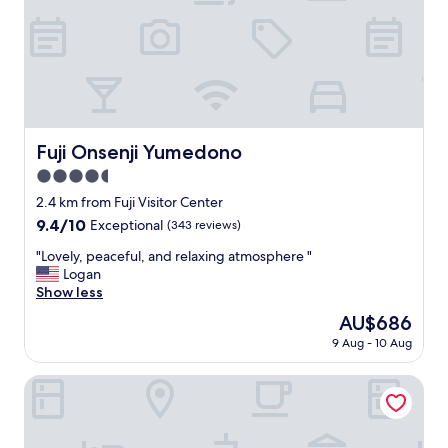
l
t
p
a
f
y
u
-
l
g
"
o
o
d
Fuji Onsenji Yumedono
Fuji Onsenji Yumedono
f
4.5
o
r
star
2.4 km from Fuji Visitor Center
F
property
9.4
9.4/10
Exceptional
(343 reviews)
u
out
j
"
"Lovely, peaceful, and relaxing atmosphere "
of
i
L
Logan
10,
v
o
Show less
Exceptional,
i
v
(343
The
AU$686
e
e
reviews)
price
w
9 Aug - 10 Aug
l
is
s
y
AU$686
"
,
Kasuitei Ohya
p
e
a