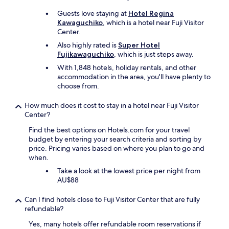
o
t
m
Guests love staying at
Hotel Regina
o
K
Kawaguchiko
, which is a hotel near Fuji Visitor
K
a
Center.
a
w
w
Also highly rated is
Super Hotel
a
a
Fujikawaguchiko
, which is just steps away.
g
g
With 1,848 hotels, holiday rentals, and other
u
u
accommodation in the area, you'll have plenty to
c
c
choose from.
h
h
i
i
k
How much does it cost to stay in a hotel near Fuji Visitor
k
o
Center?
o
T
S
Find the best options on Hotels.com for your travel
r
t
budget by entering your search criteria and sorting by
a
a
price. Pricing varies based on where you plan to go and
i
t
when.
n
i
"
Take a look at the lowest price per night from
o
AU$88
n
a
Can I find hotels close to Fuji Visitor Center that are fully
n
refundable?
d
s
Yes, many hotels offer refundable room reservations if
o