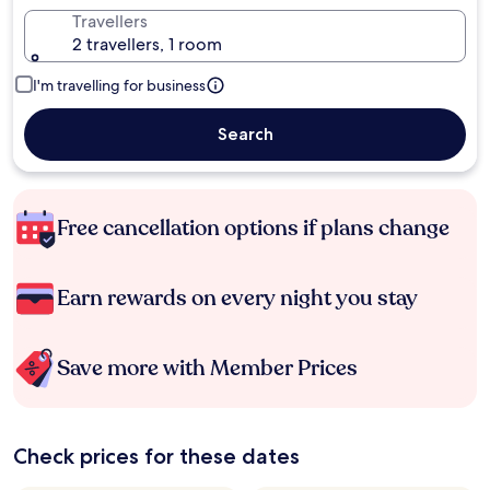
Travellers
2 travellers, 1 room
I'm travelling for business
Search
Free cancellation options if plans change
Earn rewards on every night you stay
Save more with Member Prices
Check prices for these dates