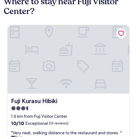
Where to stay near Fuji Visitor
Center?
Fuji Kurasu Hibiki
Fuji Kurasu Hibiki
Fuji Kurasu Hibiki
3.5
star
1.6 km from Fuji Visitor Center
property
10.0
10/10
Exceptional
(13 reviews)
out
"
"Very neat, walking distance to the restaurant and stores. "
of