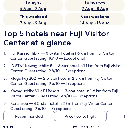
Tonight
Tomorrow
6 Aug - 7 Aug
7 Aug - 8 Aug
This weekend
Next weekend
7 Aug - 9 Aug
14 Aug - 16 Aug
Top 5 hotels near Fuji Visitor
Center at a glance
Fuji Kurasu Hibiki
— 3.5-star hotel in 1.6 km from Fuji Visitor
Center. Guest rating: 10/10 — Exceptional.
ID STAY Kawaguchiko 5
— 3-star hotel in 1.1 km from Fuji Visitor
Center. Guest rating: 9.8/10 — Exceptional.
Megu Fuji 2021
— 2.5-star hotel in 2.3 km from Fuji Visitor
Center. Guest rating: 9.6/10 — Exceptional.
Kawaguchiko Villa FJ Resort
— 3-star hotel in 1.6 km from Fuji
Visitor Center. Guest rating: 9.8/10 — Exceptional.
Konansou
— 4.5-star hotel in 2 km from Fuji Visitor Center.
Guest rating: 9.6/10 — Exceptional.
Recommended
Price (low to high)
Di