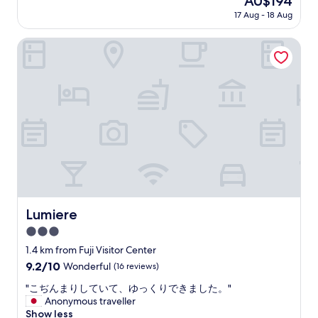
AU$194
f
c
price
m
17 Aug - 18 Aug
l
is
t
e
AU$194
f
a
Lumiere
u
n
j
a
i
n
,
d
e
j
a
u
s
s
y
t
a
s
c
o
c
c
e
l
s
o
Lumiere
Lumiere
s
s
t
3.0
e
o
t
star
1.4 km from Fuji Visitor Center
f
o
property
9.2
9.2/10
Wonderful
(16 reviews)
o
t
out
o
h
"
"こぢんまりしていて、ゆっくりできました。"
of
d
e
こ
Anonymous traveller
10,
.
s
ぢ
Show less
Wonderful,