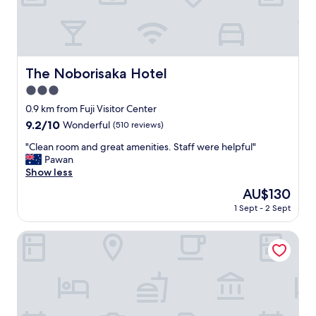
"
t
h
M
o
u
n
The Noborisaka Hotel
The Noborisaka Hotel
t
3.0
F
u
star
0.9 km from Fuji Visitor Center
j
property
9.2
9.2/10
Wonderful
(510 reviews)
i
out
v
"
"Clean room and great amenities. Staff were helpful"
of
i
C
Pawan
10,
e
l
Show less
Wonderful,
w
e
(510
The
AU$130
a
a
reviews)
price
n
1 Sept - 2 Sept
n
is
d
r
AU$130
c
o
HaoSTAY
l
o
e
m
a
a
n
n
r
d
o
g