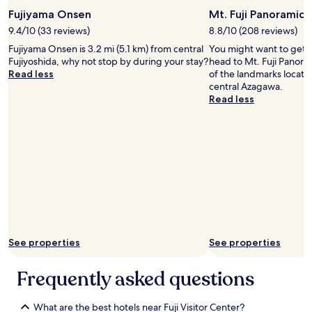
2
l
Fujiyama Onsen
Mt. Fuji Panoramic
5
k
0
9.4/10 (33 reviews)
8.8/10 (208 reviews)
.
0
T
Fujiyama Onsen is 3.2 mi (5.1 km) from central
You might want to get 
y
h
Fujiyoshida, why not stop by during your stay?
head to Mt. Fuji Panora
e
e
Read less
of the landmarks locate
n
r
central Azagawa.
t
e
Read less
o
i
g
s
e
a
t
f
t
r
h
e
e
e
r
s
e
h
b
u
y
t
T
See properties
See properties
t
a
l
x
Frequently asked questions
e
i
b
f
u
r
What are the best hotels near Fuji Visitor Center?
s