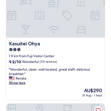
c
e
f
u
l
,
a
n
d
r
Kasuitei Ohya
Kasuitei Ohya
e
3.0
l
a
star
1.9 km from Fuji Visitor Center
x
property
9.2
9.2/10
Wonderful
(731 reviews)
i
out
n
"
"Wonderful, clean, well located, great staff, delicious
of
g
W
breakfast."
10,
a
o
Renata
Wonderful,
t
n
Show less
(731
m
d
reviews)
The
AU$290
o
e
price
s
31 Aug - 1 Sept
r
is
p
f
AU$290
h
u
Hotel Regina Kawaguchiko
e
l