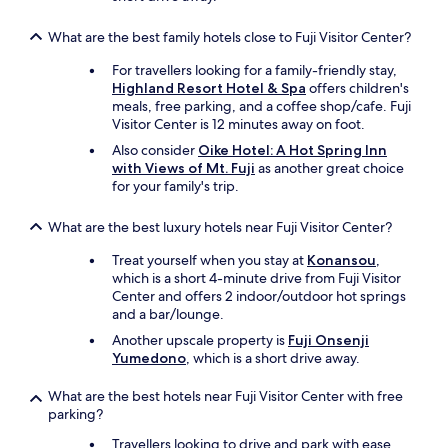
t
o
f
What are the best family hotels close to Fuji Visitor Center?
t
For travellers looking for a family-friendly stay,
h
Highland Resort Hotel & Spa
offers children's
e
meals, free parking, and a coffee shop/cafe. Fuji
h
Visitor Center is 12 minutes away on foot.
o
t
Also consider
Oike Hotel: A Hot Spring Inn
e
with Views of Mt. Fuji
as another great choice
l
for your family's trip.
.
T
What are the best luxury hotels near Fuji Visitor Center?
h
e
Treat yourself when you stay at
Konansou
,
y
which is a short 4-minute drive from Fuji Visitor
a
Center and offers 2 indoor/outdoor hot springs
l
and a bar/lounge.
s
Another upscale property is
Fuji Onsenji
o
Yumedono
, which is a short drive away.
p
r
What are the best hotels near Fuji Visitor Center with free
o
parking?
v
i
Travellers looking to drive and park with ease