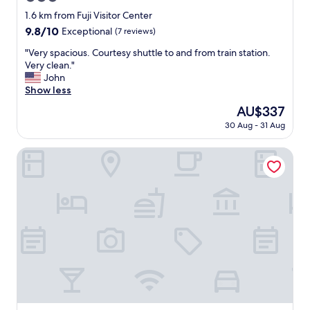
t
e
star
1.6 km from Fuji Visitor Center
i
n
property
9.8
9.8/10
Exceptional
(7 reviews)
n
d
out
g
l
"
"Very spacious. Courtesy shuttle to and from train station.
of
4
y
V
Very clean."
10,
.
s
e
John
Exceptional,
5
t
r
Show less
(7
s
a
y
reviews)
t
The
AU$337
f
s
a
price
f
30 Aug - 31 Aug
p
r
is
.
a
s
AU$337
"
c
Konansou
.
i
"
o
u
s
.
C
o
u
r
t
e
s