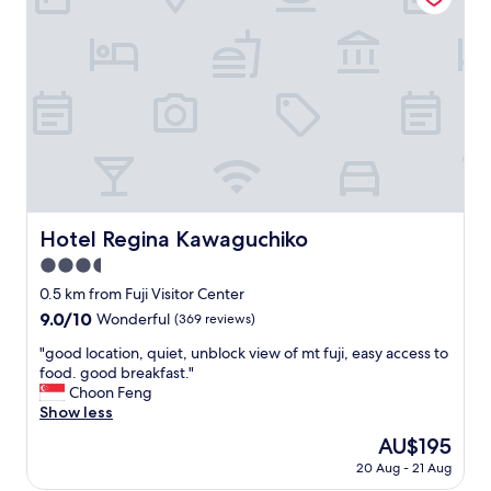
r
,
e
c
"
l
e
a
n
,
w
e
l
l
l
Hotel Regina Kawaguchiko
Hotel Regina Kawaguchiko
o
3.5
c
a
star
0.5 km from Fuji Visitor Center
t
property
9.0
9.0/10
Wonderful
(369 reviews)
e
out
d
"
"good location, quiet, unblock view of mt fuji, easy access to
of
,
g
food. good breakfast."
10,
g
o
Choon Feng
Wonderful,
r
o
Show less
(369
e
d
reviews)
The
AU$195
a
l
price
t
20 Aug - 21 Aug
o
is
s
c