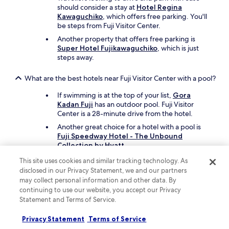
d
should consider a stay at
Hotel Regina
e
Kawaguchiko
, which offers free parking. You'll
f
be steps from Fuji Visitor Center.
r
e
Another property that offers free parking is
e
Super Hotel Fujikawaguchiko
, which is just
J
steps away.
a
p
What are the best hotels near Fuji Visitor Center with a pool?
a
n
If swimming is at the top of your list,
Gora
e
Kadan Fuji
has an outdoor pool. Fuji Visitor
s
Center is a 28-minute drive from the hotel.
e
Another great choice for a hotel with a pool is
b
Fuji Speedway Hotel - The Unbound
u
Collection by Hyatt
.
f
f
This site uses cookies and similar tracking technology. As
What cheap motels can I book close to Fuji Visitor Center?
e
disclosed in our Privacy Statement, we and our partners
t
may collect personal information and other data. By
To save on your stay near Fuji Visitor Center, take
b
continuing to use our website, you accept our Privacy
a look at
Family Lodge Hatagoya Fujiyoshida
,
r
Statement and Terms of Service.
which offers parking and in-room deep-soaking
e
bathtubs.
a
Privacy Statement
Terms of Service
k
Another inexpensive motel nearby to consider is