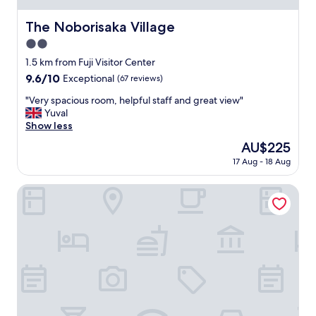
t
n
i
i
The Noborisaka Village
The Noborisaka Village
o
t
n
2.0
i
.
e
star
1.5 km from Fuji Visitor Center
V
s
property
9.6
9.6/10
Exceptional
(67 reviews)
e
.
out
r
"
"
"Very spacious room, helpful staff and great view"
of
y
V
Yuval
10,
c
e
Show less
Exceptional,
l
r
(67
e
The
AU$225
y
reviews)
a
price
17 Aug - 18 Aug
s
n
is
p
.
AU$225
a
Inn the Fuji
"
c
i
o
u
s
r
o
o
m
,