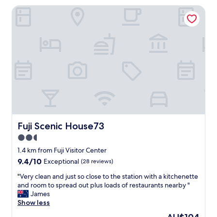
AU$195
t
a
Fuji Scenic House73
a
t
f
i
f
o
,
n
d
,
e
q
l
u
i
i
c
e
i
t
o
,
u
u
s
n
Fuji Scenic House73
Fuji Scenic House73
b
b
r
2.5
l
e
o
star
1.4 km from Fuji Visitor Center
a
c
property
9.4
9.4/10
Exceptional
(28 reviews)
k
k
out
f
v
"
"Very clean and just so close to the station with a kitchenette
of
a
i
V
and room to spread out plus loads of restaurants nearby "
10,
s
e
e
James
Exceptional,
t
w
r
Show less
(28
.
o
y
reviews)
"
The