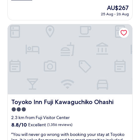
g
t
ん
(16
o
The
AU$267
a
ま
reviews)
o
price
t
25 Aug - 26 Aug
り
d
is
i
し
b
AU$267
o
て
Toyoko Inn Fuji Kawaguchiko Ohashi
r
n
い
e
w
て
a
i
、
k
t
ゆ
f
h
っ
a
a
く
s
k
り
t
i
で
.
t
き
"
c
ま
h
し
e
た
n
。
Toyoko Inn Fuji Kawaguchiko Ohashi
Toyoko Inn Fuji Kawaguchiko Ohashi
e
"
t
3.0
t
star
2.3 km from Fuji Visitor Center
e
property
8.8
8.8/10
Excellent
(1,356 reviews)
a
out
n
"
"You will never go wrong with booking your stay at Toyoko
of
d
Y