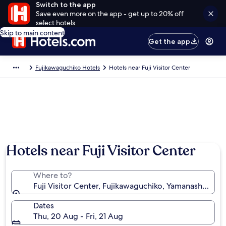
Switch to the app
Save even more on the app - get up to 20% off
select hotels
Skip to main content
Get the app
Fujikawaguchiko Hotels
Hotels near Fuji Visitor Center
Hotels near Fuji Visitor Center
Where to?
Fuji Visitor Center, Fujikawaguchiko, Yamanashi Pref
Dates
Thu, 20 Aug - Fri, 21 Aug