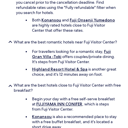
you cancel prior to the cancellation deadline. Find
m
refundable rates using the "Fully refundable" filter when
e
you search for hotels.
o
Both
Konansou
and
Fuji Onsenji Yumedono
t
are highly rated hotels close to Fuji Visitor
h
Center that offer these rates.
e
r
p
What are the best romantic hotels near Fuji Visitor Center?
l
a
For travellers looking for a romantic stay,
Fuji
c
Gran Villa -Toki
offers couples/private dining.
e
It's steps from Fuji Visitor Center.
s
Highland Resort Hotel & Spa
is another great
r
choice, and it's 12 minutes away on foot.
i
g
What are the best hotels close to Fuji Visitor Center with free
h
breakfast?
t
i
Begin your day with a free self-serve breakfast
n
at
FUJIYAMA INN CONIFER
, which is steps
f
from Fuji Visitor Center.
r
Konansou
is also a recommended place to stay
o
with a free buffet breakfast, and it's located a
n
short drive away.