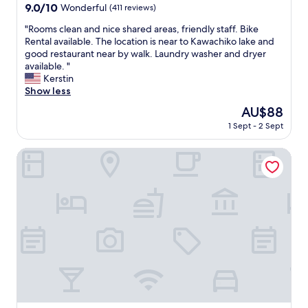
o
property
9.0
9.0/10
f
Wonderful
(411 reviews)
k
out
r
i
"
"Rooms clean and nice shared areas, friendly staff. Bike
of
e
n
R
Rental available. The location is near to Kawachiko lake and
10,
s
g
o
good restaurant near by walk. Laundry washer and dryer
Wonderful,
t
y
o
available. "
(411
a
o
m
Kerstin
reviews)
u
u
s
Show less
r
r
c
a
The
AU$88
s
l
n
price
t
1 Sept - 2 Sept
e
t
is
a
a
s
AU$88
y
n
Mt. Fuji Akatsuki Kuu
n
a
a
e
t
n
a
T
d
r
o
n
b
y
i
y
o
c
"
k
e
o
s
I
h
n
a
n
r
.
e