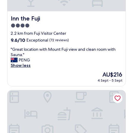
h
e
l
Inn the Fuji
Inn the Fuji
p
4.0
f
u
star
2.2 km from Fuji Visitor Center
l
property
9.6
9.6/10
Exceptional
(72 reviews)
s
out
t
"
"Great location with Mount Fuji view and clean room with
of
a
G
Sauna."
10,
f
r
PENG
Exceptional,
f
e
Show less
(72
a
a
reviews)
The
AU$216
n
t
price
d
4 Sept - 5 Sept
l
is
g
o
AU$216
r
c
The Noborisaka Hotel
e
a
a
t
t
i
v
o
i
n
e
w
w
i