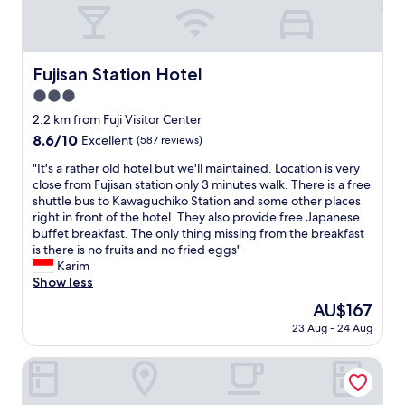
f
r
o
t
f
e
n
h
,
e
i
e
g
b
s
r
o
Fujisan Station Hotel
r
Fujisan Station Hotel
n
e
o
e
e
.
3.0
d
a
a
I
b
star
2.2 km from Fuji Visitor Center
k
r
w
r
property
f
8.6
8.6/10
t
Excellent
(587 reviews)
o
e
a
out
o
u
a
"
"It's a rather old hotel but we'll maintained. Location is very
s
of
K
l
k
I
close from Fujisan station only 3 minutes walk. There is a free
t
10,
a
d
f
t
shuttle bus to Kawaguchiko Station and some other places
.
Excellent,
w
h
a
'
right in front of the hotel. They also provide free Japanese
"
(587
a
i
s
s
buffet breakfast. The only thing missing from the breakfast
reviews)
c
g
t
a
is there is no fruits and no fried eggs"
h
h
a
r
Karim
i
l
n
a
Show less
k
y
d
t
o
r
The
AU$167
i
h
l
e
price
n
23 Aug - 24 Aug
e
a
c
is
c
r
k
o
AU$167
r
o
Shimizu Kuniaki’s Paradise of Forest and Lake
e
m
e
l
a
m
d
d
n
e