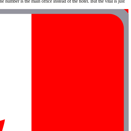
e number is the main office instead of the hotel. But the vital is just