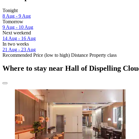
Tonight
8 Aug - 9 Aug
Tomorrow
9 Aug - 10 Aug
Next weekend
14 Aug - 16 Aug
In two weeks
21 Aug - 23 Aug
Recommended
Price (low to high)
Distance
Property class
Where to stay near Hall of Dispelling Clou