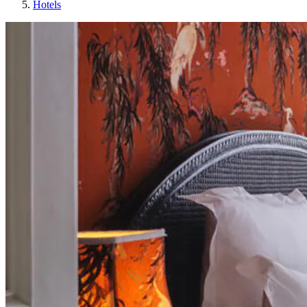
Hotels