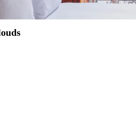
louds