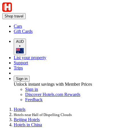
Shop travel
Cars
Gift Cards
AUD
•
List your property
Support
Trips
Sign in
Unlock instant savings with Member Prices
Sign in
Discover Hotels.com Rewards
Feedback
Hotels
Hotels near Hall of Dispelling Clouds
Beijing Hotels
Hotels in China