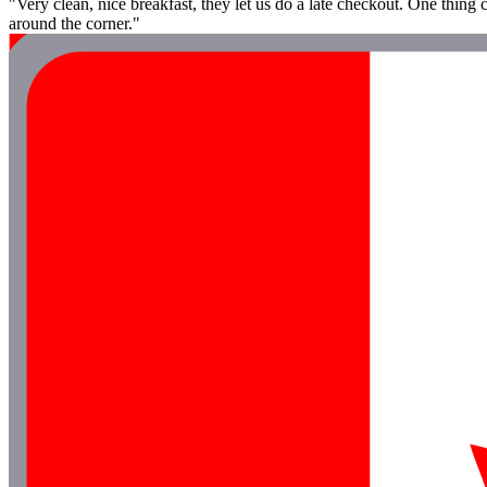
"Very clean, nice breakfast, they let us do a late checkout. One thing c
around the corner."