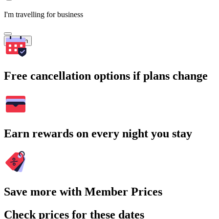
I'm travelling for business
Search
Free cancellation options if plans change
Earn rewards on every night you stay
Save more with Member Prices
Check prices for these dates