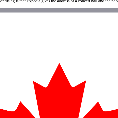
onfusing is that Expedia gives the address of a concert hall and the phon