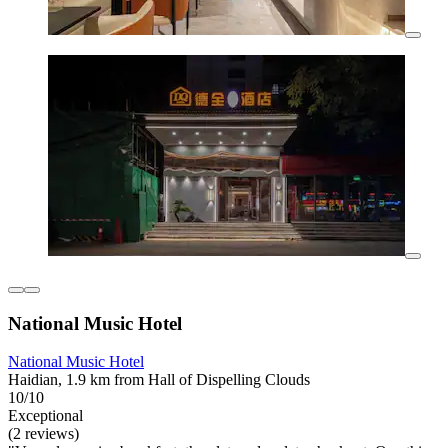
National Music Hotel
National Music Hotel
Haidian, 1.9 km from Hall of Dispelling Clouds
10/10
Exceptional
(2 reviews)