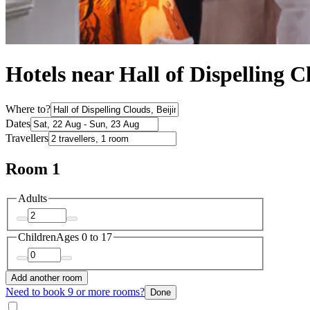
Hotels near Hall of Dispelling C
Where to?
Dates
Travellers
Room 1
Adults
Children
Ages 0 to 17
Add another room
Need to book 9 or more rooms?
Done