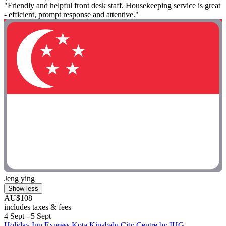
"Friendly and helpful front desk staff. Housekeeping service is great
- efficient, prompt response and attentive."
Jeng ying
Show less
AU$108
includes taxes & fees
4 Sept - 5 Sept
Holiday Inn Express Kota Kinabalu City Centre by IHG