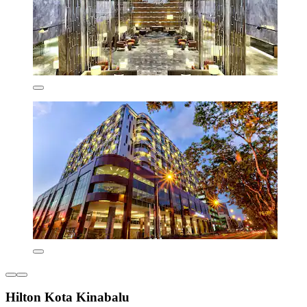
Hilton Kota Kinabalu