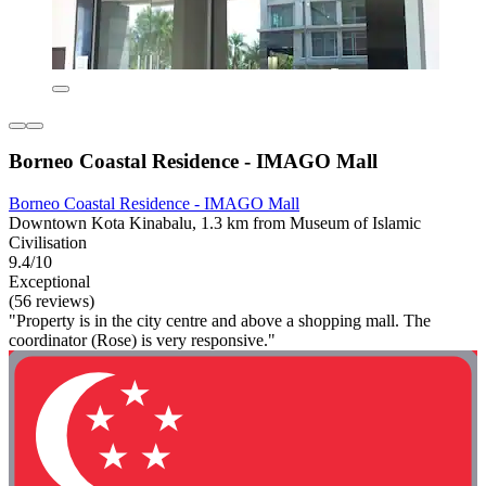
Borneo Coastal Residence - IMAGO Mall
Borneo Coastal Residence - IMAGO Mall
Downtown Kota Kinabalu, 1.3 km from Museum of Islamic
Civilisation
9.4/10
Exceptional
(56 reviews)
"Property is in the city centre and above a shopping mall. The
coordinator (Rose) is very responsive."