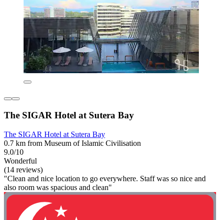
The SIGAR Hotel at Sutera Bay
The SIGAR Hotel at Sutera Bay
0.7 km from Museum of Islamic Civilisation
9.0/10
Wonderful
(14 reviews)
"Clean and nice location to go everywhere. Staff was so nice and
also room was spacious and clean"