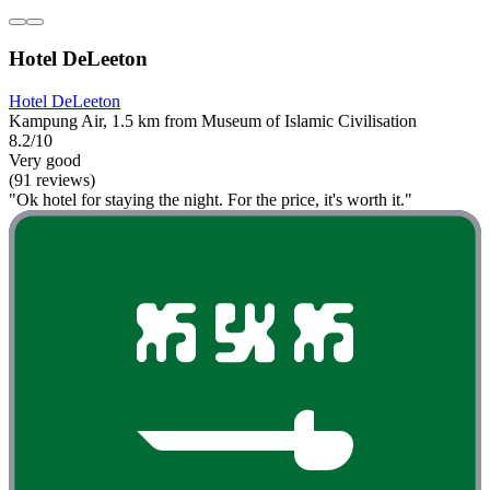
Hotel DeLeeton
Hotel DeLeeton
Kampung Air, 1.5 km from Museum of Islamic Civilisation
8.2/10
Very good
(91 reviews)
"Ok hotel for staying the night. For the price, it's worth it."