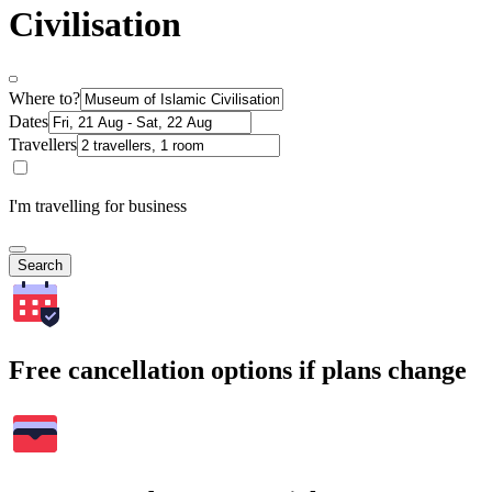
Civilisation
Where to?
Dates
Travellers
I'm travelling for business
Search
Free cancellation options if plans change