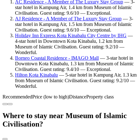
AC Residence - A Member of The Luxury Stay Group
— 3-
star hotel in Kampung Air, 1.4 km from Museum of Islamic
Civilisation. Guest rating: 9.6/10 — Exceptional.
AJ Residence - A Member of The Luxury Stay Group
— 3-
star hotel in Kampung Air, 1.5 km from Museum of Islamic
Civilisation. Guest rating: 9.6/10 — Exceptional.
Holiday Inn Express Kota Kinabalu City Centre by IHG
—
4-star hotel in Downtown Kota Kinabalu, 1.2 km from
Museum of Islamic Civilisation. Guest rating: 9.2/10 —
Wonderful.
Borneo Coastal Residence - IMAGO Mall
— 3-star hotel in
Downtown Kota Kinabalu, 1.3 km from Museum of Islamic
Civilisation. Guest rating: 9.4/10 — Exceptional.
Hilton Kota Kinabalu
— 5-star hotel in Kampung Air, 1.3 km
from Museum of Islamic Civilisation. Guest rating: 9.2/10 —
Wonderful.
Recommended
Price (low to high)
Distance
Property class
Where to stay near Museum of Islamic
Civilisation?