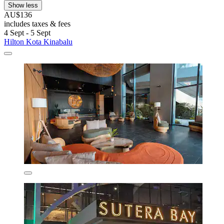
Show less
AU$136
includes taxes & fees
4 Sept - 5 Sept
Hilton Kota Kinabalu