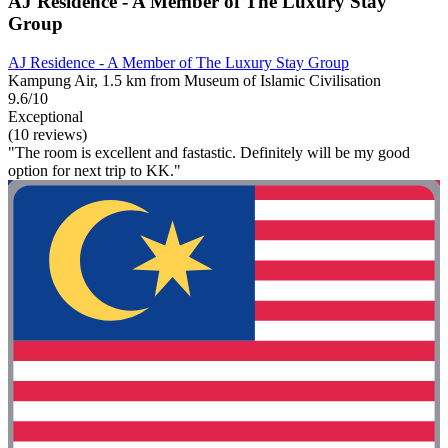
AJ Residence - A Member of The Luxury Stay
Group
AJ Residence - A Member of The Luxury Stay Group
Kampung Air, 1.5 km from Museum of Islamic Civilisation
9.6/10
Exceptional
(10 reviews)
"The room is excellent and fastastic. Definitely will be my good
option for next trip to KK."