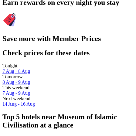
Earn rewards on every night you stay
Save more with Member Prices
Check prices for these dates
Tonight
7 Aug - 8 Aug
Tomorrow
8 Aug - 9 Aug
This weekend
7 Aug - 9 Aug
Next weekend
14 Aug - 16 Aug
Top 5 hotels near Museum of Islamic
Civilisation at a glance