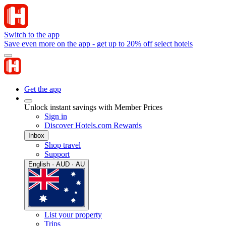
Switch to the app
Save even more on the app - get up to 20% off select hotels
Get the app
Unlock instant savings with Member Prices
Sign in
Discover Hotels.com Rewards
Inbox
Shop travel
Support
English · AUD · AU
List your property
Trips