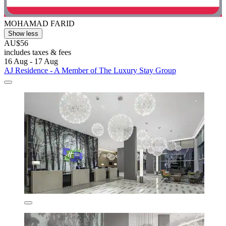
MOHAMAD FARID
Show less
AU$56
includes taxes & fees
16 Aug - 17 Aug
AJ Residence - A Member of The Luxury Stay Group