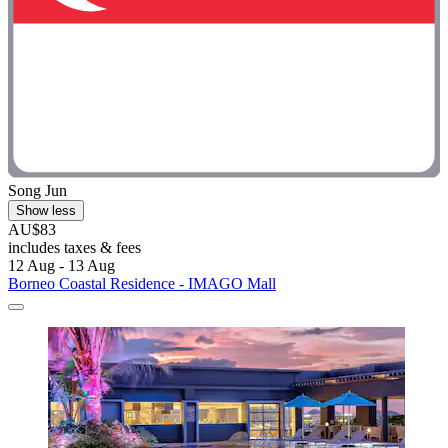
Song Jun
Show less
AU$83
includes taxes & fees
12 Aug - 13 Aug
Borneo Coastal Residence - IMAGO Mall