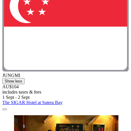
JUNGMI
Show less
AU$104
includes taxes & fees
1 Sept - 2 Sept
The SIGAR Hotel at Sutera Bay