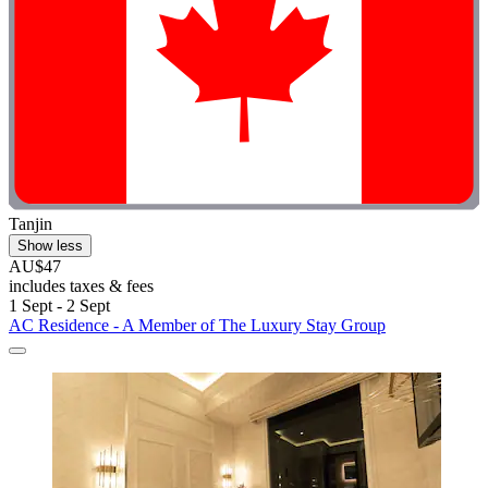
Tanjin
Show less
AU$47
includes taxes & fees
1 Sept - 2 Sept
AC Residence - A Member of The Luxury Stay Group