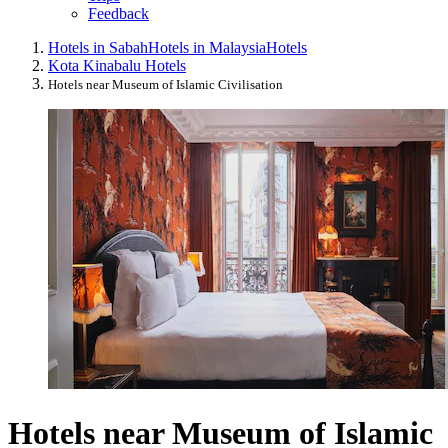
Feedback
Hotels in Sabah
Hotels in Malaysia
Hotels
Kota Kinabalu Hotels
Hotels near Museum of Islamic Civilisation
Hotels near Museum of Islamic