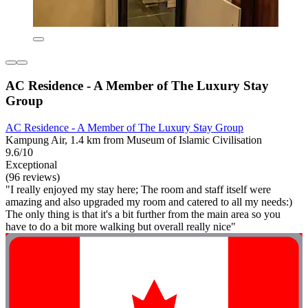
AC Residence - A Member of The Luxury Stay
Group
AC Residence - A Member of The Luxury Stay Group
Kampung Air, 1.4 km from Museum of Islamic Civilisation
9.6/10
Exceptional
(96 reviews)
"I really enjoyed my stay here; The room and staff itself were
amazing and also upgraded my room and catered to all my needs:)
The only thing is that it's a bit further from the main area so you
have to do a bit more walking but overall really nice"