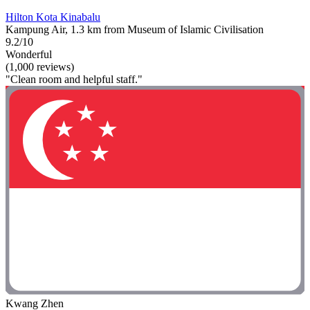
Hilton Kota Kinabalu
Kampung Air, 1.3 km from Museum of Islamic Civilisation
9.2/10
Wonderful
(1,000 reviews)
"Clean room and helpful staff."
Kwang Zhen