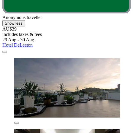
Anonymous traveller
Show less
AU$39
includes taxes & fees
29 Aug - 30 Aug
Hotel DeLeeton