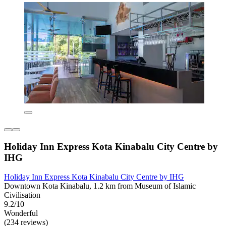
Holiday Inn Express Kota Kinabalu City Centre by
IHG
Holiday Inn Express Kota Kinabalu City Centre by IHG
Downtown Kota Kinabalu, 1.2 km from Museum of Islamic
Civilisation
9.2/10
Wonderful
(234 reviews)