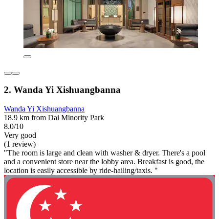
2. Wanda Yi Xishuangbanna
Wanda Yi Xishuangbanna
18.9 km from Dai Minority Park
8.0/10
Very good
(1 review)
"The room is large and clean with washer & dryer. There's a pool
and a convenient store near the lobby area. Breakfast is good, the
location is easily accessible by ride-hailing/taxis. "