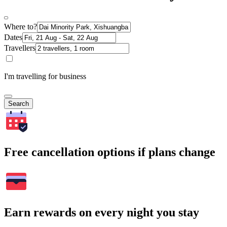
Where to?
Dates
Travellers
I'm travelling for business
Search
Free cancellation options if plans change
Earn rewards on every night you stay