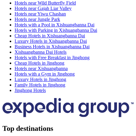
Hotels near Wild Butterfly Field
Hotels near Gajah Liar Valley
Hotels near Yiwu Chashan
Hotels near Jungle Park
Hotels with a Pool in Xishuangbanna Dai
Hotels with Parking in Xishuangbanna Dai
Cheap Hotels in Xishuangbanna Dai
Luxury Hotels in Xishuangbanna Dai
Business Hotels in Xishuangbanna Dai
Xishuangbanna Dai Hotels
Hotels with Free Breakfast in Jinghong
Cheap Hotels in Jinghong
Hotels near Xishuangbanna
Hotels with a Gym in Jinghong
Luxury Hotels in Jinghong
Family Hotels in Jinghong
Jinghong Hotels
Top destinations