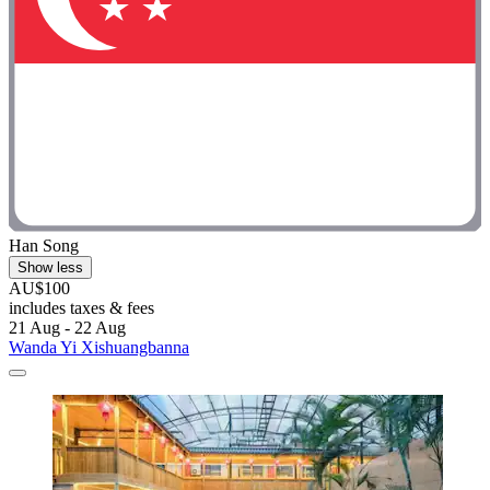
Han Song
Show less
AU$100
includes taxes & fees
21 Aug - 22 Aug
Wanda Yi Xishuangbanna