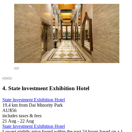
4. State lnvestment Exhibition Hotel
State lnvestment Exhibition Hotel
19.4 km from Dai Minority Park
AU$56
includes taxes & fees
21 Aug - 22 Aug
State lnvestment Exhibition Hotel
Lowest nightly price found within the past 24 hours based on a 1