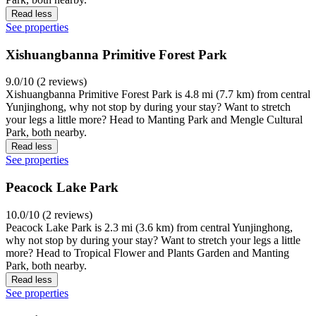
Read less
See properties
Xishuangbanna Primitive Forest Park
9.0/10 (2 reviews)
Xishuangbanna Primitive Forest Park is 4.8 mi (7.7 km) from central
Yunjinghong, why not stop by during your stay? Want to stretch
your legs a little more? Head to Manting Park and Mengle Cultural
Park, both nearby.
Read less
See properties
Peacock Lake Park
10.0/10 (2 reviews)
Peacock Lake Park is 2.3 mi (3.6 km) from central Yunjinghong,
why not stop by during your stay? Want to stretch your legs a little
more? Head to Tropical Flower and Plants Garden and Manting
Park, both nearby.
Read less
See properties