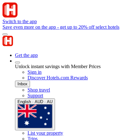
Switch to the app
Save even more on the app - get up to 20% off select hotels
Get the app
Unlock instant savings with Member Prices
Sign in
Discover Hotels.com Rewards
Inbox
Shop travel
Support
English · AUD · AU
List your property
Trips