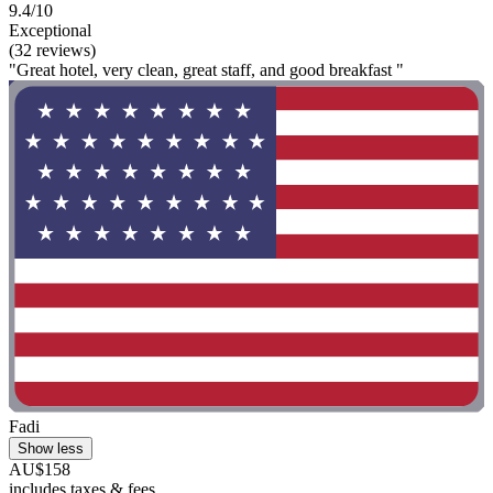
9.4/10
Exceptional
(32 reviews)
"Great hotel, very clean, great staff, and good breakfast "
Fadi
Show less
AU$158
includes taxes & fees