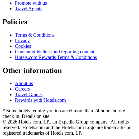
Promote with us
Travel Agents
Policies
Terms & Conditions
Privacy
Cookies
Content guidelines and reporting content
Hotels.com Rewards Terms & Conditions
Other information
About us
Careers
Travel Guides
Rewards with Hotels.com
* Some hotels require you to cancel more than 24 hours before
check-in. Details on site.
© 2026 Hotels.com, LP., an Expedia Group company. All rights
reserved. Hotels.com and the Hotels.com Logo are trademarks or
registered trademarks of Hotels.com, LP.