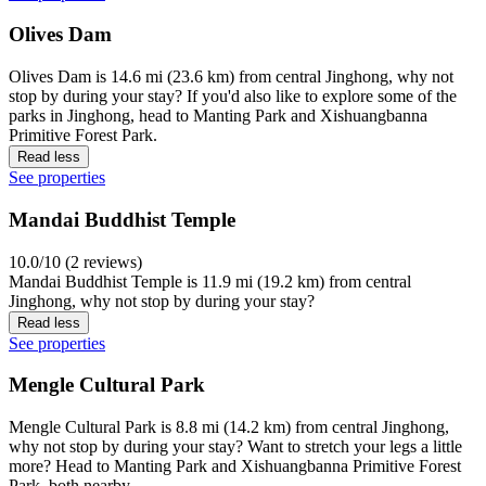
Olives Dam
Olives Dam is 14.6 mi (23.6 km) from central Jinghong, why not
stop by during your stay? If you'd also like to explore some of the
parks in Jinghong, head to Manting Park and Xishuangbanna
Primitive Forest Park.
Read less
See properties
Mandai Buddhist Temple
10.0/10 (2 reviews)
Mandai Buddhist Temple is 11.9 mi (19.2 km) from central
Jinghong, why not stop by during your stay?
Read less
See properties
Mengle Cultural Park
Mengle Cultural Park is 8.8 mi (14.2 km) from central Jinghong,
why not stop by during your stay? Want to stretch your legs a little
more? Head to Manting Park and Xishuangbanna Primitive Forest
Park, both nearby.