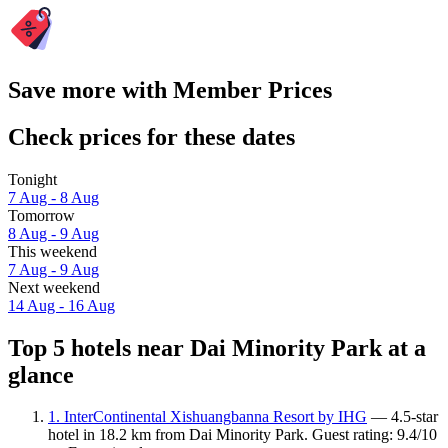
Save more with Member Prices
Check prices for these dates
Tonight
7 Aug - 8 Aug
Tomorrow
8 Aug - 9 Aug
This weekend
7 Aug - 9 Aug
Next weekend
14 Aug - 16 Aug
Top 5 hotels near Dai Minority Park at a
glance
1. InterContinental Xishuangbanna Resort by IHG
— 4.5-star
hotel in 18.2 km from Dai Minority Park. Guest rating: 9.4/10