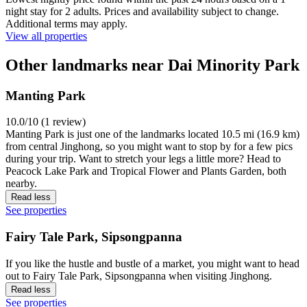
night stay for 2 adults. Prices and availability subject to change.
Additional terms may apply.
View all properties
Other landmarks near Dai Minority Park
Manting Park
10.0/10 (1 review)
Manting Park is just one of the landmarks located 10.5 mi (16.9 km)
from central Jinghong, so you might want to stop by for a few pics
during your trip. Want to stretch your legs a little more? Head to
Peacock Lake Park and Tropical Flower and Plants Garden, both
nearby.
Read less
See properties
Fairy Tale Park, Sipsongpanna
If you like the hustle and bustle of a market, you might want to head
out to Fairy Tale Park, Sipsongpanna when visiting Jinghong.
Read less
See properties