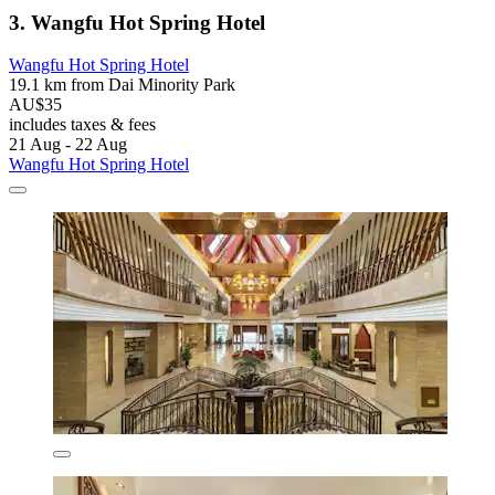
3. Wangfu Hot Spring Hotel
Wangfu Hot Spring Hotel
19.1 km from Dai Minority Park
AU$35
includes taxes & fees
21 Aug - 22 Aug
Wangfu Hot Spring Hotel