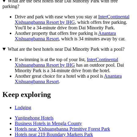
What are the best hotels near Dai Minority Park with free
parking?
Drive and park with ease when you stay at
InterContinental
Xishuangbanna Resort by IHG
, which offers free parking.
You'll be a 34-minute drive from Dai Minority Park.
Another property that offers free parking is
Anantara
Xishuangbanna Resort
, which is 34 minutes away by car.
What are the best hotels near Dai Minority Park with a pool?
If swimming is at the top of your list,
InterContinental
Xishuangbanna Resort by IHG
has an outdoor pool. Dai
Minority Park is a 34-minute drive from the hotel.
Another great choice for a hotel with a pool is
Anantara
Xishuangbanna Resort
.
Keep exploring
Lodging
Yunjinghong Hotels
Business Hotels in Mengla County
Hotels near Xishuangbanna Primitive Forest Park
Hotels near 219 Boundary Markers Park