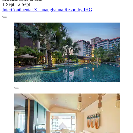
1 Sept - 2 Sept
InterContinental Xishuangbanna Resort by IHG