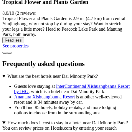
Tropical Flower and Plants Garden
8.0/10 (2 reviews)
Tropical Flower and Plants Garden is 2.9 mi (4.7 km) from central
Yunjinghong, why not stop by during your stay? Want to stretch
your legs a little more? Head to Peacock Lake Park and Manting
Park, both nearby.
Read less
See properties
Frequently asked questions
What are the best hotels near Dai Minority Park?
Guests love staying at
InterContinental Xishuangbanna Resort
by IHG
, which is a hotel near Dai Minority Park.
Anantara Xishuangbanna Resort
is another well-reviewed
resort and is 34 minutes away by car.
You'll find 85 hotels, holiday rentals, and more lodging
options to choose from in the surrounding area.
How much does it cost to stay in a hotel near Dai Minority Park?
You can review prices on Hotels.com by entering your search