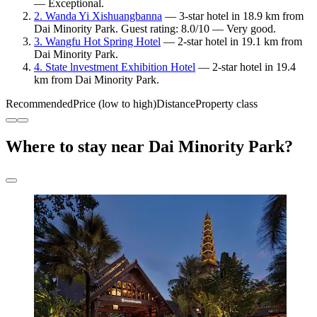
— Exceptional.
2. Wanda Yi Xishuangbanna
— 3-star hotel in 18.9 km from
Dai Minority Park. Guest rating: 8.0/10 — Very good.
3. Wangfu Hot Spring Hotel
— 2-star hotel in 19.1 km from
Dai Minority Park.
4. State lnvestment Exhibition Hotel
— 2-star hotel in 19.4
km from Dai Minority Park.
Recommended
Price (low to high)
Distance
Property class
Where to stay near Dai Minority Park?