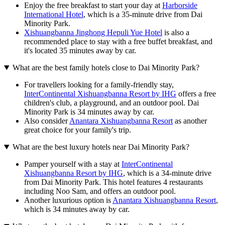
Enjoy the free breakfast to start your day at
Harborside
International Hotel
, which is a 35-minute drive from Dai
Minority Park.
Xishuangbanna Jinghong Hepuli Yue Hotel
is also a
recommended place to stay with a free buffet breakfast, and
it's located 35 minutes away by car.
What are the best family hotels close to Dai Minority Park?
For travellers looking for a family-friendly stay,
InterContinental Xishuangbanna Resort by IHG
offers a free
children's club, a playground, and an outdoor pool. Dai
Minority Park is 34 minutes away by car.
Also consider
Anantara Xishuangbanna Resort
as another
great choice for your family's trip.
What are the best luxury hotels near Dai Minority Park?
Pamper yourself with a stay at
InterContinental
Xishuangbanna Resort by IHG
, which is a 34-minute drive
from Dai Minority Park. This hotel features 4 restaurants
including Noo Sam, and offers an outdoor pool.
Another luxurious option is
Anantara Xishuangbanna Resort
,
which is 34 minutes away by car.