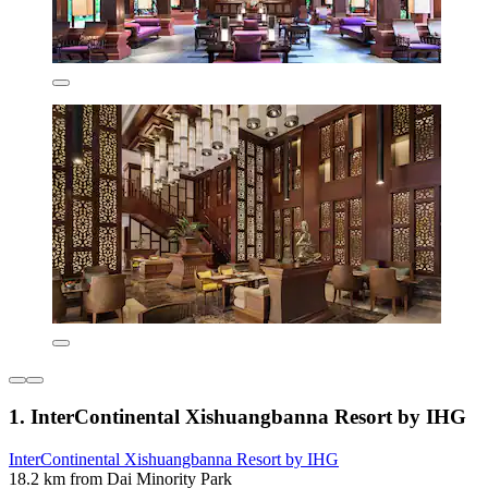
1. InterContinental Xishuangbanna Resort by IHG
InterContinental Xishuangbanna Resort by IHG
18.2 km from Dai Minority Park