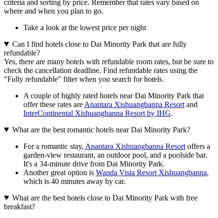
criteria and sorting by price. Remember that rates vary based on
where and when you plan to go.
Take a look at the lowest price per night
Can I find hotels close to Dai Minority Park that are fully
refundable?
Yes, there are many hotels with refundable room rates, but be sure to
check the cancellation deadline. Find refundable rates using the
"Fully refundable" filter when you search for hotels.
A couple of highly rated hotels near Dai Minority Park that
offer these rates are
Anantara Xishuangbanna Resort
and
InterContinental Xishuangbanna Resort by IHG
.
What are the best romantic hotels near Dai Minority Park?
For a romantic stay,
Anantara Xishuangbanna Resort
offers a
garden-view restaurant, an outdoor pool, and a poolside bar.
It's a 34-minute drive from Dai Minority Park.
Another great option is
Wanda Vista Resort Xishuangbanna
,
which is 40 minutes away by car.
What are the best hotels close to Dai Minority Park with free
breakfast?