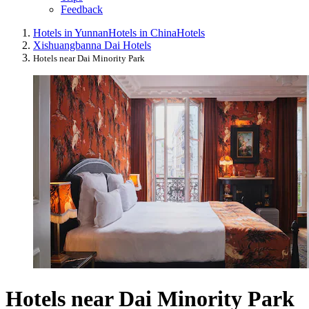
Feedback
Hotels in Yunnan
Hotels in China
Hotels
Xishuangbanna Dai Hotels
Hotels near Dai Minority Park
Hotels near Dai Minority Park