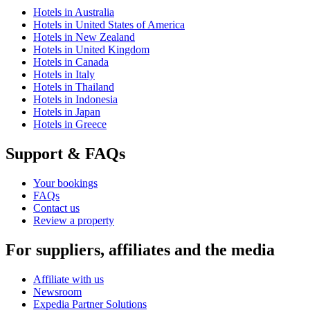
Hotels in Australia
Hotels in United States of America
Hotels in New Zealand
Hotels in United Kingdom
Hotels in Canada
Hotels in Italy
Hotels in Thailand
Hotels in Indonesia
Hotels in Japan
Hotels in Greece
Support & FAQs
Your bookings
FAQs
Contact us
Review a property
For suppliers, affiliates and the media
Affiliate with us
Newsroom
Expedia Partner Solutions