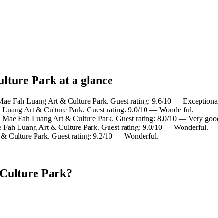
lture Park at a glance
 Mae Fah Luang Art & Culture Park. Guest rating: 9.6/10 — Exceptiona
 Luang Art & Culture Park. Guest rating: 9.0/10 — Wonderful.
m Mae Fah Luang Art & Culture Park. Guest rating: 8.0/10 — Very goo
e Fah Luang Art & Culture Park. Guest rating: 9.0/10 — Wonderful.
 & Culture Park. Guest rating: 9.2/10 — Wonderful.
 Culture Park?