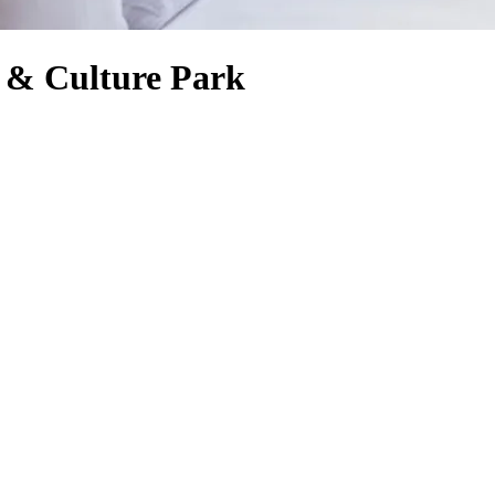
 & Culture Park