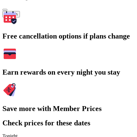
Search
Free cancellation options if plans change
Earn rewards on every night you stay
Save more with Member Prices
Check prices for these dates
Tonight