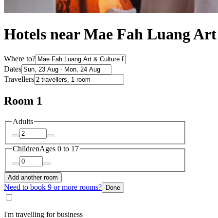
Hotels near Mae Fah Luang Art
Where to?
Dates
Travellers
Room 1
Adults
Children
Ages 0 to 17
Add another room
Need to book 9 or more rooms?
Done
I'm travelling for business