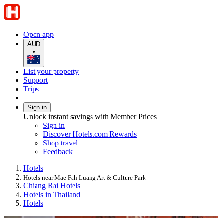
Open app
AUD
•
List your property
Support
Trips
Sign in
Unlock instant savings with Member Prices
Sign in
Discover Hotels.com Rewards
Shop travel
Feedback
Hotels
Hotels near Mae Fah Luang Art & Culture Park
Chiang Rai Hotels
Hotels in Thailand
Hotels