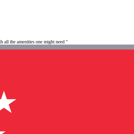
h all the amenities one might need "