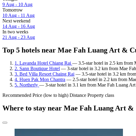
9 Aug - 10 Aug
Tomorrow
10 Aug - 11 Aug
Next weekend
14 Aug - 16 Aug
In two weeks
21 Aug - 23 Aug
Top 5 hotels near Mae Fah Luang Art & Cu
1. Lavanda Hotel Chiang Rai
— 3.5-star hotel in 2.5 km from
2. Sann Boutique Hotel
— 3-star hotel in 3.2 km from Mae Fah
3. Bed Villa Resort Chaing Rai
— 3.5-star hotel in 3.2 km fro
4. Huen Pak Mon Chantra
— 2.5-star hotel in 2.2 km from Ma
5. Northerly
— 3-star hotel in 3.1 km from Mae Fah Luang Art
Recommended
Price (low to high)
Distance
Property class
Where to stay near Mae Fah Luang Art &