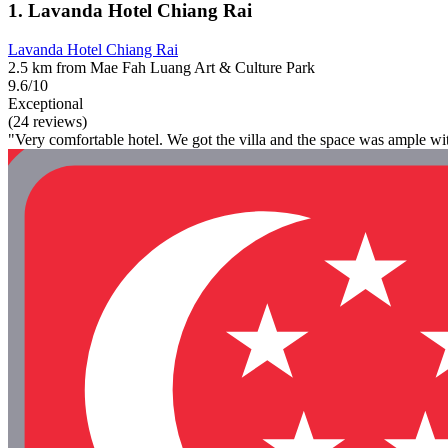
1. Lavanda Hotel Chiang Rai
Lavanda Hotel Chiang Rai
2.5 km from Mae Fah Luang Art & Culture Park
9.6/10
Exceptional
(24 reviews)
"Very comfortable hotel. We got the villa and the space was ample wit