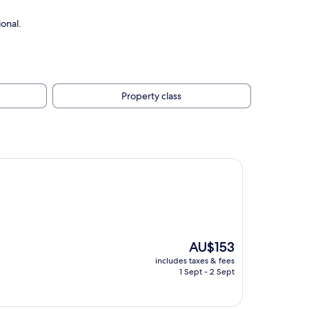
onal.
Property class
The
AU$153
price
includes taxes & fees
is
1 Sept - 2 Sept
AU$153