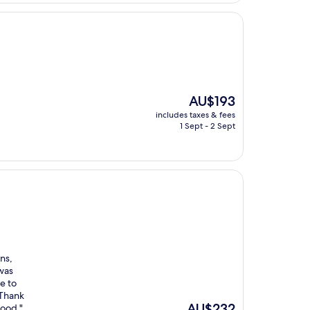
The
AU$193
price
includes taxes & fees
is
1 Sept - 2 Sept
AU$193
ns,
 was
e to
 Thank
The
AU$232
good "