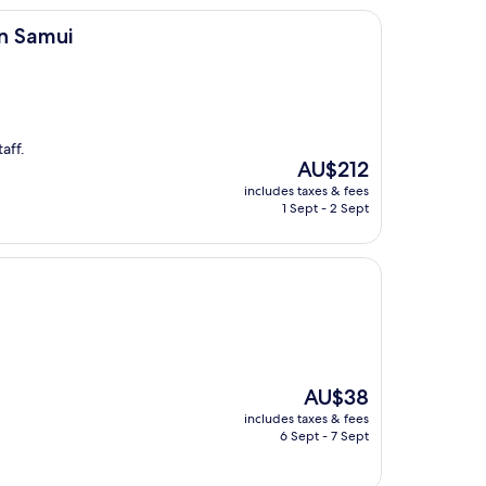
on Samui
aff.
The
AU$212
price
includes taxes & fees
is
1 Sept - 2 Sept
AU$212
The
AU$38
price
includes taxes & fees
is
6 Sept - 7 Sept
AU$38