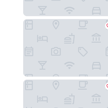
Thai Fight Hotel
Royal Beach Boutique Resort & Spa