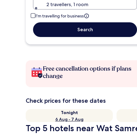
2 travellers, 1 room
I'm travelling for business
Search
Free cancellation options if plans
change
Check prices for these dates
Tonight
6 Aug - 7 Aug
Top 5 hotels near Wat Samre