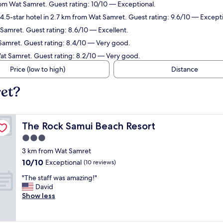
rom Wat Samret. Guest rating: 10/10 — Exceptional.
.5-star hotel in 2.7 km from Wat Samret. Guest rating: 9.6/10 — Excepti
 Samret. Guest rating: 8.6/10 — Excellent.
 Samret. Guest rating: 8.4/10 — Very good.
Wat Samret. Guest rating: 8.2/10 — Very good.
Price (low to high)
Distance
ret?
The Rock Samui Beach Resort
The Rock Samui Beach Resort
3.0
star
3 km from Wat Samret
property
10.0
10/10
Exceptional
(10 reviews)
out
"
"The staff was amazing!"
of
T
David
10,
h
Show less
Exceptional,
e
(10
s
reviews)
t