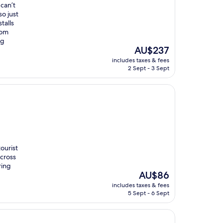
 can’t
so just
talls
oom
ng
The
AU$237
price
includes taxes & fees
is
2 Sept - 3 Sept
AU$237
ourist
Across
ring
The
AU$86
price
includes taxes & fees
is
5 Sept - 6 Sept
AU$86