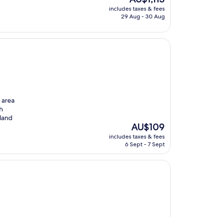
price
includes taxes & fees
is
29 Aug - 30 Aug
AU$1,115
e area
gh
iland
The
AU$109
price
includes taxes & fees
is
6 Sept - 7 Sept
AU$109