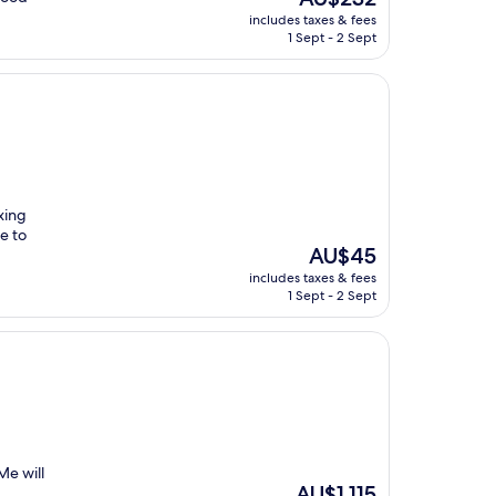
price
includes taxes & fees
is
1 Sept - 2 Sept
AU$232
xing
e to
The
AU$45
price
includes taxes & fees
is
1 Sept - 2 Sept
AU$45
Me will
The
AU$1,115