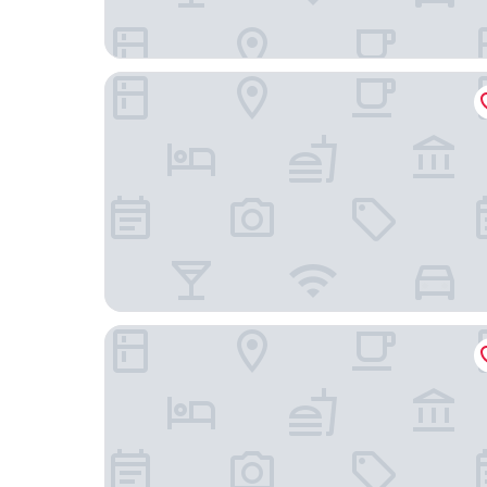
Samui Fishing Club & Resort
Anzhu Seamate Villa Samui