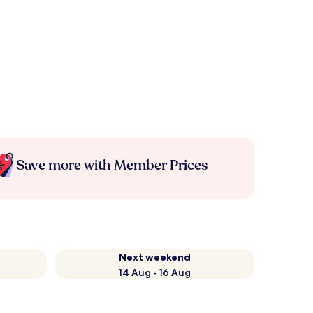
Save more with Member Prices
Next weekend
14 Aug - 16 Aug