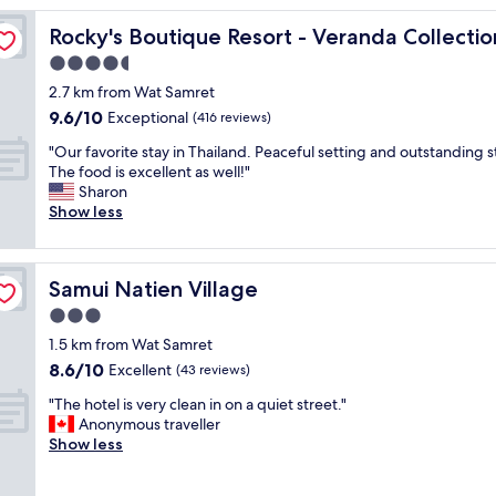
a
amui
Rocky's Boutique Resort - Veranda Collection Samui
Rocky's Boutique Resort - Veranda Collecti
f
f
4.5
w
star
2.7 km from Wat Samret
a
property
9.6
9.6/10
s
Exceptional
(416 reviews)
out
a
"
"Our favorite stay in Thailand. Peaceful setting and outstanding st
of
m
O
The food is excellent as well!"
10,
a
u
Sharon
Exceptional,
z
r
Show less
(416
i
f
reviews)
n
a
g
v
!
Samui Natien Village
Samui Natien Village
o
"
r
3.0
i
star
1.5 km from Wat Samret
t
property
8.6
8.6/10
e
Excellent
(43 reviews)
out
s
"
"The hotel is very clean in on a quiet street."
of
t
T
Anonymous traveller
10,
a
h
Show less
Excellent,
y
e
(43
i
h
reviews)
n