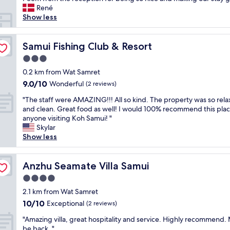
(106
T
s
n
r
René
reviews)
h
t
d
e
Show less
e
r
o
s
b
e
u
o
e
e
t
r
Samui Fishing Club & Resort
Samui Fishing Club & Resort
a
t
s
t
c
3.0
.
t
i
h
"
star
a
s
0.2 km from Wat Samret
a
property
n
j
9.0
9.0/10
Wonderful
n
(2 reviews)
d
u
out
d
"
i
s
"The staff were AMAZING!!! All so kind. The property was so rela
of
p
T
n
t
and clean. Great food as well! I would 100% recommend this plac
10,
o
h
g
a
anyone visiting Koh Samui! "
Wonderful,
o
e
s
m
Skylar
(2
l
s
t
a
Show less
reviews)
a
t
a
z
r
a
f
i
e
f
Anzhu Seamate Villa Samui
f
n
Anzhu Seamate Villa Samui
g
f
.
g
r
4.0
w
T
😍
e
star
e
2.1 km from Wat Samret
h
.
a
property
r
e
E
10.0
10/10
Exceptional
(2 reviews)
t
e
f
v
out
"
"
A
"Amazing villa, great hospitality and service. Highly recommend. 
o
e
of
A
M
be back. "
o
r