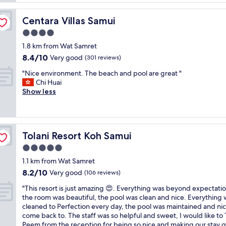
o
T
t
h
Centara Villas Samui
Centara Villas Samui
e
a
l
4.0
i
i
l
star
1.8 km from Wat Samret
s
a
property
8.4
8.4/10
v
Very good
(301 reviews)
n
out
e
d
"
"Nice environment. The beach and pool are great "
of
r
.
N
Chi Huai
10,
y
P
i
Show less
Very
c
e
c
good,
l
a
e
(301
e
c
e
reviews)
a
e
n
n
f
Tolani Resort Koh Samui
Tolani Resort Koh Samui
v
i
u
i
5.0
n
l
r
o
star
s
1.1 km from Wat Samret
o
n
property
e
8.2
8.2/10
n
Very good
(106 reviews)
a
t
out
m
q
t
"
"This resort is just amazing 😍. Everything was beyond expectatio
of
e
u
i
T
the room was beautiful, the pool was clean and nice. Everything
10,
n
i
n
h
cleaned to Perfection every day, the pool was maintained and nic
Very
t
e
g
i
come back to. The staff was so helpful and sweet, I would like to
good,
.
t
a
s
Peem from the reception for being so nice and making our stay 