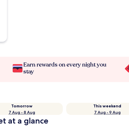
Earn rewards on every night you
stay
Tomorrow
This weekend
7 Aug - 8 Aug
7 Aug - 9 Aug
t at a glance