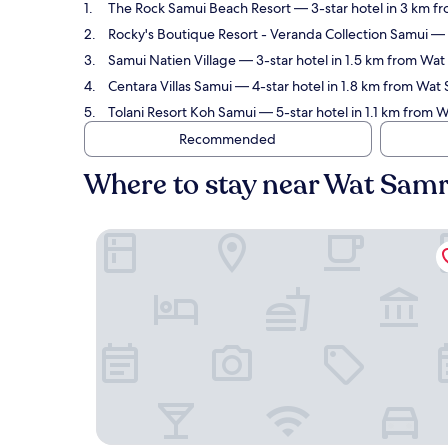
The Rock Samui Beach Resort
— 3-star hotel in 3 km f
Rocky's Boutique Resort - Veranda Collection Samui
— 4
Samui Natien Village
— 3-star hotel in 1.5 km from Wat
Centara Villas Samui
— 4-star hotel in 1.8 km from Wat
Tolani Resort Koh Samui
— 5-star hotel in 1.1 km from 
Recommended
Where to stay near Wat Sam
The Rock Samui Beach Resort