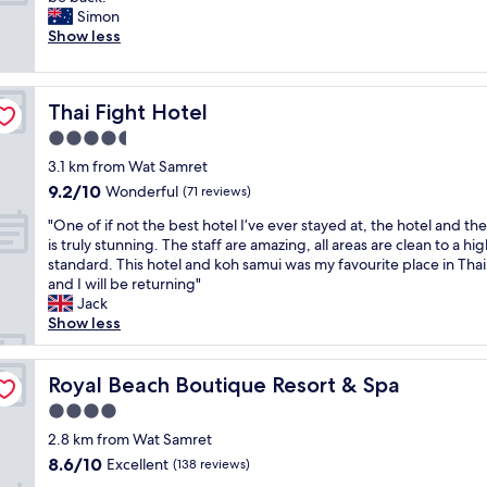
10,
m
A
Simon
d
y
Exceptional,
a
Z
Show less
i
t
(2
z
I
s
h
reviews)
i
N
e
i
n
G
x
n
Thai Fight Hotel
Thai Fight Hotel
g
!
c
g
v
!
e
w
4.5
i
!
l
a
star
3.1 km from Wat Samret
l
A
l
s
property
9.2
9.2/10
l
Wonderful
l
(71 reviews)
e
b
out
a
l
n
e
"
"One of if not the best hotel I’ve ever stayed at, the hotel and th
of
,
s
t
y
O
is truly stunning. The staff are amazing, all areas are clean to a hi
10,
g
o
a
o
n
standard. This hotel and koh samui was my favourite place in Tha
Wonderful,
r
k
s
n
e
and I will be returning"
(71
e
i
w
d
o
Jack
reviews)
a
n
e
e
f
Show less
t
d
l
x
i
h
.
l
p
f
o
T
!
e
n
Royal Beach Boutique Resort & Spa
Royal Beach Boutique Resort & Spa
s
h
"
c
o
p
e
t
4.0
t
i
p
a
star
t
2.8 km from Wat Samret
t
r
t
property
h
8.6
8.6/10
Excellent
a
(138 reviews)
o
i
e
out
l
p