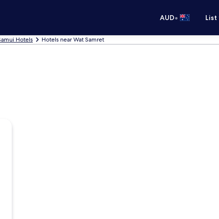
•
AUD
List
Samui Hotels
Hotels near Wat Samret