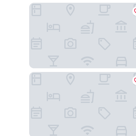
Rocky's Boutique Resort - Veranda Collection S
Samui Natien Village