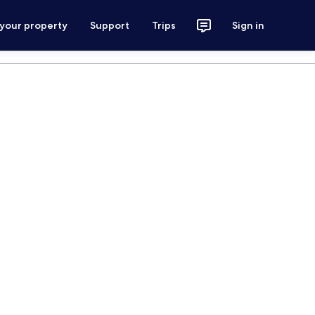
 your property
Support
Trips
Sign in