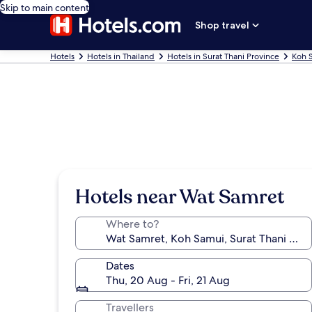
Skip to main content
Shop travel
Hotels
Hotels in Thailand
Hotels in Surat Thani Province
Koh 
Hotels near Wat Samret
Where to?
Dates
Thu, 20 Aug - Fri, 21 Aug
Travellers