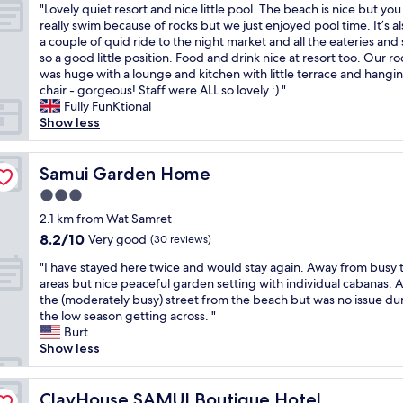
o
"
b
"Lovely quiet resort and nice little pool. The beach is nice but you
of
i
e
n
L
e
really swim because of rocks but we just enjoyed pool time. It’s al
10,
t
r
s
o
s
a couple of quid ride to the night market and all the eateries and s
Excellent,
y
t
,
v
t
so a good little position. Food and drink nice at resort too. Our r
(138
a
y
t
e
h
was huge with a lounge and kitchen with little terrace and hangi
reviews)
n
w
h
l
o
chair - gorgeous! Staff were ALL so lovely :) "
d
a
e
y
t
Fully FunKtional
s
s
r
q
e
Show less
e
s
o
u
l
r
o
o
i
I
v
r
m
e
Samui Garden Home
’
Samui Garden Home
i
e
w
t
v
c
l
a
3.0
r
e
e
a
s
star
e
2.1 km from Wat Samret
e
.
x
b
property
s
v
8.2
8.2/10
Very good
(30 reviews)
H
i
e
o
e
out
i
n
a
"
r
"I have stayed here twice and would stay again. Away from busy t
r
of
g
g
u
I
t
areas but nice peaceful garden setting with individual cabanas. 
s
10,
h
a
t
h
a
the (moderately busy) street from the beach but was no issue du
t
Very
l
n
i
a
n
the low season getting across. "
a
good,
y
d
f
v
d
Burt
y
(30
r
c
u
e
n
Show less
e
reviews)
e
l
l
s
i
d
c
e
,
t
c
a
o
a
t
a
ClayHouse SAMUI Boutique Hotel
e
ClayHouse SAMUI Boutique Hotel
t