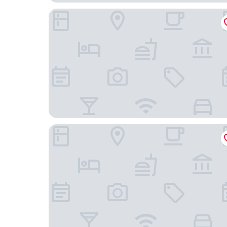
Centara Villas Samui
Tolani Resort Koh Samui