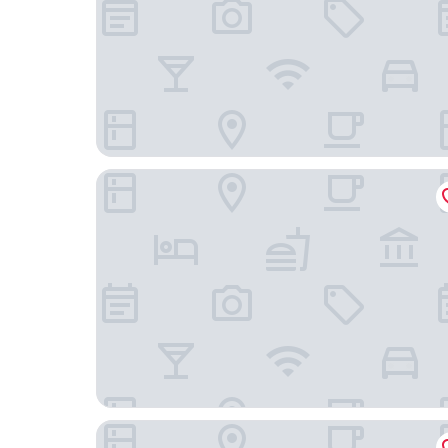
Samui Garden Home
ClayHouse SAMUI Boutique Hotel