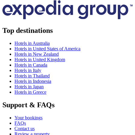
Top destinations
Hotels in Australia
Hotels in United States of America
Hotels in New Zealand
Hotels in United Kingdom
Hotels in Canada
Hotels in Italy
Hotels in Thailand
Hotels in Indonesia
Hotels in Japan
Hotels in Greece
Support & FAQs
Your bookings
FAQs
Contact us
Review a property