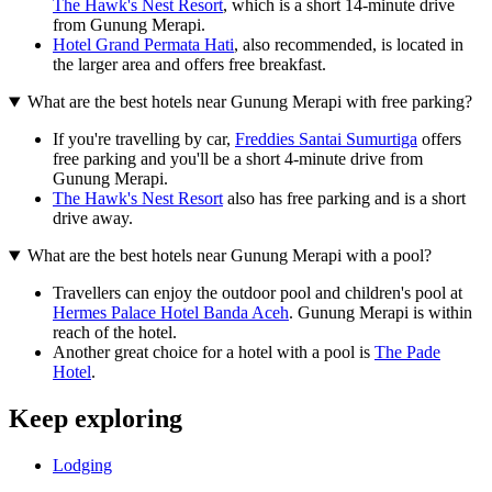
The Hawk's Nest Resort
, which is a short 14-minute drive
from Gunung Merapi.
Hotel Grand Permata Hati
, also recommended, is located in
the larger area and offers free breakfast.
What are the best hotels near Gunung Merapi with free parking?
If you're travelling by car,
Freddies Santai Sumurtiga
offers
free parking and you'll be a short 4-minute drive from
Gunung Merapi.
The Hawk's Nest Resort
also has free parking and is a short
drive away.
What are the best hotels near Gunung Merapi with a pool?
Travellers can enjoy the outdoor pool and children's pool at
Hermes Palace Hotel Banda Aceh
. Gunung Merapi is within
reach of the hotel.
Another great choice for a hotel with a pool is
The Pade
Hotel
.
Keep exploring
Lodging