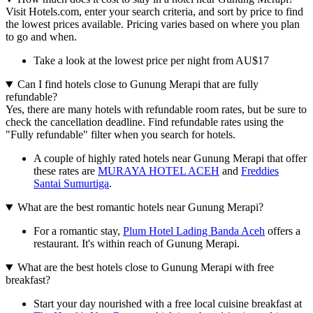
Visit Hotels.com, enter your search criteria, and sort by price to find
the lowest prices available. Pricing varies based on where you plan
to go and when.
Take a look at the lowest price per night from AU$17
Can I find hotels close to Gunung Merapi that are fully
refundable?
Yes, there are many hotels with refundable room rates, but be sure to
check the cancellation deadline. Find refundable rates using the
"Fully refundable" filter when you search for hotels.
A couple of highly rated hotels near Gunung Merapi that offer
these rates are
MURAYA HOTEL ACEH
and
Freddies
Santai Sumurtiga
.
What are the best romantic hotels near Gunung Merapi?
For a romantic stay,
Plum Hotel Lading Banda Aceh
offers a
restaurant. It's within reach of Gunung Merapi.
What are the best hotels close to Gunung Merapi with free
breakfast?
Start your day nourished with a free local cuisine breakfast at