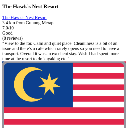
The Hawk's Nest Resort
The Hawk's Nest Resort
3.4 km from Gunung Merapi
7.0/10
Good
(8 reviews)
"View to die for. Calm and quiet place. Cleanliness is a bit of an
issue and there’s a cafe which rarely opens so you need to have a
transport. Overall it was an excellent stay. Wish I had spent more
time at the resort to do kayaking etc."