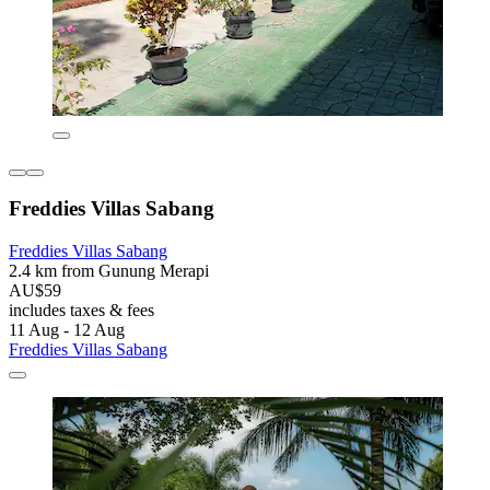
Freddies Villas Sabang
Freddies Villas Sabang
2.4 km from Gunung Merapi
AU$59
includes taxes & fees
11 Aug - 12 Aug
Freddies Villas Sabang