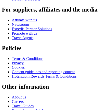
For suppliers, affiliates and the media
Affiliate with us
Newsroom
Expedia Partner Solutions
Promote with us
Travel Agents
Policies
Terms & Conditions
Privacy
Cookies
Content guidelines and reporting content
Hotels.com Rewards Terms & Conditions
Other information
About us
Careers
Travel Guides