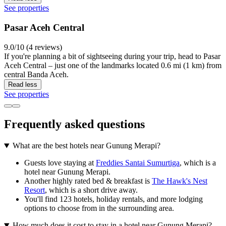
See properties
Pasar Aceh Central
9.0/10 (4 reviews)
If you're planning a bit of sightseeing during your trip, head to Pasar
Aceh Central – just one of the landmarks located 0.6 mi (1 km) from
central Banda Aceh.
Read less
See properties
Frequently asked questions
What are the best hotels near Gunung Merapi?
Guests love staying at
Freddies Santai Sumurtiga
, which is a
hotel near Gunung Merapi.
Another highly rated bed & breakfast is
The Hawk's Nest
Resort
, which is a short drive away.
You'll find 123 hotels, holiday rentals, and more lodging
options to choose from in the surrounding area.
How much does it cost to stay in a hotel near Gunung Merapi?