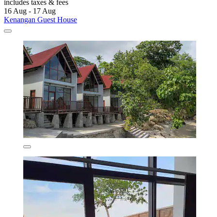
includes taxes & fees
16 Aug - 17 Aug
Kenangan Guest House