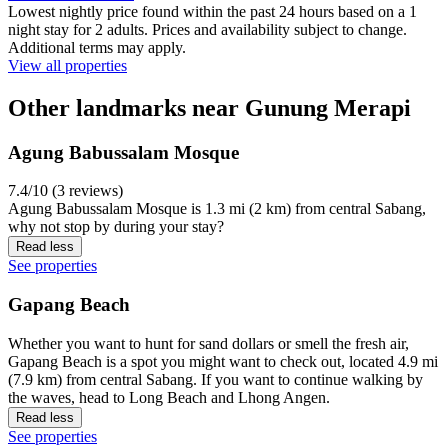
Lowest nightly price found within the past 24 hours based on a 1
night stay for 2 adults. Prices and availability subject to change.
Additional terms may apply.
View all properties
Other landmarks near Gunung Merapi
Agung Babussalam Mosque
7.4/10 (3 reviews)
Agung Babussalam Mosque is 1.3 mi (2 km) from central Sabang,
why not stop by during your stay?
Read less
See properties
Gapang Beach
Whether you want to hunt for sand dollars or smell the fresh air,
Gapang Beach is a spot you might want to check out, located 4.9 mi
(7.9 km) from central Sabang. If you want to continue walking by
the waves, head to Long Beach and Lhong Angen.
Read less
See properties