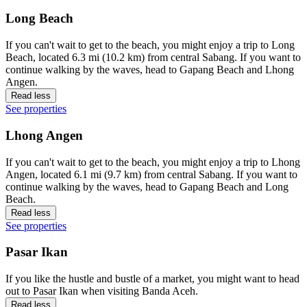
Long Beach
If you can't wait to get to the beach, you might enjoy a trip to Long
Beach, located 6.3 mi (10.2 km) from central Sabang. If you want to
continue walking by the waves, head to Gapang Beach and Lhong
Angen.
Read less
See properties
Lhong Angen
If you can't wait to get to the beach, you might enjoy a trip to Lhong
Angen, located 6.1 mi (9.7 km) from central Sabang. If you want to
continue walking by the waves, head to Gapang Beach and Long
Beach.
Read less
See properties
Pasar Ikan
If you like the hustle and bustle of a market, you might want to head
out to Pasar Ikan when visiting Banda Aceh.
Read less