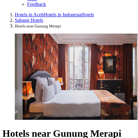
Feedback
Hotels in Aceh
Hotels in Indonesia
Hotels
Sabang Hotels
Hotels near Gunung Merapi
Hotels near Gunung Merapi