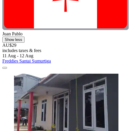
Juan Pablo
Show less
AU$29
includes taxes & fees
11 Aug - 12 Aug
Freddies Santai Sumurtiga