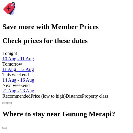
Save more with Member Prices
Check prices for these dates
Tonight
10 Aug - 11 Aug
Tomorrow
11 Aug - 12 Aug
This weekend
14 Aug - 16 Aug
Next weekend
21 Aug - 23 Aug
Recommended
Price (low to high)
Distance
Property class
Where to stay near Gunung Merapi?