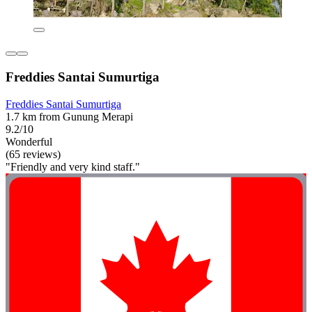
Freddies Santai Sumurtiga
Freddies Santai Sumurtiga
1.7 km from Gunung Merapi
9.2/10
Wonderful
(65 reviews)
"Friendly and very kind staff."