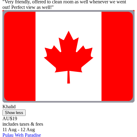
"Very friendly, offered to clean room as well whenever we went
out! Perfect view as well!"
Khalid
Show less
AU$19
includes taxes & fees
11 Aug - 12 Aug
Pulau Weh Paradise