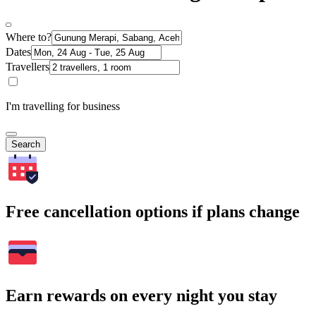
Where to?
Dates
Travellers
I'm travelling for business
Search
Free cancellation options if plans change
Earn rewards on every night you stay