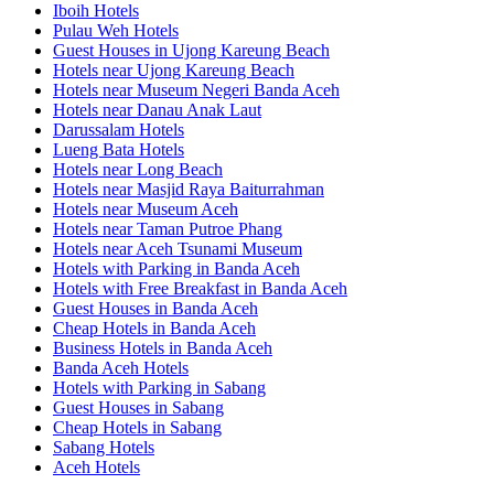
Iboih Hotels
Pulau Weh Hotels
Guest Houses in Ujong Kareung Beach
Hotels near Ujong Kareung Beach
Hotels near Museum Negeri Banda Aceh
Hotels near Danau Anak Laut
Darussalam Hotels
Lueng Bata Hotels
Hotels near Long Beach
Hotels near Masjid Raya Baiturrahman
Hotels near Museum Aceh
Hotels near Taman Putroe Phang
Hotels near Aceh Tsunami Museum
Hotels with Parking in Banda Aceh
Hotels with Free Breakfast in Banda Aceh
Guest Houses in Banda Aceh
Cheap Hotels in Banda Aceh
Business Hotels in Banda Aceh
Banda Aceh Hotels
Hotels with Parking in Sabang
Guest Houses in Sabang
Cheap Hotels in Sabang
Sabang Hotels
Aceh Hotels