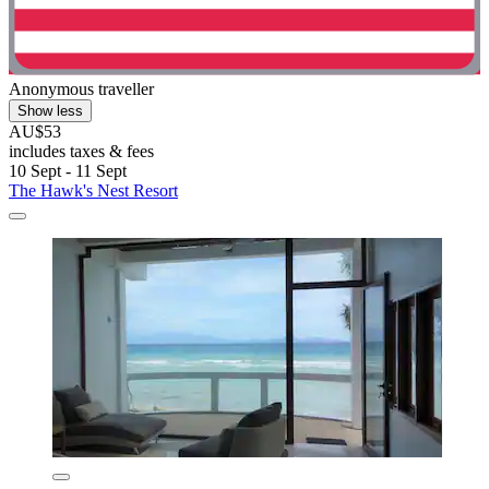
Anonymous traveller
Show less
AU$53
includes taxes & fees
10 Sept - 11 Sept
The Hawk's Nest Resort