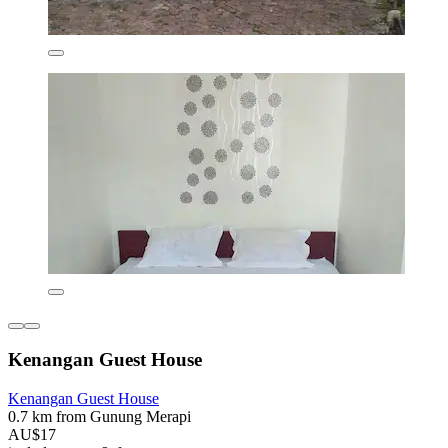
Kenangan Guest House
Kenangan Guest House
0.7 km from Gunung Merapi
AU$17