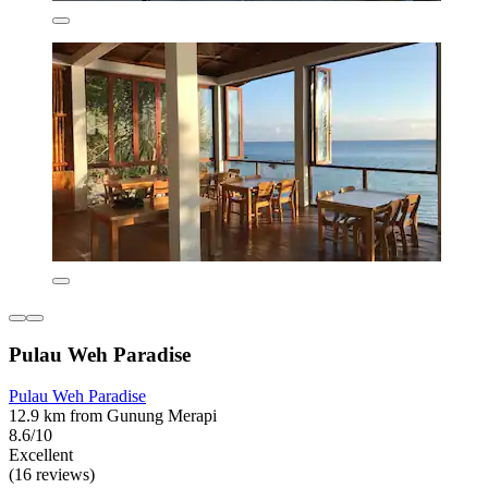
Pulau Weh Paradise
Pulau Weh Paradise
12.9 km from Gunung Merapi
8.6/10
Excellent
(16 reviews)