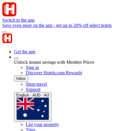
Switch to the app
Save even more on the app - get up to 20% off select hotels
Get the app
Unlock instant savings with Member Prices
Sign in
Discover Hotels.com Rewards
Inbox
Shop travel
Support
English · AUD · AU
List your property
Trips