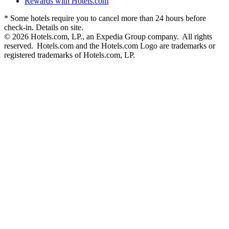
Rewards with Hotels.com
* Some hotels require you to cancel more than 24 hours before
check-in. Details on site.
© 2026 Hotels.com, LP., an Expedia Group company. All rights
reserved. Hotels.com and the Hotels.com Logo are trademarks or
registered trademarks of Hotels.com, LP.