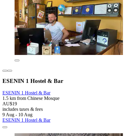
ESENIN 1 Hostel & Bar
ESENIN 1 Hostel & Bar
1.5 km from Chinese Mosque
AU$19
includes taxes & fees
9 Aug - 10 Aug
ESENIN 1 Hostel & Bar