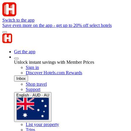
Switch to the app
Save even more on the app - get up to 20% off select hotels
Get the app
Unlock instant savings with Member Prices
Sign in
Discover Hotels.com Rewards
Inbox
Shop travel
Support
English · AUD · AU
List your property
Trips