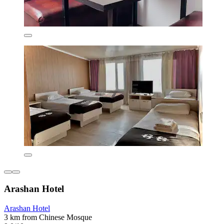
Arashan Hotel
Arashan Hotel
3 km from Chinese Mosque