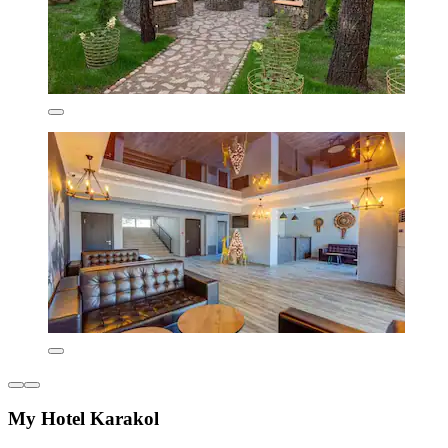
My Hotel Karakol