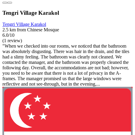
Tengri Village Karakol
Tengri Village Karakol
2.5 km from Chinese Mosque
6.0/10
(1 review)
"When we checked into our rooms, we noticed that the bathroom
was absolutely disgusting. There was hair in the drain, and the tiles
had a slimy feeling. The bathroom was clearly not cleaned. We
contacted the manager, and the bathroom was properly cleaned the
following day. Overall, the accommodations are not bad; however,
you need to be aware that there is not a lot of privacy in the A-
frames. The manager promised us that the large windows were
reflective and not see-through, but in the evening,...