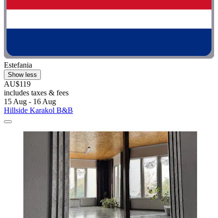
Estefania
Show less
AU$119
includes taxes & fees
15 Aug - 16 Aug
Hillside Karakol B&B