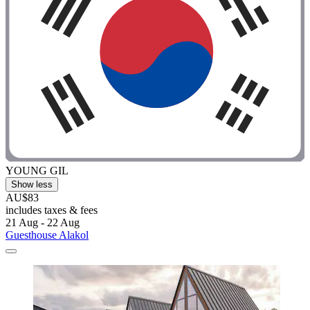
YOUNG GIL
Show less
AU$83
includes taxes & fees
21 Aug - 22 Aug
Guesthouse Alakol