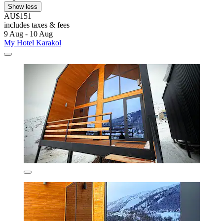
Show less
AU$151
includes taxes & fees
9 Aug - 10 Aug
My Hotel Karakol