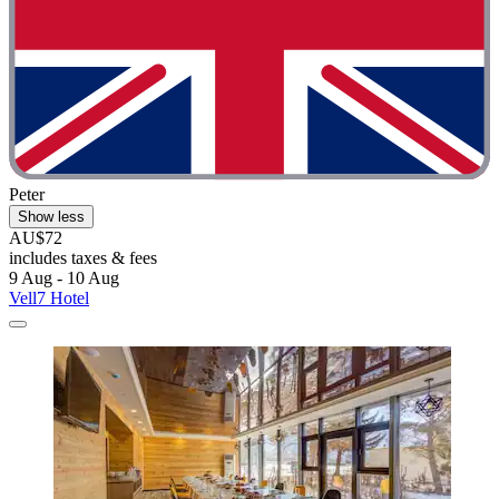
Peter
Show less
AU$72
includes taxes & fees
9 Aug - 10 Aug
Vell7 Hotel