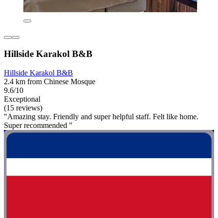
Hillside Karakol B&B
Hillside Karakol B&B
2.4 km from Chinese Mosque
9.6/10
Exceptional
(15 reviews)
"Amazing stay. Friendly and super helpful staff. Felt like home.
Super recommended "