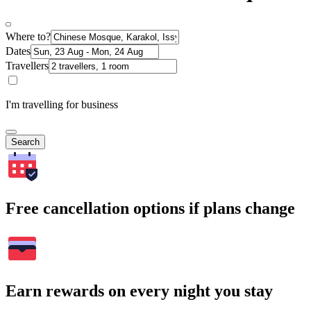
Where to?
Dates
Travellers
I'm travelling for business
Search
Free cancellation options if plans change
Earn rewards on every night you stay