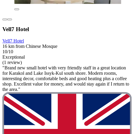
Vell7 Hotel
Vell7 Hotel
16 km from Chinese Mosque
10/10
Exceptional
(1 review)
"Brand new small hotel with very friendly staff in a great location
for Karakol and Lake Issyk-Kul south shore. Modern rooms,
interesting decor, comfortable beds and good heating plus a coffee
shop. Excellent value for money, and would stay again if I return to
the area."