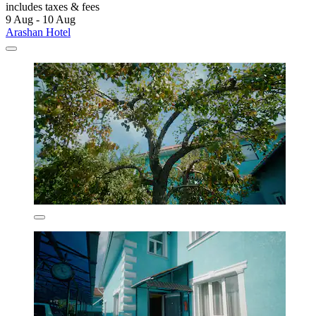
includes taxes & fees
9 Aug - 10 Aug
Arashan Hotel