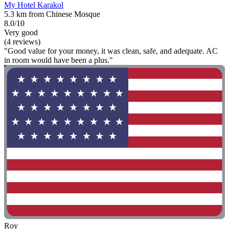
My Hotel Karakol
5.3 km from Chinese Mosque
8.0/10
Very good
(4 reviews)
"Good value for your money, it was clean, safe, and adequate. AC
in room would have been a plus."
Roy