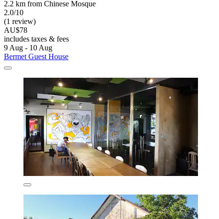
2.2 km from Chinese Mosque
2.0/10
(1 review)
AU$78
includes taxes & fees
9 Aug - 10 Aug
Bermet Guest House