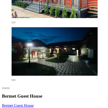
Bermet Guest House
Bermet Guest House