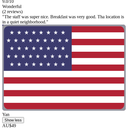
9.0/10
Wonderful
(2 reviews)
"The staff was super nice. Breakfast was very good. Tha location is
in a quiet neighborhood."
Yan
Show less
AU$49