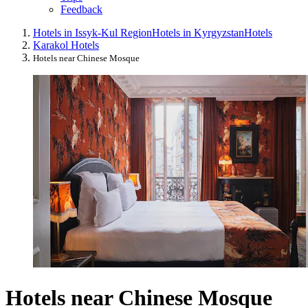
Feedback
Hotels in Issyk-Kul Region
Hotels in Kyrgyzstan
Hotels
Karakol Hotels
Hotels near Chinese Mosque
Hotels near Chinese Mosque