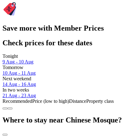
Save more with Member Prices
Check prices for these dates
Tonight
9 Aug - 10 Aug
Tomorrow
10 Aug - 11 Aug
Next weekend
14 Aug - 16 Aug
In two weeks
21 Aug - 23 Aug
Recommended
Price (low to high)
Distance
Property class
Where to stay near Chinese Mosque?