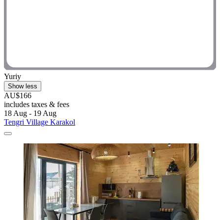
Yuriy
Show less
AU$166
includes taxes & fees
18 Aug - 19 Aug
Tengri Village Karakol