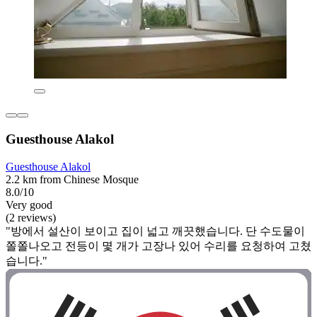
Guesthouse Alakol
Guesthouse Alakol
2.2 km from Chinese Mosque
8.0/10
Very good
(2 reviews)
"방에서 설산이 보이고 집이 넓고 깨끗했습니다. 단 수도물이
쫄쫄나오고 전등이 몇 개가 고장나 있어 수리를 요청하여 고쳤
습니다."