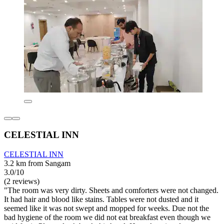
CELESTIAL INN
CELESTIAL INN
3.2 km from Sangam
3.0/10
(2 reviews)
"The room was very dirty. Sheets and comforters were not changed.
It had hair and blood like stains. Tables were not dusted and it
seemed like it was not swept and mopped for weeks. Due not the
bad hygiene of the room we did not eat breakfast even though we