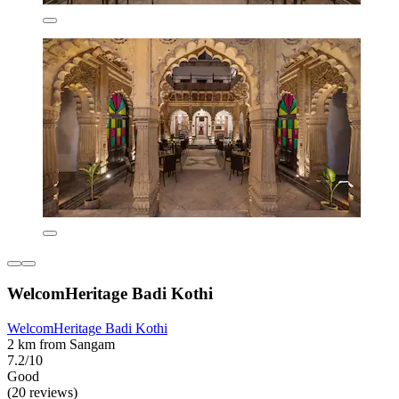
WelcomHeritage Badi Kothi
WelcomHeritage Badi Kothi
2 km from Sangam
7.2/10
Good
(20 reviews)