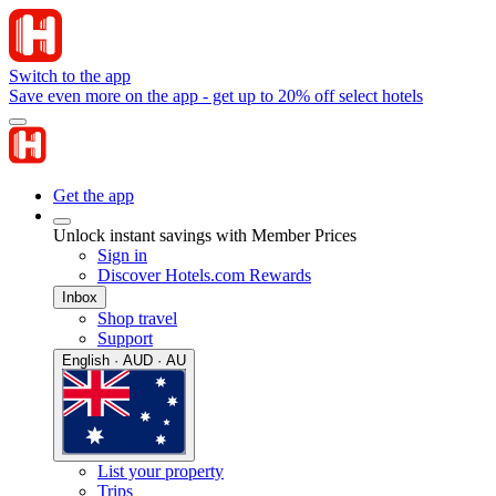
Switch to the app
Save even more on the app - get up to 20% off select hotels
Get the app
Unlock instant savings with Member Prices
Sign in
Discover Hotels.com Rewards
Inbox
Shop travel
Support
English · AUD · AU
List your property
Trips