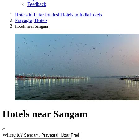
Feedback
Hotels in Uttar Pradesh
Hotels in India
Hotels
Prayagraj Hotels
Hotels near Sangam
Hotels near Sangam
Where to?