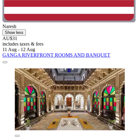
Naresh
Show less
AU$31
includes taxes & fees
11 Aug - 12 Aug
GANGA RIVERFRONT ROOMS AND BANQUET