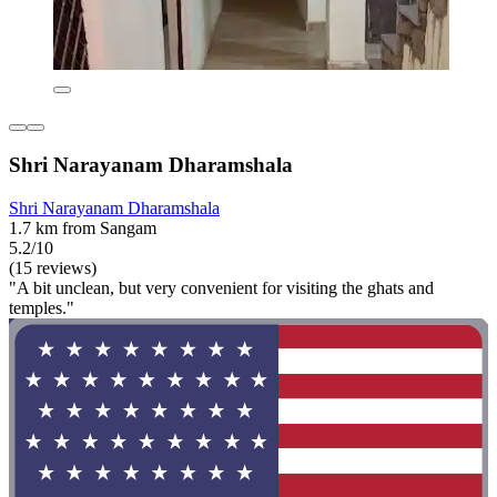
Shri Narayanam Dharamshala
Shri Narayanam Dharamshala
1.7 km from Sangam
5.2/10
(15 reviews)
"A bit unclean, but very convenient for visiting the ghats and
temples."