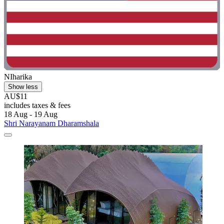
NIharika
Show less
AU$11
includes taxes & fees
18 Aug - 19 Aug
Shri Narayanam Dharamshala