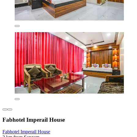
Fabhotel Imperail House
Fabhotel Imperail House