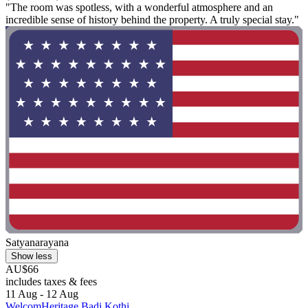
"The room was spotless, with a wonderful atmosphere and an
incredible sense of history behind the property. A truly special stay."
Satyanarayana
Show less
AU$66
includes taxes & fees
11 Aug - 12 Aug
WelcomHeritage Badi Kothi