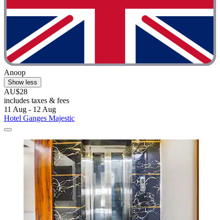
Anoop
Show less
AU$28
includes taxes & fees
11 Aug - 12 Aug
Hotel Ganges Majestic