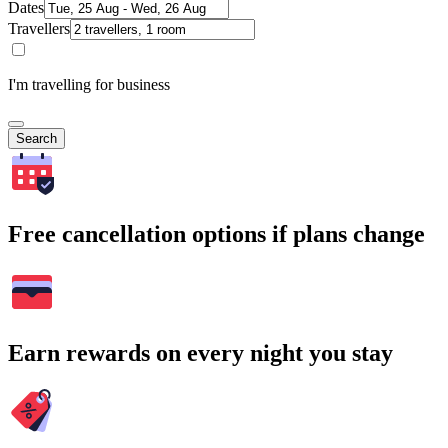
Dates
Travellers
I'm travelling for business
Search
Free cancellation options if plans change
Earn rewards on every night you stay