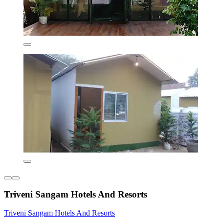
Triveni Sangam Hotels And Resorts
Triveni Sangam Hotels And Resorts