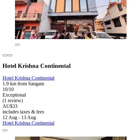
Hotel Krishna Continental
Hotel Krishna Continental
1.9 km from Sangam
10/10
Exceptional
(1 review)
AU$33
includes taxes & fees
12 Aug - 13 Aug
Hotel Krishna Continental