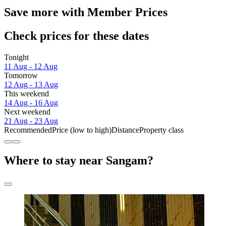
Save more with Member Prices
Check prices for these dates
Tonight
11 Aug - 12 Aug
Tomorrow
12 Aug - 13 Aug
This weekend
14 Aug - 16 Aug
Next weekend
21 Aug - 23 Aug
Recommended
Price (low to high)
Distance
Property class
Where to stay near Sangam?