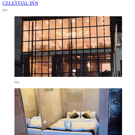
CELESTIAL INN