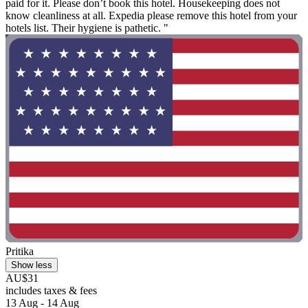
paid for it. Please don’t book this hotel. Housekeeping does not
know cleanliness at all. Expedia please remove this hotel from your
hotels list. Their hygiene is pathetic. "
Pritika
Show less
AU$31
includes taxes & fees
13 Aug - 14 Aug