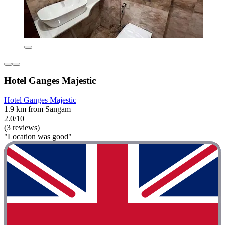
Hotel Ganges Majestic
Hotel Ganges Majestic
1.9 km from Sangam
2.0/10
(3 reviews)
"Location was good"