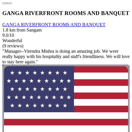
GANGA RIVERFRONT ROOMS AND BANQUET
GANGA RIVERFRONT ROOMS AND BANQUET
1.8 km from Sangam
9.0/10
Wonderful
(9 reviews)
"Manager--Virendra Mishra is doing an amazing job. We were
really happy with his hospitality and staff's friendliness. We will love
to stay here again."