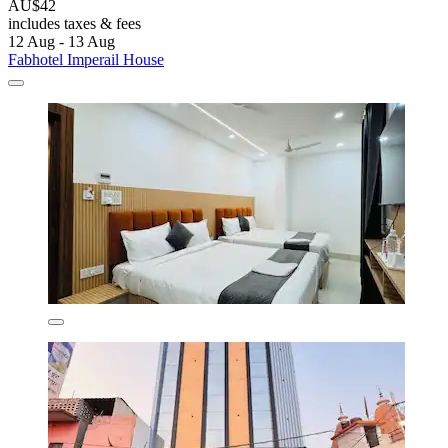
AU$42
includes taxes & fees
12 Aug - 13 Aug
Fabhotel Imperail House