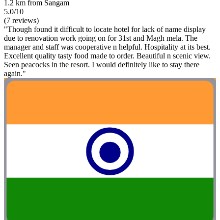
1.2 km from Sangam
5.0/10
(7 reviews)
"Though found it difficult to locate hotel for lack of name display
due to renovation work going on for 31st and Magh mela. The
manager and staff was cooperative n helpful. Hospitality at its best.
Excellent quality tasty food made to order. Beautiful n scenic view.
Seen peacocks in the resort. I would definitely like to stay there
again."