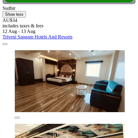
Sudhir
Show less
AU$34
includes taxes & fees
12 Aug - 13 Aug
Triveni Sangam Hotels And Resorts