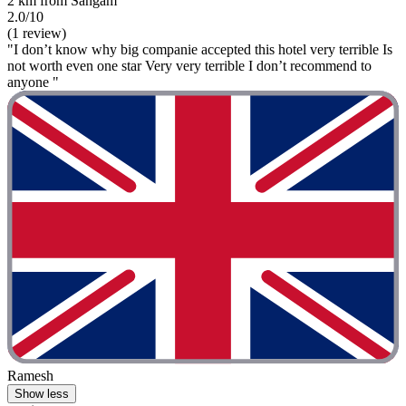
2 km from Sangam
2.0/10
(1 review)
"I don’t know why big companie accepted this hotel very terrible Is
not worth even one star Very very terrible I don’t recommend to
anyone "
Ramesh
Show less