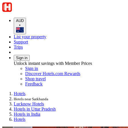
AUD
•
List your property
Support
Trips
Sign in
Unlock instant savings with Member Prices
Sign in
Discover Hotels.com Rewards
Shop travel
Feedback
Hotels
Hotels near Satkhanda
Lucknow Hotels
Hotels in Uttar Pradesh
Hotels in India
Hotels