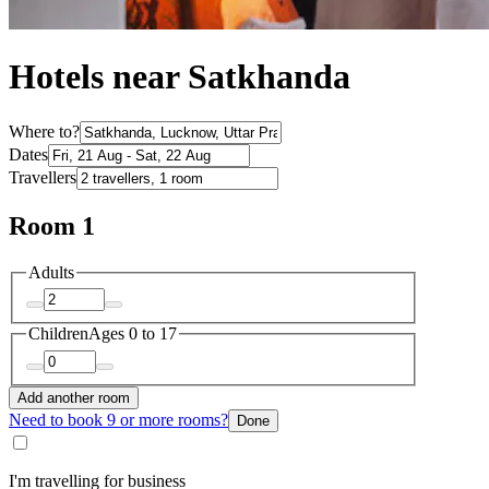
Hotels near Satkhanda
Where to?
Dates
Travellers
Room 1
Adults
Children
Ages 0 to 17
Add another room
Need to book 9 or more rooms?
Done
I'm travelling for business