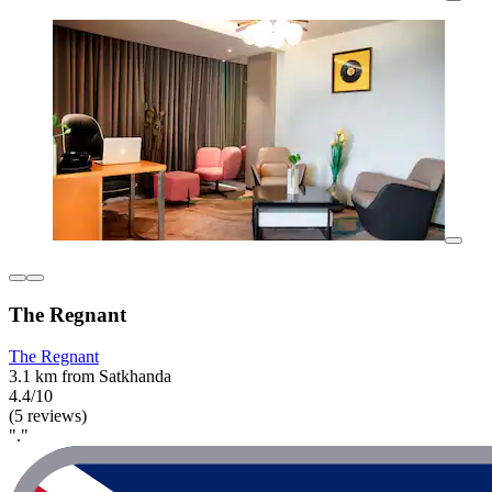
The Regnant
The Regnant
3.1 km from Satkhanda
4.4/10
(5 reviews)
"."