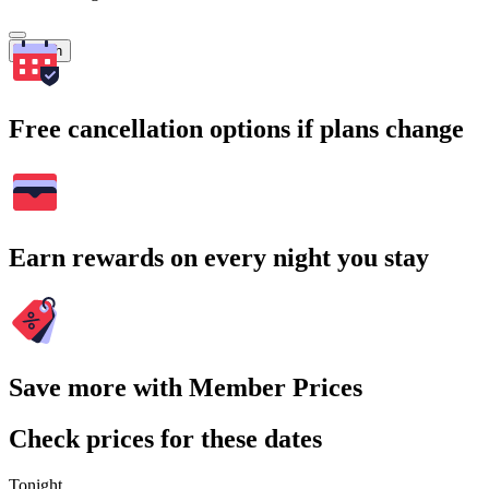
Search
Free cancellation options if plans change
Earn rewards on every night you stay
Save more with Member Prices
Check prices for these dates
Tonight