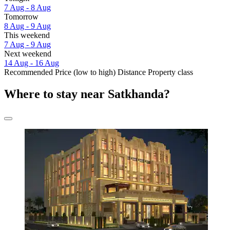
7 Aug - 8 Aug
Tomorrow
8 Aug - 9 Aug
This weekend
7 Aug - 9 Aug
Next weekend
14 Aug - 16 Aug
Recommended
Price (low to high)
Distance
Property class
Where to stay near Satkhanda?