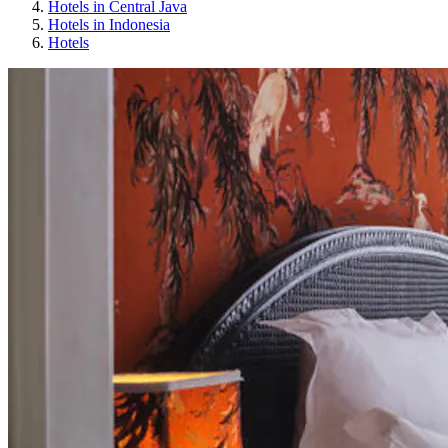
Hotels in Central Java
Hotels in Indonesia
Hotels