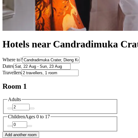
Hotels near Candradimuka Cra
Where to?
Dates
Travellers
Room 1
Adults
Children
Ages 0 to 17
Add another room