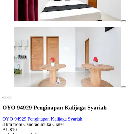
OYO 94929 Penginapan Kalijaga Syariah
OYO 94929 Penginapan Kalijaga Syariah
3 km from Candradimuka Crater
AU$19