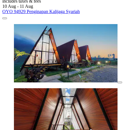
includes taxes & fees
10 Aug - 11 Aug
OYO 94929 Penginapan Kalijaga Syariah