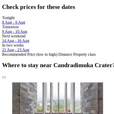
Check prices for these dates
Tonight
8 Aug - 9 Aug
Tomorrow
9 Aug - 10 Aug
Next weekend
14 Aug - 16 Aug
In two weeks
21 Aug - 23 Aug
Recommended
Price (low to high)
Distance
Property class
Where to stay near Candradimuka Crater