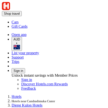
Shop travel
Cars
Gift Cards
Open app
AUD
•
List your property
Support
Trips
Sign in
Unlock instant savings with Member Prices
Sign in
Discover Hotels.com Rewards
Feedback
Hotels
Hotels near Candradimuka Crater
Dieng Kulon Hotels