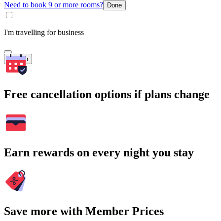
Need to book 9 or more rooms?
Done
I'm travelling for business
Search
Free cancellation options if plans change
Earn rewards on every night you stay
Save more with Member Prices