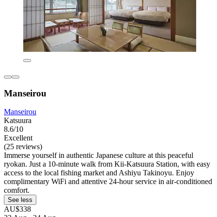
Manseirou
Manseirou
Katsuura
8.6/10
Excellent
(25 reviews)
Immerse yourself in authentic Japanese culture at this peaceful
ryokan. Just a 10-minute walk from Kii-Katsuura Station, with easy
access to the local fishing market and Ashiyu Takinoyu. Enjoy
complimentary WiFi and attentive 24-hour service in air-conditioned
comfort.
See less
AU$338