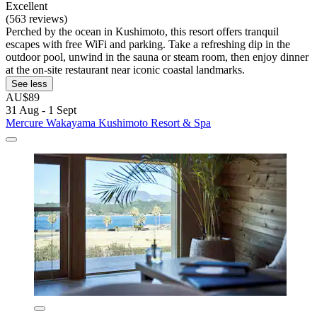
Excellent
(563 reviews)
Perched by the ocean in Kushimoto, this resort offers tranquil
escapes with free WiFi and parking. Take a refreshing dip in the
outdoor pool, unwind in the sauna or steam room, then enjoy dinner
at the on-site restaurant near iconic coastal landmarks.
See less
AU$89
31 Aug - 1 Sept
Mercure Wakayama Kushimoto Resort & Spa