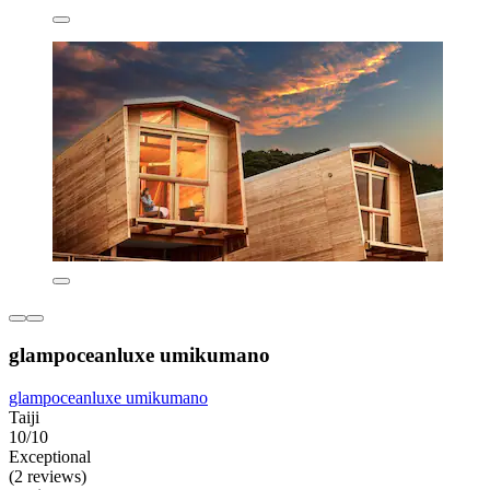
glampoceanluxe umikumano
glampoceanluxe umikumano
Taiji
10/10
Exceptional
(2 reviews)