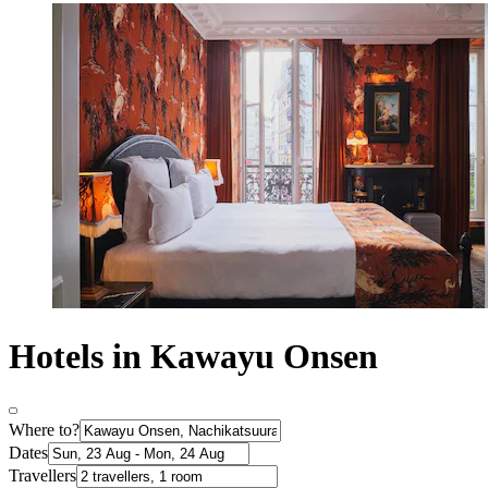
Hotels in Kawayu Onsen
Where to?
Dates
Travellers