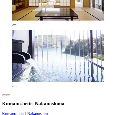
Kumano-bettei Nakanoshima
Kumano-bettei Nakanoshima