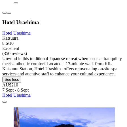
Hotel Urashima
Hotel Urashima
Katsuura
8.6/10
Excellent
(350 reviews)
Unwind in this traditional Japanese retreat where coastal tranquility
meets authentic comfort. Located a 13-minute walk from Kii-
Katsuura Station, Hotel Urashima offers rejuvenating on-site spa
services and attentive staff to enhance your cultural experience.
See less
AU$210
7 Sept - 8 Sept
Hotel Urashima