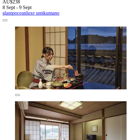
AU$238
8 Sept - 9 Sept
glampoceanluxe umikumano