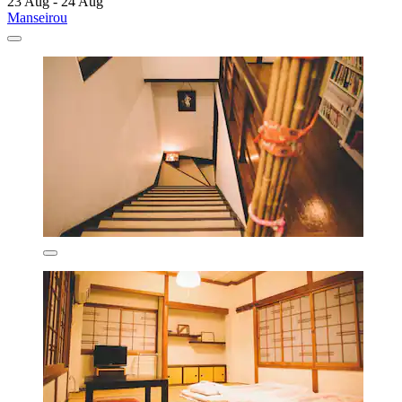
23 Aug - 24 Aug
Manseirou