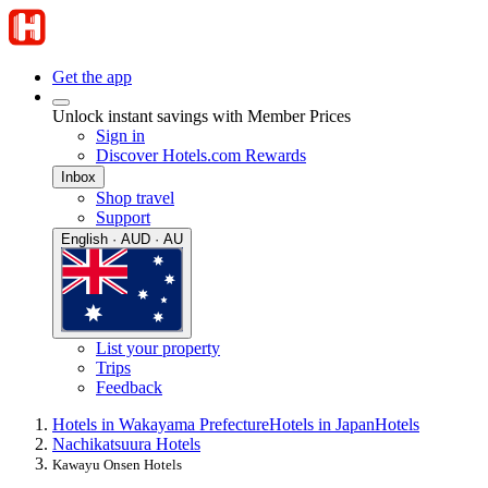
Get the app
Unlock instant savings with Member Prices
Sign in
Discover Hotels.com Rewards
Inbox
Shop travel
Support
English · AUD · AU
List your property
Trips
Feedback
Hotels in Wakayama Prefecture
Hotels in Japan
Hotels
Nachikatsuura Hotels
Kawayu Onsen Hotels