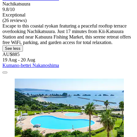
Nachikatsuura
9.8/10
Exceptional
(26 reviews)
Escape to this coastal ryokan featuring a peaceful rooftop terrace
overlooking Nachikatsuura. Just 17 minutes from Kii-Katsuura
Station and near Katsuura Fishing Market, this serene retreat offers
free WiFi, parking, and garden access for total relaxation.
See less
AU$885
19 Aug - 20 Aug
Kumano-bettei Nakanoshima