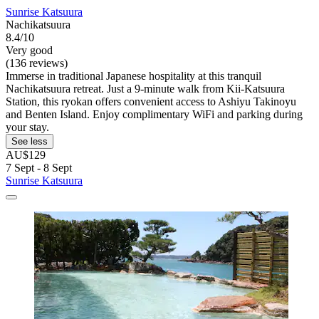
Sunrise Katsuura
Nachikatsuura
8.4/10
Very good
(136 reviews)
Immerse in traditional Japanese hospitality at this tranquil
Nachikatsuura retreat. Just a 9-minute walk from Kii-Katsuura
Station, this ryokan offers convenient access to Ashiyu Takinoyu
and Benten Island. Enjoy complimentary WiFi and parking during
your stay.
See less
AU$129
7 Sept - 8 Sept
Sunrise Katsuura