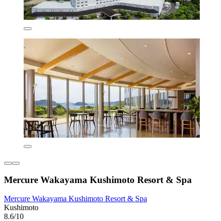
Mercure Wakayama Kushimoto Resort & Spa
Mercure Wakayama Kushimoto Resort & Spa
Kushimoto
8.6/10