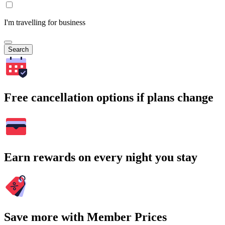
I'm travelling for business
Search
Free cancellation options if plans change
Earn rewards on every night you stay
Save more with Member Prices