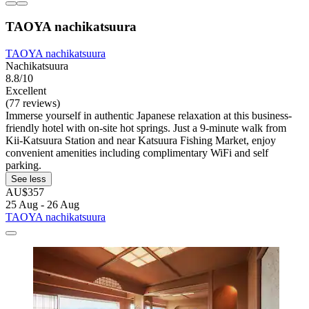
TAOYA nachikatsuura
TAOYA nachikatsuura
Nachikatsuura
8.8/10
Excellent
(77 reviews)
Immerse yourself in authentic Japanese relaxation at this business-
friendly hotel with on-site hot springs. Just a 9-minute walk from
Kii-Katsuura Station and near Katsuura Fishing Market, enjoy
convenient amenities including complimentary WiFi and self
parking.
See less
AU$357
25 Aug - 26 Aug
TAOYA nachikatsuura