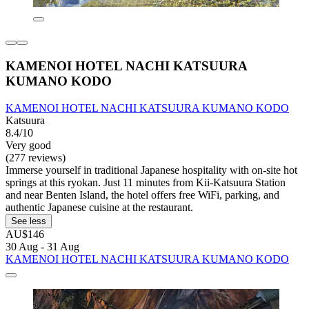
KAMENOI HOTEL NACHI KATSUURA
KUMANO KODO
KAMENOI HOTEL NACHI KATSUURA KUMANO KODO
Katsuura
8.4/10
Very good
(277 reviews)
Immerse yourself in traditional Japanese hospitality with on-site hot
springs at this ryokan. Just 11 minutes from Kii-Katsuura Station
and near Benten Island, the hotel offers free WiFi, parking, and
authentic Japanese cuisine at the restaurant.
See less
AU$146
30 Aug - 31 Aug
KAMENOI HOTEL NACHI KATSUURA KUMANO KODO