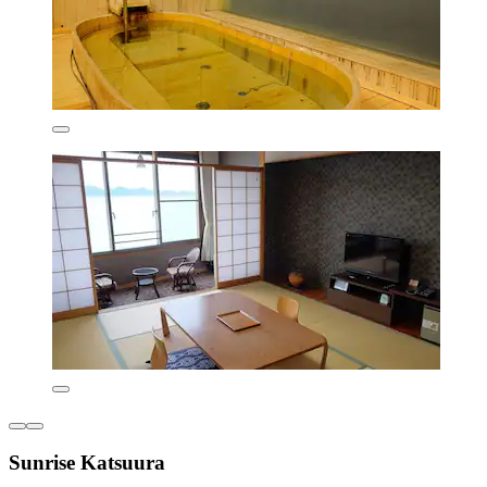
Sunrise Katsuura