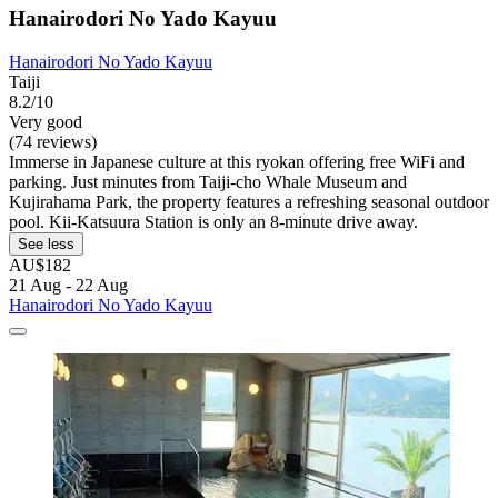
Hanairodori No Yado Kayuu
Hanairodori No Yado Kayuu
Taiji
8.2/10
Very good
(74 reviews)
Immerse in Japanese culture at this ryokan offering free WiFi and
parking. Just minutes from Taiji-cho Whale Museum and
Kujirahama Park, the property features a refreshing seasonal outdoor
pool. Kii-Katsuura Station is only an 8-minute drive away.
See less
AU$182
21 Aug - 22 Aug
Hanairodori No Yado Kayuu