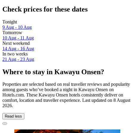
Check prices for these dates
Tonight
9 Aug - 10 Aug
Tomorrow
10 Aug - 11 Aug
Next weekend
14 Aug - 16 Aug
In two weeks
21 Aug - 23 Aug
Where to stay in Kawayu Onsen?
Properties are selected based on real traveller reviews and popularity
among guests who’ve booked a night in Kawayu Onsen on
Hotels.com. These Kawayu Onsen hotels consistently deliver on
comfort, location and traveller experience. Last updated on
8 August
2026
.
Read less