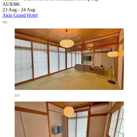
AU$386
23 Aug - 24 Aug
Akiu Grand Hotel