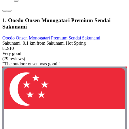
1. Ooedo Onsen Monogatari Premium Sendai
Sakunami
Ooedo Onsen Monogatari Premium Sendai Sakunami
Sakunami, 0.1 km from Sakunami Hot Spring
8.2/10
Very good
(79 reviews)
"The outdoor onsen was good."