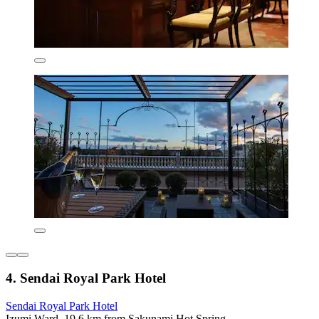
4. Sendai Royal Park Hotel
Sendai Royal Park Hotel
Izumi Ward, 19.6 km from Sakunami Hot Spring