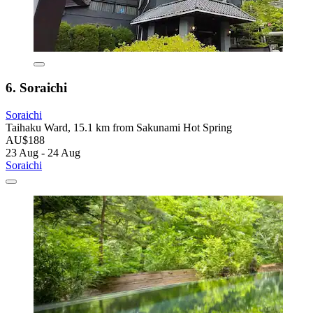
6. Soraichi
Soraichi
Taihaku Ward, 15.1 km from Sakunami Hot Spring
AU$188
23 Aug - 24 Aug
Soraichi