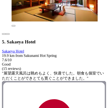
5. Sakaeya Hotel
Sakaeya Hotel
19.9 km from Sakunami Hot Spring
7.6/10
Good
(15 reviews)
"展望露天風呂は眺めもよく、快適でした。朝食も個室でい
ただくことができとても寛ぐことができました。"