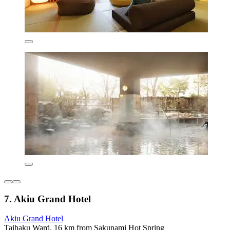
7. Akiu Grand Hotel
Akiu Grand Hotel
Taihaku Ward, 16 km from Sakunami Hot Spring