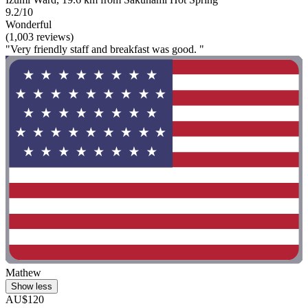
9.2/10
Wonderful
(1,003 reviews)
"Very friendly staff and breakfast was good. "
Mathew
Show less
AU$120