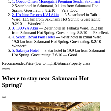
1. Ooedo Onsen Monogatari Premium Sendai Sakunami
—
2.5-star hotel in Sakunami, 0.1 km from Sakunami Hot
Spring. Guest rating: 8.2/10 — Very good.
2. Hoshino Resorts KAI Akiu
— 3.5-star hotel in Taihaku
Ward, 13.5 km from Sakunami Hot Spring. Guest rating:
9.2/10 — Wonderful.
3. TAOYA Akiu
— 2-star hotel in Taihaku Ward, 15.2 km
from Sakunami Hot Spring. Guest rating: 8.8/10 — Excellent.
4. Sendai Royal Park Hotel
— 4-star hotel in Izumi Ward,
19.6 km from Sakunami Hot Spring. Guest rating: 9.2/10 —
Wonderful.
5. Sakaeya Hotel
— 3-star hotel in 19.9 km from Sakunami
Hot Spring. Guest rating: 7.6/10 — Good.
Recommended
Price (low to high)
Distance
Property class
Where to stay near Sakunami Hot
Spring?