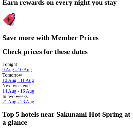
Earn rewards on every night you stay
Save more with Member Prices
Check prices for these dates
Tonight
9 Aug - 10 Aug
Tomorrow
10 Aug - 11 Aug
Next weekend
14 Aug - 16 Aug
In two weeks
21 Aug - 23 Aug
Top 5 hotels near Sakunami Hot Spring at
a glance