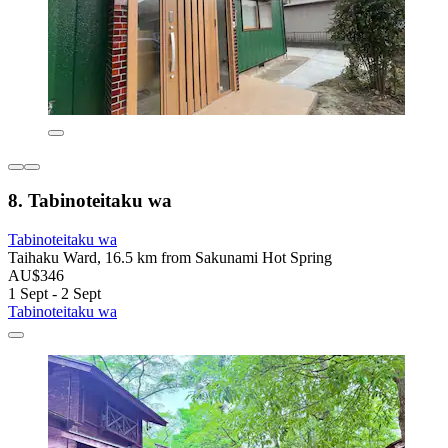
8. Tabinoteitaku wa
Tabinoteitaku wa
Taihaku Ward, 16.5 km from Sakunami Hot Spring
AU$346
1 Sept - 2 Sept
Tabinoteitaku wa