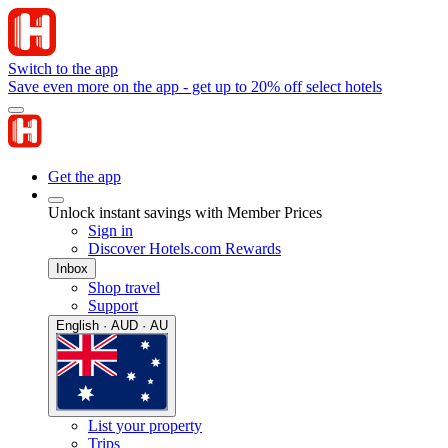
Switch to the app
Save even more on the app - get up to 20% off select hotels
Get the app
Unlock instant savings with Member Prices
Sign in
Discover Hotels.com Rewards
Inbox
Shop travel
Support
English · AUD · AU
List your property
Trips