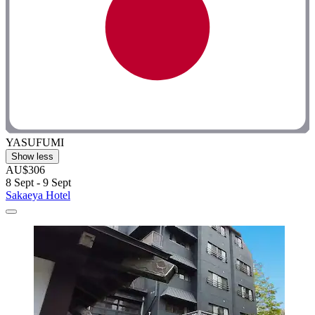
YASUFUMI
Show less
AU$306
8 Sept - 9 Sept
Sakaeya Hotel