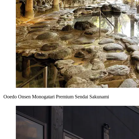
Ooedo Onsen Monogatari Premium Sendai Sakunami