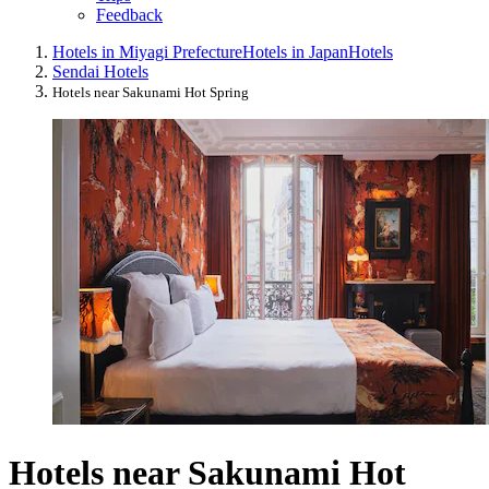
Feedback
Hotels in Miyagi Prefecture
Hotels in Japan
Hotels
Sendai Hotels
Hotels near Sakunami Hot Spring
Hotels near Sakunami Hot