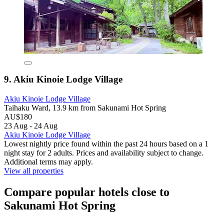
9. Akiu Kinoie Lodge Village
Akiu Kinoie Lodge Village
Taihaku Ward, 13.9 km from Sakunami Hot Spring
AU$180
23 Aug - 24 Aug
Akiu Kinoie Lodge Village
Lowest nightly price found within the past 24 hours based on a 1
night stay for 2 adults. Prices and availability subject to change.
Additional terms may apply.
View all properties
Compare popular hotels close to
Sakunami Hot Spring