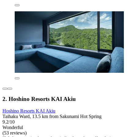
2. Hoshino Resorts KAI Akiu
Hoshino Resorts KAI Akiu
Taihaku Ward, 13.5 km from Sakunami Hot Spring
9.2/10
Wonderful
(53 reviews)