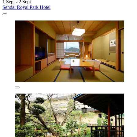
1 Sept - 2 Sept
Sendai Royal Park Hotel