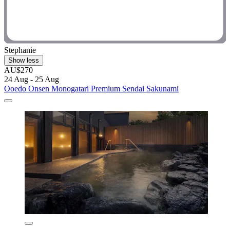
Stephanie
Show less
AU$270
24 Aug - 25 Aug
Ooedo Onsen Monogatari Premium Sendai Sakunami