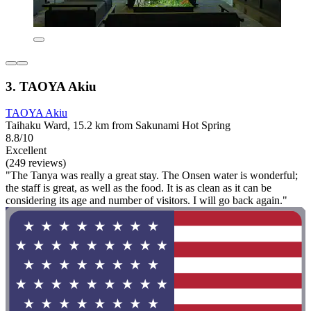
3. TAOYA Akiu
TAOYA Akiu
Taihaku Ward, 15.2 km from Sakunami Hot Spring
8.8/10
Excellent
(249 reviews)
"The Tanya was really a great stay. The Onsen water is wonderful;
the staff is great, as well as the food. It is as clean as it can be
considering its age and number of visitors. I will go back again."