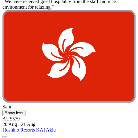
"We have received great hospitality from the staff and nice
environment for relaxing."
Sam
Show less
AU$579
20 Aug - 21 Aug
Hoshino Resorts KAI Akiu