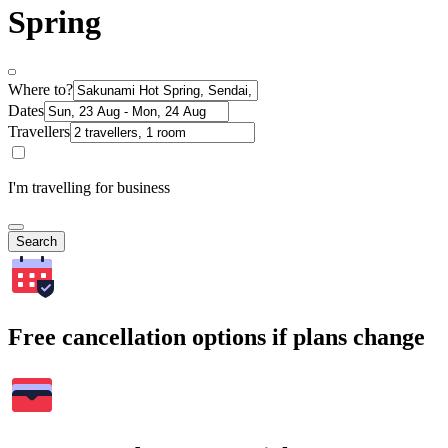
Spring
Where to?
Dates
Travellers
I'm travelling for business
Search
Free cancellation options if plans change