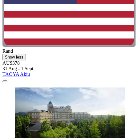
Rand
Show less
AU$378
31 Aug - 1 Sept
TAOYA Akiu