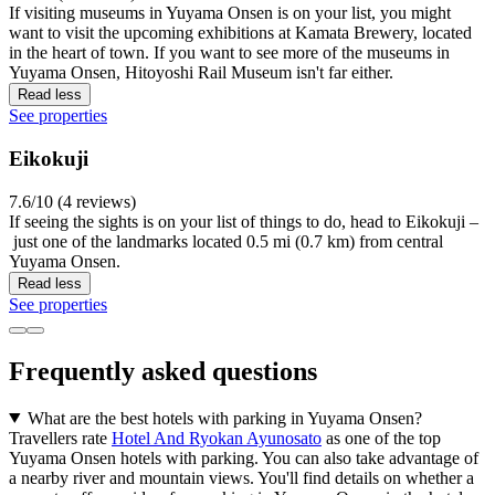
If visiting museums in Yuyama Onsen is on your list, you might
want to visit the upcoming exhibitions at Kamata Brewery, located
in the heart of town. If you want to see more of the museums in
Yuyama Onsen, Hitoyoshi Rail Museum isn't far either.
Read less
See properties
Eikokuji
7.6/10 (4 reviews)
If seeing the sights is on your list of things to do, head to Eikokuji –
just one of the landmarks located 0.5 mi (0.7 km) from central
Yuyama Onsen.
Read less
See properties
Frequently asked questions
What are the best hotels with parking in Yuyama Onsen?
Travellers rate
Hotel And Ryokan Ayunosato
as one of the top
Yuyama Onsen hotels with parking. You can also take advantage of
a nearby river and mountain views. You'll find details on whether a