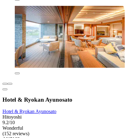
Hotel & Ryokan Ayunosato
Hotel & Ryokan Ayunosato
Hitoyoshi
9.2/10
Wonderful
(152 reviews)