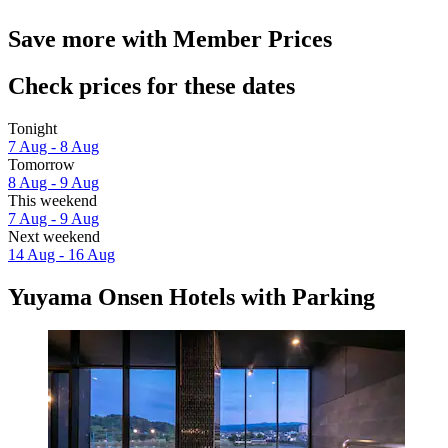
Save more with Member Prices
Check prices for these dates
Tonight
7 Aug - 8 Aug
Tomorrow
8 Aug - 9 Aug
This weekend
7 Aug - 9 Aug
Next weekend
14 Aug - 16 Aug
Yuyama Onsen Hotels with Parking