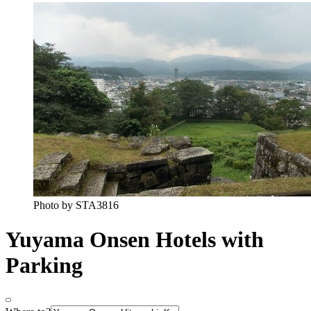
Photo by STA3816
Yuyama Onsen Hotels with
Parking