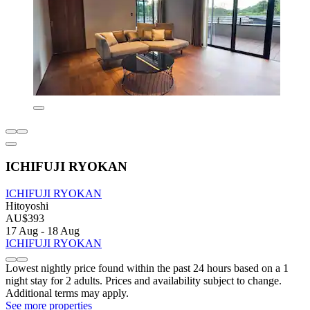
ICHIFUJI RYOKAN
ICHIFUJI RYOKAN
Hitoyoshi
AU$393
17 Aug - 18 Aug
ICHIFUJI RYOKAN
Lowest nightly price found within the past 24 hours based on a 1
night stay for 2 adults. Prices and availability subject to change.
Additional terms may apply.
See more properties