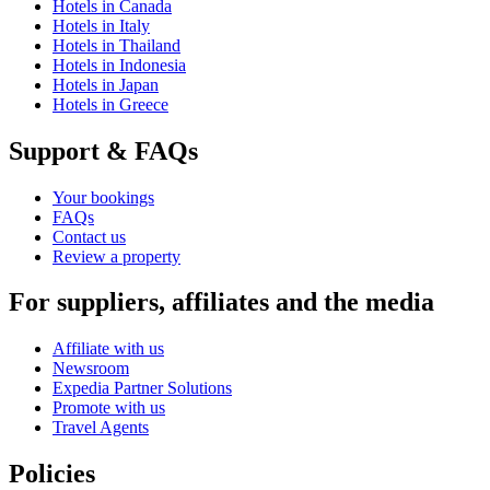
Hotels in Canada
Hotels in Italy
Hotels in Thailand
Hotels in Indonesia
Hotels in Japan
Hotels in Greece
Support & FAQs
Your bookings
FAQs
Contact us
Review a property
For suppliers, affiliates and the media
Affiliate with us
Newsroom
Expedia Partner Solutions
Promote with us
Travel Agents
Policies