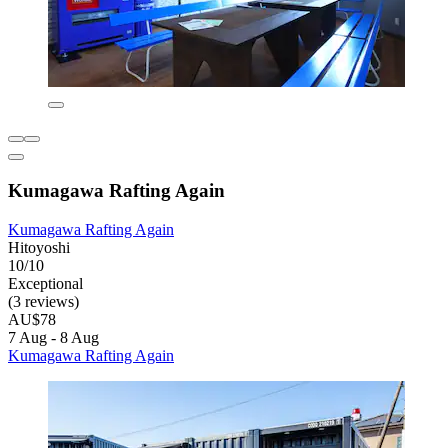
Kumagawa Rafting Again
Kumagawa Rafting Again
Hitoyoshi
10/10
Exceptional
(3 reviews)
AU$78
7 Aug - 8 Aug
Kumagawa Rafting Again