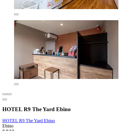
HOTEL R9 The Yard Ebino
HOTEL R9 The Yard Ebino
Ebino