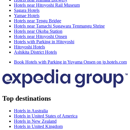
Hotels near Hitoyoshi Rail Museum
Sagara Hotels
Yamae Hotels
Hotels near Tengu Bridge
Hotels near Tamachi Sugawara Tenmangu Shrine
Hotels near Okoba Station
Hotels near Hitoyoshi Onsen
Hotels with Parking in Hitoyoshi
Hitoyoshi Hotels
Ashikita District Hotels
Book Hotels with Parking in Yuyama Onsen on jp.hotels.com
Top destinations
Hotels in Australia
Hotels in United States of America
Hotels in New Zealand
Hotels in United Kingdom