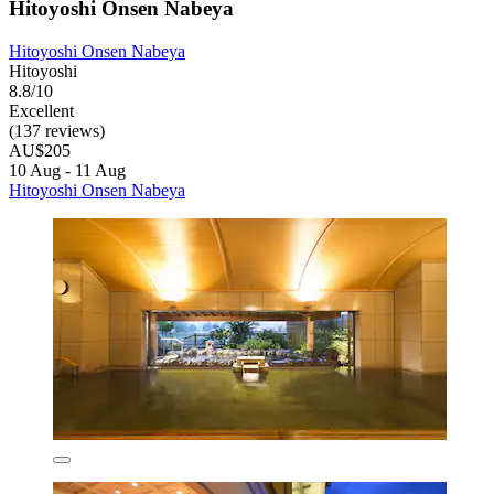
Hitoyoshi Onsen Nabeya
Hitoyoshi Onsen Nabeya
Hitoyoshi
8.8/10
Excellent
(137 reviews)
AU$205
10 Aug - 11 Aug
Hitoyoshi Onsen Nabeya