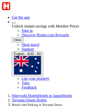
Get the app
Unlock instant savings with Member Prices
Sign in
Discover Hotels.com Rewards
Inbox
Shop travel
Support
English · AUD · AU
List your property
Trips
Feedback
Hitoyoshi Hotels
Hotels in Japan
Hotels
Yuyama Onsen Hotels
Hotels with Parking in Yuyama Onsen