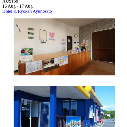
AU$168
16 Aug - 17 Aug
Hotel & Ryokan Ayunosato