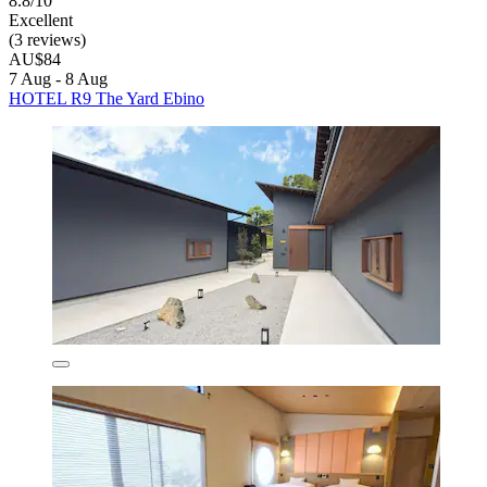
8.8/10
Excellent
(3 reviews)
AU$84
7 Aug - 8 Aug
HOTEL R9 The Yard Ebino