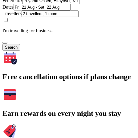
Where to?
Dates
Travellers
I'm travelling for business
Search
Free cancellation options if plans change
Earn rewards on every night you stay