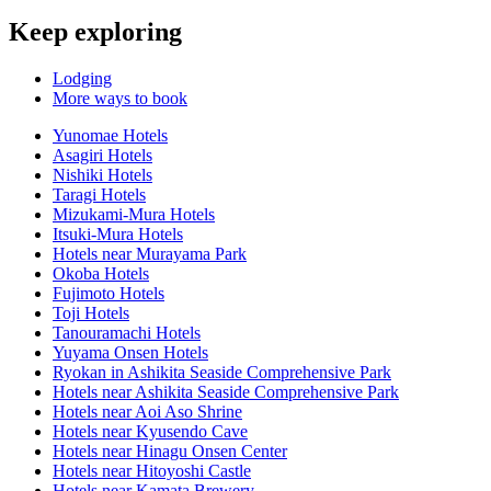
Keep exploring
Lodging
More ways to book
Yunomae Hotels
Asagiri Hotels
Nishiki Hotels
Taragi Hotels
Mizukami-Mura Hotels
Itsuki-Mura Hotels
Hotels near Murayama Park
Okoba Hotels
Fujimoto Hotels
Toji Hotels
Tanouramachi Hotels
Yuyama Onsen Hotels
Ryokan in Ashikita Seaside Comprehensive Park
Hotels near Ashikita Seaside Comprehensive Park
Hotels near Aoi Aso Shrine
Hotels near Kyusendo Cave
Hotels near Hinagu Onsen Center
Hotels near Hitoyoshi Castle
Hotels near Kamata Brewery