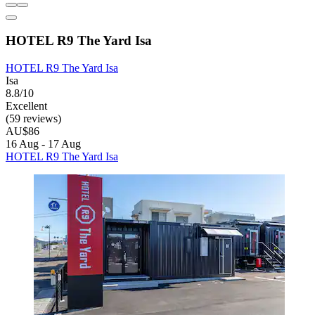
HOTEL R9 The Yard Isa
HOTEL R9 The Yard Isa
Isa
8.8/10
Excellent
(59 reviews)
AU$86
16 Aug - 17 Aug
HOTEL R9 The Yard Isa