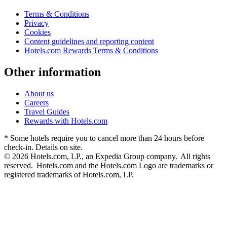
Terms & Conditions
Privacy
Cookies
Content guidelines and reporting content
Hotels.com Rewards Terms & Conditions
Other information
About us
Careers
Travel Guides
Rewards with Hotels.com
* Some hotels require you to cancel more than 24 hours before
check-in. Details on site.
© 2026 Hotels.com, LP., an Expedia Group company. All rights
reserved. Hotels.com and the Hotels.com Logo are trademarks or
registered trademarks of Hotels.com, LP.