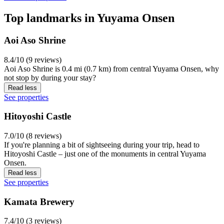
Top landmarks in Yuyama Onsen
Aoi Aso Shrine
8.4/10 (9 reviews)
Aoi Aso Shrine is 0.4 mi (0.7 km) from central Yuyama Onsen, why
not stop by during your stay?
Read less
See properties
Hitoyoshi Castle
7.0/10 (8 reviews)
If you're planning a bit of sightseeing during your trip, head to
Hitoyoshi Castle – just one of the monuments in central Yuyama
Onsen.
Read less
See properties
Kamata Brewery
7.4/10 (3 reviews)