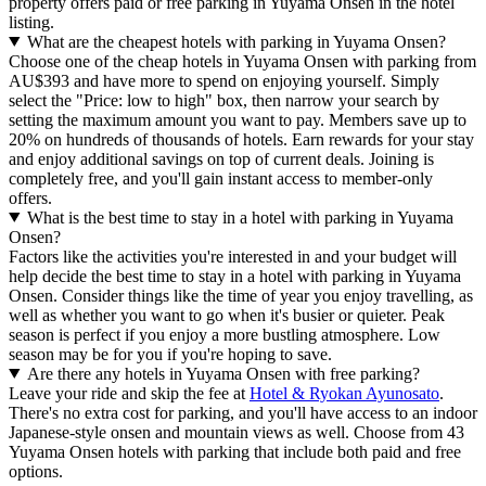
property offers paid or free parking in Yuyama Onsen in the hotel
listing.
What are the cheapest hotels with parking in Yuyama Onsen?
Choose one of the cheap hotels in Yuyama Onsen with parking from
AU$393 and have more to spend on enjoying yourself. Simply
select the "Price: low to high" box, then narrow your search by
setting the maximum amount you want to pay. Members save up to
20% on hundreds of thousands of hotels. Earn rewards for your stay
and enjoy additional savings on top of current deals. Joining is
completely free, and you'll gain instant access to member-only
offers.
What is the best time to stay in a hotel with parking in Yuyama
Onsen?
Factors like the activities you're interested in and your budget will
help decide the best time to stay in a hotel with parking in Yuyama
Onsen. Consider things like the time of year you enjoy travelling, as
well as whether you want to go when it's busier or quieter. Peak
season is perfect if you enjoy a more bustling atmosphere. Low
season may be for you if you're hoping to save.
Are there any hotels in Yuyama Onsen with free parking?
Leave your ride and skip the fee at
Hotel & Ryokan Ayunosato
.
There's no extra cost for parking, and you'll have access to an indoor
Japanese-style onsen and mountain views as well. Choose from 43
Yuyama Onsen hotels with parking that include both paid and free
options.