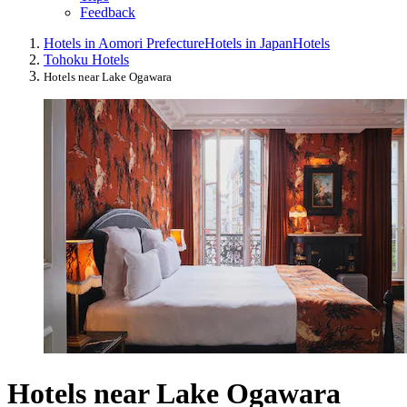
Feedback
Hotels in Aomori Prefecture
Hotels in Japan
Hotels
Tohoku Hotels
Hotels near Lake Ogawara
Hotels near Lake Ogawara