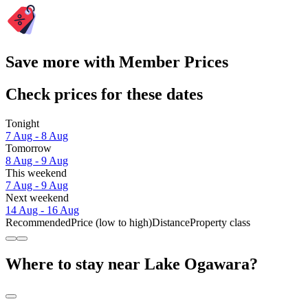
Save more with Member Prices
Check prices for these dates
Tonight
7 Aug - 8 Aug
Tomorrow
8 Aug - 9 Aug
This weekend
7 Aug - 9 Aug
Next weekend
14 Aug - 16 Aug
Recommended
Price (low to high)
Distance
Property class
Where to stay near Lake Ogawara?