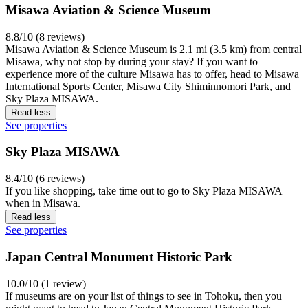
Misawa Aviation & Science Museum
8.8/10 (8 reviews)
Misawa Aviation & Science Museum is 2.1 mi (3.5 km) from central
Misawa, why not stop by during your stay? If you want to
experience more of the culture Misawa has to offer, head to Misawa
International Sports Center, Misawa City Shiminnomori Park, and
Sky Plaza MISAWA.
Read less
See properties
Sky Plaza MISAWA
8.4/10 (6 reviews)
If you like shopping, take time out to go to Sky Plaza MISAWA
when in Misawa.
Read less
See properties
Japan Central Monument Historic Park
10.0/10 (1 review)
If museums are on your list of things to see in Tohoku, then you