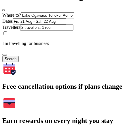
Where to?
Dates
Travellers
I'm travelling for business
Search
Free cancellation options if plans change
Earn rewards on every night you stay