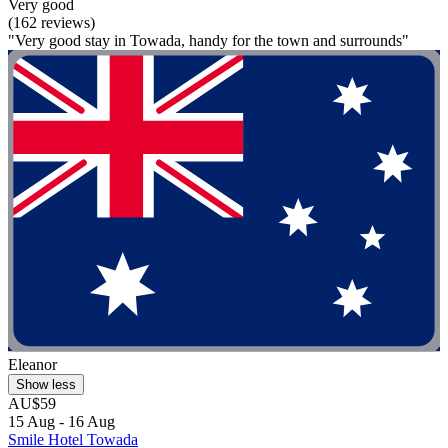
Very good
(162 reviews)
"Very good stay in Towada, handy for the town and surrounds"
Eleanor
Show less
AU$59
15 Aug - 16 Aug
Smile Hotel Towada