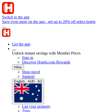
Switch to the app
Save even more on the app - get up to 20% off select hotels
Get the app
Unlock instant savings with Member Prices
Sign in
Discover Hotels.com Rewards
Inbox
Shop travel
Support
English · AUD · AU
List your property
Trips