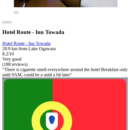
Hotel Route - Inn Towada
Hotel Route - Inn Towada
20.9 km from Lake Ogawara
8.2/10
Very good
(188 reviews)
"There is cigarette smell everywhere around the hotel Breakfast only
until 9AM, could be a until a bit later"