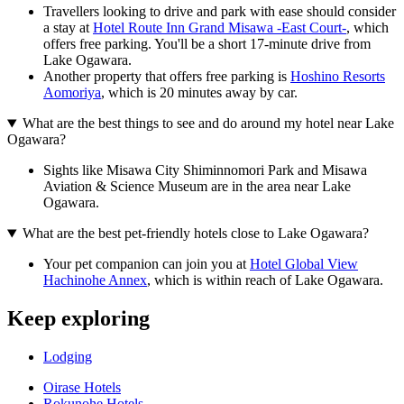
Travellers looking to drive and park with ease should consider
a stay at
Hotel Route Inn Grand Misawa -East Court-
, which
offers free parking. You'll be a short 17-minute drive from
Lake Ogawara.
Another property that offers free parking is
Hoshino Resorts
Aomoriya
, which is 20 minutes away by car.
What are the best things to see and do around my hotel near Lake
Ogawara?
Sights like Misawa City Shiminnomori Park and Misawa
Aviation & Science Museum are in the area near Lake
Ogawara.
What are the best pet-friendly hotels close to Lake Ogawara?
Your pet companion can join you at
Hotel Global View
Hachinohe Annex
, which is within reach of Lake Ogawara.
Keep exploring
Lodging
Oirase Hotels
Rokunohe Hotels