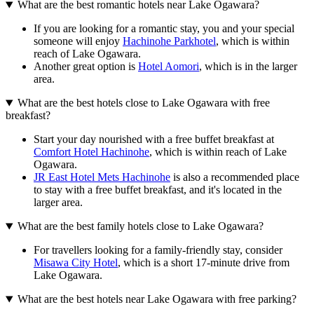
What are the best romantic hotels near Lake Ogawara?
If you are looking for a romantic stay, you and your special
someone will enjoy
Hachinohe Parkhotel
, which is within
reach of Lake Ogawara.
Another great option is
Hotel Aomori
, which is in the larger
area.
What are the best hotels close to Lake Ogawara with free
breakfast?
Start your day nourished with a free buffet breakfast at
Comfort Hotel Hachinohe
, which is within reach of Lake
Ogawara.
JR East Hotel Mets Hachinohe
is also a recommended place
to stay with a free buffet breakfast, and it's located in the
larger area.
What are the best family hotels close to Lake Ogawara?
For travellers looking for a family-friendly stay, consider
Misawa City Hotel
, which is a short 17-minute drive from
Lake Ogawara.
What are the best hotels near Lake Ogawara with free parking?