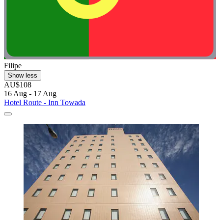
Filipe
Show less
AU$108
16 Aug - 17 Aug
Hotel Route - Inn Towada