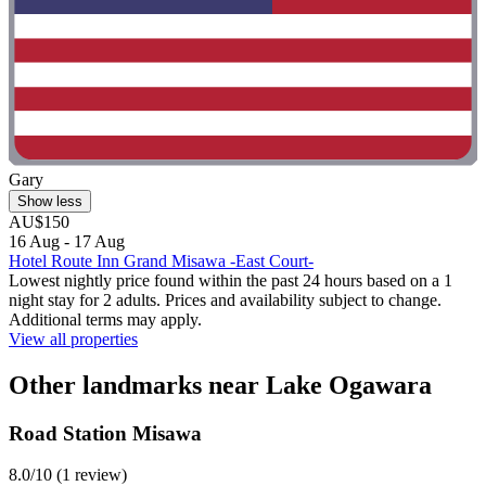
Gary
Show less
AU$150
16 Aug - 17 Aug
Hotel Route Inn Grand Misawa -East Court-
Lowest nightly price found within the past 24 hours based on a 1
night stay for 2 adults. Prices and availability subject to change.
Additional terms may apply.
View all properties
Other landmarks near Lake Ogawara
Road Station Misawa
8.0/10 (1 review)