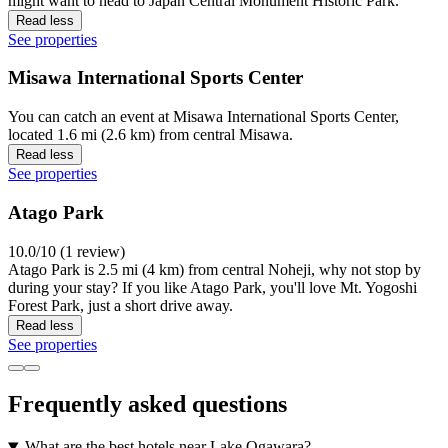
might want to head to Japan Central Monument Historic Park.
Read less
See properties
Misawa International Sports Center
You can catch an event at Misawa International Sports Center,
located 1.6 mi (2.6 km) from central Misawa.
Read less
See properties
Atago Park
10.0/10 (1 review)
Atago Park is 2.5 mi (4 km) from central Noheji, why not stop by
during your stay? If you like Atago Park, you'll love Mt. Yogoshi
Forest Park, just a short drive away.
Read less
See properties
Frequently asked questions
What are the best hotels near Lake Ogawara?