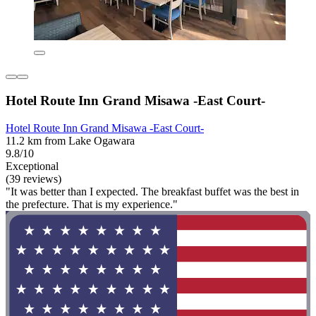
Hotel Route Inn Grand Misawa -East Court-
Hotel Route Inn Grand Misawa -East Court-
11.2 km from Lake Ogawara
9.8/10
Exceptional
(39 reviews)
"It was better than I expected. The breakfast buffet was the best in
the prefecture. That is my experience."