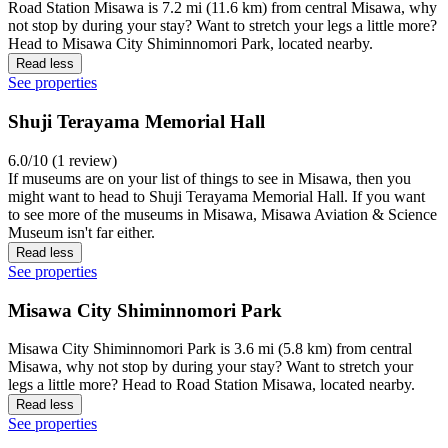
Road Station Misawa is 7.2 mi (11.6 km) from central Misawa, why
not stop by during your stay? Want to stretch your legs a little more?
Head to Misawa City Shiminnomori Park, located nearby.
Read less
See properties
Shuji Terayama Memorial Hall
6.0/10 (1 review)
If museums are on your list of things to see in Misawa, then you
might want to head to Shuji Terayama Memorial Hall. If you want
to see more of the museums in Misawa, Misawa Aviation & Science
Museum isn't far either.
Read less
See properties
Misawa City Shiminnomori Park
Misawa City Shiminnomori Park is 3.6 mi (5.8 km) from central
Misawa, why not stop by during your stay? Want to stretch your
legs a little more? Head to Road Station Misawa, located nearby.
Read less
See properties