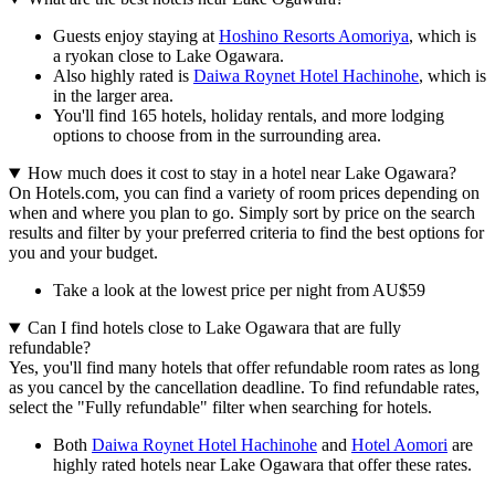
Guests enjoy staying at
Hoshino Resorts Aomoriya
, which is
a ryokan close to Lake Ogawara.
Also highly rated is
Daiwa Roynet Hotel Hachinohe
, which is
in the larger area.
You'll find 165 hotels, holiday rentals, and more lodging
options to choose from in the surrounding area.
How much does it cost to stay in a hotel near Lake Ogawara?
On Hotels.com, you can find a variety of room prices depending on
when and where you plan to go. Simply sort by price on the search
results and filter by your preferred criteria to find the best options for
you and your budget.
Take a look at the lowest price per night from AU$59
Can I find hotels close to Lake Ogawara that are fully
refundable?
Yes, you'll find many hotels that offer refundable room rates as long
as you cancel by the cancellation deadline. To find refundable rates,
select the "Fully refundable" filter when searching for hotels.
Both
Daiwa Roynet Hotel Hachinohe
and
Hotel Aomori
are
highly rated hotels near Lake Ogawara that offer these rates.