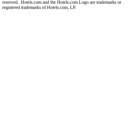
reserved. Hotels.com and the Hotels.com Logo are trademarks or
registered trademarks of Hotels.com, LP.