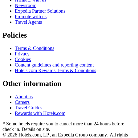
Newsroom
Expedia Partner Solutions
Promote with us
Travel Agents
Policies
Terms & Conditions
Privacy
Cookies
Content guidelines and reporting content
Hotels.com Rewards Terms & Conditions
Other information
About us
Careers
Travel Guides
Rewards with Hotels.com
* Some hotels require you to cancel more than 24 hours before
check-in. Details on site.
© 2026 Hotels.com, LP., an Expedia Group company. All rights