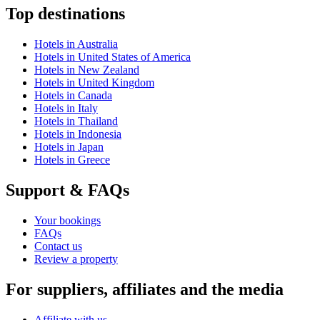
Top destinations
Hotels in Australia
Hotels in United States of America
Hotels in New Zealand
Hotels in United Kingdom
Hotels in Canada
Hotels in Italy
Hotels in Thailand
Hotels in Indonesia
Hotels in Japan
Hotels in Greece
Support & FAQs
Your bookings
FAQs
Contact us
Review a property
For suppliers, affiliates and the media
Affiliate with us