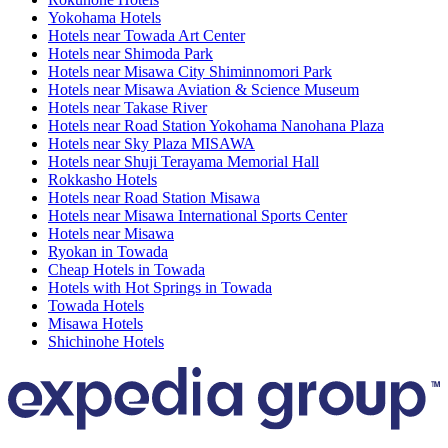
Yokohama Hotels
Hotels near Towada Art Center
Hotels near Shimoda Park
Hotels near Misawa City Shiminnomori Park
Hotels near Misawa Aviation & Science Museum
Hotels near Takase River
Hotels near Road Station Yokohama Nanohana Plaza
Hotels near Sky Plaza MISAWA
Hotels near Shuji Terayama Memorial Hall
Rokkasho Hotels
Hotels near Road Station Misawa
Hotels near Misawa International Sports Center
Hotels near Misawa
Ryokan in Towada
Cheap Hotels in Towada
Hotels with Hot Springs in Towada
Towada Hotels
Misawa Hotels
Shichinohe Hotels