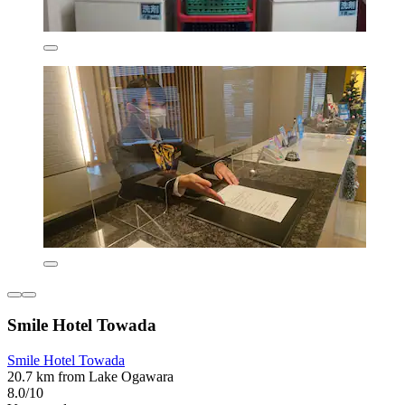
Smile Hotel Towada
Smile Hotel Towada
20.7 km from Lake Ogawara
8.0/10