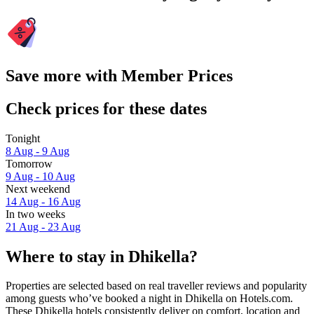
Save more with Member Prices
Check prices for these dates
Tonight
8 Aug - 9 Aug
Tomorrow
9 Aug - 10 Aug
Next weekend
14 Aug - 16 Aug
In two weeks
21 Aug - 23 Aug
Where to stay in Dhikella?
Properties are selected based on real traveller reviews and popularity
among guests who’ve booked a night in Dhikella on Hotels.com.
These Dhikella hotels consistently deliver on comfort, location and