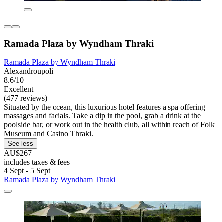
Ramada Plaza by Wyndham Thraki
Ramada Plaza by Wyndham Thraki
Alexandroupoli
8.6/10
Excellent
(477 reviews)
Situated by the ocean, this luxurious hotel features a spa offering
massages and facials. Take a dip in the pool, grab a drink at the
poolside bar, or work out in the health club, all within reach of Folk
Museum and Casino Thraki.
See less
AU$267
includes taxes & fees
4 Sept - 5 Sept
Ramada Plaza by Wyndham Thraki