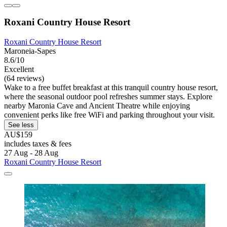
Roxani Country House Resort
Roxani Country House Resort
Maroneia-Sapes
8.6/10
Excellent
(64 reviews)
Wake to a free buffet breakfast at this tranquil country house resort,
where the seasonal outdoor pool refreshes summer stays. Explore
nearby Maronia Cave and Ancient Theatre while enjoying
convenient perks like free WiFi and parking throughout your visit.
See less
AU$159
includes taxes & fees
27 Aug - 28 Aug
Roxani Country House Resort