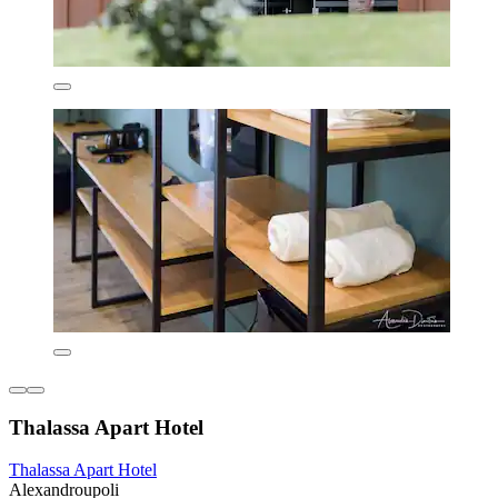
Thalassa Apart Hotel
Thalassa Apart Hotel
Alexandroupoli