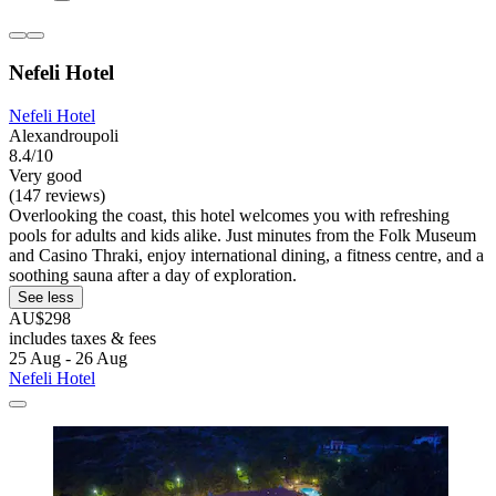
Nefeli Hotel
Nefeli Hotel
Alexandroupoli
8.4/10
Very good
(147 reviews)
Overlooking the coast, this hotel welcomes you with refreshing
pools for adults and kids alike. Just minutes from the Folk Museum
and Casino Thraki, enjoy international dining, a fitness centre, and a
soothing sauna after a day of exploration.
See less
AU$298
includes taxes & fees
25 Aug - 26 Aug
Nefeli Hotel