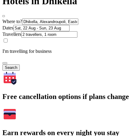
Hotels in Dhikella
Where to?
Dates
Travellers
I'm travelling for business
Search
Free cancellation options if plans change
Earn rewards on every night you stay