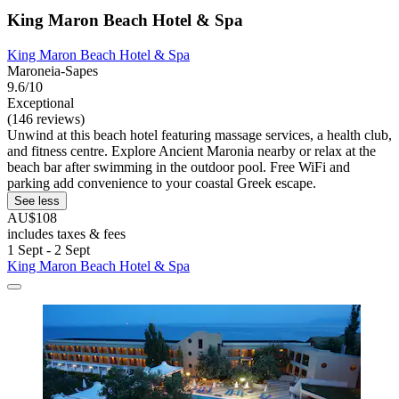
King Maron Beach Hotel & Spa
King Maron Beach Hotel & Spa
Maroneia-Sapes
9.6/10
Exceptional
(146 reviews)
Unwind at this beach hotel featuring massage services, a health club,
and fitness centre. Explore Ancient Maronia nearby or relax at the
beach bar after swimming in the outdoor pool. Free WiFi and
parking add convenience to your coastal Greek escape.
See less
AU$108
includes taxes & fees
1 Sept - 2 Sept
King Maron Beach Hotel & Spa