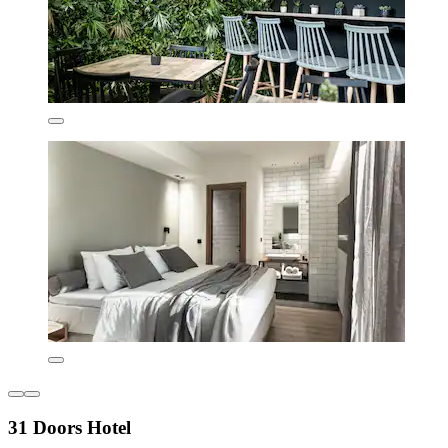
31 Doors Hotel