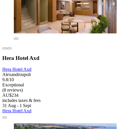
Hera Hotel Axd
Hera Hotel Axd
Alexandroupoli
9.8/10
Exceptional
(8 reviews)
AU$234
includes taxes & fees
31 Aug - 1 Sept
Hera Hotel Axd