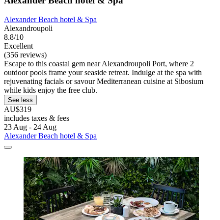
Alexander Beach hotel & Spa
Alexander Beach hotel & Spa
Alexandroupoli
8.8/10
Excellent
(356 reviews)
Escape to this coastal gem near Alexandroupoli Port, where 2
outdoor pools frame your seaside retreat. Indulge at the spa with
rejuvenating facials or savour Mediterranean cuisine at Sibosium
while kids enjoy the free club.
See less
AU$319
includes taxes & fees
23 Aug - 24 Aug
Alexander Beach hotel & Spa