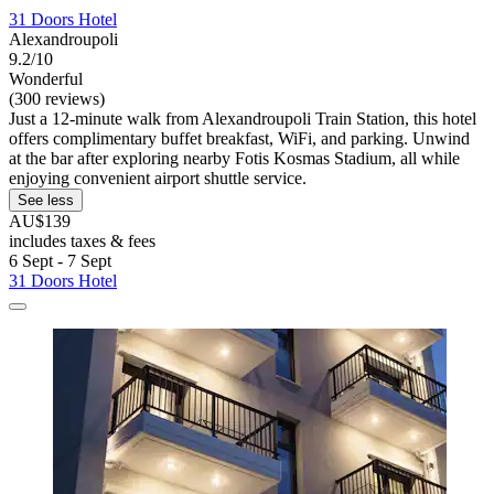
31 Doors Hotel
Alexandroupoli
9.2/10
Wonderful
(300 reviews)
Just a 12-minute walk from Alexandroupoli Train Station, this hotel
offers complimentary buffet breakfast, WiFi, and parking. Unwind
at the bar after exploring nearby Fotis Kosmas Stadium, all while
enjoying convenient airport shuttle service.
See less
AU$139
includes taxes & fees
6 Sept - 7 Sept
31 Doors Hotel