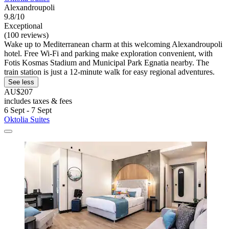
Alexandroupoli
9.8/10
Exceptional
(100 reviews)
Wake up to Mediterranean charm at this welcoming Alexandroupoli
hotel. Free Wi-Fi and parking make exploration convenient, with
Fotis Kosmas Stadium and Municipal Park Egnatia nearby. The
train station is just a 12-minute walk for easy regional adventures.
See less
AU$207
includes taxes & fees
6 Sept - 7 Sept
Oktolia Suites