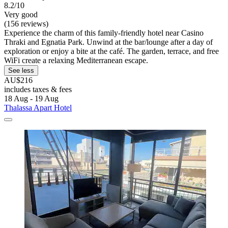
8.2/10
Very good
(156 reviews)
Experience the charm of this family-friendly hotel near Casino
Thraki and Egnatia Park. Unwind at the bar/lounge after a day of
exploration or enjoy a bite at the café. The garden, terrace, and free
WiFi create a relaxing Mediterranean escape.
See less
AU$216
includes taxes & fees
18 Aug - 19 Aug
Thalassa Apart Hotel