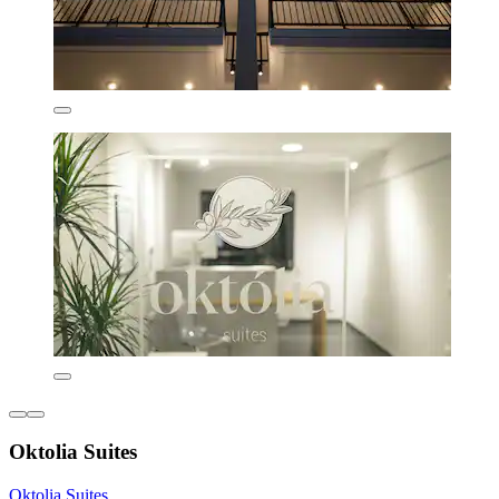
Oktolia Suites
Oktolia Suites