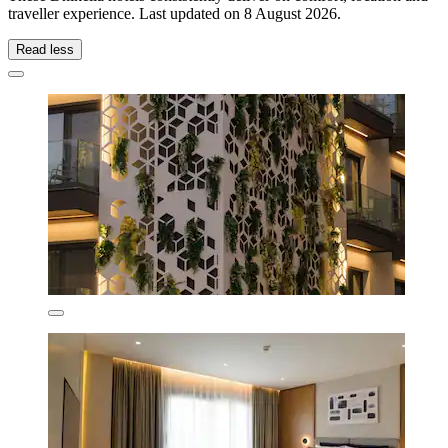
traveller experience. Last updated on
8 August 2026
.
Read less