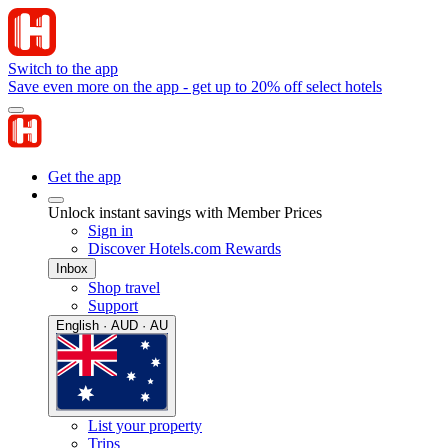
Switch to the app
Save even more on the app - get up to 20% off select hotels
Get the app
Unlock instant savings with Member Prices
Sign in
Discover Hotels.com Rewards
Inbox
Shop travel
Support
English · AUD · AU
List your property
Trips