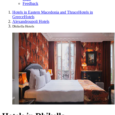
Feedback
Hotels in Eastern Macedonia and Thrace
Hotels in
Greece
Hotels
Alexandroupoli Hotels
Dhikella Hotels