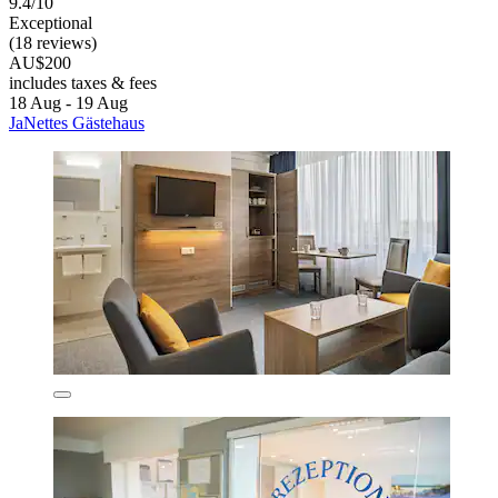
9.4/10
Exceptional
(18 reviews)
AU$200
includes taxes & fees
18 Aug - 19 Aug
JaNettes Gästehaus