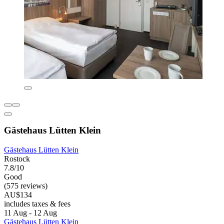
Gästehaus Lütten Klein
Gästehaus Lütten Klein
Rostock
7.8/10
Good
(575 reviews)
AU$134
includes taxes & fees
11 Aug - 12 Aug
Gästehaus Lütten Klein