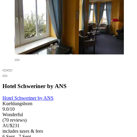
Hotel Schweriner by ANS
Hotel Schweriner by ANS
Kuehlungsborn
9.0/10
Wonderful
(70 reviews)
AU$231
includes taxes & fees
6 Sept - 7 Sept