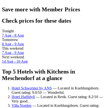
Save more with Member Prices
Check prices for these dates
Tonight
7 Aug - 8 Aug
Tomorrow
8 Aug - 9 Aug
This weekend
7 Aug - 9 Aug
Next weekend
14 Aug - 16 Aug
Top 5 Hotels with Kitchens in
Meschendorf at a glance
Hotel Schweriner by ANS
— Located in Kuehlungsborn.
Guest rating: 9.0/10 — Wonderful.
Hotel Haffidyll
— Located in Rerik. Guest rating: 8.2/10 —
Very good.
Villa Norden
— Located in Kuehlungsborn. Guest rating: