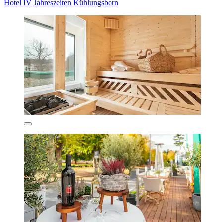
Hotel IV Jahreszeiten Kühlungsborn