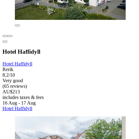
Hotel Haffidyll
Hotel Haffidyll
Rerik
8.2/10
Very good
(65 reviews)
AU$213
includes taxes & fees
16 Aug - 17 Aug
Hotel Haffidyll