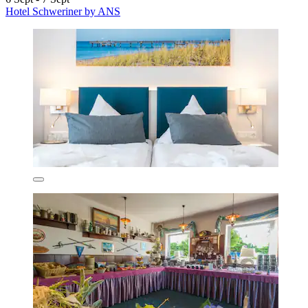
Hotel Schweriner by ANS