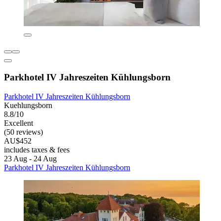
Parkhotel IV Jahreszeiten Kühlungsborn
Parkhotel IV Jahreszeiten Kühlungsborn
Kuehlungsborn
8.8/10
Excellent
(50 reviews)
AU$452
includes taxes & fees
23 Aug - 24 Aug
Parkhotel IV Jahreszeiten Kühlungsborn