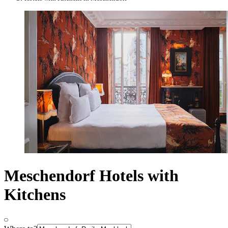
Meschendorf Hotels with
Kitchens