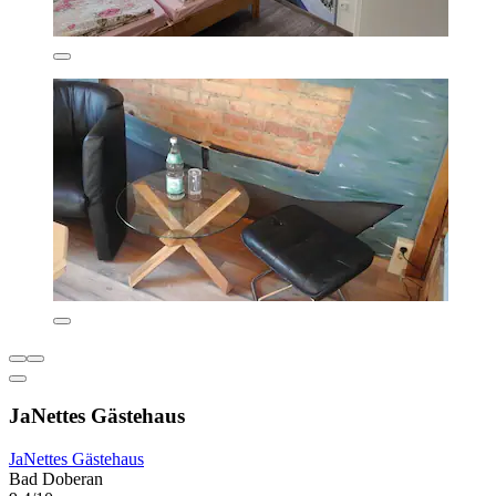
JaNettes Gästehaus
JaNettes Gästehaus
Bad Doberan