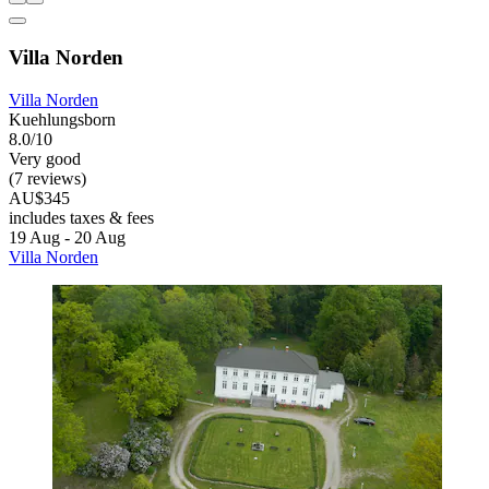
Villa Norden
Villa Norden
Kuehlungsborn
8.0/10
Very good
(7 reviews)
AU$345
includes taxes & fees
19 Aug - 20 Aug
Villa Norden