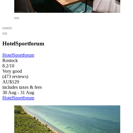
HotelSportforum
HotelSportforum
Rostock
8.2/10
Very good
(473 reviews)
AU$129
includes taxes & fees
30 Aug - 31 Aug
HotelSportforum