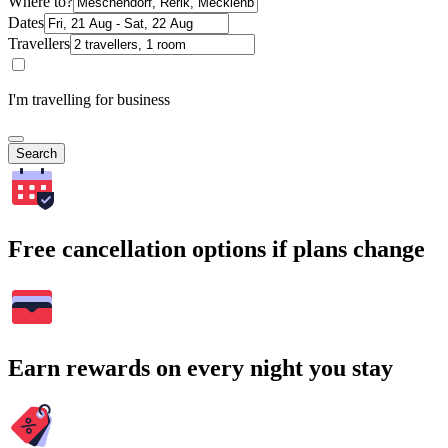
Where to?
Dates
Travellers
I'm travelling for business
Search
Free cancellation options if plans change
Earn rewards on every night you stay