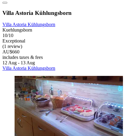
Villa Astoria Kühlungsborn
Villa Astoria Kühlungsborn
Kuehlungsborn
10/10
Exceptional
(1 review)
AU$660
includes taxes & fees
12 Aug - 13 Aug
Villa Astoria Kühlungsborn