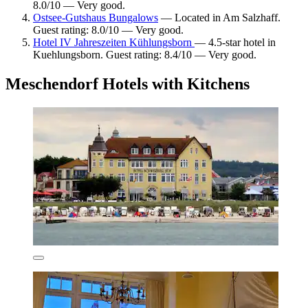
8.0/10 — Very good.
Ostsee-Gutshaus Bungalows
— Located in Am Salzhaff.
Guest rating: 8.0/10 — Very good.
Hotel IV Jahreszeiten Kühlungsborn
— 4.5-star hotel in
Kuehlungsborn. Guest rating: 8.4/10 — Very good.
Meschendorf Hotels with Kitchens