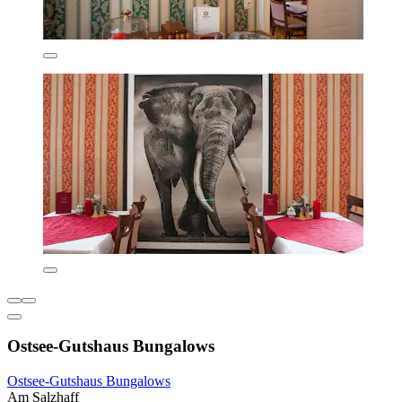
Ostsee-Gutshaus Bungalows
Ostsee-Gutshaus Bungalows
Am Salzhaff