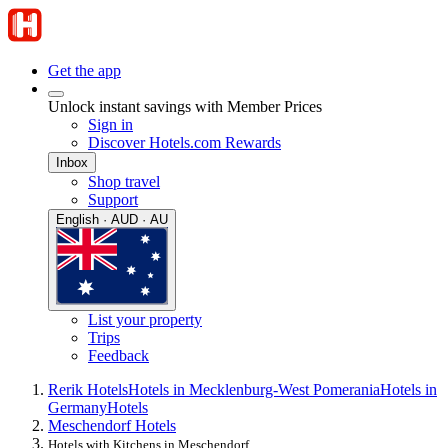
Get the app
Unlock instant savings with Member Prices
Sign in
Discover Hotels.com Rewards
Inbox
Shop travel
Support
English · AUD · AU
List your property
Trips
Feedback
Rerik Hotels
Hotels in Mecklenburg-West Pomerania
Hotels in
Germany
Hotels
Meschendorf Hotels
Hotels with Kitchens in Meschendorf