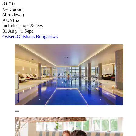
8.0/10
Very good
(4 reviews)
AU$162
includes taxes & fees
31 Aug - 1 Sept
Ostsee-Gutshaus Bungalows