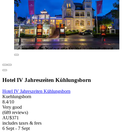
Hotel IV Jahreszeiten Kühlungsborn
Hotel IV Jahreszeiten Kühlungsborn
Kuehlungsborn
8.4/10
Very good
(689 reviews)
AU$371
includes taxes & fees
6 Sept - 7 Sept