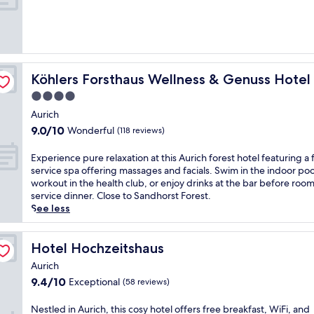
Köhlers Forsthaus Wellness & Genuss Hotel
Köhlers Forsthaus Wellness & Genuss Hotel
4.0
star
Aurich
property
9.0
9.0/10
Wonderful
(118 reviews)
out
of
E
Experience pure relaxation at this Aurich forest hotel featuring a f
10,
x
service spa offering massages and facials. Swim in the indoor poo
Wonderful,
p
workout in the health club, or enjoy drinks at the bar before roo
(118
e
service dinner. Close to Sandhorst Forest.
reviews)
r
See less
i
e
n
Hotel Hochzeitshaus
Hotel Hochzeitshaus
c
Aurich
e
9.4
9.4/10
Exceptional
(58 reviews)
p
out
u
of
r
N
Nestled in Aurich, this cosy hotel offers free breakfast, WiFi, and