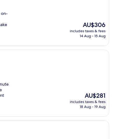
 on-
The
AU$306
make
price
includes taxes & fees
is
14 Aug - 15 Aug
AU$306
inute
e
The
AU$281
ant
price
includes taxes & fees
is
18 Aug - 19 Aug
AU$281