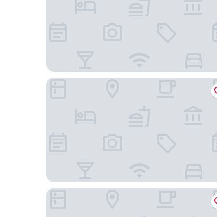
Krögers Hotel
Hotel Am Schloss Aurich Schlossresidenz