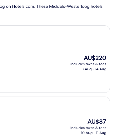
loog on Hotels.com. These Middels-Westerloog hotels
The
AU$220
price
includes taxes & fees
is
13 Aug - 14 Aug
AU$220
The
AU$87
price
includes taxes & fees
is
10 Aug - 11 Aug
AU$87