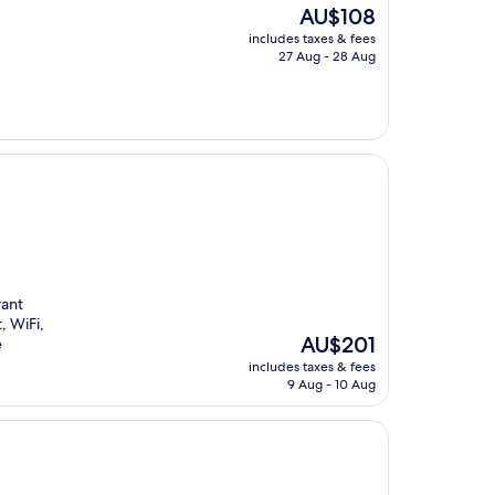
The
AU$108
price
includes taxes & fees
is
27 Aug - 28 Aug
AU$108
rant
, WiFi,
The
AU$201
e
price
includes taxes & fees
is
9 Aug - 10 Aug
AU$201