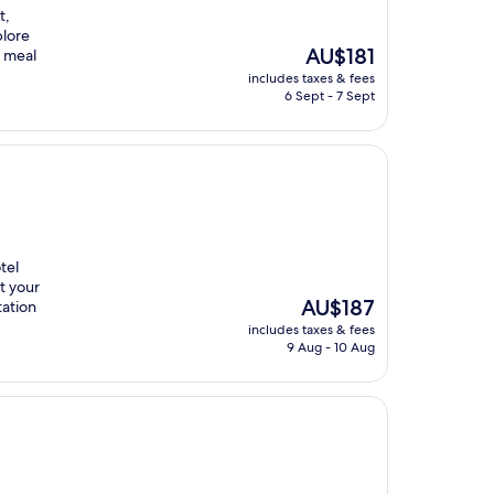
t,
plore
The
AU$181
g meal
price
includes taxes & fees
is
6 Sept - 7 Sept
AU$181
tel
rt your
The
AU$187
tation
price
includes taxes & fees
is
9 Aug - 10 Aug
AU$187