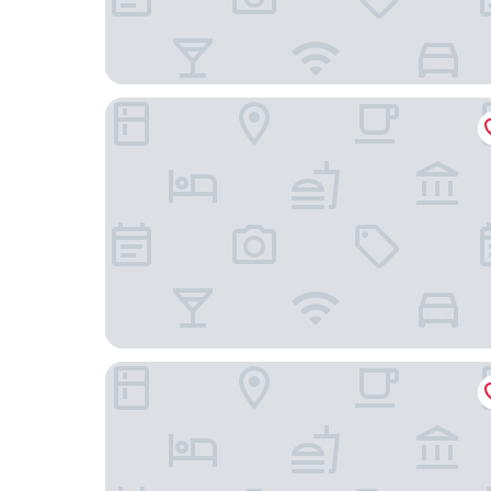
Köhlers Forsthaus Wellness & Genuss Hotel
Hotel Hochzeitshaus