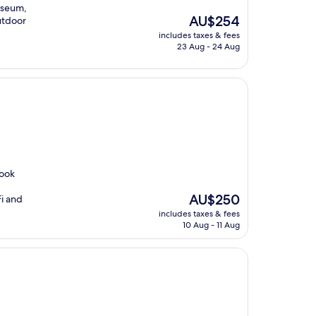
useum,
The
AU$254
outdoor
price
includes taxes & fees
is
23 Aug - 24 Aug
AU$254
rook
The
AU$250
Fi and
price
includes taxes & fees
is
10 Aug - 11 Aug
AU$250