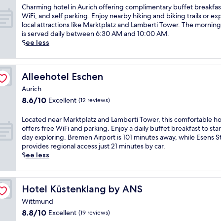
of
r
t
e
C
Charming hotel in Aurich offering complimentary buffet breakfas
10,
e
e
l
h
WiFi, and self parking. Enjoy nearby hiking and biking trails or ex
Wonderful,
s
l
c
a
local attractions like Marktplatz and Lamberti Tower. The mornin
(38
t
o
o
r
is served daily between 6:30 AM and 10:00 AM.
reviews)
h
f
m
m
See less
o
f
i
i
t
e
n
n
e
r
g
g
Alleehotel Eschen
Alleehotel Eschen
l
s
h
h
f
f
o
o
Aurich
e
r
t
t
8.6
8.6/10
Excellent
(12 reviews)
a
e
e
e
out
t
e
l
l
of
L
Located near Marktplatz and Lamberti Tower, this comfortable ho
u
b
f
i
10,
o
offers free WiFi and parking. Enjoy a daily buffet breakfast to sta
r
r
e
n
Excellent,
c
day exploring. Bremen Airport is 101 minutes away, while Esens S
i
e
a
A
(12
a
provides regional access just 21 minutes by car.
n
a
t
u
reviews)
t
See less
g
k
u
r
e
a
f
r
i
d
f
a
i
c
n
u
s
n
h
Hotel Küstenklang by ANS
Hotel Küstenklang by ANS
e
l
t
g
o
a
l
,
Wittmund
r
f
r
-
W
e
f
8.8
8.8/10
Excellent
(19 reviews)
M
s
i
g
e
out