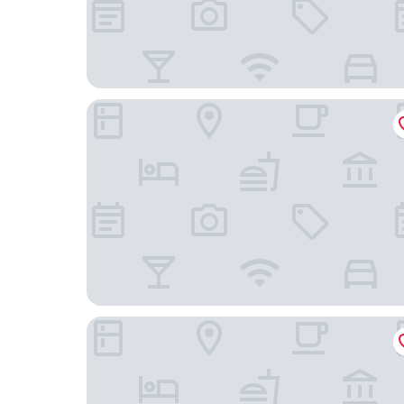
Hotel Stadt Aurich
Hotel am Pferdemarkt