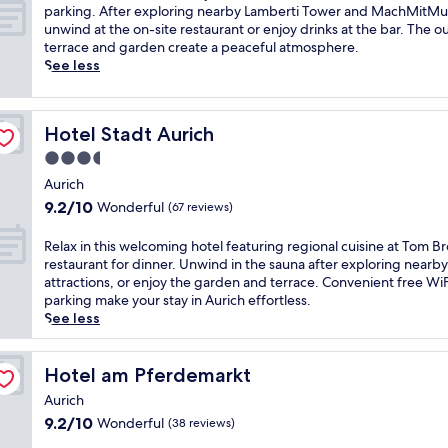
10,
e
e
parking. After exploring nearby Lamberti Tower and MachMitM
Exceptional,
r
s
unwind at the on-site restaurant or enjoy drinks at the bar. The 
(58
e
t
terrace and garden create a peaceful atmosphere.
reviews)
l
l
See less
a
e
x
d
a
i
Hotel Stadt Aurich
Hotel Stadt Aurich
t
n
i
A
3.5
o
u
star
Aurich
n
r
property
9.2
9.2/10
Wonderful
a
i
(67 reviews)
out
t
c
of
t
h
R
Relax in this welcoming hotel featuring regional cuisine at Tom B
10,
h
,
e
restaurant for dinner. Unwind in the sauna after exploring nearby
Wonderful,
i
t
l
attractions, or enjoy the garden and terrace. Convenient free Wi
(67
s
h
a
parking make your stay in Aurich effortless.
reviews)
A
i
x
See less
u
s
i
r
c
n
i
o
t
Hotel am Pferdemarkt
Hotel am Pferdemarkt
c
s
h
Aurich
h
y
i
9.2
9.2/10
Wonderful
f
h
(38 reviews)
s
out
o
o
w