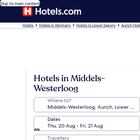
Skip to main content
Hotels
Hotels in Germany
Hotels in Lower Saxony
Aurich Hot
Hotels in Middels-
Westerloog
Where to?
Dates
Thu, 20 Aug - Fri, 21 Aug
Travellers