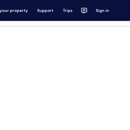
 your property
Support
Trips
Sign in