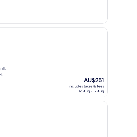
ull-
l,
The
AU$251
m
price
includes taxes & fees
is
16 Aug - 17 Aug
AU$251