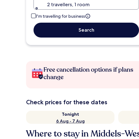
2 travellers, 1 room
I'm travelling for business
Search
Free cancellation options if plans
change
Check prices for these dates
Tonight
6 Aug - 7 Aug
Where to stay in Middels-We