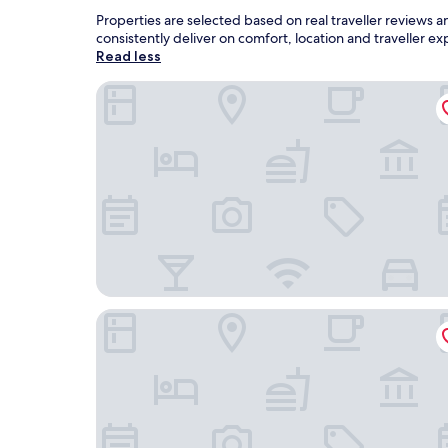
Properties are selected based on real traveller review
consistently deliver on comfort, location and traveller 
Read less
Sporthotel Middelpunkt
Ostfriesenfischer