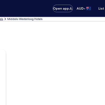
•
Open app
AUD
List
els
Middels-Westerloog Hotels