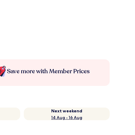
Save more with Member Prices
Next weekend
14 Aug - 16 Aug