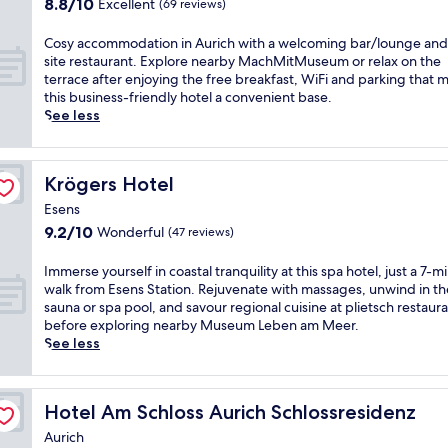
8.8
8.8/10
Excellent
(69 reviews)
r
,
a
i
t
e
out
s
t
n
n
a
a
of
e
C
Cosy accommodation in Aurich with a welcoming bar/lounge and
h
d
g
u
k
10,
l
o
site restaurant. Explore nearby MachMitMuseum or relax on the
i
f
n
r
f
Excellent,
f
s
terrace after enjoying the free breakfast, WiFi and parking that 
s
a
e
a
a
(69
i
y
this business-friendly hotel a convenient base.
c
c
a
n
s
reviews)
n
a
See less
o
i
r
t
t
t
c
m
a
b
f
,
r
c
f
l
y
o
W
a
o
o
s
L
r
i
Krögers Hotel
Krögers Hotel
n
m
r
.
a
d
F
q
m
t
Esens
S
m
i
i
u
o
a
9.2
9.2/10
w
b
Wonderful
n
,
(47 reviews)
i
d
b
out
i
e
n
a
l
a
l
of
m
r
e
n
I
Immerse yourself in coastal tranquility at this spa hotel, just a 7-m
i
t
e
10,
i
t
r
d
m
walk from Esens Station. Rejuvenate with massages, unwind in th
t
i
h
Wonderful,
n
i
.
s
m
sauna or spa pool, and savour regional cuisine at plietsch restaur
y
o
o
(47
t
T
U
e
e
before exploring nearby Museum Leben am Meer.
a
n
t
reviews)
h
o
n
l
r
See less
t
i
e
e
w
w
f
s
t
n
l
i
e
i
p
e
h
A
o
n
r
n
a
y
i
u
f
Hotel Am Schloss Aurich Schlossresidenz
Hotel Am Schloss Aurich Schlossresidenz
d
a
d
r
o
s
r
f
o
n
i
k
u
Aurich
c
i
e