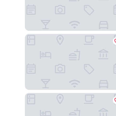
Alleehotel Eschen
Hotel Küstenklang by ANS