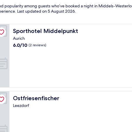
s and popularity among guests who’ve booked a night in Middels-Wester
experience. Last updated on
5 August 2026
.
Sporthotel Middelpunkt
Sporthotel Middelpunkt
Aurich
6.0
6.0/10
(2 reviews)
out
of
10,
(2
reviews)
Ostfriesenfischer
Ostfriesenfischer
Leezdorf