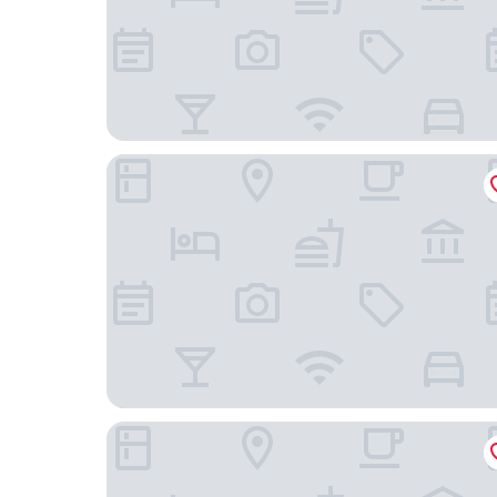
Hotel Herbers & RestaurantLeon
Hotel Am Schloss Aurich