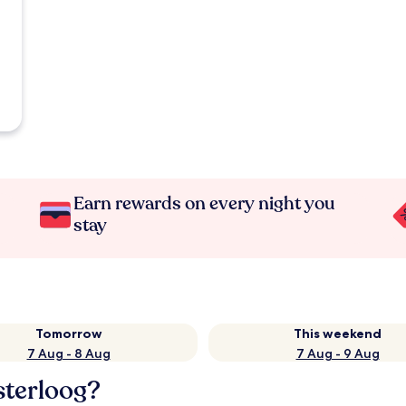
Earn rewards on every night you
stay
Tomorrow
This weekend
7 Aug - 8 Aug
7 Aug - 9 Aug
sterloog?