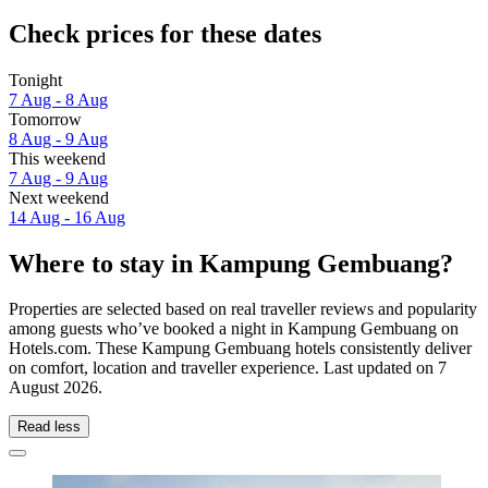
Check prices for these dates
Tonight
7 Aug - 8 Aug
Tomorrow
8 Aug - 9 Aug
This weekend
7 Aug - 9 Aug
Next weekend
14 Aug - 16 Aug
Where to stay in Kampung Gembuang?
Properties are selected based on real traveller reviews and popularity
among guests who’ve booked a night in Kampung Gembuang on
Hotels.com. These Kampung Gembuang hotels consistently deliver
on comfort, location and traveller experience. Last updated on
7
August 2026
.
Read less