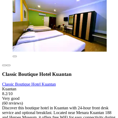
Classic Boutique Hotel Kuantan
Classic Boutique Hotel Kuantan
Kuantan
8.2/10
Very good
(60 reviews)
Discover this boutique hotel in Kuantan with 24-hour front desk
service and optional breakfast. Located near Menara Kuantan 188
and Heroes Museum, it offers free WiFi for easy connectivity during