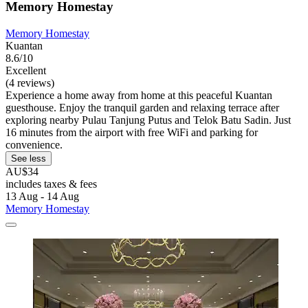
Memory Homestay
Memory Homestay
Kuantan
8.6/10
Excellent
(4 reviews)
Experience a home away from home at this peaceful Kuantan
guesthouse. Enjoy the tranquil garden and relaxing terrace after
exploring nearby Pulau Tanjung Putus and Telok Batu Sadin. Just
16 minutes from the airport with free WiFi and parking for
convenience.
See less
AU$34
includes taxes & fees
13 Aug - 14 Aug
Memory Homestay