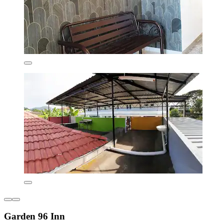
Garden 96 Inn