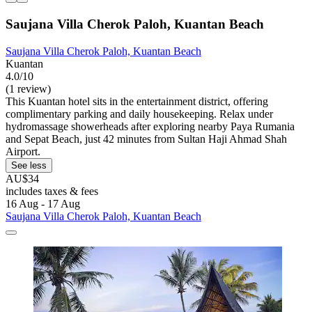
Saujana Villa Cherok Paloh, Kuantan Beach
Saujana Villa Cherok Paloh, Kuantan Beach
Kuantan
4.0/10
(1 review)
This Kuantan hotel sits in the entertainment district, offering
complimentary parking and daily housekeeping. Relax under
hydromassage showerheads after exploring nearby Paya Rumania
and Sepat Beach, just 42 minutes from Sultan Haji Ahmad Shah
Airport.
See less
AU$34
includes taxes & fees
16 Aug - 17 Aug
Saujana Villa Cherok Paloh, Kuantan Beach