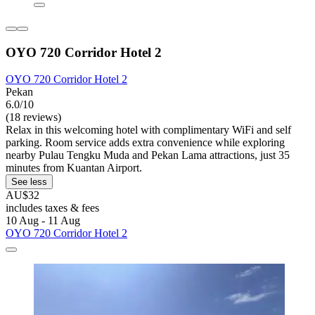
OYO 720 Corridor Hotel 2
OYO 720 Corridor Hotel 2
Pekan
6.0/10
(18 reviews)
Relax in this welcoming hotel with complimentary WiFi and self
parking. Room service adds extra convenience while exploring
nearby Pulau Tengku Muda and Pekan Lama attractions, just 35
minutes from Kuantan Airport.
See less
AU$32
includes taxes & fees
10 Aug - 11 Aug
OYO 720 Corridor Hotel 2