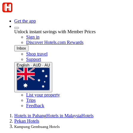
Get the app
Unlock instant savings with Member Prices
Sign in
Discover Hotels.com Rewards
Inbox
Shop travel
Support
English · AUD · AU
List your property
Trips
Feedback
Hotels in Pahang
Hotels in Malaysia
Hotels
Pekan Hotels
Kampung Gembuang Hotels