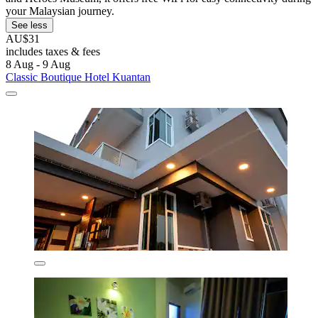
your Malaysian journey.
See less
AU$31
includes taxes & fees
8 Aug - 9 Aug
Classic Boutique Hotel Kuantan