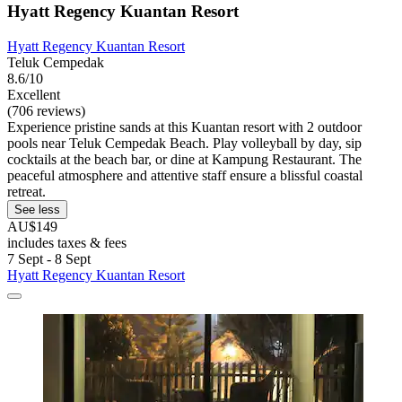
Hyatt Regency Kuantan Resort
Hyatt Regency Kuantan Resort
Teluk Cempedak
8.6/10
Excellent
(706 reviews)
Experience pristine sands at this Kuantan resort with 2 outdoor
pools near Teluk Cempedak Beach. Play volleyball by day, sip
cocktails at the beach bar, or dine at Kampung Restaurant. The
peaceful atmosphere and attentive staff ensure a blissful coastal
retreat.
See less
AU$149
includes taxes & fees
7 Sept - 8 Sept
Hyatt Regency Kuantan Resort