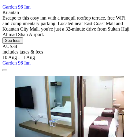
Garden 96 Inn
Kuantan
Escape to this cosy inn with a tranquil rooftop terrace, free WiFi,
and complimentary parking. Located near East Coast Mall and
Kuantan City Mall, you're just a 32-minute drive from Sultan Haji
Ahmad Shah Airport.
See less
AU$34
includes taxes & fees
10 Aug - 11 Aug
Garden 96 Inn