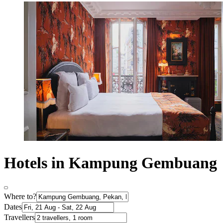
Hotels in Kampung Gembuang
Where to?
Dates
Travellers