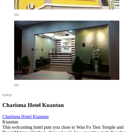
Charisma Hotel Kuantan
Charisma Hotel Kuantan
Kuantan
This welcoming hotel puts you close to Wan Fo Tien Temple and