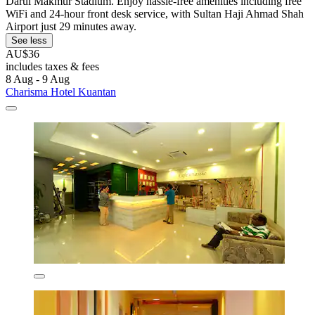
Darul Makmur Stadium. Enjoy hassle-free amenities including free
WiFi and 24-hour front desk service, with Sultan Haji Ahmad Shah
Airport just 29 minutes away.
See less
AU$36
includes taxes & fees
8 Aug - 9 Aug
Charisma Hotel Kuantan