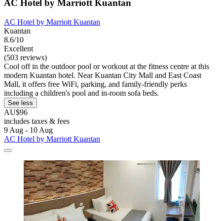
AC Hotel by Marriott Kuantan
AC Hotel by Marriott Kuantan
Kuantan
8.6/10
Excellent
(503 reviews)
Cool off in the outdoor pool or workout at the fitness centre at this
modern Kuantan hotel. Near Kuantan City Mall and East Coast
Mall, it offers free WiFi, parking, and family-friendly perks
including a children's pool and in-room sofa beds.
See less
AU$96
includes taxes & fees
9 Aug - 10 Aug
AC Hotel by Marriott Kuantan