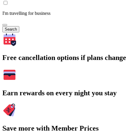
I'm travelling for business
Search
Free cancellation options if plans change
Earn rewards on every night you stay
Save more with Member Prices