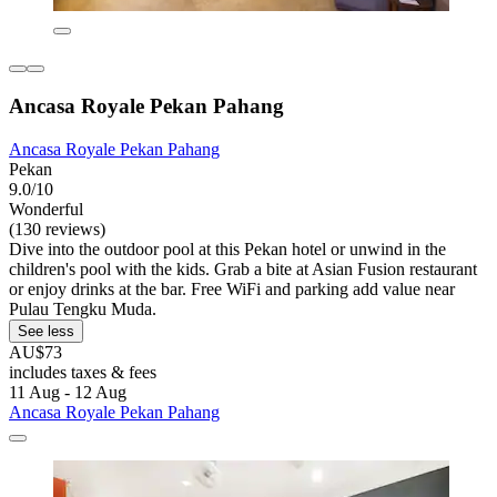
Ancasa Royale Pekan Pahang
Ancasa Royale Pekan Pahang
Pekan
9.0/10
Wonderful
(130 reviews)
Dive into the outdoor pool at this Pekan hotel or unwind in the
children's pool with the kids. Grab a bite at Asian Fusion restaurant
or enjoy drinks at the bar. Free WiFi and parking add value near
Pulau Tengku Muda.
See less
AU$73
includes taxes & fees
11 Aug - 12 Aug
Ancasa Royale Pekan Pahang