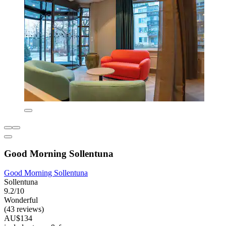
Good Morning Sollentuna
Good Morning Sollentuna
Sollentuna
9.2/10
Wonderful
(43 reviews)
AU$134