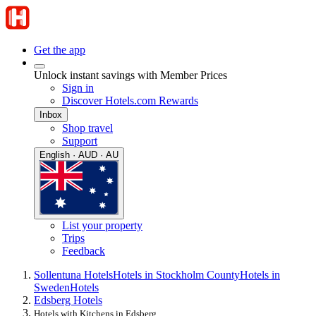
Get the app
Unlock instant savings with Member Prices
Sign in
Discover Hotels.com Rewards
Inbox
Shop travel
Support
English · AUD · AU
List your property
Trips
Feedback
Sollentuna Hotels
Hotels in Stockholm County
Hotels in
Sweden
Hotels
Edsberg Hotels
Hotels with Kitchens in Edsberg