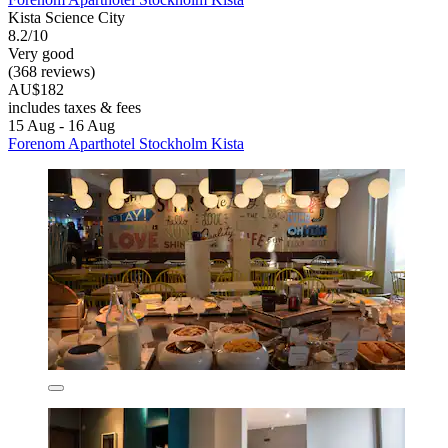
Kista Science City
8.2/10
Very good
(368 reviews)
AU$182
includes taxes & fees
15 Aug - 16 Aug
Forenom Aparthotel Stockholm Kista