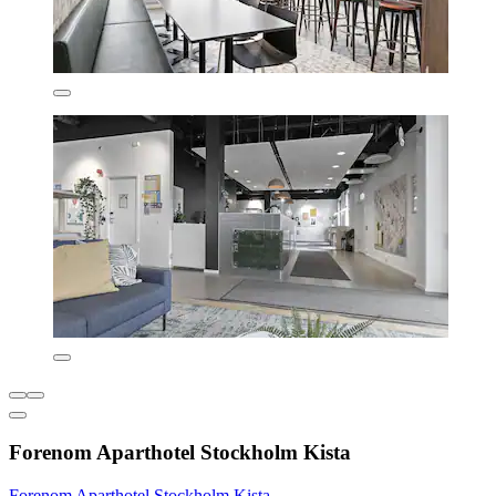
Forenom Aparthotel Stockholm Kista
Forenom Aparthotel Stockholm Kista