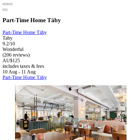
Part-Time Home Täby
Part-Time Home Täby
Taby
9.2/10
Wonderful
(206 reviews)
AU$125
includes taxes & fees
10 Aug - 11 Aug
Part-Time Home Täby