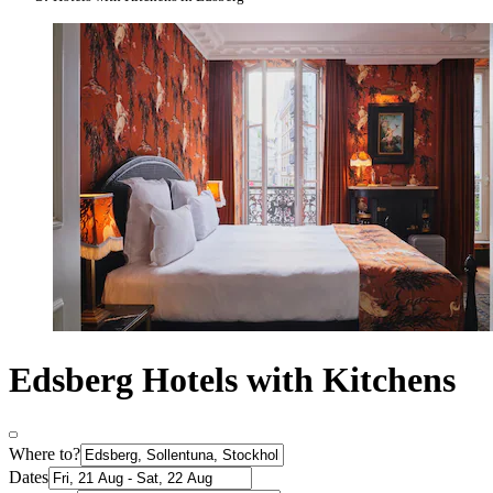
Edsberg Hotels with Kitchens
Where to?
Dates