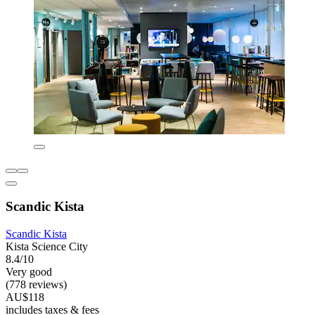
Scandic Kista
Scandic Kista
Kista Science City
8.4/10
Very good
(778 reviews)
AU$118
includes taxes & fees