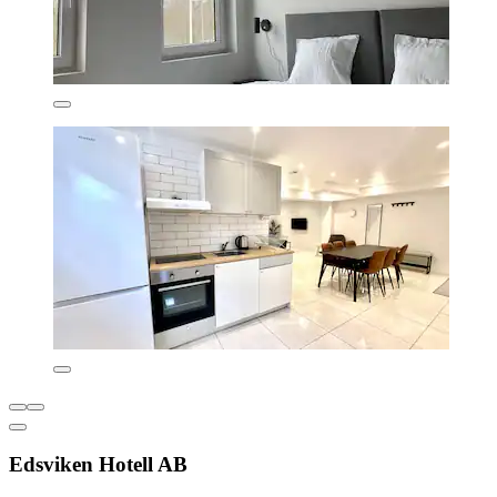
Edsviken Hotell AB