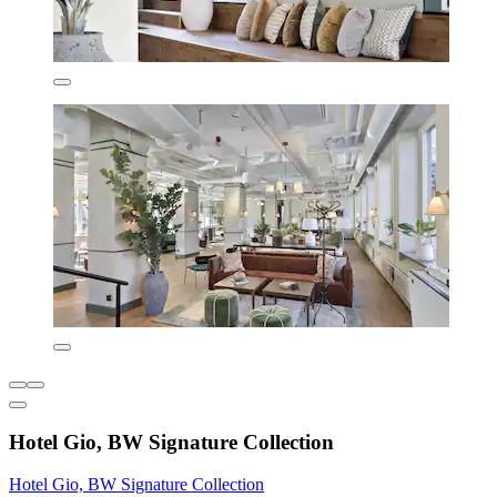
Hotel Gio, BW Signature Collection
Hotel Gio, BW Signature Collection