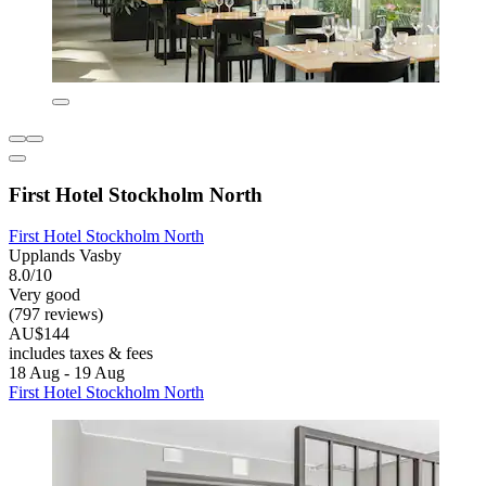
First Hotel Stockholm North
First Hotel Stockholm North
Upplands Vasby
8.0/10
Very good
(797 reviews)
AU$144
includes taxes & fees
18 Aug - 19 Aug
First Hotel Stockholm North