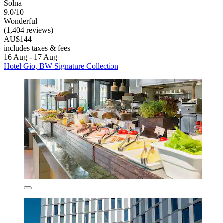
Solna
9.0/10
Wonderful
(1,404 reviews)
AU$144
includes taxes & fees
16 Aug - 17 Aug
Hotel Gio, BW Signature Collection