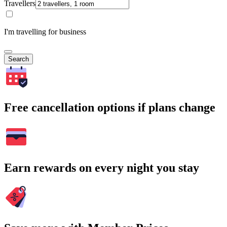
Travellers
I'm travelling for business
Search
Free cancellation options if plans change
Earn rewards on every night you stay