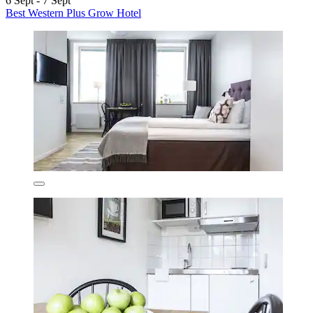
6 Sept - 7 Sept
Best Western Plus Grow Hotel