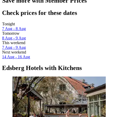
Save more with Member Prices
Check prices for these dates
Tonight
7 Aug - 8 Aug
Tomorrow
8 Aug - 9 Aug
This weekend
7 Aug - 9 Aug
Next weekend
14 Aug - 16 Aug
Edsberg Hotels with Kitchens