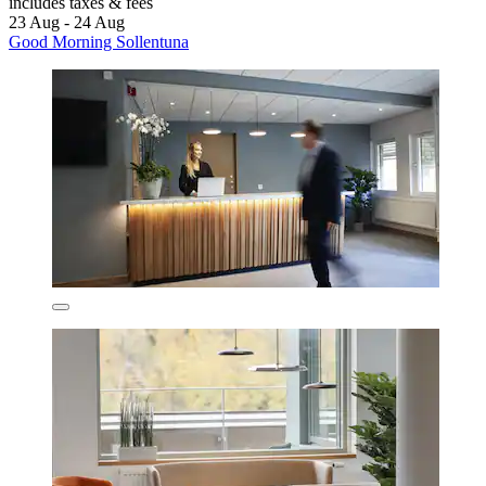
includes taxes & fees
23 Aug - 24 Aug
Good Morning Sollentuna