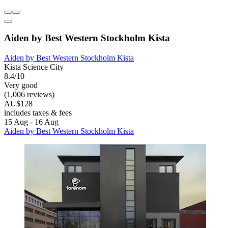
Aiden by Best Western Stockholm Kista
Aiden by Best Western Stockholm Kista
Kista Science City
8.4/10
Very good
(1,006 reviews)
AU$128
includes taxes & fees
15 Aug - 16 Aug
Aiden by Best Western Stockholm Kista