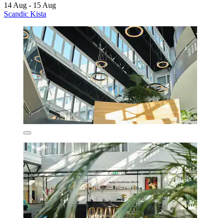
14 Aug - 15 Aug
Scandic Kista