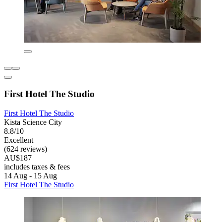
First Hotel The Studio
First Hotel The Studio
Kista Science City
8.8/10
Excellent
(624 reviews)
AU$187
includes taxes & fees
14 Aug - 15 Aug
First Hotel The Studio