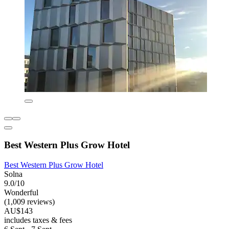
Best Western Plus Grow Hotel
Best Western Plus Grow Hotel
Solna
9.0/10
Wonderful
(1,009 reviews)
AU$143
includes taxes & fees