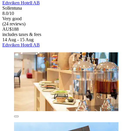
Edsviken Hotell AB
Sollentuna
8.0/10
Very good
(24 reviews)
AU$188
includes taxes & fees
14 Aug - 15 Aug
Edsviken Hotell AB