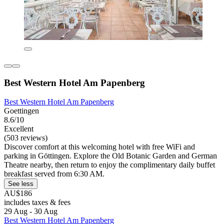
Best Western Hotel Am Papenberg
Best Western Hotel Am Papenberg
Goettingen
8.6/10
Excellent
(503 reviews)
Discover comfort at this welcoming hotel with free WiFi and
parking in Göttingen. Explore the Old Botanic Garden and German
Theatre nearby, then return to enjoy the complimentary daily buffet
breakfast served from 6:30 AM.
See less
AU$186
includes taxes & fees
29 Aug - 30 Aug
Best Western Hotel Am Papenberg