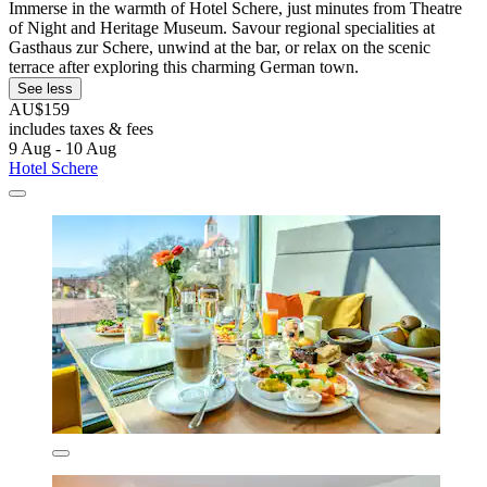
Immerse in the warmth of Hotel Schere, just minutes from Theatre
of Night and Heritage Museum. Savour regional specialities at
Gasthaus zur Schere, unwind at the bar, or relax on the scenic
terrace after exploring this charming German town.
See less
AU$159
includes taxes & fees
9 Aug - 10 Aug
Hotel Schere