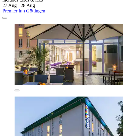
27 Aug - 28 Aug
Premier Inn Göttingen