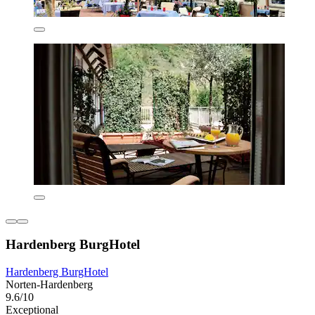
Hardenberg BurgHotel
Hardenberg BurgHotel
Norten-Hardenberg
9.6/10
Exceptional