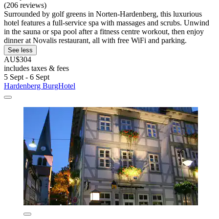
(206 reviews)
Surrounded by golf greens in Norten-Hardenberg, this luxurious
hotel features a full-service spa with massages and scrubs. Unwind
in the sauna or spa pool after a fitness centre workout, then enjoy
dinner at Novalis restaurant, all with free WiFi and parking.
See less
AU$304
includes taxes & fees
5 Sept - 6 Sept
Hardenberg BurgHotel