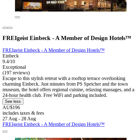
FREIgeist Einbeck - A Member of Design Hotels™
FREIgeist Einbeck - A Member of Design Hotels™
Einbeck
9.4/10
Exceptional
(197 reviews)
Escape to this stylish retreat with a rooftop terrace overlooking
charming Einbeck. Just minutes from PS Speicher and the town
museum, the hotel offers regional cuisine, relaxing massages, and a
24-hour health club. Free WiFi and parking included.
See less
AU$196
includes taxes & fees
27 Aug - 28 Aug
FREIgeist Einbeck - A Member of Design Hotels™