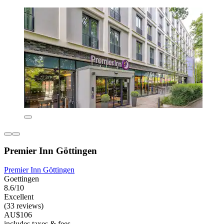
Premier Inn Göttingen
Premier Inn Göttingen
Goettingen
8.6/10
Excellent
(33 reviews)
AU$106
includes taxes & fees