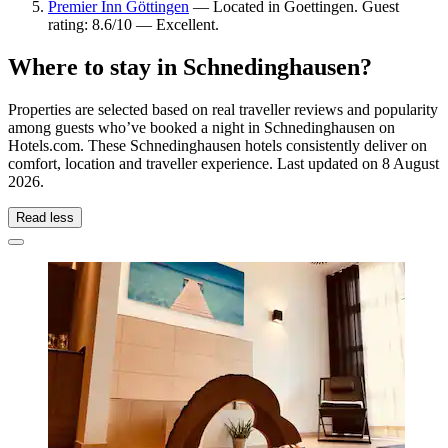
Premier Inn Göttingen
— Located in Goettingen. Guest
rating: 8.6/10 — Excellent.
Where to stay in Schnedinghausen?
Properties are selected based on real traveller reviews and popularity
among guests who’ve booked a night in Schnedinghausen on
Hotels.com. These Schnedinghausen hotels consistently deliver on
comfort, location and traveller experience. Last updated on
8 August
2026
.
Read less