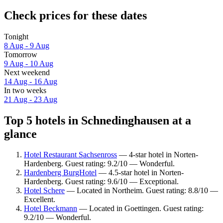
Check prices for these dates
Tonight
8 Aug - 9 Aug
Tomorrow
9 Aug - 10 Aug
Next weekend
14 Aug - 16 Aug
In two weeks
21 Aug - 23 Aug
Top 5 hotels in Schnedinghausen at a
glance
Hotel Restaurant Sachsenross
— 4-star hotel in Norten-
Hardenberg. Guest rating: 9.2/10 — Wonderful.
Hardenberg BurgHotel
— 4.5-star hotel in Norten-
Hardenberg. Guest rating: 9.6/10 — Exceptional.
Hotel Schere
— Located in Northeim. Guest rating: 8.8/10 —
Excellent.
Hotel Beckmann
— Located in Goettingen. Guest rating:
9.2/10 — Wonderful.