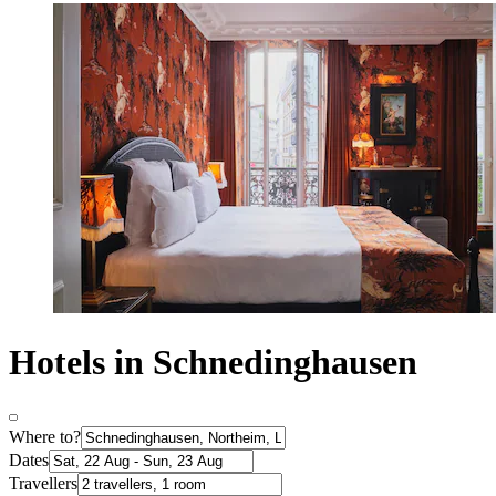
Hotels in Schnedinghausen
Where to?
Dates
Travellers