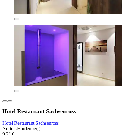
Hotel Restaurant Sachsenross
Hotel Restaurant Sachsenross
Norten-Hardenberg
9.2/10