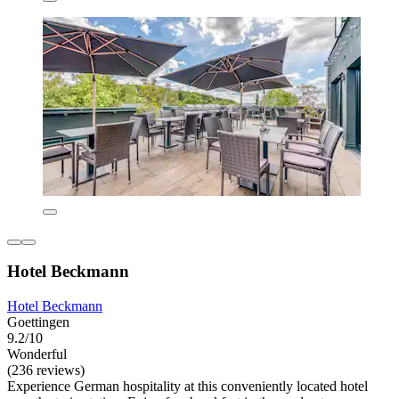
Hotel Beckmann
Hotel Beckmann
Goettingen
9.2/10
Wonderful
(236 reviews)
Experience German hospitality at this conveniently located hotel