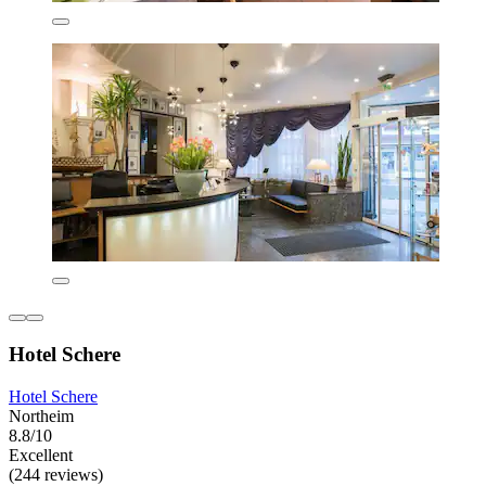
Hotel Schere
Hotel Schere
Northeim
8.8/10
Excellent
(244 reviews)