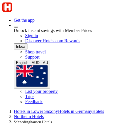
Get the app
Unlock instant savings with Member Prices
Sign in
Discover Hotels.com Rewards
Inbox
Shop travel
Support
English · AUD · AU
List your property
Trips
Feedback
Hotels in Lower Saxony
Hotels in Germany
Hotels
Northeim Hotels
Schnedinghausen Hotels