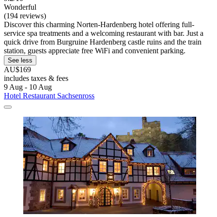
Wonderful
(194 reviews)
Discover this charming Norten-Hardenberg hotel offering full-
service spa treatments and a welcoming restaurant with bar. Just a
quick drive from Burgruine Hardenberg castle ruins and the train
station, guests appreciate free WiFi and convenient parking.
See less
AU$169
includes taxes & fees
9 Aug - 10 Aug
Hotel Restaurant Sachsenross