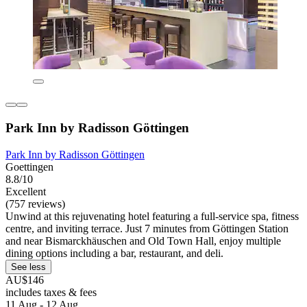
Park Inn by Radisson Göttingen
Park Inn by Radisson Göttingen
Goettingen
8.8/10
Excellent
(757 reviews)
Unwind at this rejuvenating hotel featuring a full-service spa, fitness
centre, and inviting terrace. Just 7 minutes from Göttingen Station
and near Bismarckhäuschen and Old Town Hall, enjoy multiple
dining options including a bar, restaurant, and deli.
See less
AU$146
includes taxes & fees
11 Aug - 12 Aug