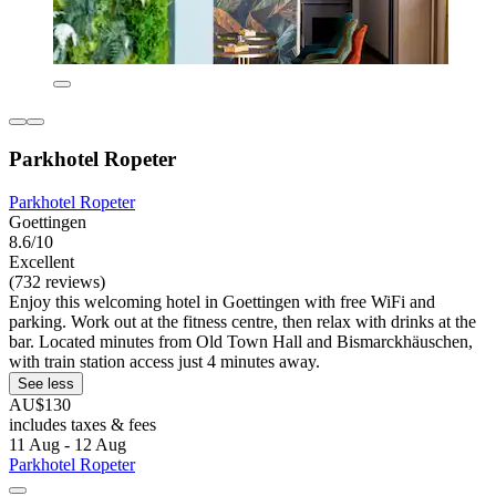
Parkhotel Ropeter
Parkhotel Ropeter
Goettingen
8.6/10
Excellent
(732 reviews)
Enjoy this welcoming hotel in Goettingen with free WiFi and
parking. Work out at the fitness centre, then relax with drinks at the
bar. Located minutes from Old Town Hall and Bismarckhäuschen,
with train station access just 4 minutes away.
See less
AU$130
includes taxes & fees
11 Aug - 12 Aug
Parkhotel Ropeter