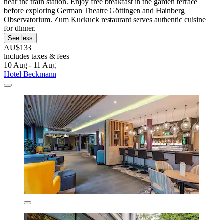
near the train station. Enjoy free breakfast in the garden terrace
before exploring German Theatre Göttingen and Hainberg
Observatorium. Zum Kuckuck restaurant serves authentic cuisine
for dinner.
See less
AU$133
includes taxes & fees
10 Aug - 11 Aug
Hotel Beckmann