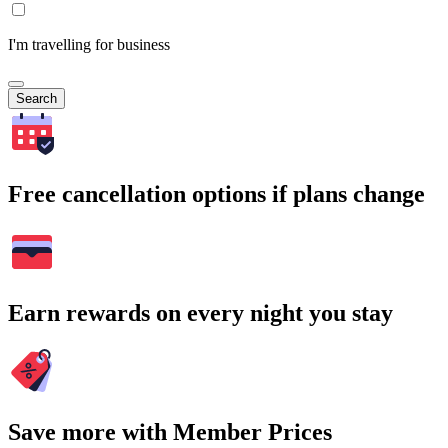
I'm travelling for business
Search
Free cancellation options if plans change
Earn rewards on every night you stay
Save more with Member Prices