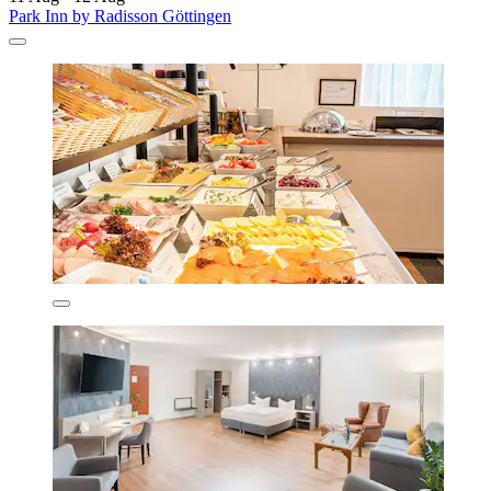
Park Inn by Radisson Göttingen