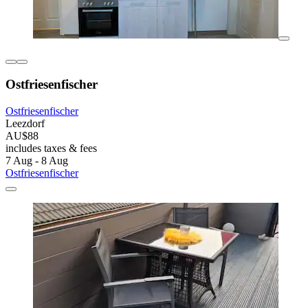
Ostfriesenfischer
Ostfriesenfischer
Leezdorf
AU$88
includes taxes & fees
7 Aug - 8 Aug
Ostfriesenfischer