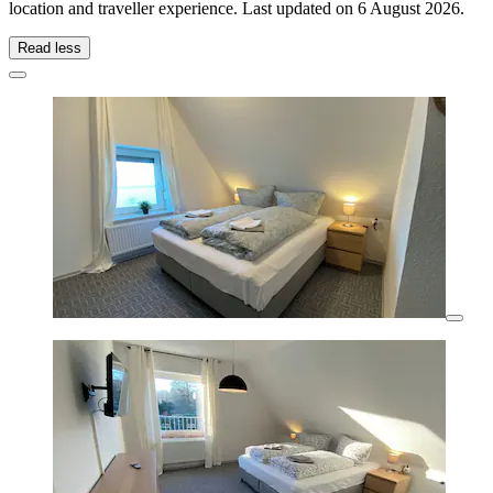
location and traveller experience. Last updated on
6 August 2026
.
Read less