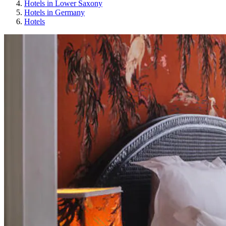
Hotels in Lower Saxony
Hotels in Germany
Hotels