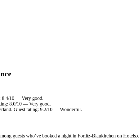
ance
: 8.4/10 — Very good.
ing: 8.0/10 — Very good.
rland. Guest rating: 9.2/10 — Wonderful.
y among guests who’ve booked a night in Forlitz-Blaukirchen on Hotels.c