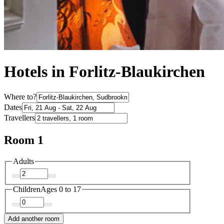
Hotels in Forlitz-Blaukirchen
Where to?
Dates
Travellers
Room 1
Adults
Children
Ages 0 to 17
Add another room