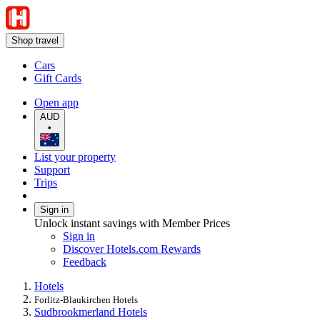
Shop travel
Cars
Gift Cards
Open app
AUD
•
List your property
Support
Trips
Sign in
Unlock instant savings with Member Prices
Sign in
Discover Hotels.com Rewards
Feedback
Hotels
Forlitz-Blaukirchen Hotels
Sudbrookmerland Hotels