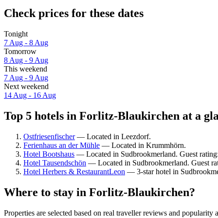
Check prices for these dates
Tonight
7 Aug - 8 Aug
Tomorrow
8 Aug - 9 Aug
This weekend
7 Aug - 9 Aug
Next weekend
14 Aug - 16 Aug
Top 5 hotels in Forlitz-Blaukirchen at a gl
Ostfriesenfischer
— Located in Leezdorf.
Ferienhaus an der Mühle
— Located in Krummhörn.
Hotel Bootshaus
— Located in Sudbrookmerland. Guest rating
Hotel Tausendschön
— Located in Sudbrookmerland. Guest rat
Hotel Herbers & RestaurantLeon
— 3-star hotel in Sudbrookme
Where to stay in Forlitz-Blaukirchen?
Properties are selected based on real traveller reviews and popularit