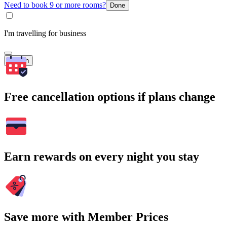
Need to book 9 or more rooms?
Done
I'm travelling for business
Search
Free cancellation options if plans change
Earn rewards on every night you stay
Save more with Member Prices