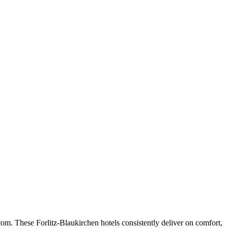
om. These Forlitz-Blaukirchen hotels consistently deliver on comfort,