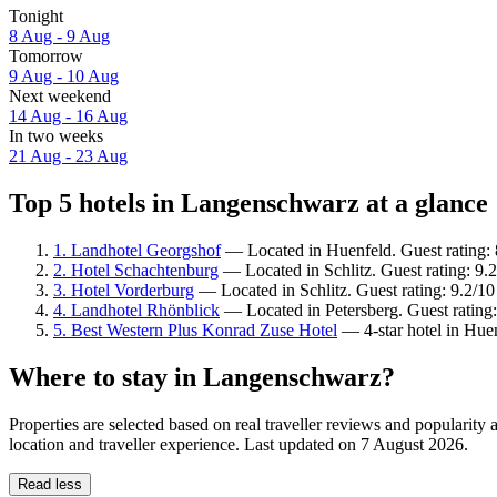
Tonight
8 Aug - 9 Aug
Tomorrow
9 Aug - 10 Aug
Next weekend
14 Aug - 16 Aug
In two weeks
21 Aug - 23 Aug
Top 5 hotels in Langenschwarz at a glance
1. Landhotel Georgshof
— Located in Huenfeld. Guest rating: 
2. Hotel Schachtenburg
— Located in Schlitz. Guest rating: 9
3. Hotel Vorderburg
— Located in Schlitz. Guest rating: 9.2/1
4. Landhotel Rhönblick
— Located in Petersberg. Guest rating:
5. Best Western Plus Konrad Zuse Hotel
— 4-star hotel in Hue
Where to stay in Langenschwarz?
Properties are selected based on real traveller reviews and popular
location and traveller experience. Last updated on
7 August 2026
.
Read less