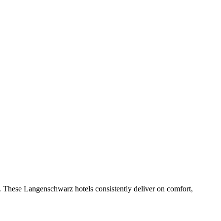
. These Langenschwarz hotels consistently deliver on comfort,