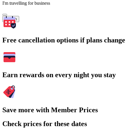
I'm travelling for business
Search
Free cancellation options if plans change
Earn rewards on every night you stay
Save more with Member Prices
Check prices for these dates