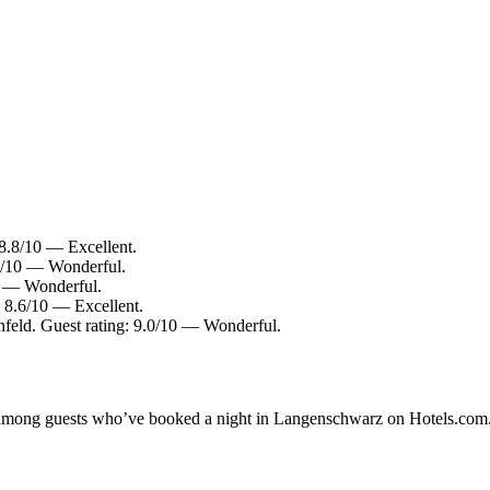
8.8/10 — Excellent.
.2/10 — Wonderful.
0 — Wonderful.
 8.6/10 — Excellent.
nfeld. Guest rating: 9.0/10 — Wonderful.
ity among guests who’ve booked a night in Langenschwarz on Hotels.com