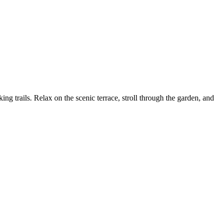
 trails. Relax on the scenic terrace, stroll through the garden, and