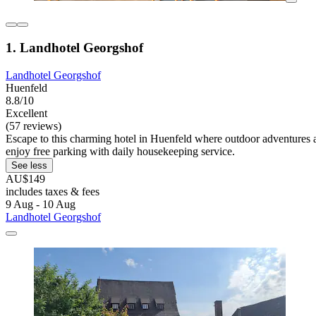
1. Landhotel Georgshof
Landhotel Georgshof
Huenfeld
8.8/10
Excellent
(57 reviews)
Escape to this charming hotel in Huenfeld where outdoor adventures aw
enjoy free parking with daily housekeeping service.
See less
AU$149
includes taxes & fees
9 Aug - 10 Aug
Landhotel Georgshof