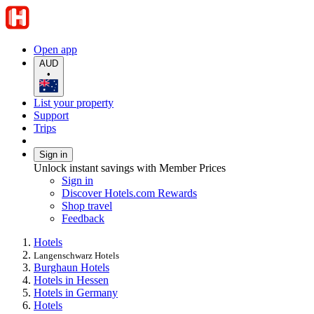
Open app
AUD
•
List your property
Support
Trips
Sign in
Unlock instant savings with Member Prices
Sign in
Discover Hotels.com Rewards
Shop travel
Feedback
Hotels
Langenschwarz Hotels
Burghaun Hotels
Hotels in Hessen
Hotels in Germany
Hotels