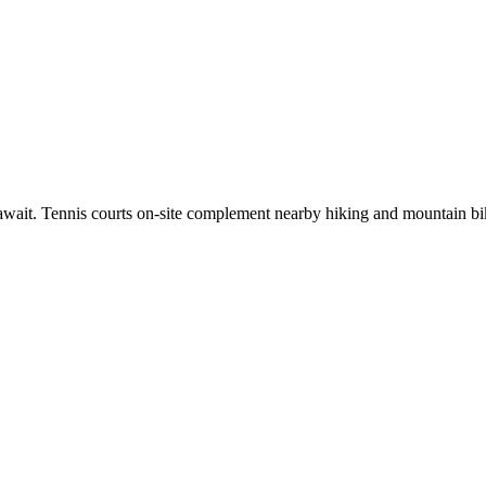
ait. Tennis courts on-site complement nearby hiking and mountain biking