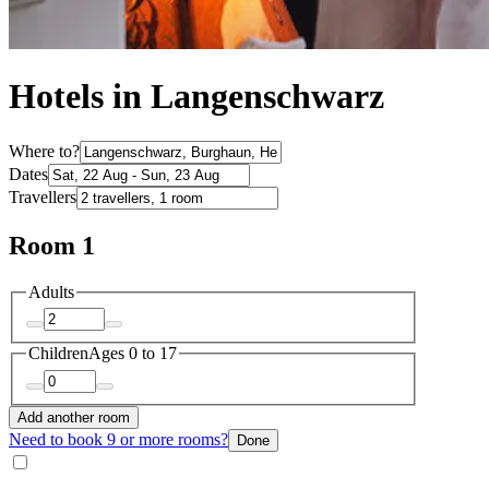
Hotels in Langenschwarz
Where to?
Dates
Travellers
Room 1
Adults
Children
Ages 0 to 17
Add another room
Need to book 9 or more rooms?
Done