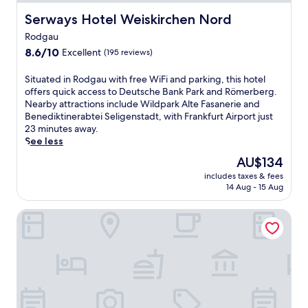
Serways Hotel Weiskirchen Nord
Serways Hotel Weiskirchen Nord
Rodgau
8.6
8.6/10
Excellent
(195 reviews)
out
of
S
Situated in Rodgau with free WiFi and parking, this hotel
10,
i
offers quick access to Deutsche Bank Park and Römerberg.
Excellent,
t
Nearby attractions include Wildpark Alte Fasanerie and
(195
u
Benediktinerabtei Seligenstadt, with Frankfurt Airport just
reviews)
a
23 minutes away.
t
See less
e
The
AU$134
d
price
includes taxes & fees
i
is
14 Aug - 15 Aug
n
AU$134
R
Holiday Inn Express Frankfurt Airport by IHG
o
d
g
a
u
w
i
t