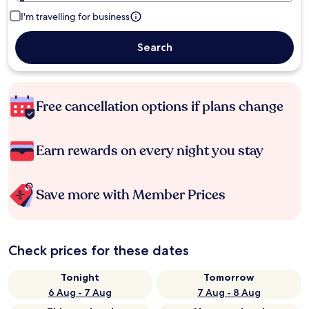
I'm travelling for business
Search
Free cancellation options if plans change
Earn rewards on every night you stay
Save more with Member Prices
Check prices for these dates
Tonight
Tomorrow
6 Aug - 7 Aug
7 Aug - 8 Aug