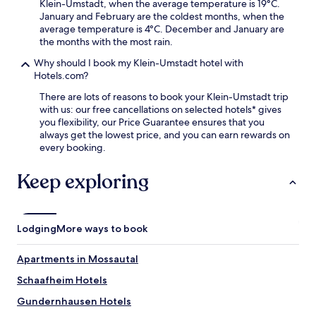
Klein-Umstadt, when the average temperature is 19°C.
u
t
January and February are the coldest months, when the
r
s
average temperature is 4°C. December and January are
c
p
the months with the most rain.
r
r
a
a
Why should I book my Klein-Umstadt hotel with
v
i
Hotels.com?
i
s
n
There are lots of reasons to book your Klein-Umstadt trip
e
g
with us: our free cancellations on selected hotels* gives
t
s
you flexibility, our Price Guarantee ensures that you
h
.
always get the lowest price, and you can earn rewards on
e
G
every booking.
a
a
t
t
t
Keep exploring
e
e
w
n
a
t
y
i
Lodging
More ways to book
G
v
a
e
Apartments in Mossautal
r
s
d
t
Schaafheim Hotels
e
a
n
f
Gundernhausen Hotels
s
f