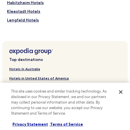
Habitzheim Hotels
S
w
t
h
Kleestadt Hotels
a
i
t
l
Lengfeld Hotels
i
e
Niederroden Hotels
o
e
n
n
Otzberg Hotels
i
j
s
o
Hotels near Reinheim
j
y
Hotels near Höchst
u
i
Top destinations
s
n
Hotels near Münster
t
g
Hotels in Australia
a
d
Hotels near Groß Umstadt Mitte Station
7
a
Hotels in United States of America
Hotels near Eppertshausen Station
-
i
m
l
Hotels in New Zealand
Hotels near Groß-Umstadt Wiebelsbach Station
This site uses cookies and similar tracking technology. As
i
y
disclosed in our Privacy Statement, we and our partners
Hotels in United Kingdom
n
h
Hotels near Otzberg Lengfeld Station
u
may collect personal information and other data. By
o
Hotels in Canada
Hotels near Breuberg Castle
t
continuing to use our website, you accept our Privacy
u
e
Statement and Terms of Service.
s
Hotels with Parking in Frankfurt am Main Süd
Hotels in Italy
w
e
a
k
Hotels with a Gym in Frankfurt am Main Süd
Privacy Statement
Terms of Service
Hotels in Thailand
l
e