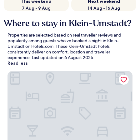
This weekend
Next weekend
7 Aug - 9 Aug
14 Aug - 16 Aug
Where to stay in Klein-Umstadt?
Properties are selected based on real traveller reviews and
popularity among guests who’ve booked a night in Klein-
Umstadt on Hotels.com. These Klein-Umstadt hotels
consistently deliver on comfort, location and traveller
experience. Last updated on
6 August 2026
.
Read less
Serways Hotel Weiskirchen Nord