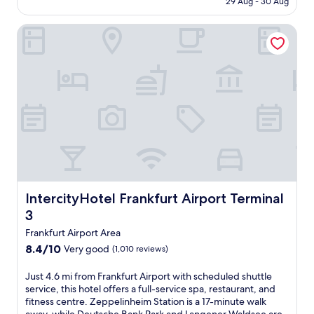
u
29 Aug - 30 Aug
i
u
AU$94
f
s
t
f
IntercityHotel Frankfurt Airport Terminal 3
e
s
e
d
c
t
a
h
b
t
e
r
t
B
e
h
a
a
i
n
k
s
k
f
h
P
a
o
a
s
t
r
t
e
k
a
l
a
n
n
IntercityHotel Frankfurt Airport Terminal 3
IntercityHotel Frankfurt Airport Terminal
n
d
e
d
3
b
a
R
a
r
Frankfurt Airport Area
ö
r
D
8.4
m
8.4/10
Very good
(1,010 reviews)
/
a
out
e
l
r
of
r
J
Just 4.6 mi from Frankfurt Airport with scheduled shuttle
o
m
10,
b
u
service, this hotel offers a full-service spa, restaurant, and
u
s
Very
e
s
fitness centre. Zeppelinheim Station is a 17-minute walk
n
t
good,
r
t