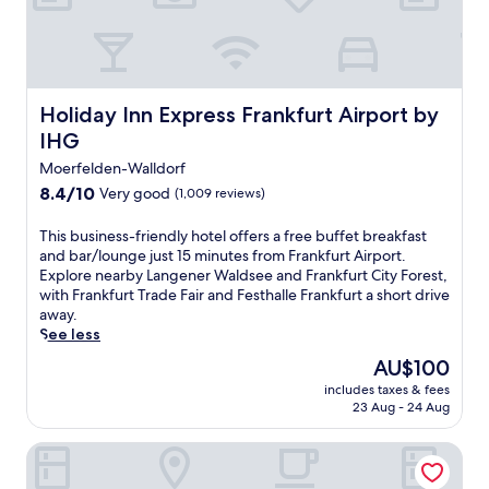
h
f
r
e
e
W
Holiday Inn Express Frankfurt Airport by IHG
Holiday Inn Express Frankfurt Airport by
i
IHG
F
i
Moerfelden-Walldorf
a
8.4
8.4/10
Very good
(1,009 reviews)
n
out
d
of
T
This business-friendly hotel offers a free buffet breakfast
p
10,
h
and bar/lounge just 15 minutes from Frankfurt Airport.
a
Very
i
Explore nearby Langener Waldsee and Frankfurt City Forest,
r
good,
s
with Frankfurt Trade Fair and Festhalle Frankfurt a short drive
k
(1,009
b
away.
i
reviews)
u
See less
n
s
g
The
AU$100
i
,
price
includes taxes & fees
n
t
is
23 Aug - 24 Aug
e
h
AU$100
s
i
ibis Styles Darmstadt
s
s
-
h