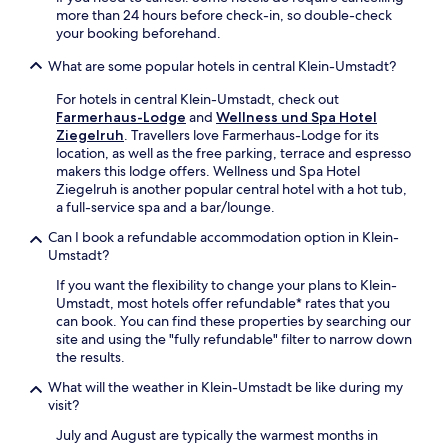
L
a
-
more than 24 hours before check-in, so double-check
u
y
H
your booking beforehand.
i
w
e
s
h
s
What are some popular hotels in central Klein-Umstadt?
e
i
s
n
l
For hotels in central Klein-Umstadt, check out
e
p
e
Farmerhaus-Lodge
and
Wellness und Spa Hotel
n
l
t
Ziegelruh
. Travellers love Farmerhaus-Lodge for its
-
a
h
location, as well as the free parking, terrace and espresso
K
t
e
makers this lodge offers. Wellness und Spa Hotel
u
z
c
Ziegelruh is another popular central hotel with a hot tub,
r
S
a
a full-service spa and a bar/lounge.
p
q
f
f
Can I book a refundable accommodation option in Klein-
u
é
a
Umstadt?
a
s
l
r
a
z
If you want the flexibility to change your plans to Klein-
e
t
P
Umstadt, most hotels offer refundable* rates that you
.
i
a
can book. You can find these properties by searching our
s
t
site and using the "fully refundable" filter to narrow down
f
h
the results.
i
.
e
What will the weather in Klein-Umstadt be like during my
G
s
visit?
u
y
e
July and August are typically the warmest months in
o
s