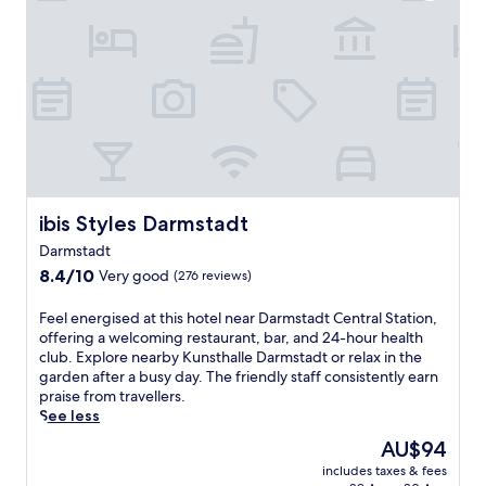
f
o
r
t
i
e
e
l
n
o
d
f
l
f
y
e
h
r
o
s
t
q
e
ibis Styles Darmstadt
ibis Styles Darmstadt
u
l
i
Darmstadt
o
c
8.4
f
8.4/10
Very good
(276 reviews)
k
out
f
a
of
e
F
Feel energised at this hotel near Darmstadt Central Station,
c
10,
r
e
offering a welcoming restaurant, bar, and 24-hour health
c
Very
s
e
club. Explore nearby Kunsthalle Darmstadt or relax in the
e
good,
a
l
garden after a busy day. The friendly staff consistently earn
s
(276
f
e
praise from travellers.
s
reviews)
r
n
See less
t
e
e
o
The
AU$94
e
r
D
price
b
includes taxes & fees
g
e
is