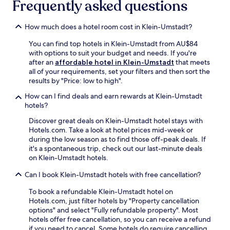
r
Frequently asked questions
t
i
b
n
s
y
e
b
How much does a hotel room cost in Klein-Umstadt?
K
s
e
u
s
r
You can find top hotels in Klein-Umstadt from AU$84
n
c
g
with options to suit your budget and needs. If you're
s
e
C
after an
affordable hotel in Klein-Umstadt
that meets
t
n
a
all of your requirements, set your filters and then sort the
h
t
s
results by "Price: low to high".
a
r
t
l
e
How can I find deals and earn rewards at Klein-Umstadt
l
l
e
hotels?
e
e
n
a
Discover great deals on Klein-Umstadt hotel stays with
D
e
n
Hotels.com. Take a look at hotel prices mid-week or
a
r
d
during the low season as to find those off-peak deals. If
r
g
t
it's a spontaneous trip, check out our last-minute deals
m
i
h
on Klein-Umstadt hotels.
s
s
e
t
e
F
Can I book Klein-Umstadt hotels with free cancellation?
a
s
r
d
y
a
To book a refundable Klein-Umstadt hotel on
t
o
n
Hotels.com, just filter hotels by "Property cancellation
a
u
k
options" and select "Fully refundable property". Most
n
r
e
hotels offer free cancellation, so you can receive a refund
d
d
n
if you need to cancel. Some hotels do require cancelling