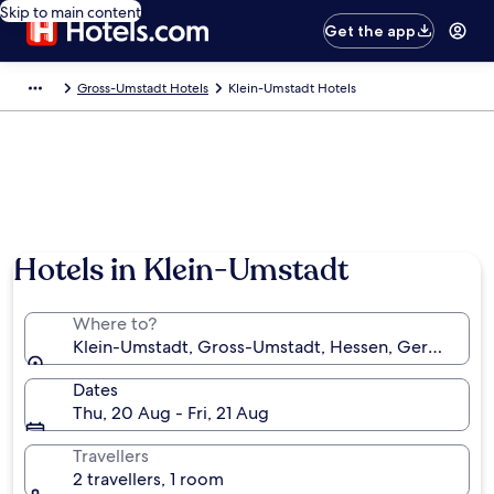
Skip to main content
Get the app
Gross-Umstadt Hotels
Klein-Umstadt Hotels
Hotels in Klein-Umstadt
Where to?
Klein-Umstadt, Gross-Umstadt, Hessen, Germany
Dates
Thu, 20 Aug - Fri, 21 Aug
Travellers
2 travellers, 1 room