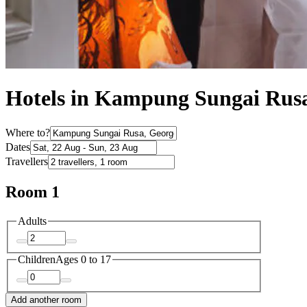
Hotels in Kampung Sungai Rus
Where to?
Dates
Travellers
Room 1
Adults
Children
Ages 0 to 17
Add another room