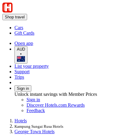
Shop travel
Cars
Gift Cards
Open app
AUD
•
List your property
Support
Trips
Sign in
Unlock instant savings with Member Prices
Sign in
Discover Hotels.com Rewards
Feedback
Hotels
Kampung Sungai Rusa Hotels
George Town Hotels