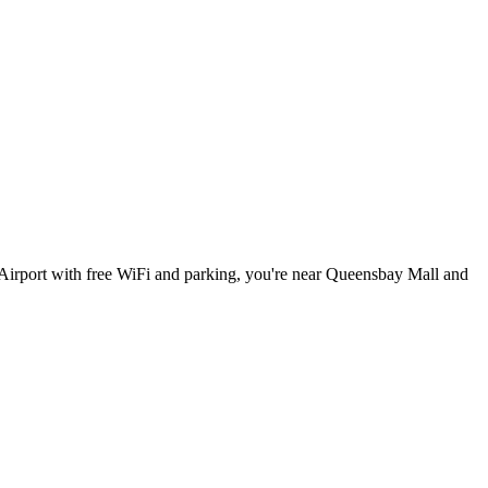
Airport with free WiFi and parking, you're near Queensbay Mall and