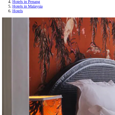
Hotels in Penang
Hotels in Malaysia
Hotels