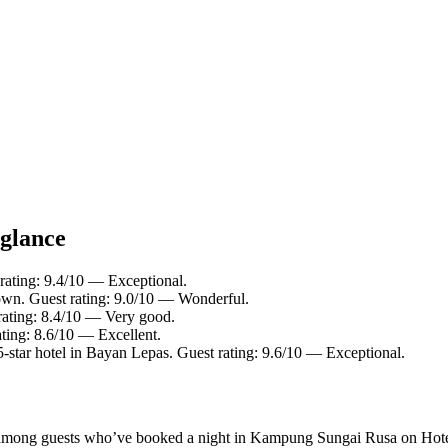
 glance
rating: 9.4/10 — Exceptional.
own. Guest rating: 9.0/10 — Wonderful.
rating: 8.4/10 — Very good.
ting: 8.6/10 — Excellent.
star hotel in Bayan Lepas. Guest rating: 9.6/10 — Exceptional.
rity among guests who’ve booked a night in Kampung Sungai Rusa on Ho