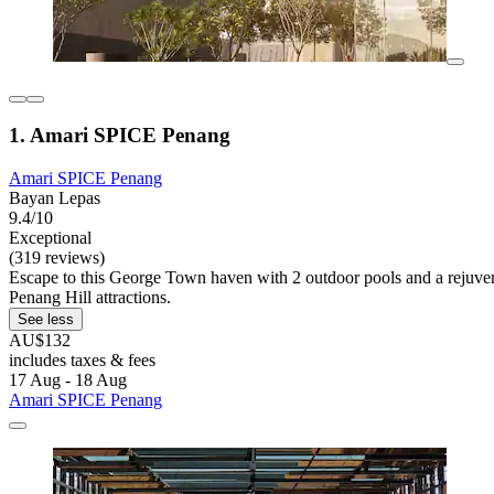
1. Amari SPICE Penang
Amari SPICE Penang
Bayan Lepas
9.4/10
Exceptional
(319 reviews)
Escape to this George Town haven with 2 outdoor pools and a rejuven
Penang Hill attractions.
See less
AU$132
includes taxes & fees
17 Aug - 18 Aug
Amari SPICE Penang