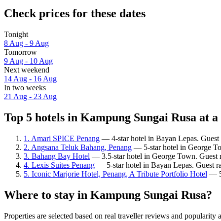
Check prices for these dates
Tonight
8 Aug - 9 Aug
Tomorrow
9 Aug - 10 Aug
Next weekend
14 Aug - 16 Aug
In two weeks
21 Aug - 23 Aug
Top 5 hotels in Kampung Sungai Rusa at a
1. Amari SPICE Penang
— 4-star hotel in Bayan Lepas. Guest 
2. Angsana Teluk Bahang, Penang
— 5-star hotel in George T
3. Bahang Bay Hotel
— 3.5-star hotel in George Town. Guest 
4. Lexis Suites Penang
— 5-star hotel in Bayan Lepas. Guest ra
5. Iconic Marjorie Hotel, Penang, A Tribute Portfolio Hotel
— 5-
Where to stay in Kampung Sungai Rusa?
Properties are selected based on real traveller reviews and popula