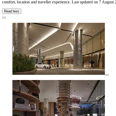
comfort, location and traveller experience. Last updated on
7 August 
Read less