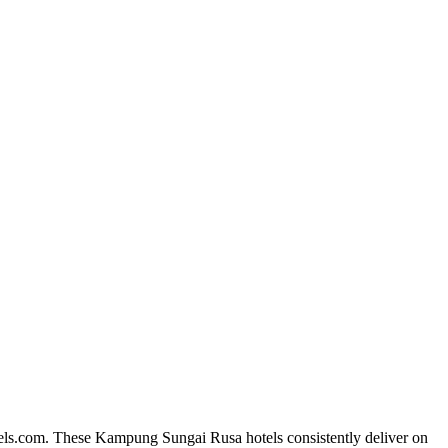
tels.com. These Kampung Sungai Rusa hotels consistently deliver on