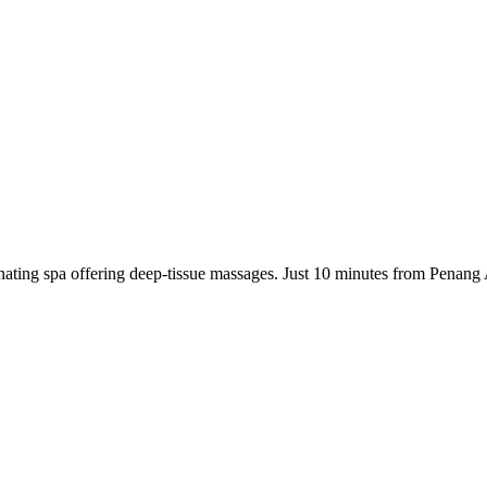
ating spa offering deep-tissue massages. Just 10 minutes from Penang 