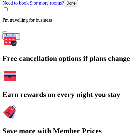
Need to book 9 or more rooms?
Done
I'm travelling for business
Search
Free cancellation options if plans change
Earn rewards on every night you stay
Save more with Member Prices