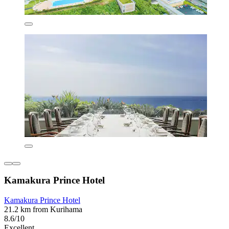
Kamakura Prince Hotel
Kamakura Prince Hotel
21.2 km from Kurihama
8.6/10
Excellent