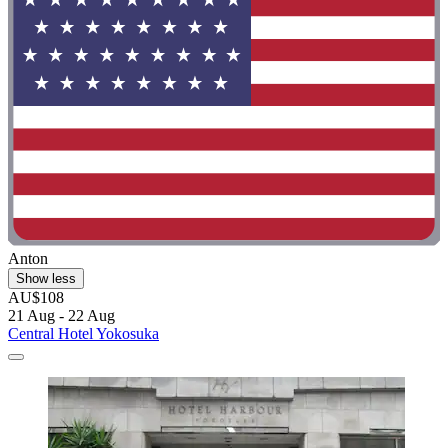
Anton
Show less
AU$108
21 Aug - 22 Aug
Central Hotel Yokosuka