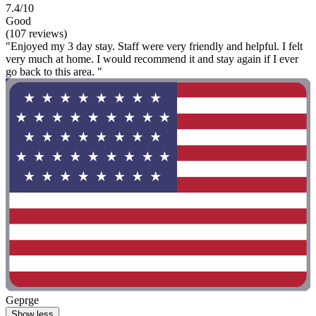
7.4/10
Good
(107 reviews)
"Enjoyed my 3 day stay. Staff were very friendly and helpful. I felt
very much at home. I would recommend it and stay again if I ever
go back to this area. "
Geprge
Show less