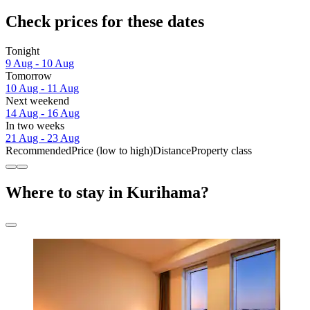
Check prices for these dates
Tonight
9 Aug - 10 Aug
Tomorrow
10 Aug - 11 Aug
Next weekend
14 Aug - 16 Aug
In two weeks
21 Aug - 23 Aug
Recommended
Price (low to high)
Distance
Property class
Where to stay in Kurihama?