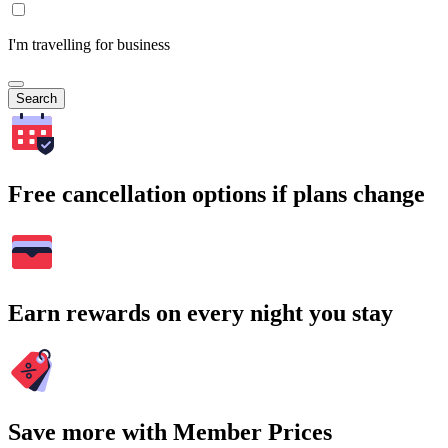
I'm travelling for business
Search
Free cancellation options if plans change
Earn rewards on every night you stay
Save more with Member Prices