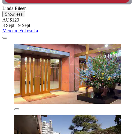
Linda Eileen
Show less
AU$129
8 Sept - 9 Sept
Mercure Yokosuka