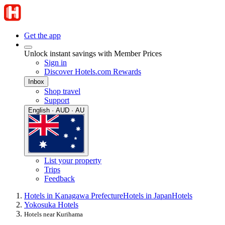
Get the app
Unlock instant savings with Member Prices
Sign in
Discover Hotels.com Rewards
Inbox
Shop travel
Support
English · AUD · AU
List your property
Trips
Feedback
Hotels in Kanagawa Prefecture
Hotels in Japan
Hotels
Yokosuka Hotels
Hotels near Kurihama