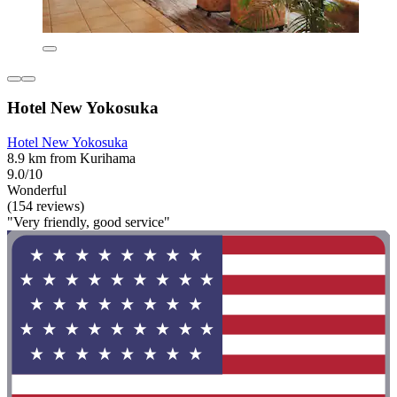
Hotel New Yokosuka
Hotel New Yokosuka
8.9 km from Kurihama
9.0/10
Wonderful
(154 reviews)
"Very friendly, good service"