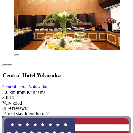
Central Hotel Yokosuka
Central Hotel Yokosuka
8.6 km from Kurihama
8.0/10
Very good
(859 reviews)
"Great stay friendly staff "