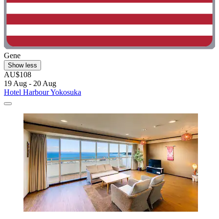
Gene
Show less
AU$108
19 Aug - 20 Aug
Hotel Harbour Yokosuka