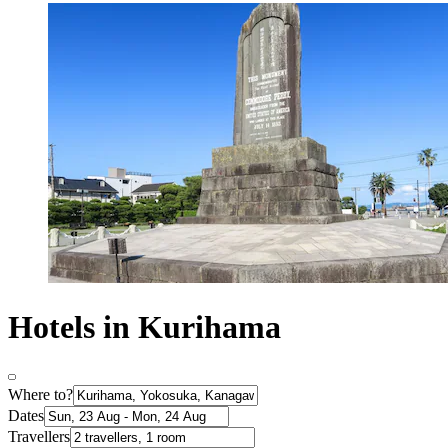
Hotels in Kurihama
Where to?
Dates
Travellers