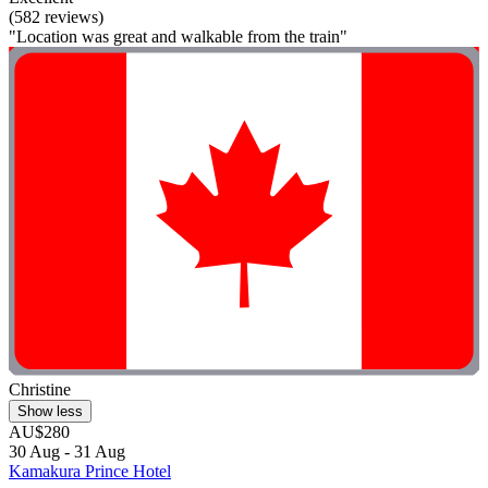
(582 reviews)
"Location was great and walkable from the train"
Christine
Show less
AU$280
30 Aug - 31 Aug
Kamakura Prince Hotel