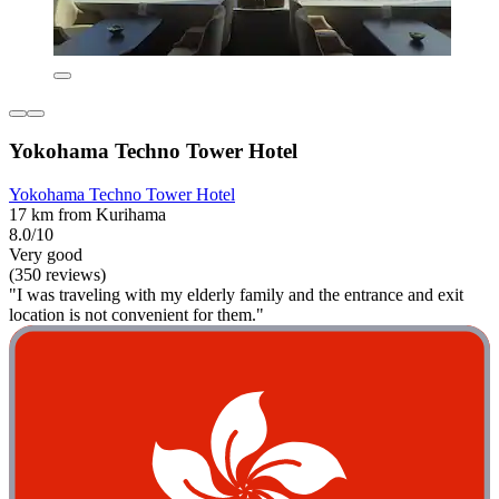
Yokohama Techno Tower Hotel
Yokohama Techno Tower Hotel
17 km from Kurihama
8.0/10
Very good
(350 reviews)
"I was traveling with my elderly family and the entrance and exit
location is not convenient for them."