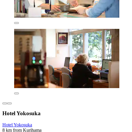
Hotel Yokosuka
Hotel Yokosuka
8 km from Kurihama