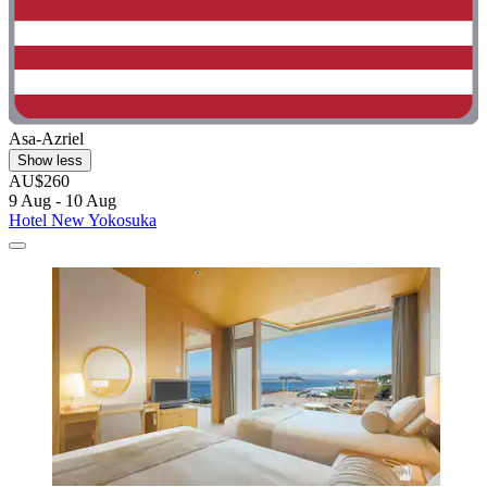
Asa-Azriel
Show less
AU$260
9 Aug - 10 Aug
Hotel New Yokosuka