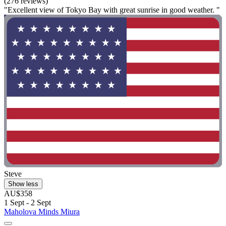
(276 reviews)
"Excellent view of Tokyo Bay with great sunrise in good weather. "
Steve
Show less
AU$358
1 Sept - 2 Sept
Maholova Minds Miura