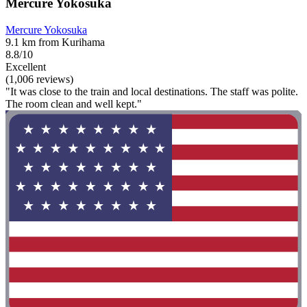
Mercure Yokosuka
Mercure Yokosuka
9.1 km from Kurihama
8.8/10
Excellent
(1,006 reviews)
"It was close to the train and local destinations. The staff was polite.
The room clean and well kept."