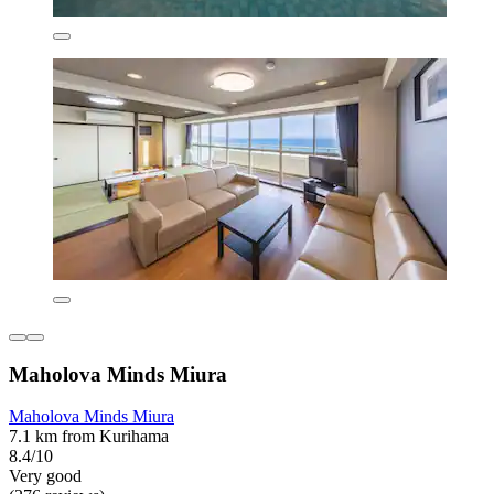
Maholova Minds Miura
Maholova Minds Miura
7.1 km from Kurihama
8.4/10
Very good