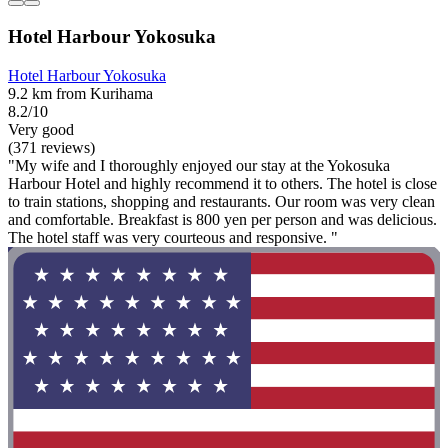
Hotel Harbour Yokosuka
Hotel Harbour Yokosuka
9.2 km from Kurihama
8.2/10
Very good
(371 reviews)
"My wife and I thoroughly enjoyed our stay at the Yokosuka
Harbour Hotel and highly recommend it to others. The hotel is close
to train stations, shopping and restaurants. Our room was very clean
and comfortable. Breakfast is 800 yen per person and was delicious.
The hotel staff was very courteous and responsive. "