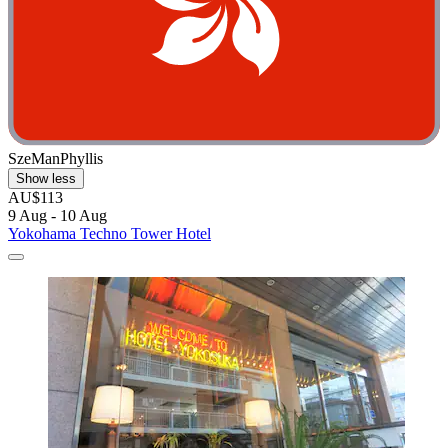
SzeManPhyllis
Show less
AU$113
9 Aug - 10 Aug
Yokohama Techno Tower Hotel