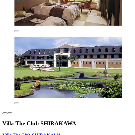
Villa The Club SHIRAKAWA