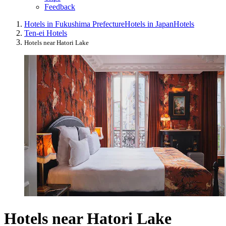
Feedback
Hotels in Fukushima Prefecture
Hotels in Japan
Hotels
Ten-ei Hotels
Hotels near Hatori Lake
Hotels near Hatori Lake