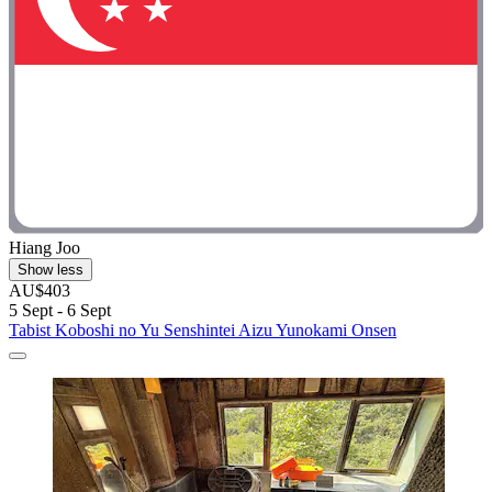
Hiang Joo
Show less
AU$403
5 Sept - 6 Sept
Tabist Koboshi no Yu Senshintei Aizu Yunokami Onsen