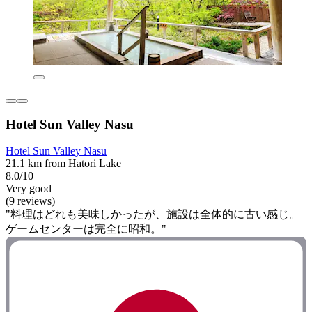
Hotel Sun Valley Nasu
Hotel Sun Valley Nasu
21.1 km from Hatori Lake
8.0/10
Very good
(9 reviews)
"料理はどれも美味しかったが、施設は全体的に古い感じ。
ゲームセンターは完全に昭和。"