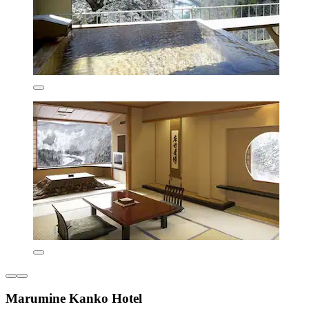
Marumine Kanko Hotel