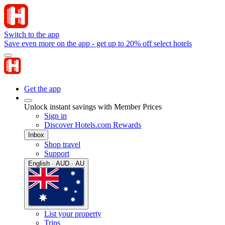
Switch to the app
Save even more on the app - get up to 20% off select hotels
Get the app
Unlock instant savings with Member Prices
Sign in
Discover Hotels.com Rewards
Inbox
Shop travel
Support
English · AUD · AU
List your property
Trips