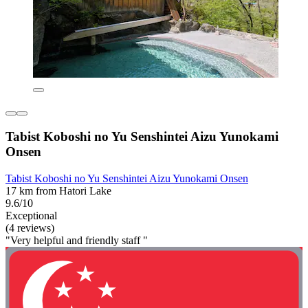
Tabist Koboshi no Yu Senshintei Aizu Yunokami
Onsen
Tabist Koboshi no Yu Senshintei Aizu Yunokami Onsen
17 km from Hatori Lake
9.6/10
Exceptional
(4 reviews)
"Very helpful and friendly staff "