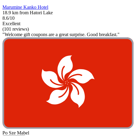
Marumine Kanko Hotel
18.9 km from Hatori Lake
8.6/10
Excellent
(101 reviews)
"Welcome gift coupons are a great surprise. Good breakfast."
Po Sze Mabel