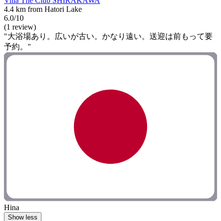
Villa The Club SHIRAKAWA
4.4 km from Hatori Lake
6.0/10
(1 review)
"大浴場あり。広いが古い。かなり遠い。送迎は前もって要
予約。"
Hina
Show less