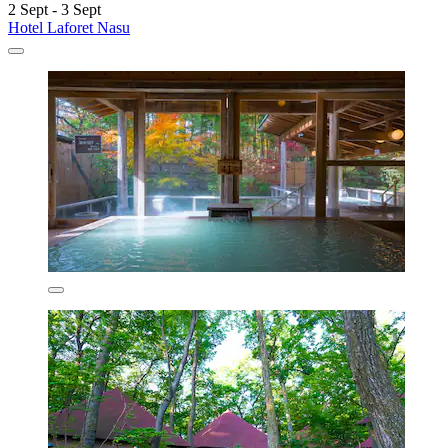
2 Sept - 3 Sept
Hotel Laforet Nasu