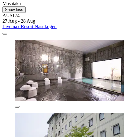
Masataka
Show less
AU$174
27 Aug - 28 Aug
Livemax Resort Nasukogen