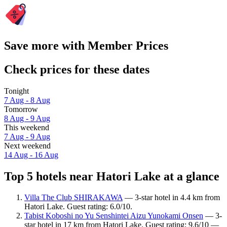
Save more with Member Prices
Check prices for these dates
Tonight
7 Aug - 8 Aug
Tomorrow
8 Aug - 9 Aug
This weekend
7 Aug - 9 Aug
Next weekend
14 Aug - 16 Aug
Top 5 hotels near Hatori Lake at a glance
Villa The Club SHIRAKAWA
— 3-star hotel in 4.4 km from
Hatori Lake. Guest rating: 6.0/10.
Tabist Koboshi no Yu Senshintei Aizu Yunokami Onsen
— 3-
star hotel in 17 km from Hatori Lake. Guest rating: 9.6/10 —