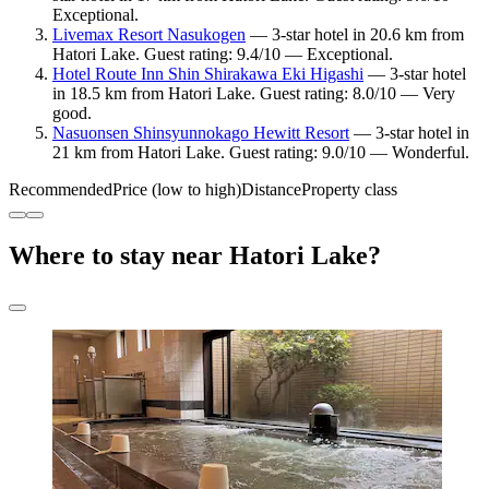
Exceptional.
Livemax Resort Nasukogen
— 3-star hotel in 20.6 km from
Hatori Lake. Guest rating: 9.4/10 — Exceptional.
Hotel Route Inn Shin Shirakawa Eki Higashi
— 3-star hotel
in 18.5 km from Hatori Lake. Guest rating: 8.0/10 — Very
good.
Nasuonsen Shinsyunnokago Hewitt Resort
— 3-star hotel in
21 km from Hatori Lake. Guest rating: 9.0/10 — Wonderful.
Recommended
Price (low to high)
Distance
Property class
Where to stay near Hatori Lake?