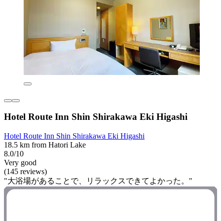
Hotel Route Inn Shin Shirakawa Eki Higashi
Hotel Route Inn Shin Shirakawa Eki Higashi
18.5 km from Hatori Lake
8.0/10
Very good
(145 reviews)
"大浴場があることで、リラックスできてよかった。"