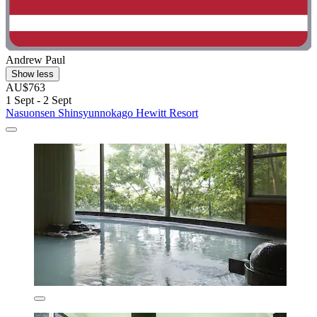
Andrew Paul
Show less
AU$763
1 Sept - 2 Sept
Nasuonsen Shinsyunnokago Hewitt Resort