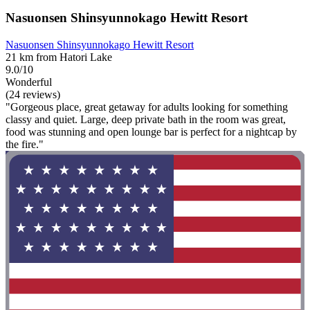
Nasuonsen Shinsyunnokago Hewitt Resort
Nasuonsen Shinsyunnokago Hewitt Resort
21 km from Hatori Lake
9.0/10
Wonderful
(24 reviews)
"Gorgeous place, great getaway for adults looking for something
classy and quiet. Large, deep private bath in the room was great,
food was stunning and open lounge bar is perfect for a nightcap by
the fire."