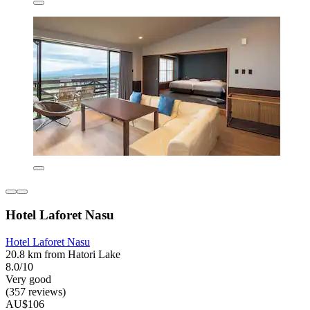
Hotel Laforet Nasu
Hotel Laforet Nasu
20.8 km from Hatori Lake
8.0/10
Very good
(357 reviews)
AU$106