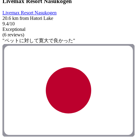
Livemax Resort Nasukogen
Livemax Resort Nasukogen
20.6 km from Hatori Lake
9.4/10
Exceptional
(6 reviews)
"ペットに対して寛大で良かった"