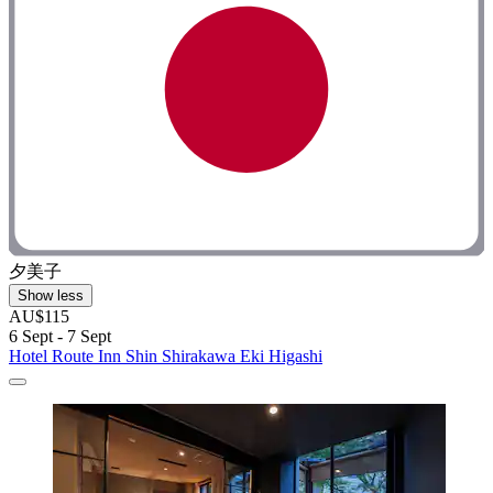
夕美子
Show less
AU$115
6 Sept - 7 Sept
Hotel Route Inn Shin Shirakawa Eki Higashi