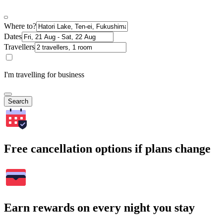
Where to?
Dates
Travellers
I'm travelling for business
Search
Free cancellation options if plans change
Earn rewards on every night you stay