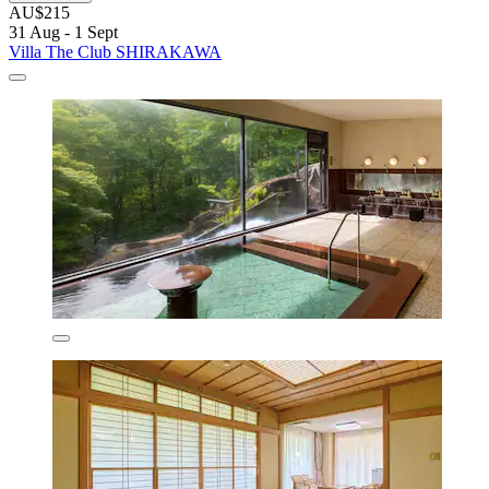
AU$215
31 Aug - 1 Sept
Villa The Club SHIRAKAWA