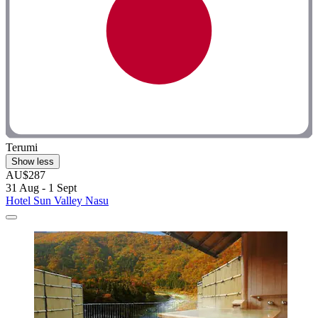
Terumi
Show less
AU$287
31 Aug - 1 Sept
Hotel Sun Valley Nasu