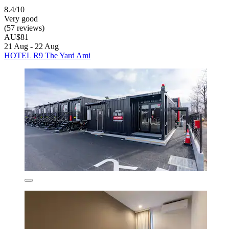
8.4/10
Very good
(57 reviews)
AU$81
21 Aug - 22 Aug
HOTEL R9 The Yard Ami