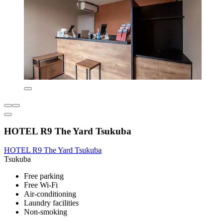
HOTEL R9 The Yard Tsukuba
HOTEL R9 The Yard Tsukuba
Tsukuba
Free parking
Free Wi-Fi
Air-conditioning
Laundry facilities
Non-smoking