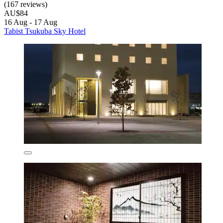
(167 reviews)
AU$84
16 Aug - 17 Aug
Tabist Tsukuba Sky Hotel