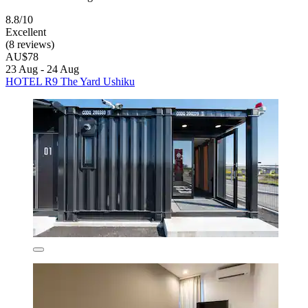
8.8/10
Excellent
(8 reviews)
AU$78
23 Aug - 24 Aug
HOTEL R9 The Yard Ushiku