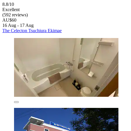
8.8/10
Excellent
(592 reviews)
AU$60
16 Aug - 17 Aug
The Celecton Tsuchiura Ekimae