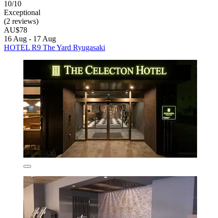
10/10
Exceptional
(2 reviews)
AU$78
16 Aug - 17 Aug
HOTEL R9 The Yard Ryugasaki