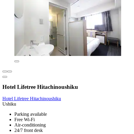
Hotel Lifetree Hitachinoushiku
Hotel Lifetree Hitachinoushiku
Ushiku
Parking available
Free Wi-Fi
Air-conditioning
24/7 front desk