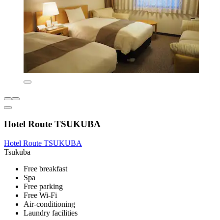
Hotel Route TSUKUBA
Hotel Route TSUKUBA
Tsukuba
Free breakfast
Spa
Free parking
Free Wi-Fi
Air-conditioning
Laundry facilities