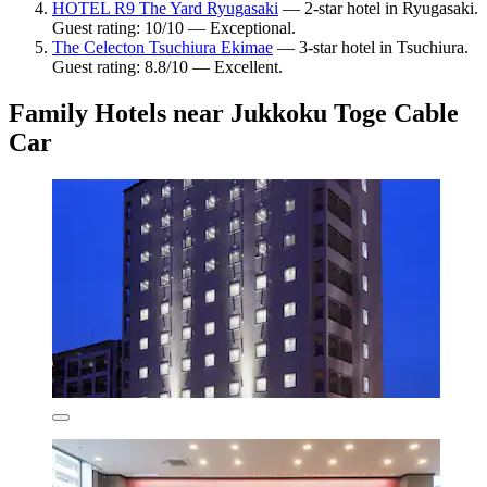
HOTEL R9 The Yard Ryugasaki
— 2-star hotel in Ryugasaki.
Guest rating: 10/10 — Exceptional.
The Celecton Tsuchiura Ekimae
— 3-star hotel in Tsuchiura.
Guest rating: 8.8/10 — Excellent.
Family Hotels near Jukkoku Toge Cable
Car