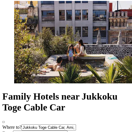
Family Hotels near Jukkoku
Toge Cable Car
Where to?