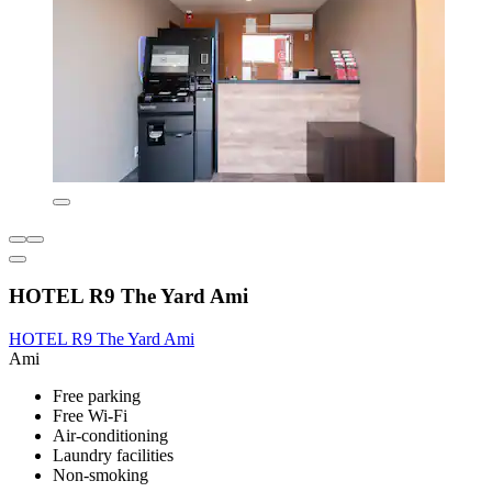
HOTEL R9 The Yard Ami
HOTEL R9 The Yard Ami
Ami
Free parking
Free Wi-Fi
Air-conditioning
Laundry facilities
Non-smoking