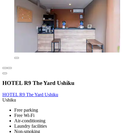
HOTEL R9 The Yard Ushiku
HOTEL R9 The Yard Ushiku
Ushiku
Free parking
Free Wi-Fi
Air-conditioning
Laundry facilities
Non-smoking