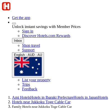
Get the app
Unlock instant savings with Member Prices
Sign in
Discover Hotels.com Rewards
Inbox
Shop travel
Support
English · AUD · AU
List your property
Trips
Feedback
Ami Hotels
Hotels in Ibaraki Prefecture
Hotels in Japan
Hotels
Hotels near Jukkoku Toge Cable Car
Family Hotels near Jukkoku Toge Cable Car