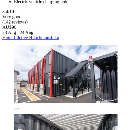
Electric vehicle charging point
8.4/10
Very good
(142 reviews)
AU$96
23 Aug - 24 Aug
Hotel Lifetree Hitachinoushiku