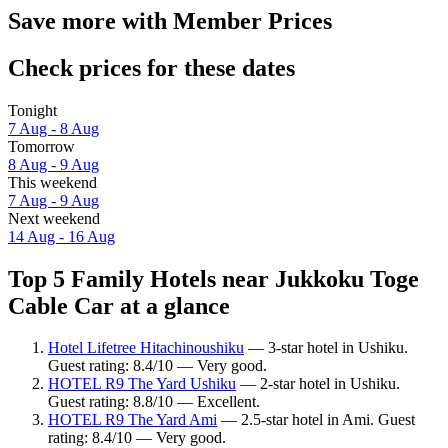
Save more with Member Prices
Check prices for these dates
Tonight
7 Aug - 8 Aug
Tomorrow
8 Aug - 9 Aug
This weekend
7 Aug - 9 Aug
Next weekend
14 Aug - 16 Aug
Top 5 Family Hotels near Jukkoku Toge
Cable Car at a glance
Hotel Lifetree Hitachinoushiku
— 3-star hotel in Ushiku.
Guest rating: 8.4/10 — Very good.
HOTEL R9 The Yard Ushiku
— 2-star hotel in Ushiku.
Guest rating: 8.8/10 — Excellent.
HOTEL R9 The Yard Ami
— 2.5-star hotel in Ami. Guest
rating: 8.4/10 — Very good.