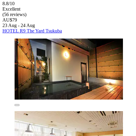
8.8/10
Excellent
(56 reviews)
AU$79
23 Aug - 24 Aug
HOTEL R9 The Yard Tsukuba