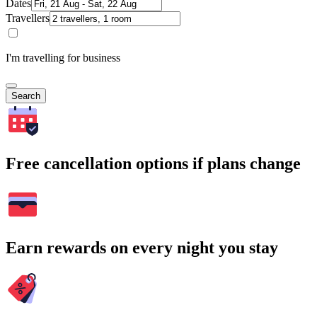
Dates
Travellers
I'm travelling for business
Search
Free cancellation options if plans change
Earn rewards on every night you stay