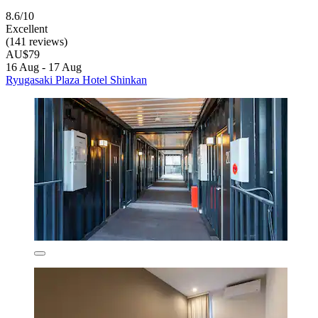
8.6/10
Excellent
(141 reviews)
AU$79
16 Aug - 17 Aug
Ryugasaki Plaza Hotel Shinkan