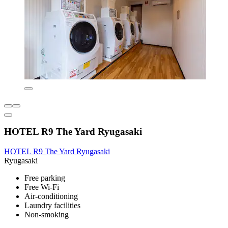
HOTEL R9 The Yard Ryugasaki
HOTEL R9 The Yard Ryugasaki
Ryugasaki
Free parking
Free Wi-Fi
Air-conditioning
Laundry facilities
Non-smoking