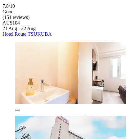
7.8/10
Good
(151 reviews)
AU$104
21 Aug - 22 Aug
Hotel Route TSUKUBA