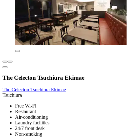
The Celecton Tsuchiura Ekimae
The Celecton Tsuchiura Ekimae
Tsuchiura
Free Wi-Fi
Restaurant
Air-conditioning
Laundry facilities
24/7 front desk
Non-smoking