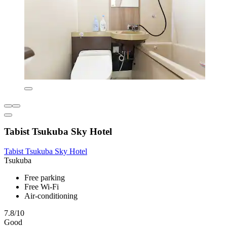
Tabist Tsukuba Sky Hotel
Tabist Tsukuba Sky Hotel
Tsukuba
Free parking
Free Wi-Fi
Air-conditioning
7.8/10
Good