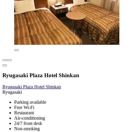
Ryugasaki Plaza Hotel Shinkan
Ryugasaki Plaza Hotel Shinkan
Ryugasaki
Parking available
Free Wi-Fi
Restaurant
Air-conditioning
24/7 front desk
Non-smoking