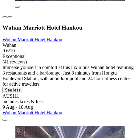
Wuhan Marriott Hotel Hankou
Wuhan Marriott Hotel Hankou
Wuhan
9.6/10
Exceptional
(41 reviews)
Immerse yourself in comfort at this luxurious Wuhan hotel featuring
3 restaurants and a bar/lounge. Just 8 minutes from Hongtu
Boulevard Station, with an indoor pool and 24-hour fitness centre
for active travellers.
See less
AU$111
includes taxes & fees
9 Aug - 10 Aug
Wuhan Marriott Hotel Hankou