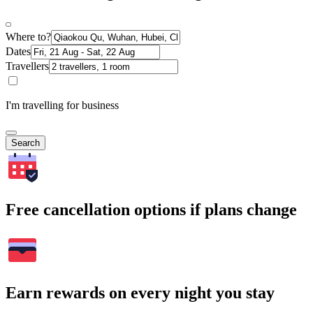
Where to?
Dates
Travellers
I'm travelling for business
Search
Free cancellation options if plans change
Earn rewards on every night you stay