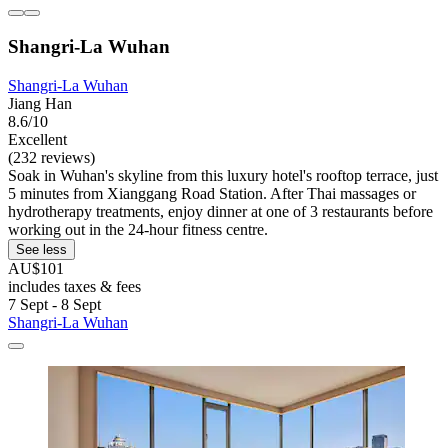
Shangri-La Wuhan
Shangri-La Wuhan
Jiang Han
8.6/10
Excellent
(232 reviews)
Soak in Wuhan's skyline from this luxury hotel's rooftop terrace, just
5 minutes from Xianggang Road Station. After Thai massages or
hydrotherapy treatments, enjoy dinner at one of 3 restaurants before
working out in the 24-hour fitness centre.
See less
AU$101
includes taxes & fees
7 Sept - 8 Sept
Shangri-La Wuhan