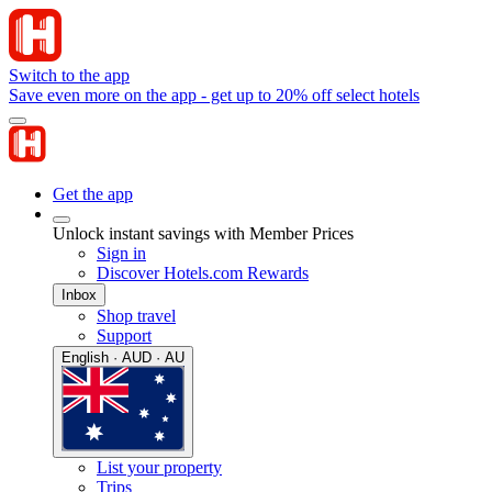
Switch to the app
Save even more on the app - get up to 20% off select hotels
Get the app
Unlock instant savings with Member Prices
Sign in
Discover Hotels.com Rewards
Inbox
Shop travel
Support
English · AUD · AU
List your property
Trips