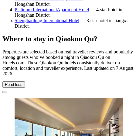
Hongshan District.
Platinum InternationalApartment Hotel
— 4-star hotel in
Hongshan District.
Shengbaolong International Hotel
— 3-star hotel in Jiangxia
District.
Where to stay in Qiaokou Qu?
Properties are selected based on real traveller reviews and popularity
among guests who’ve booked a night in Qiaokou Qu on
Hotels.com. These Qiaokou Qu hotels consistently deliver on
comfort, location and traveller experience. Last updated on
7 August
2026
.
Read less