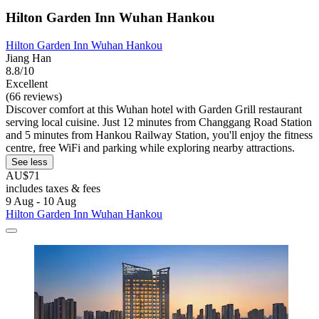
Hilton Garden Inn Wuhan Hankou
Hilton Garden Inn Wuhan Hankou
Jiang Han
8.8/10
Excellent
(66 reviews)
Discover comfort at this Wuhan hotel with Garden Grill restaurant
serving local cuisine. Just 12 minutes from Changgang Road Station
and 5 minutes from Hankou Railway Station, you'll enjoy the fitness
centre, free WiFi and parking while exploring nearby attractions.
See less
AU$71
includes taxes & fees
9 Aug - 10 Aug
Hilton Garden Inn Wuhan Hankou