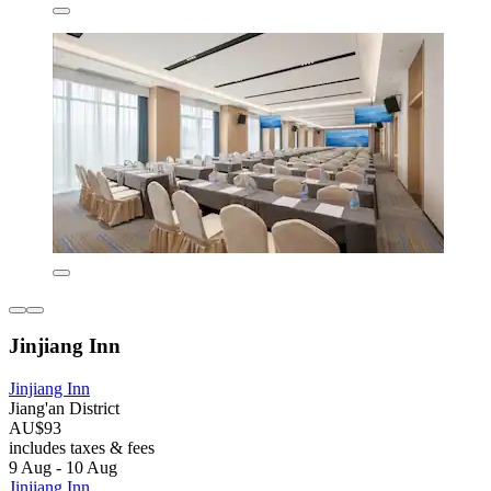
Jinjiang Inn
Jinjiang Inn
Jiang'an District
AU$93
includes taxes & fees
9 Aug - 10 Aug
Jinjiang Inn