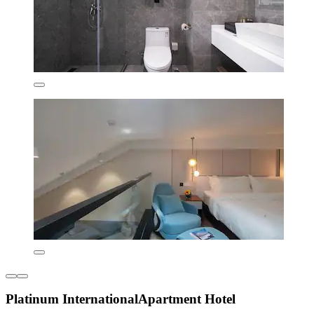
Platinum InternationalApartment Hotel