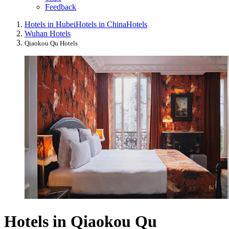
Feedback
Hotels in Hubei
Hotels in China
Hotels
Wuhan Hotels
Qiaokou Qu Hotels
Hotels in Qiaokou Qu