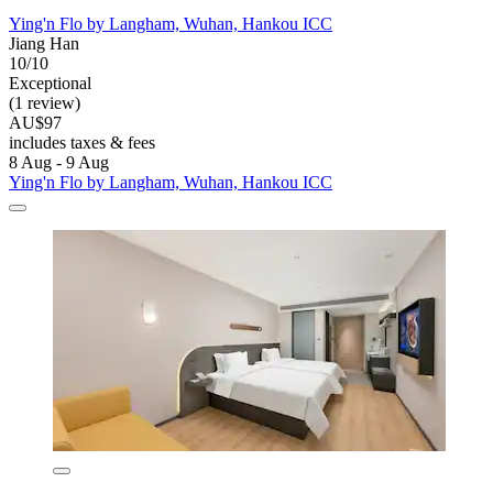
Ying'n Flo by Langham, Wuhan, Hankou ICC
Jiang Han
10/10
Exceptional
(1 review)
AU$97
includes taxes & fees
8 Aug - 9 Aug
Ying'n Flo by Langham, Wuhan, Hankou ICC