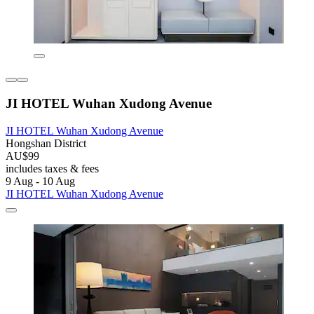
JI HOTEL Wuhan Xudong Avenue
JI HOTEL Wuhan Xudong Avenue
Hongshan District
AU$99
includes taxes & fees
9 Aug - 10 Aug
JI HOTEL Wuhan Xudong Avenue