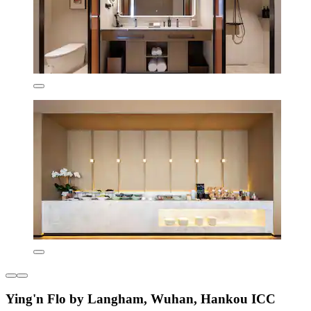
Ying'n Flo by Langham, Wuhan, Hankou ICC