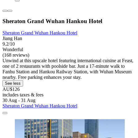
Sheraton Grand Wuhan Hankou Hotel
Sheraton Grand Wuhan Hankou Hotel
Jiang Han
9.2/10
Wonderful
(168 reviews)
Unwind at this upscale hotel featuring international cuisine at Feast,
one of 2 restaurants with poolside bar. Just a 17-minute walk to
Fanhu Station and Hankou Railway Station, with Wuhan Museum
nearby. Free parking enhances your stay.
See less
AU$126
includes taxes & fees
30 Aug - 31 Aug
Sheraton Grand Wuhan Hankou Hotel