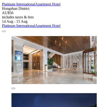
Platinum InternationalApartment Hotel
Hongshan District
AU$56
includes taxes & fees
14 Aug - 15 Aug
Platinum InternationalApartment Hotel