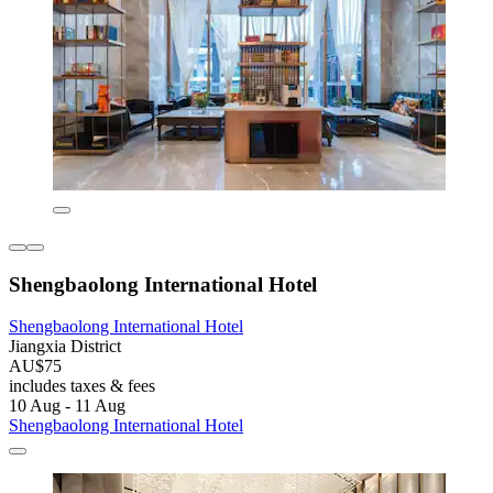
Shengbaolong International Hotel
Shengbaolong International Hotel
Jiangxia District
AU$75
includes taxes & fees
10 Aug - 11 Aug
Shengbaolong International Hotel