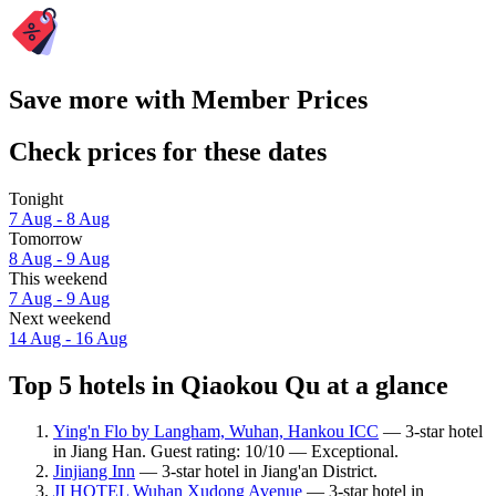
Save more with Member Prices
Check prices for these dates
Tonight
7 Aug - 8 Aug
Tomorrow
8 Aug - 9 Aug
This weekend
7 Aug - 9 Aug
Next weekend
14 Aug - 16 Aug
Top 5 hotels in Qiaokou Qu at a glance
Ying'n Flo by Langham, Wuhan, Hankou ICC
— 3-star hotel
in Jiang Han. Guest rating: 10/10 — Exceptional.
Jinjiang Inn
— 3-star hotel in Jiang'an District.
JI HOTEL Wuhan Xudong Avenue
— 3-star hotel in