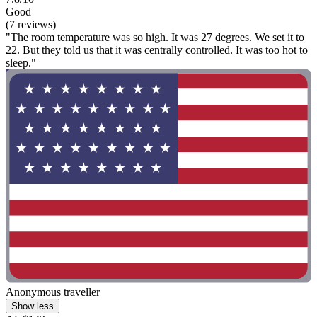
Good
(7 reviews)
"The room temperature was so high. It was 27 degrees. We set it to
22. But they told us that it was centrally controlled. It was too hot to
sleep."
Anonymous traveller
Show less