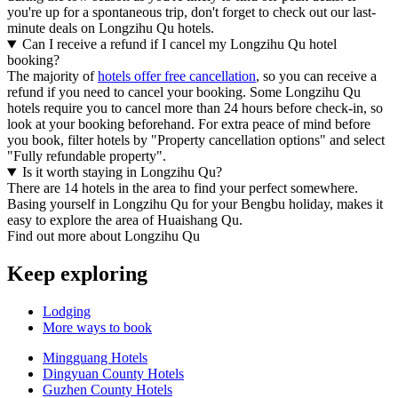
you're up for a spontaneous trip, don't forget to check out our last-
minute deals on Longzihu Qu hotels.
Can I receive a refund if I cancel my Longzihu Qu hotel
booking?
The majority of
hotels offer free cancellation
, so you can receive a
refund if you need to cancel your booking. Some Longzihu Qu
hotels require you to cancel more than 24 hours before check-in, so
look at your booking beforehand. For extra peace of mind before
you book, filter hotels by "Property cancellation options" and select
"Fully refundable property".
Is it worth staying in Longzihu Qu?
There are 14 hotels in the area to find your perfect somewhere.
Basing yourself in Longzihu Qu for your Bengbu holiday, makes it
easy to explore the area of Huaishang Qu.
Find out more about Longzihu Qu
Keep exploring
Lodging
More ways to book
Mingguang Hotels
Dingyuan County Hotels
Guzhen County Hotels