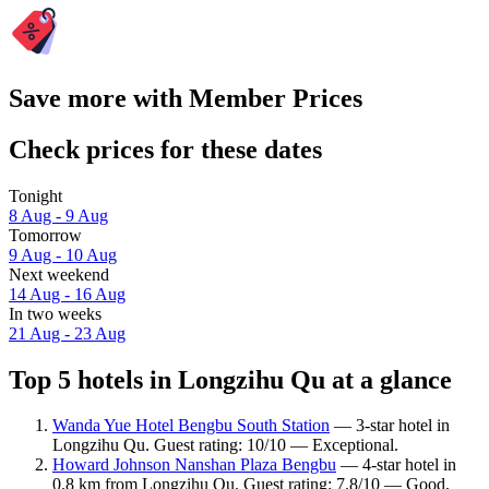
Save more with Member Prices
Check prices for these dates
Tonight
8 Aug - 9 Aug
Tomorrow
9 Aug - 10 Aug
Next weekend
14 Aug - 16 Aug
In two weeks
21 Aug - 23 Aug
Top 5 hotels in Longzihu Qu at a glance
Wanda Yue Hotel Bengbu South Station
— 3-star hotel in
Longzihu Qu. Guest rating: 10/10 — Exceptional.
Howard Johnson Nanshan Plaza Bengbu
— 4-star hotel in
0.8 km from Longzihu Qu. Guest rating: 7.8/10 — Good.