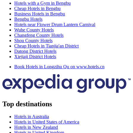
Hotels with a Gym in Bengbu
Cheap Hotels in Bengbu
Business Hotels in Bengbu
Bengbu Hotels
Hotels near Flower Drum Lantern Carnival
Wuhe County Hotels
Changfeng County Hotels
Shou County Hotels
Cheap Hotels in Tianjia'an District
Datong District Hotels
Xiejiaji District Hotels
Book Hotels in Longzihu Qu on www.hotels.cn
Top destinations
Hotels in Australia
Hotels in United States of America
Hotels in New Zealand
Hotels in United Kingdom