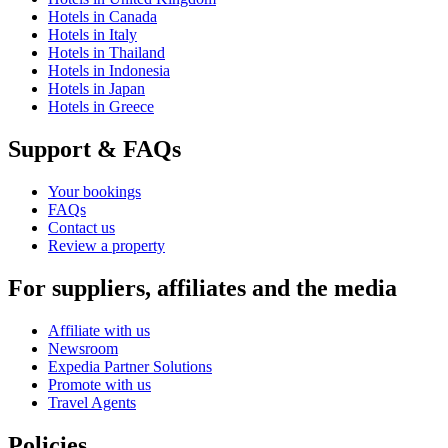
Hotels in Canada
Hotels in Italy
Hotels in Thailand
Hotels in Indonesia
Hotels in Japan
Hotels in Greece
Support & FAQs
Your bookings
FAQs
Contact us
Review a property
For suppliers, affiliates and the media
Affiliate with us
Newsroom
Expedia Partner Solutions
Promote with us
Travel Agents
Policies