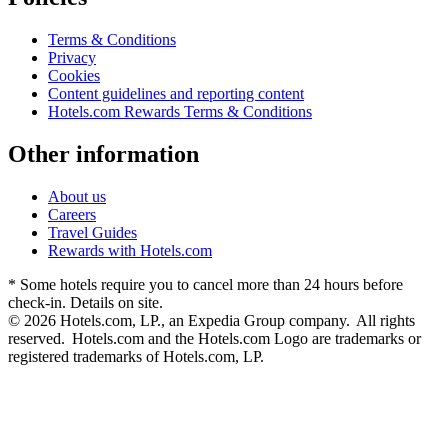
Terms & Conditions
Privacy
Cookies
Content guidelines and reporting content
Hotels.com Rewards Terms & Conditions
Other information
About us
Careers
Travel Guides
Rewards with Hotels.com
* Some hotels require you to cancel more than 24 hours before
check-in. Details on site.
© 2026 Hotels.com, LP., an Expedia Group company. All rights
reserved. Hotels.com and the Hotels.com Logo are trademarks or
registered trademarks of Hotels.com, LP.