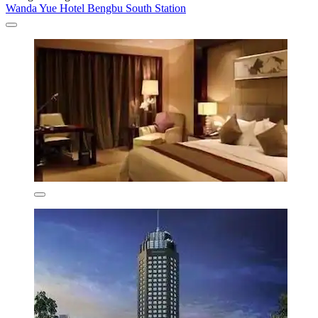
Wanda Yue Hotel Bengbu South Station