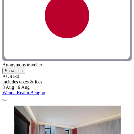
Anonymous traveller
Show less
AU$130
includes taxes & fees
8 Aug - 9 Aug
Wanda Realm Bengbu