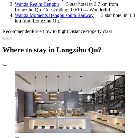
Wanda Realm Bengbu
— 5-star hotel in 3.7 km from
Longzihu Qu. Guest rating: 9.0/10 — Wonderful.
Wanda Moments Bengbu south Railway
— 3-star hotel in 3.3
km from Longzihu Qu.
Recommended
Price (low to high)
Distance
Property class
Where to stay in Longzihu Qu?