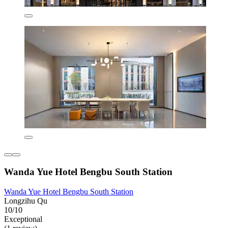
Wanda Yue Hotel Bengbu South Station
Wanda Yue Hotel Bengbu South Station
Longzihu Qu
10/10
Exceptional