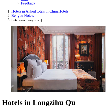
Feedback
Hotels in Anhui
Hotels in China
Hotels
Bengbu Hotels
Hotels near Longzihu Qu
Hotels in Longzihu Qu