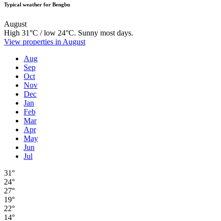
Typical weather for Bengbu
August
High 31°C / low 24°C. Sunny most days.
View properties in August
Aug
Sep
Oct
Nov
Dec
Jan
Feb
Mar
Apr
May
Jun
Jul
31°
24°
27°
19°
22°
14°