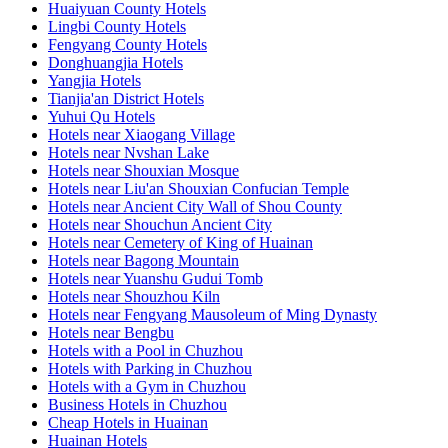
Huaiyuan County Hotels
Lingbi County Hotels
Fengyang County Hotels
Donghuangjia Hotels
Yangjia Hotels
Tianjia'an District Hotels
Yuhui Qu Hotels
Hotels near Xiaogang Village
Hotels near Nvshan Lake
Hotels near Shouxian Mosque
Hotels near Liu'an Shouxian Confucian Temple
Hotels near Ancient City Wall of Shou County
Hotels near Shouchun Ancient City
Hotels near Cemetery of King of Huainan
Hotels near Bagong Mountain
Hotels near Yuanshu Gudui Tomb
Hotels near Shouzhou Kiln
Hotels near Fengyang Mausoleum of Ming Dynasty
Hotels near Bengbu
Hotels with a Pool in Chuzhou
Hotels with Parking in Chuzhou
Hotels with a Gym in Chuzhou
Business Hotels in Chuzhou
Cheap Hotels in Huainan
Huainan Hotels