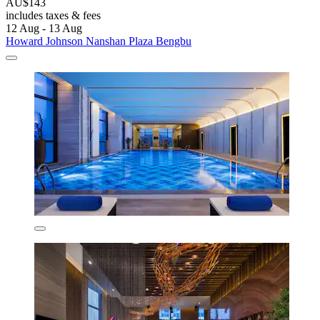
AU$143
includes taxes & fees
12 Aug - 13 Aug
Howard Johnson Nanshan Plaza Bengbu