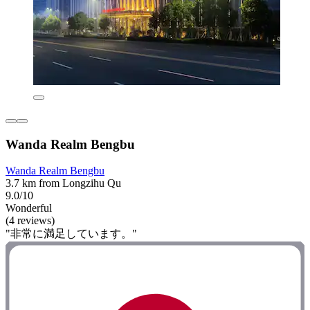
Wanda Realm Bengbu
Wanda Realm Bengbu
3.7 km from Longzihu Qu
9.0/10
Wonderful
(4 reviews)
"非常に満足しています。"