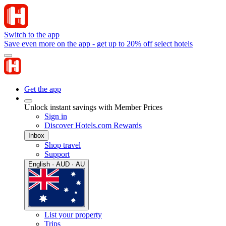
Switch to the app
Save even more on the app - get up to 20% off select hotels
Get the app
Unlock instant savings with Member Prices
Sign in
Discover Hotels.com Rewards
Inbox
Shop travel
Support
English · AUD · AU
List your property
Trips