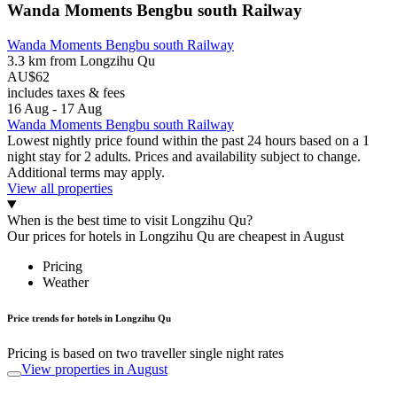
Wanda Moments Bengbu south Railway
Wanda Moments Bengbu south Railway
3.3 km from Longzihu Qu
AU$62
includes taxes & fees
16 Aug - 17 Aug
Wanda Moments Bengbu south Railway
Lowest nightly price found within the past 24 hours based on a 1
night stay for 2 adults. Prices and availability subject to change.
Additional terms may apply.
View all properties
When is the best time to visit Longzihu Qu?
Our prices for hotels in Longzihu Qu are cheapest in August
Pricing
Weather
Price trends for hotels in Longzihu Qu
Pricing is based on two traveller single night rates
View properties in August