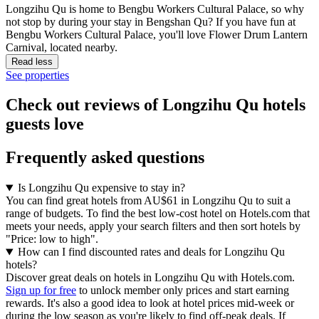
Longzihu Qu is home to Bengbu Workers Cultural Palace, so why
not stop by during your stay in Bengshan Qu? If you have fun at
Bengbu Workers Cultural Palace, you'll love Flower Drum Lantern
Carnival, located nearby.
Read less
See properties
Check out reviews of Longzihu Qu hotels
guests love
Frequently asked questions
Is Longzihu Qu expensive to stay in?
You can find great hotels from AU$61 in Longzihu Qu to suit a
range of budgets. To find the best low-cost hotel on Hotels.com that
meets your needs, apply your search filters and then sort hotels by
"Price: low to high".
How can I find discounted rates and deals for Longzihu Qu
hotels?
Discover great deals on hotels in Longzihu Qu with Hotels.com.
Sign up for free
to unlock member only prices and start earning
rewards. It's also a good idea to look at hotel prices mid-week or
during the low season as you're likely to find off-peak deals. If