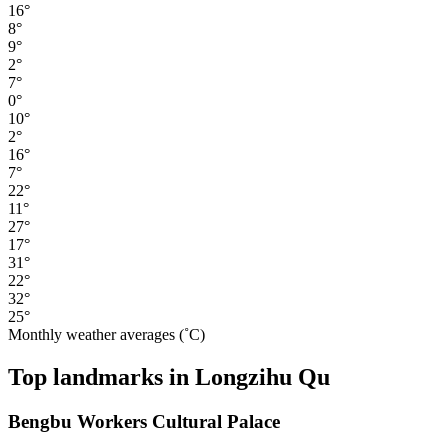
16°
8°
9°
2°
7°
0°
10°
2°
16°
7°
22°
11°
27°
17°
31°
22°
32°
25°
Monthly weather averages (˚C)
Top landmarks in Longzihu Qu
Bengbu Workers Cultural Palace