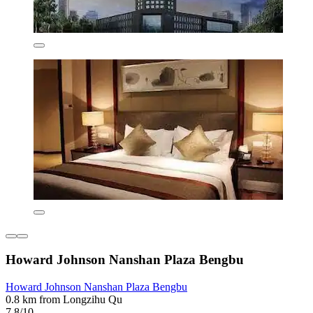
Howard Johnson Nanshan Plaza Bengbu
Howard Johnson Nanshan Plaza Bengbu
0.8 km from Longzihu Qu
7.8/10