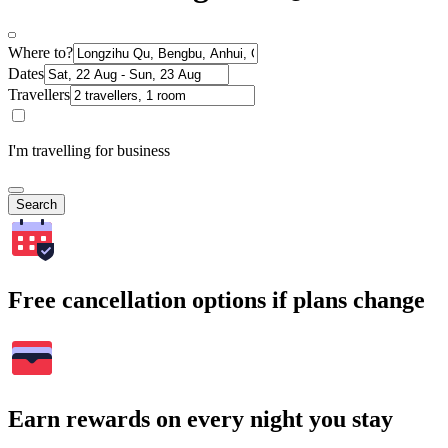
Where to?
Dates
Travellers
I'm travelling for business
Search
Free cancellation options if plans change
Earn rewards on every night you stay