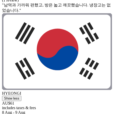
(1 review)
"남역과 가까워 편했고, 방은 놃고 깨끗했습니다. 냉장고는 없
었습니다."
HYEONGI
Show less
AU$61
includes taxes & fees
8 Aug - 9 Aug