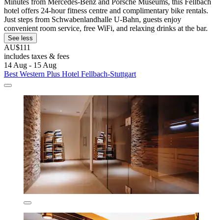
Minutes from Mercedes-Benz and Porsche Museums, this Fellbach
hotel offers 24-hour fitness centre and complimentary bike rentals.
Just steps from Schwabenlandhalle U-Bahn, guests enjoy
convenient room service, free WiFi, and relaxing drinks at the bar.
See less
AU$111
includes taxes & fees
14 Aug - 15 Aug
Best Western Plus Hotel Fellbach-Stuttgart