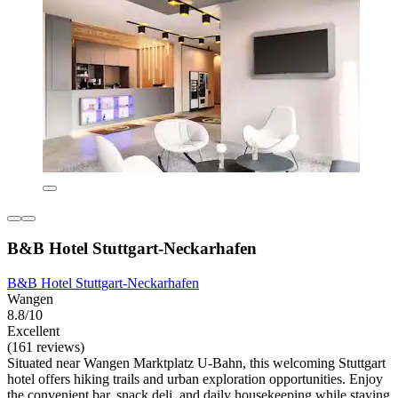
B&B Hotel Stuttgart-Neckarhafen
B&B Hotel Stuttgart-Neckarhafen
Wangen
8.8/10
Excellent
(161 reviews)
Situated near Wangen Marktplatz U-Bahn, this welcoming Stuttgart
hotel offers hiking trails and urban exploration opportunities. Enjoy
the convenient bar, snack deli, and daily housekeeping while staying