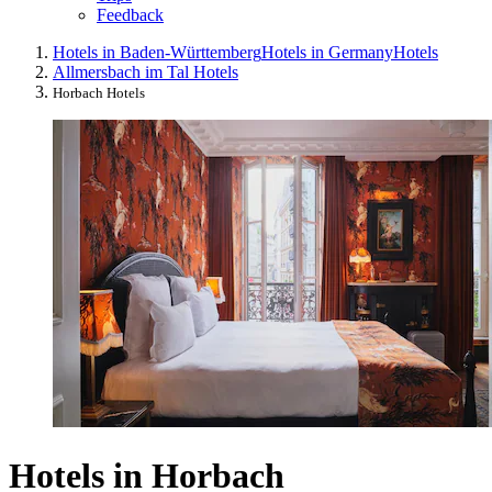
Feedback
Hotels in Baden-Württemberg
Hotels in Germany
Hotels
Allmersbach im Tal Hotels
Horbach Hotels
Hotels in Horbach