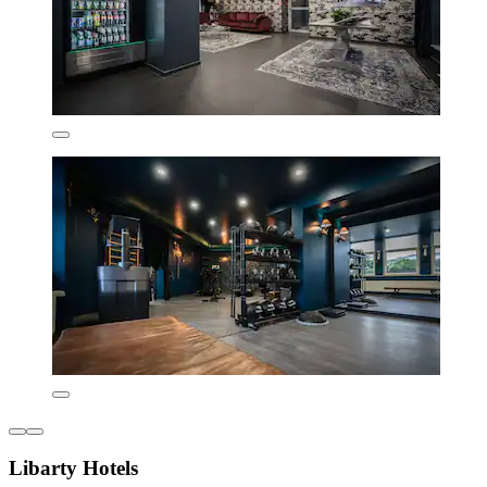
Libarty Hotels