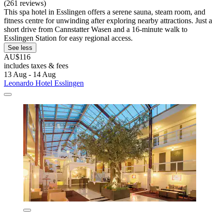
(261 reviews)
This spa hotel in Esslingen offers a serene sauna, steam room, and
fitness centre for unwinding after exploring nearby attractions. Just a
short drive from Cannstatter Wasen and a 16-minute walk to
Esslingen Station for easy regional access.
See less
AU$116
includes taxes & fees
13 Aug - 14 Aug
Leonardo Hotel Esslingen