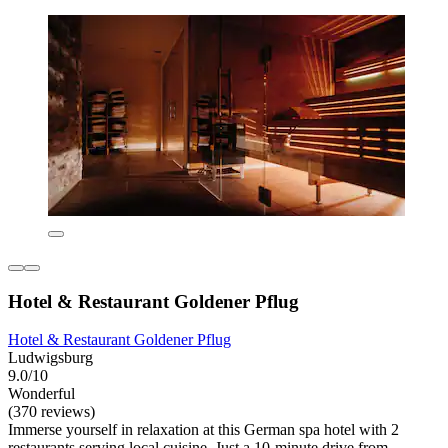
Hotel & Restaurant Goldener Pflug
Hotel & Restaurant Goldener Pflug
Ludwigsburg
9.0/10
Wonderful
(370 reviews)
Immerse yourself in relaxation at this German spa hotel with 2
restaurants serving local cuisine. Just a 10-minute drive from