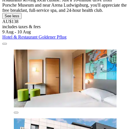
Porsche Museum and near Arena Ludwigsburg, you'll appreciate the
free breakfast, full-service spa, and 24-hour health club.
See less
AU$138
includes taxes & fees
9 Aug - 10 Aug
Hotel & Restaurant Goldener Pflug