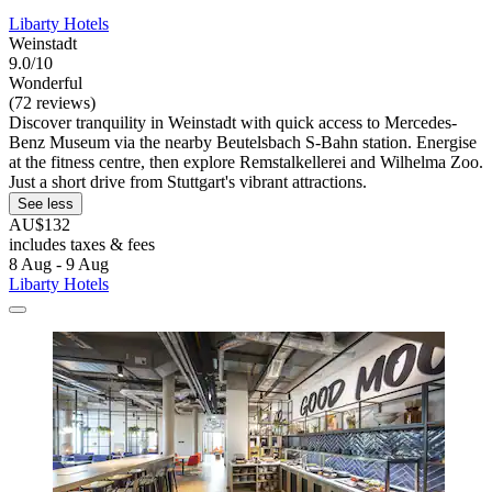
Libarty Hotels
Weinstadt
9.0/10
Wonderful
(72 reviews)
Discover tranquility in Weinstadt with quick access to Mercedes-
Benz Museum via the nearby Beutelsbach S-Bahn station. Energise
at the fitness centre, then explore Remstalkellerei and Wilhelma Zoo.
Just a short drive from Stuttgart's vibrant attractions.
See less
AU$132
includes taxes & fees
8 Aug - 9 Aug
Libarty Hotels