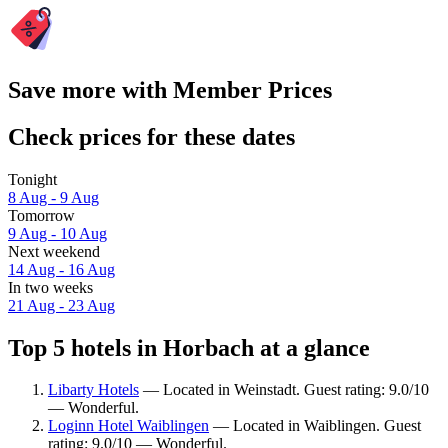
Save more with Member Prices
Check prices for these dates
Tonight
8 Aug - 9 Aug
Tomorrow
9 Aug - 10 Aug
Next weekend
14 Aug - 16 Aug
In two weeks
21 Aug - 23 Aug
Top 5 hotels in Horbach at a glance
Libarty Hotels
— Located in Weinstadt. Guest rating: 9.0/10
— Wonderful.
Loginn Hotel Waiblingen
— Located in Waiblingen. Guest
rating: 9.0/10 — Wonderful.