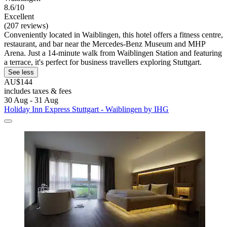
8.6/10
Excellent
(207 reviews)
Conveniently located in Waiblingen, this hotel offers a fitness centre,
restaurant, and bar near the Mercedes-Benz Museum and MHP
Arena. Just a 14-minute walk from Waiblingen Station and featuring
a terrace, it's perfect for business travellers exploring Stuttgart.
See less
AU$144
includes taxes & fees
30 Aug - 31 Aug
Holiday Inn Express Stuttgart - Waiblingen by IHG