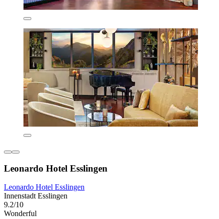
Leonardo Hotel Esslingen
Leonardo Hotel Esslingen
Innenstadt Esslingen
9.2/10
Wonderful