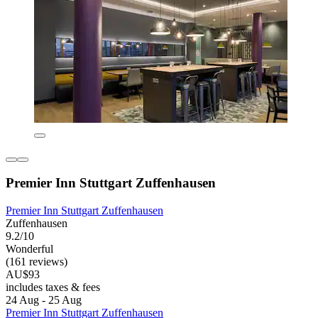
Premier Inn Stuttgart Zuffenhausen
Premier Inn Stuttgart Zuffenhausen
Zuffenhausen
9.2/10
Wonderful
(161 reviews)
AU$93
includes taxes & fees
24 Aug - 25 Aug
Premier Inn Stuttgart Zuffenhausen