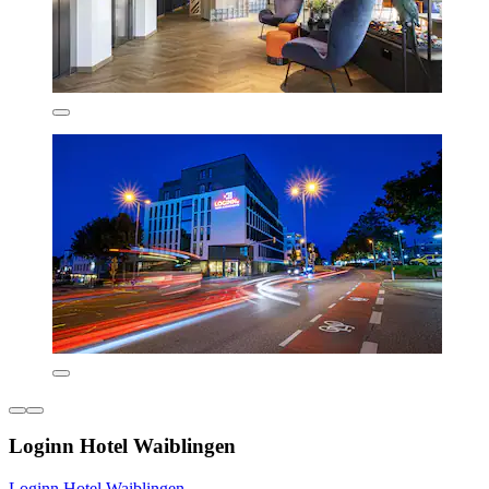
Loginn Hotel Waiblingen
Loginn Hotel Waiblingen