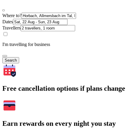
Where to?
Dates
Travellers
I'm travelling for business
Search
Free cancellation options if plans change
Earn rewards on every night you stay