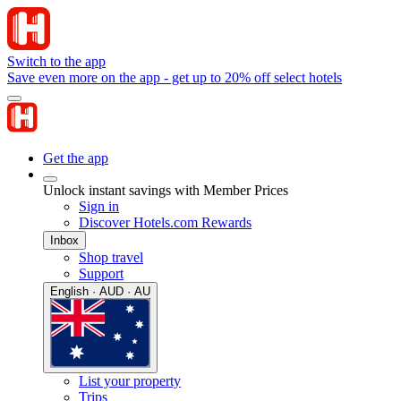
Switch to the app
Save even more on the app - get up to 20% off select hotels
Get the app
Unlock instant savings with Member Prices
Sign in
Discover Hotels.com Rewards
Inbox
Shop travel
Support
English · AUD · AU
List your property
Trips