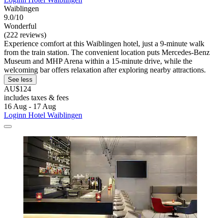
Waiblingen
9.0/10
Wonderful
(222 reviews)
Experience comfort at this Waiblingen hotel, just a 9-minute walk
from the train station. The convenient location puts Mercedes-Benz
Museum and MHP Arena within a 15-minute drive, while the
welcoming bar offers relaxation after exploring nearby attractions.
See less
AU$124
includes taxes & fees
16 Aug - 17 Aug
Loginn Hotel Waiblingen