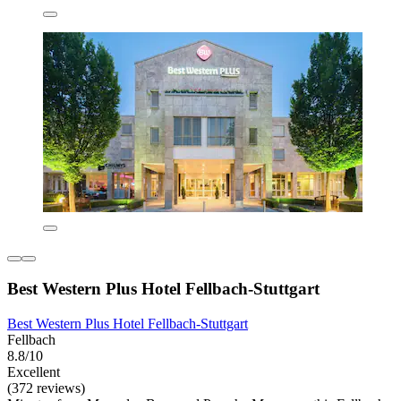
Best Western Plus Hotel Fellbach-Stuttgart
Best Western Plus Hotel Fellbach-Stuttgart
Fellbach
8.8/10
Excellent
(372 reviews)