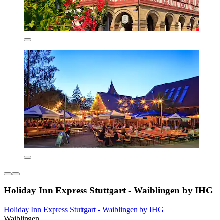
Holiday Inn Express Stuttgart - Waiblingen by IHG
Holiday Inn Express Stuttgart - Waiblingen by IHG
Waiblingen