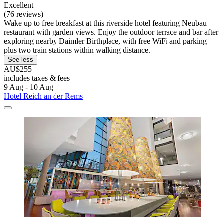
Excellent
(76 reviews)
Wake up to free breakfast at this riverside hotel featuring Neubau
restaurant with garden views. Enjoy the outdoor terrace and bar after
exploring nearby Daimler Birthplace, with free WiFi and parking
plus two train stations within walking distance.
See less
AU$255
includes taxes & fees
9 Aug - 10 Aug
Hotel Reich an der Rems