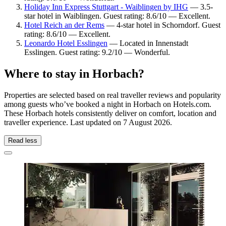
Holiday Inn Express Stuttgart - Waiblingen by IHG
— 3.5-
star hotel in Waiblingen. Guest rating: 8.6/10 — Excellent.
Hotel Reich an der Rems
— 4-star hotel in Schorndorf. Guest
rating: 8.6/10 — Excellent.
Leonardo Hotel Esslingen
— Located in Innenstadt
Esslingen. Guest rating: 9.2/10 — Wonderful.
Where to stay in Horbach?
Properties are selected based on real traveller reviews and popularity
among guests who’ve booked a night in Horbach on Hotels.com.
These Horbach hotels consistently deliver on comfort, location and
traveller experience. Last updated on
7 August 2026
.
Read less