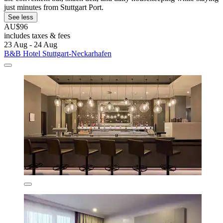
just minutes from Stuttgart Port.
See less
AU$96
includes taxes & fees
23 Aug - 24 Aug
B&B Hotel Stuttgart-Neckarhafen