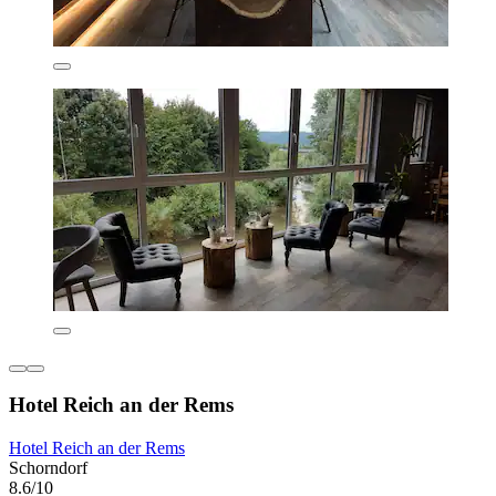
Hotel Reich an der Rems
Hotel Reich an der Rems
Schorndorf
8.6/10