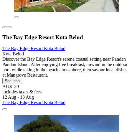
The Bay Edge Resort Kota Belud
The Bay Edge Resort Kota Belud
Kota Belud
Discover the Bay Edge Resort's serene coastal setting near Pandan
Pandan Island. After enjoying free breakfast, unwind in the outdoor
pool while taking in the beach atmosphere, then savour local dishes
at Mangrove Restaurant.
See less
AU$129
includes taxes & fees
12 Aug - 13 Aug
The Bay Edge Resort Kota Belud