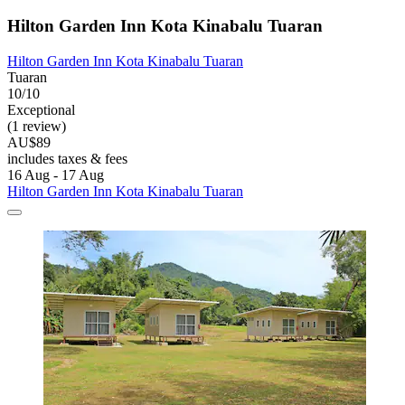
Hilton Garden Inn Kota Kinabalu Tuaran
Hilton Garden Inn Kota Kinabalu Tuaran
Tuaran
10/10
Exceptional
(1 review)
AU$89
includes taxes & fees
16 Aug - 17 Aug
Hilton Garden Inn Kota Kinabalu Tuaran