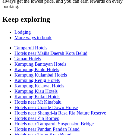
always get the lowest price, and you can earn rewards on every
booking.
Keep exploring
Lodging
More ways to book
Tamparuli Hotels
Hotels near Majlis Daerah Kota Belud
Tamau Hotels
Kampung Bantayan Hotels
Kampung Kiulu Hotels
Kampung Kulambai Hotels
Kampung Renig Hotels
Kampung Kelawat Hotels
Kampung Kiau Hotels
Kampung Kukut Hotels
Hotels near Mt Kinabalu
Hotels near Upside Down House
Hotels near Shangri-la Rasa Ria Nature Reserve
Hotels near Zip Borneo
Hotels near Tamparuli Suspension Bridge
Hotels near Pandan Pandan Island
Hotels near Tamu Kota Belud