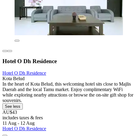
Hotel O Dh Residence
Hotel O Dh Residence
Kota Belud
In the heart of Kota Belud, this welcoming hotel sits close to Majlis
Daerah and the local Tamu market. Enjoy complimentary WiFi
while exploring nearby attractions or browse the on-site gift shop for
souvenirs.
See less
AU$43
includes taxes & fees
11 Aug - 12 Aug
Hotel O Dh Residence