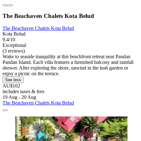
The Beachaven Chalets Kota Belud
The Beachaven Chalets Kota Belud
Kota Belud
9.4/10
Exceptional
(3 reviews)
Wake to seaside tranquility at this beachfront retreat near Pandan
Pandan Island. Each villa features a furnished balcony and rainfall
shower. After exploring the shore, unwind in the lush garden or
enjoy a picnic on the terrace.
See less
AU$102
includes taxes & fees
19 Aug - 20 Aug
The Beachaven Chalets Kota Belud