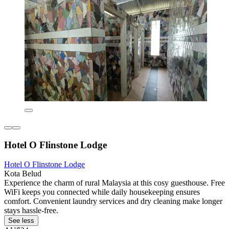
Hotel O Flinstone Lodge
Hotel O Flinstone Lodge
Kota Belud
Experience the charm of rural Malaysia at this cosy guesthouse. Free
WiFi keeps you connected while daily housekeeping ensures
comfort. Convenient laundry services and dry cleaning make longer
stays hassle-free.
See less