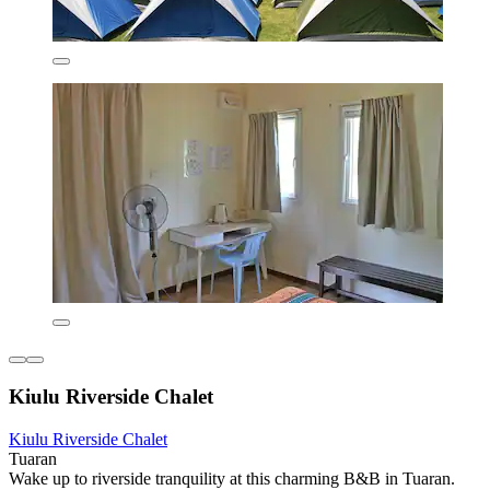
Kiulu Riverside Chalet
Kiulu Riverside Chalet
Tuaran
Wake up to riverside tranquility at this charming B&B in Tuaran.