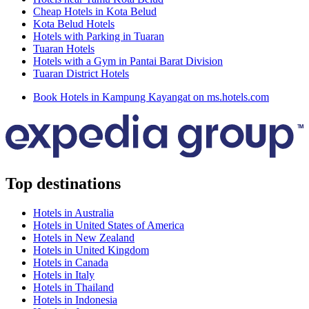
Cheap Hotels in Kota Belud
Kota Belud Hotels
Hotels with Parking in Tuaran
Tuaran Hotels
Hotels with a Gym in Pantai Barat Division
Tuaran District Hotels
Book Hotels in Kampung Kayangat on ms.hotels.com
Top destinations
Hotels in Australia
Hotels in United States of America
Hotels in New Zealand
Hotels in United Kingdom
Hotels in Canada
Hotels in Italy
Hotels in Thailand
Hotels in Indonesia