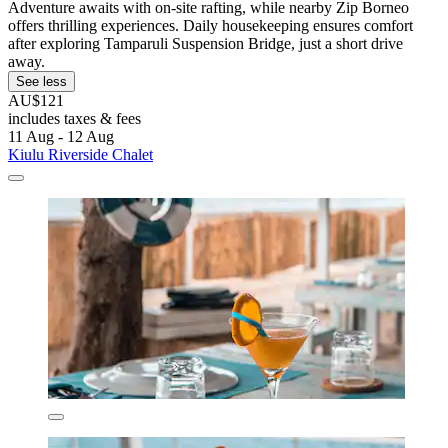
Adventure awaits with on-site rafting, while nearby Zip Borneo
offers thrilling experiences. Daily housekeeping ensures comfort
after exploring Tamparuli Suspension Bridge, just a short drive
away.
See less
AU$121
includes taxes & fees
11 Aug - 12 Aug
Kiulu Riverside Chalet