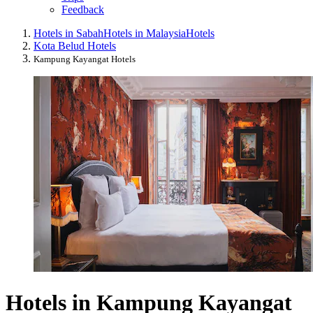
Feedback
Hotels in Sabah
Hotels in Malaysia
Hotels
Kota Belud Hotels
Kampung Kayangat Hotels
Hotels in Kampung Kayangat