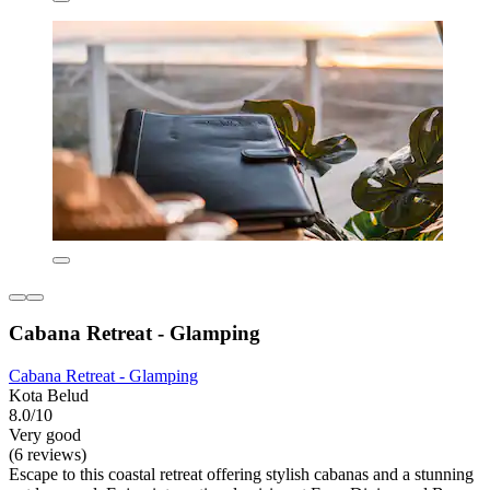
Cabana Retreat - Glamping
Cabana Retreat - Glamping
Kota Belud
8.0/10
Very good
(6 reviews)
Escape to this coastal retreat offering stylish cabanas and a stunning