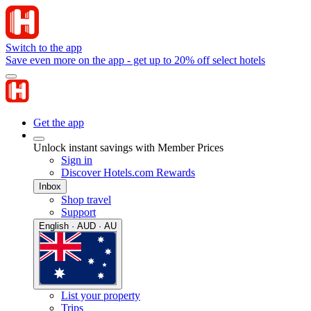
Switch to the app
Save even more on the app - get up to 20% off select hotels
Get the app
Unlock instant savings with Member Prices
Sign in
Discover Hotels.com Rewards
Inbox
Shop travel
Support
English · AUD · AU
List your property
Trips