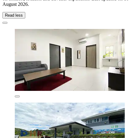
August 2026
.
Read less