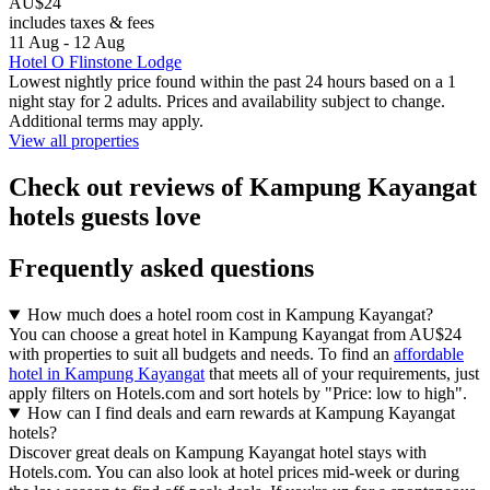
AU$24
includes taxes & fees
11 Aug - 12 Aug
Hotel O Flinstone Lodge
Lowest nightly price found within the past 24 hours based on a 1
night stay for 2 adults. Prices and availability subject to change.
Additional terms may apply.
View all properties
Check out reviews of Kampung Kayangat
hotels guests love
Frequently asked questions
How much does a hotel room cost in Kampung Kayangat?
You can choose a great hotel in Kampung Kayangat from AU$24
with properties to suit all budgets and needs. To find an
affordable
hotel in Kampung Kayangat
that meets all of your requirements, just
apply filters on Hotels.com and sort hotels by "Price: low to high".
How can I find deals and earn rewards at Kampung Kayangat
hotels?
Discover great deals on Kampung Kayangat hotel stays with
Hotels.com. You can also look at hotel prices mid-week or during