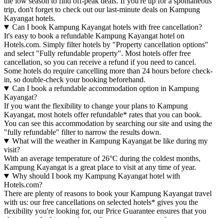
the low season to find off-peak deals. If you're up for a spontaneous
trip, don't forget to check out our last-minute deals on Kampung
Kayangat hotels.
Can I book Kampung Kayangat hotels with free cancellation?
It's easy to book a refundable Kampung Kayangat hotel on
Hotels.com. Simply filter hotels by "Property cancellation options"
and select "Fully refundable property". Most hotels offer free
cancellation, so you can receive a refund if you need to cancel.
Some hotels do require cancelling more than 24 hours before check-
in, so double-check your booking beforehand.
Can I book a refundable accommodation option in Kampung
Kayangat?
If you want the flexibility to change your plans to Kampung
Kayangat, most hotels offer refundable* rates that you can book.
You can see this accommodation by searching our site and using the
"fully refundable" filter to narrow the results down.
What will the weather in Kampung Kayangat be like during my
visit?
With an average temperature of 26°C during the coldest months,
Kampung Kayangat is a great place to visit at any time of year.
Why should I book my Kampung Kayangat hotel with
Hotels.com?
There are plenty of reasons to book your Kampung Kayangat travel
with us: our free cancellations on selected hotels* gives you the
flexibility you're looking for, our Price Guarantee ensures that you