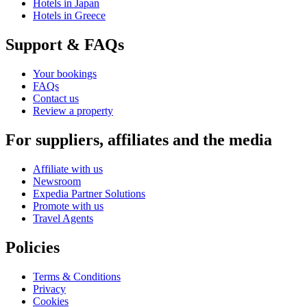
Hotels in Japan
Hotels in Greece
Support & FAQs
Your bookings
FAQs
Contact us
Review a property
For suppliers, affiliates and the media
Affiliate with us
Newsroom
Expedia Partner Solutions
Promote with us
Travel Agents
Policies
Terms & Conditions
Privacy
Cookies