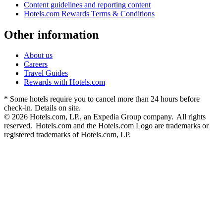
Content guidelines and reporting content
Hotels.com Rewards Terms & Conditions
Other information
About us
Careers
Travel Guides
Rewards with Hotels.com
* Some hotels require you to cancel more than 24 hours before
check-in. Details on site.
© 2026 Hotels.com, LP., an Expedia Group company. All rights
reserved. Hotels.com and the Hotels.com Logo are trademarks or
registered trademarks of Hotels.com, LP.