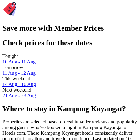
Save more with Member Prices
Check prices for these dates
Tonight
10 Aug - 11 Aug
Tomorrow
11 Aug - 12 Aug
This weekend
14 Aug - 16 Aug
Next weekend
21 Aug - 23 Aug
Where to stay in Kampung Kayangat?
Properties are selected based on real traveller reviews and popularity
among guests who’ve booked a night in Kampung Kayangat on
Hotels.com. These Kampung Kayangat hotels consistently deliver
on comfort, location and traveller experience. Last updated on
10