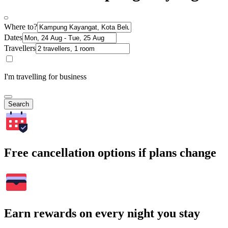
Where to?
Dates
Travellers
I'm travelling for business
Search
Free cancellation options if plans change
Earn rewards on every night you stay