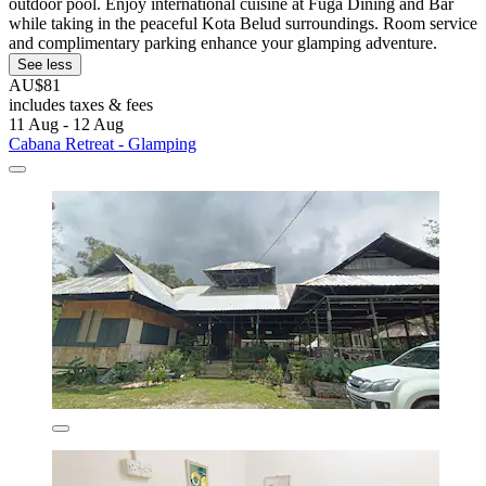
outdoor pool. Enjoy international cuisine at Fuga Dining and Bar
while taking in the peaceful Kota Belud surroundings. Room service
and complimentary parking enhance your glamping adventure.
See less
AU$81
includes taxes & fees
11 Aug - 12 Aug
Cabana Retreat - Glamping