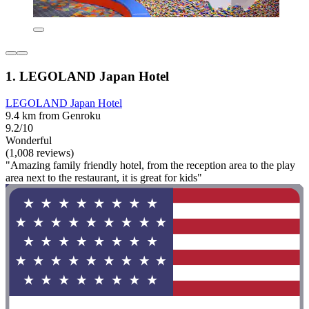
1. LEGOLAND Japan Hotel
LEGOLAND Japan Hotel
9.4 km from Genroku
9.2/10
Wonderful
(1,008 reviews)
"Amazing family friendly hotel, from the reception area to the play
area next to the restaurant, it is great for kids"