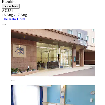
Kazuhiko
Show less
AU$81
16 Aug - 17 Aug
The Kato Hotel