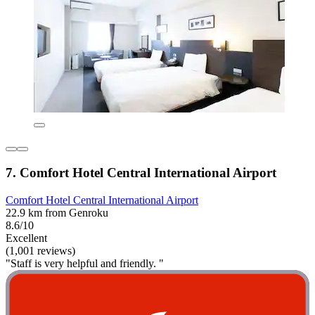
7. Comfort Hotel Central International Airport
Comfort Hotel Central International Airport
22.9 km from Genroku
8.6/10
Excellent
(1,001 reviews)
"Staff is very helpful and friendly. "