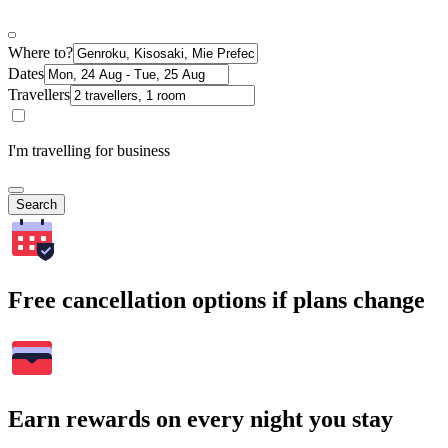
Where to?
Dates
Travellers
I'm travelling for business
Search
Free cancellation options if plans change
Earn rewards on every night you stay