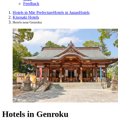
Feedback
Hotels in Mie Prefecture
Hotels in Japan
Hotels
Kisosaki Hotels
Hotels near Genroku
Hotels in Genroku