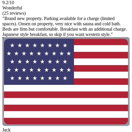
9.2/10
Wonderful
(25 reviews)
"Brand new property. Parking available for a charge (limited
spaces). Onsen on property, very nice with sauna and cold bath.
Beds are firm but comfortable. Breakfast with an additional charge.
Japanese style breakfast, so skip if you want western style."
Jack