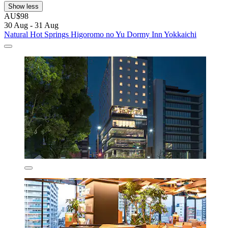
Show less
AU$98
30 Aug - 31 Aug
Natural Hot Springs Higoromo no Yu Dormy Inn Yokkaichi