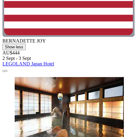
BERNADETTE JOY
Show less
AU$444
2 Sept - 3 Sept
LEGOLAND Japan Hotel