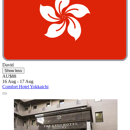
David
Show less
AU$88
16 Aug - 17 Aug
Comfort Hotel Yokkaichi