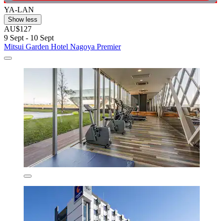
YA-LAN
Show less
AU$127
9 Sept - 10 Sept
Mitsui Garden Hotel Nagoya Premier