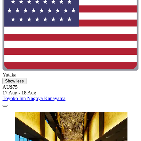
Yutaka
Show less
AU$75
17 Aug - 18 Aug
Toyoko Inn Nagoya Kanayama