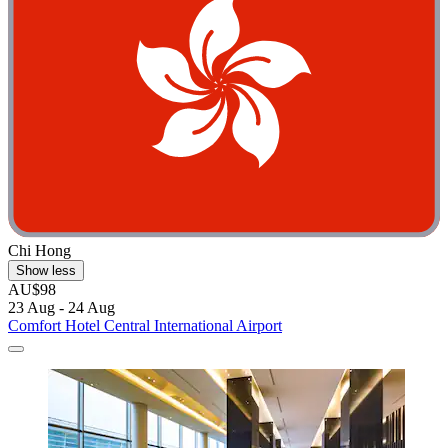
Chi Hong
Show less
AU$98
23 Aug - 24 Aug
Comfort Hotel Central International Airport