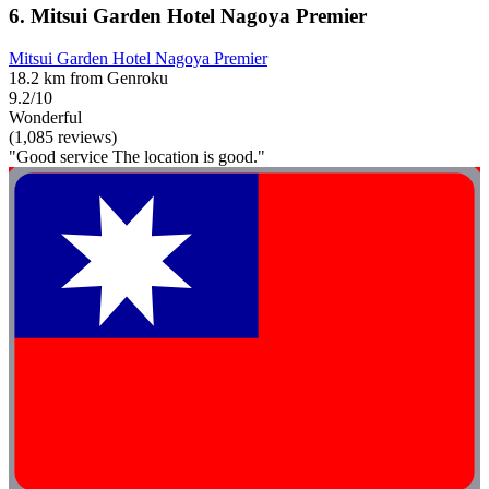
6. Mitsui Garden Hotel Nagoya Premier
Mitsui Garden Hotel Nagoya Premier
18.2 km from Genroku
9.2/10
Wonderful
(1,085 reviews)
"Good service The location is good."