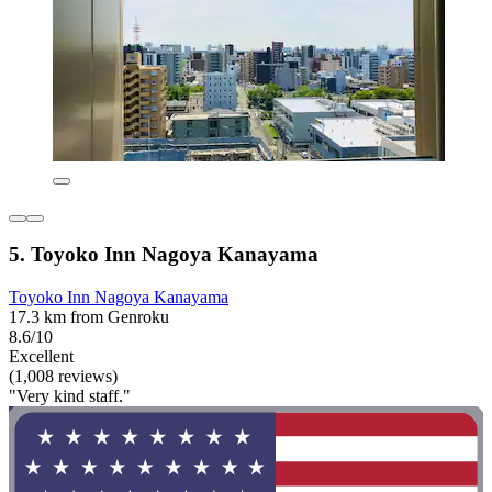
5. Toyoko Inn Nagoya Kanayama
Toyoko Inn Nagoya Kanayama
17.3 km from Genroku
8.6/10
Excellent
(1,008 reviews)
"Very kind staff."