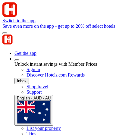
Switch to the app
Save even more on the app - get up to 20% off select hotels
Get the app
Unlock instant savings with Member Prices
Sign in
Discover Hotels.com Rewards
Inbox
Shop travel
Support
English · AUD · AU
List your property
Trips