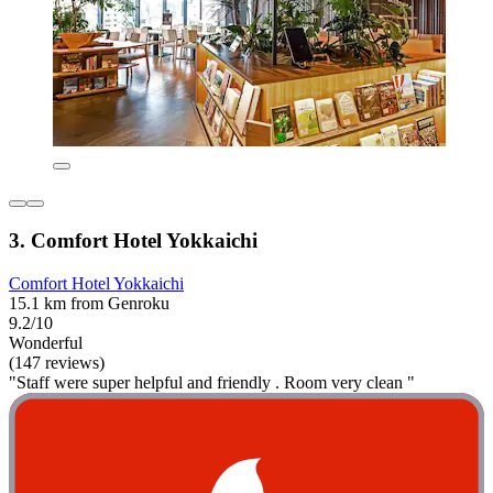
3. Comfort Hotel Yokkaichi
Comfort Hotel Yokkaichi
15.1 km from Genroku
9.2/10
Wonderful
(147 reviews)
"Staff were super helpful and friendly . Room very clean "