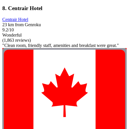
8. Centrair Hotel
Centrair Hotel
23 km from Genroku
9.2/10
Wonderful
(1,863 reviews)
"Clean room, friendly staff, amenities and breakfast were great."