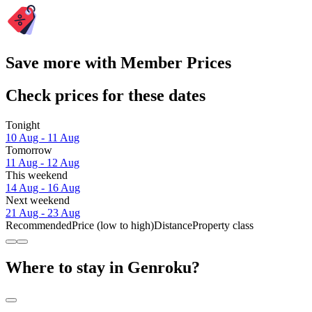
Save more with Member Prices
Check prices for these dates
Tonight
10 Aug - 11 Aug
Tomorrow
11 Aug - 12 Aug
This weekend
14 Aug - 16 Aug
Next weekend
21 Aug - 23 Aug
Recommended
Price (low to high)
Distance
Property class
Where to stay in Genroku?