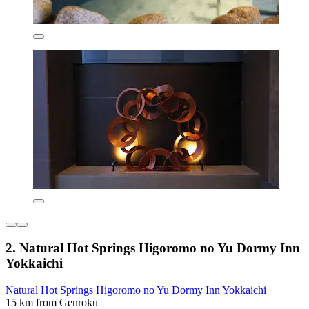
2. Natural Hot Springs Higoromo no Yu Dormy Inn
Yokkaichi
Natural Hot Springs Higoromo no Yu Dormy Inn Yokkaichi
15 km from Genroku