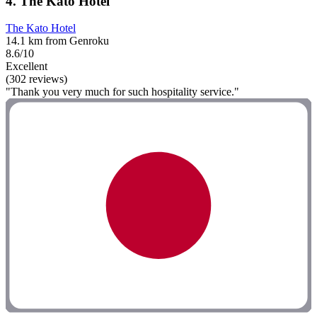
4. The Kato Hotel
The Kato Hotel
14.1 km from Genroku
8.6/10
Excellent
(302 reviews)
"Thank you very much for such hospitality service."