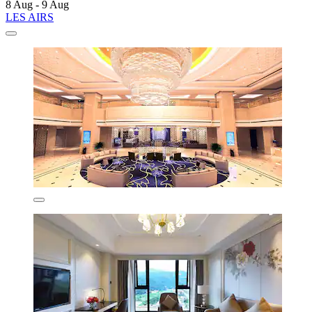
8 Aug - 9 Aug
LES AIRS