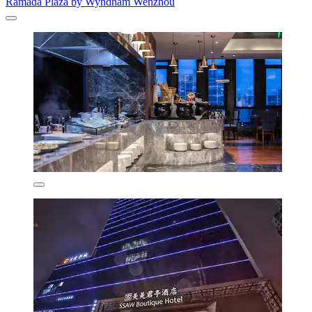
Ramada Plaza by Wyndham Wenzhou