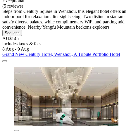
Exceptional
(5 reviews)
Steps from Century Square in Wenzhou, this elegant hotel offers an
indoor pool for relaxation after sightseeing. Two distinct restaurants
satisfy diverse palates, while complimentary WiFi and parking add
convenience. Nearby Yangfu Mountain beckons explorers.
See less
AU$145
includes taxes & fees
8 Aug - 9 Aug
Grand New Century Hotel, Wenzhou, A Tribute Portfolio Hotel