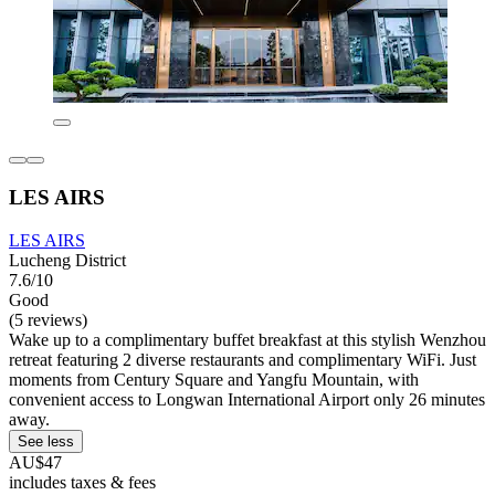
LES AIRS
LES AIRS
Lucheng District
7.6/10
Good
(5 reviews)
Wake up to a complimentary buffet breakfast at this stylish Wenzhou
retreat featuring 2 diverse restaurants and complimentary WiFi. Just
moments from Century Square and Yangfu Mountain, with
convenient access to Longwan International Airport only 26 minutes
away.
See less
AU$47
includes taxes & fees