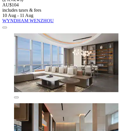
AU$104
includes taxes & fees
10 Aug - 11 Aug
WYNDHAM WENZHOU