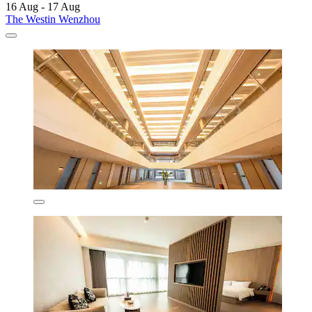
16 Aug - 17 Aug
The Westin Wenzhou