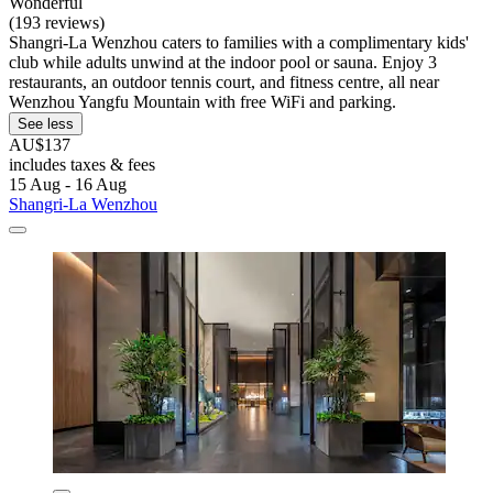
Wonderful
(193 reviews)
Shangri-La Wenzhou caters to families with a complimentary kids'
club while adults unwind at the indoor pool or sauna. Enjoy 3
restaurants, an outdoor tennis court, and fitness centre, all near
Wenzhou Yangfu Mountain with free WiFi and parking.
See less
AU$137
includes taxes & fees
15 Aug - 16 Aug
Shangri-La Wenzhou