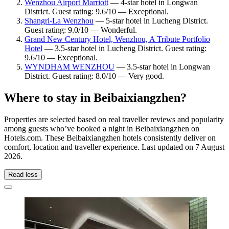
Wenzhou Airport Marriott
— 4-star hotel in Longwan
District. Guest rating: 9.6/10 — Exceptional.
Shangri-La Wenzhou
— 5-star hotel in Lucheng District.
Guest rating: 9.0/10 — Wonderful.
Grand New Century Hotel, Wenzhou, A Tribute Portfolio
Hotel
— 3.5-star hotel in Lucheng District. Guest rating:
9.6/10 — Exceptional.
WYNDHAM WENZHOU
— 3.5-star hotel in Longwan
District. Guest rating: 8.0/10 — Very good.
Where to stay in Beibaixiangzhen?
Properties are selected based on real traveller reviews and popularity
among guests who’ve booked a night in Beibaixiangzhen on
Hotels.com. These Beibaixiangzhen hotels consistently deliver on
comfort, location and traveller experience. Last updated on
7 August
2026
.
Read less