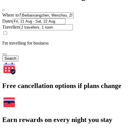
Where to?
Dates
Travellers
I'm travelling for business
Search
Free cancellation options if plans change
Earn rewards on every night you stay