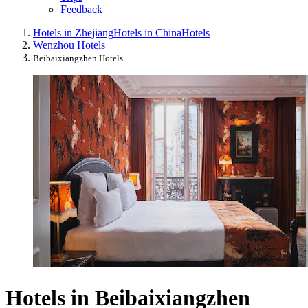
Feedback
Hotels in Zhejiang
Hotels in China
Hotels
Wenzhou Hotels
Beibaixiangzhen Hotels
Hotels in Beibaixiangzhen