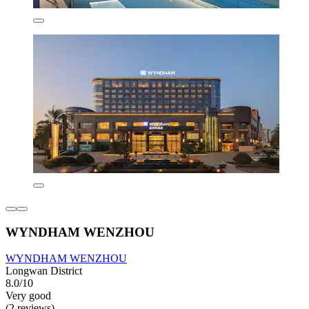
WYNDHAM WENZHOU
WYNDHAM WENZHOU
Longwan District
8.0/10
Very good
(2 reviews)