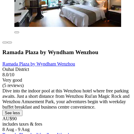
Ramada Plaza by Wyndham Wenzhou
Ramada Plaza by Wyndham Wenzhou
Ouhai District
8.0/10
Very good
(5 reviews)
Dive into the indoor pool at this Wenzhou hotel where free parking
awaits. Just a short distance from Wenzhou Rui'an Magic Rock and
Wenzhou Amusement Park, your adventures begin with weekday
buffet breakfast and business centre convenience.
See less
AU$90
includes taxes & fees
8 Aug - 9 Aug