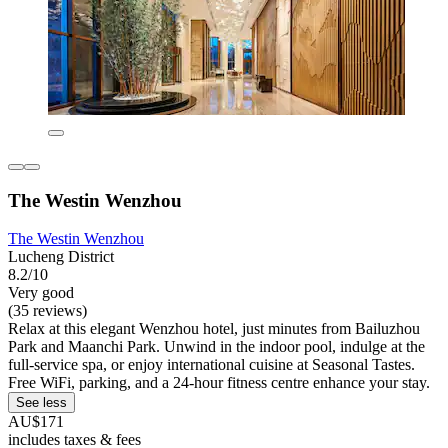
The Westin Wenzhou
The Westin Wenzhou
Lucheng District
8.2/10
Very good
(35 reviews)
Relax at this elegant Wenzhou hotel, just minutes from Bailuzhou
Park and Maanchi Park. Unwind in the indoor pool, indulge at the
full-service spa, or enjoy international cuisine at Seasonal Tastes.
Free WiFi, parking, and a 24-hour fitness centre enhance your stay.
See less
AU$171
includes taxes & fees