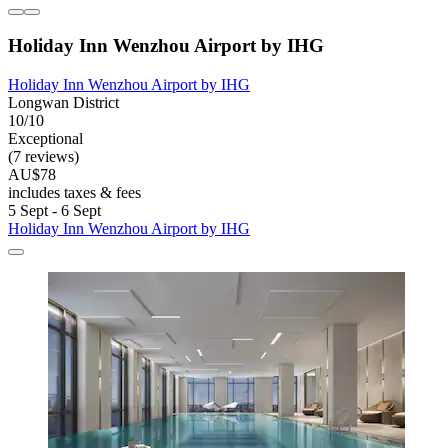
Holiday Inn Wenzhou Airport by IHG
Holiday Inn Wenzhou Airport by IHG
Longwan District
10/10
Exceptional
(7 reviews)
AU$78
includes taxes & fees
5 Sept - 6 Sept
Holiday Inn Wenzhou Airport by IHG