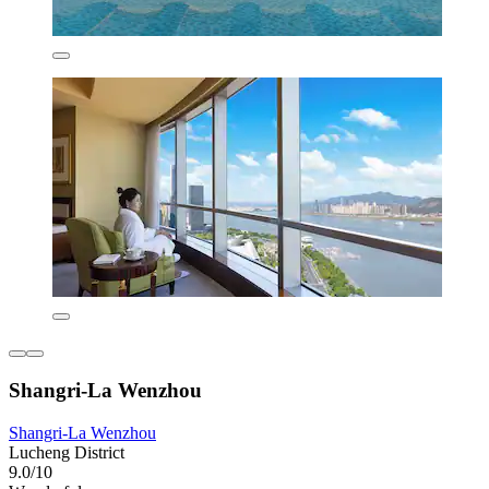
Shangri-La Wenzhou
Shangri-La Wenzhou
Lucheng District
9.0/10