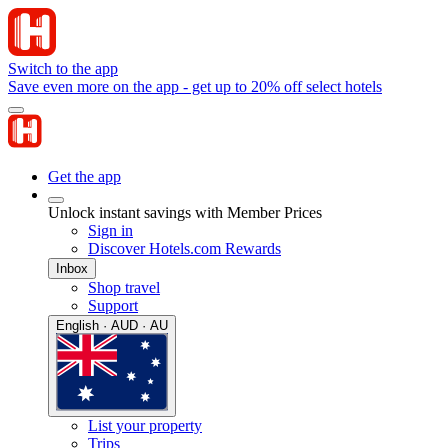
Switch to the app
Save even more on the app - get up to 20% off select hotels
Get the app
Unlock instant savings with Member Prices
Sign in
Discover Hotels.com Rewards
Inbox
Shop travel
Support
English · AUD · AU
List your property
Trips