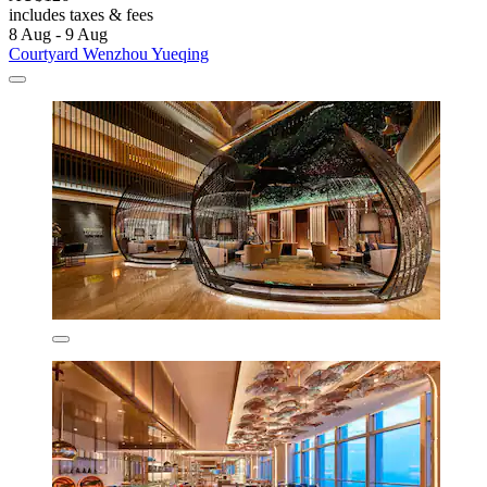
includes taxes & fees
8 Aug - 9 Aug
Courtyard Wenzhou Yueqing