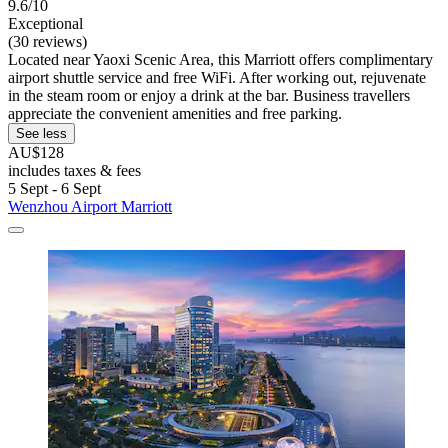
9.6/10
Exceptional
(30 reviews)
Located near Yaoxi Scenic Area, this Marriott offers complimentary
airport shuttle service and free WiFi. After working out, rejuvenate
in the steam room or enjoy a drink at the bar. Business travellers
appreciate the convenient amenities and free parking.
See less
AU$128
includes taxes & fees
5 Sept - 6 Sept
Wenzhou Airport Marriott