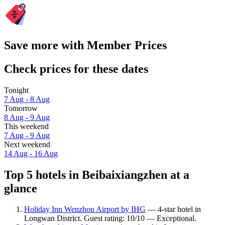
Save more with Member Prices
Check prices for these dates
Tonight
7 Aug - 8 Aug
Tomorrow
8 Aug - 9 Aug
This weekend
7 Aug - 9 Aug
Next weekend
14 Aug - 16 Aug
Top 5 hotels in Beibaixiangzhen at a
glance
Holiday Inn Wenzhou Airport by IHG
— 4-star hotel in
Longwan District. Guest rating: 10/10 — Exceptional.