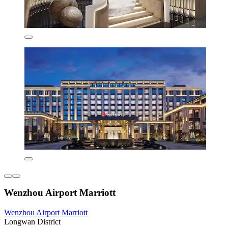
Wenzhou Airport Marriott
Wenzhou Airport Marriott
Longwan District