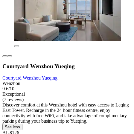
Courtyard Wenzhou Yueqing
Courtyard Wenzhou Yueqing
Wenzhou
9.6/10
Exceptional
(7 reviews)
Discover comfort at this Wenzhou hotel with easy access to Leqing
East Tower. Recharge in the 24-hour fitness centre, enjoy
connectivity with free WiFi, and take advantage of complimentary
parking during your business trip to Yueqing.
See less
AU$126