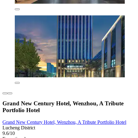
Grand New Century Hotel, Wenzhou, A Tribute
Portfolio Hotel
Grand New Century Hotel, Wenzhou, A Tribute Portfolio Hotel
Lucheng District
9.6/10