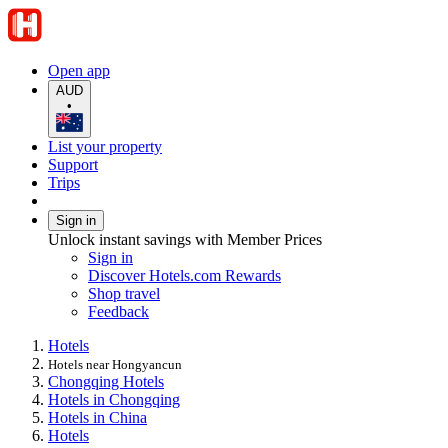
Open app
AUD
•
List your property
Support
Trips
Sign in
Unlock instant savings with Member Prices
Sign in
Discover Hotels.com Rewards
Shop travel
Feedback
Hotels
Hotels near Hongyancun
Chongqing Hotels
Hotels in Chongqing
Hotels in China
Hotels