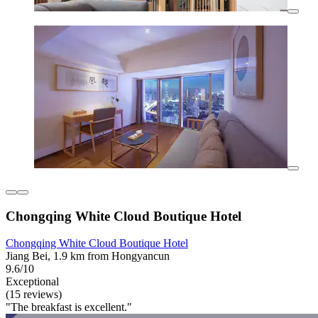
Chongqing White Cloud Boutique Hotel
Chongqing White Cloud Boutique Hotel
Jiang Bei, 1.9 km from Hongyancun
9.6/10
Exceptional
(15 reviews)
"The breakfast is excellent."