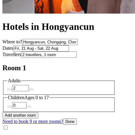
Hotels in Hongyancun
Where to?
Dates
Travellers
Room 1
Adults
Children
Ages 0 to 17
Add another room
Need to book 9 or more rooms?
Done