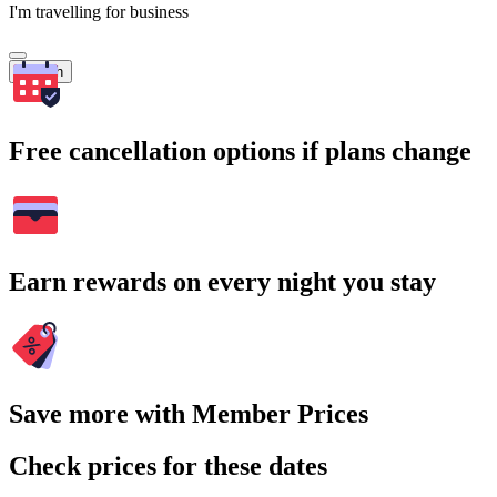
I'm travelling for business
Search
Free cancellation options if plans change
Earn rewards on every night you stay
Save more with Member Prices
Check prices for these dates