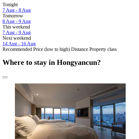
Tonight
7 Aug - 8 Aug
Tomorrow
8 Aug - 9 Aug
This weekend
7 Aug - 9 Aug
Next weekend
14 Aug - 16 Aug
Recommended
Price (low to high)
Distance
Property class
Where to stay in Hongyancun?