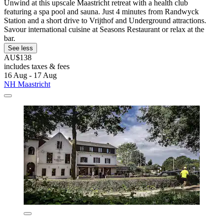
Unwind at this upscale Maastricht retreat with a health club
featuring a spa pool and sauna. Just 4 minutes from Randwyck
Station and a short drive to Vrijthof and Underground attractions.
Savour international cuisine at Seasons Restaurant or relax at the
bar.
See less
AU$138
includes taxes & fees
16 Aug - 17 Aug
NH Maastricht