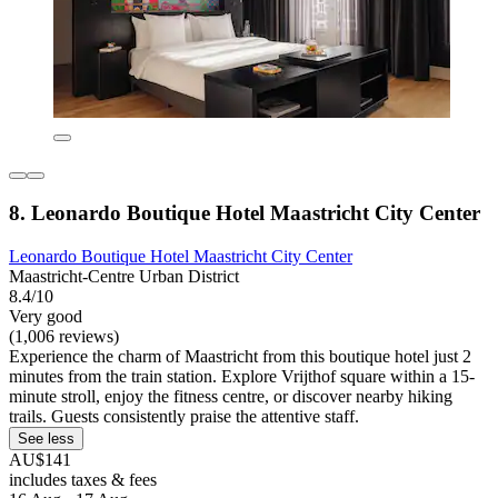
8. Leonardo Boutique Hotel Maastricht City Center
Leonardo Boutique Hotel Maastricht City Center
Maastricht-Centre Urban District
8.4/10
Very good
(1,006 reviews)
Experience the charm of Maastricht from this boutique hotel just 2
minutes from the train station. Explore Vrijthof square within a 15-
minute stroll, enjoy the fitness centre, or discover nearby hiking
trails. Guests consistently praise the attentive staff.
See less
AU$141
includes taxes & fees