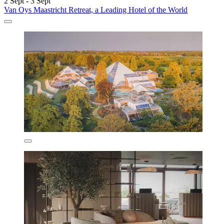
2 Sept - 3 Sept
Van Oys Maastricht Retreat, a Leading Hotel of the World