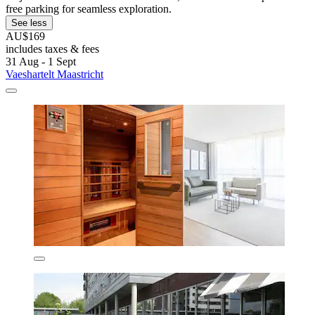
free parking for seamless exploration.
See less
AU$169
includes taxes & fees
31 Aug - 1 Sept
Vaeshartelt Maastricht