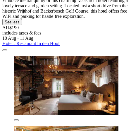
Embrace the tranquility of this charming Maastricht hotel featuring a
lovely terrace and garden setting. Located just a short drive from the
historic Vrijthof and Backerbosch Golf Course, this hotel offers free
WiFi and parking for hassle-free exploration.
See less
AU$190
includes taxes & fees
10 Aug - 11 Aug
Hotel - Restaurant In den Hoof