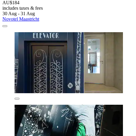
AU$184
includes taxes & fees
30 Aug - 31 Aug
Novotel Maastricht