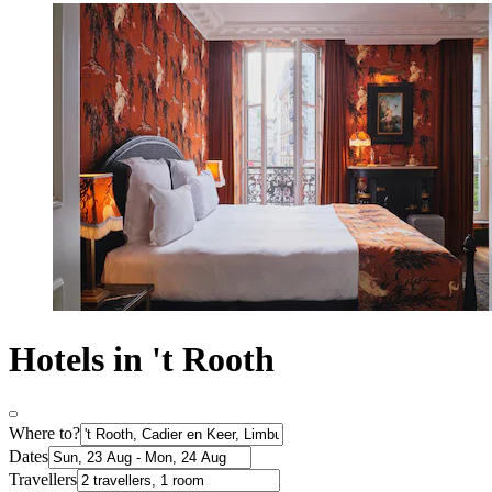
Hotels in 't Rooth
Where to?
Dates
Travellers