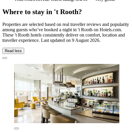
Where to stay in 't Rooth?
Properties are selected based on real traveller reviews and popularity
among guests who’ve booked a night in 't Rooth on Hotels.com.
These 't Rooth hotels consistently deliver on comfort, location and
traveller experience. Last updated on
9 August 2026
.
Read less