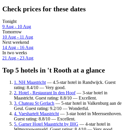
Check prices for these dates
Tonight
9 Aug - 10 Aug
Tomorrow
10 Aug - 11 Aug
Next weekend
14 Aug - 16 Aug
In two weeks
21 Aug - 23 Aug
Top 5 hotels in 't Rooth at a glance
1. NH Maastricht
— 4.5-star hotel in Randwijck. Guest
rating: 8.4/10 — Very good.
2. Hotel - Restaurant In den Hoof
— 3-star hotel in
Maastricht. Guest rating: 8.8/10 — Excellent.
3. Chateau St Gerlach
— 5-star hotel in Valkenburg aan de
Geul. Guest rating: 9.2/10 — Wonderful.
4. Vaeshartelt Maastricht
— 3-star hotel in Meerssenhoven.
Guest rating: 8.8/10 — Excellent.
5. Garner Hotel Maastricht by IHG
— 4-star hotel in
Wittevrouwenveld. Guest rating: 8.4/10 — Very good.