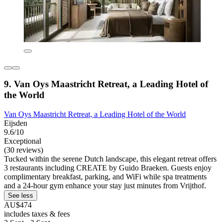
9. Van Oys Maastricht Retreat, a Leading Hotel of
the World
Van Oys Maastricht Retreat, a Leading Hotel of the World
Eijsden
9.6/10
Exceptional
(30 reviews)
Tucked within the serene Dutch landscape, this elegant retreat offers
3 restaurants including CREATE by Guido Braeken. Guests enjoy
complimentary breakfast, parking, and WiFi while spa treatments
and a 24-hour gym enhance your stay just minutes from Vrijthof.
See less
AU$474
includes taxes & fees