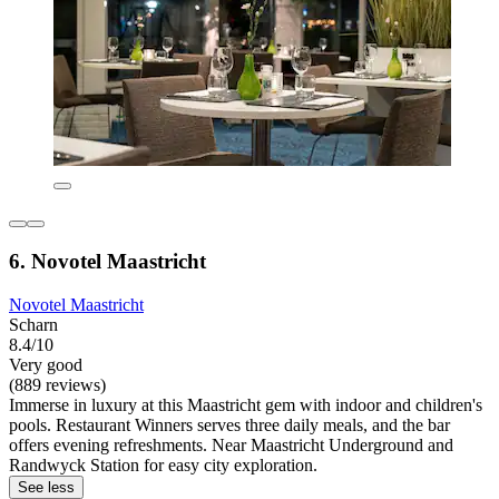
6. Novotel Maastricht
Novotel Maastricht
Scharn
8.4/10
Very good
(889 reviews)
Immerse in luxury at this Maastricht gem with indoor and children's
pools. Restaurant Winners serves three daily meals, and the bar
offers evening refreshments. Near Maastricht Underground and
Randwyck Station for easy city exploration.
See less