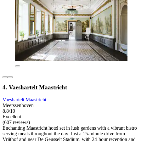
4. Vaeshartelt Maastricht
Vaeshartelt Maastricht
Meerssenhoven
8.8/10
Excellent
(607 reviews)
Enchanting Maastricht hotel set in lush gardens with a vibrant bistro
serving meals throughout the day. Just a 15-minute drive from
Vrijthof and near De Geusselt Stadium, with 24-hour reception and