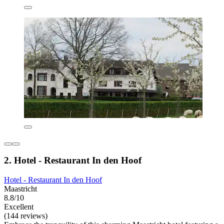
2. Hotel - Restaurant In den Hoof
Hotel - Restaurant In den Hoof
Maastricht
8.8/10
Excellent
(144 reviews)