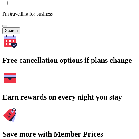
I'm travelling for business
Search
Free cancellation options if plans change
Earn rewards on every night you stay
Save more with Member Prices