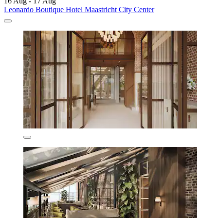
16 Aug - 17 Aug
Leonardo Boutique Hotel Maastricht City Center