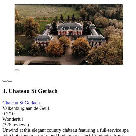
3. Chateau St Gerlach
Chateau St Gerlach
Valkenburg aan de Geul
9.2/10
Wonderful
(326 reviews)
Unwind at this elegant country château featuring a full-service spa
with hot stone massages and body wraps. Just 15 minutes from