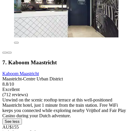
7. Kaboom Maastricht
Kaboom Maastricht
Maastricht-Centre Urban District
8.8/10
Excellent
(712 reviews)
Unwind on the scenic rooftop terrace at this well-positioned
Maastricht hotel, just 1 minute from the train station. Free WiFi
keeps you connected while exploring nearby Vrijthof and Fair Play
Casino during your Dutch adventure.
See less
AU$155