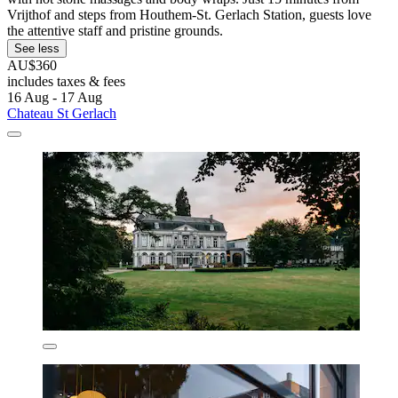
Vrijthof and steps from Houthem-St. Gerlach Station, guests love
the attentive staff and pristine grounds.
See less
AU$360
includes taxes & fees
16 Aug - 17 Aug
Chateau St Gerlach