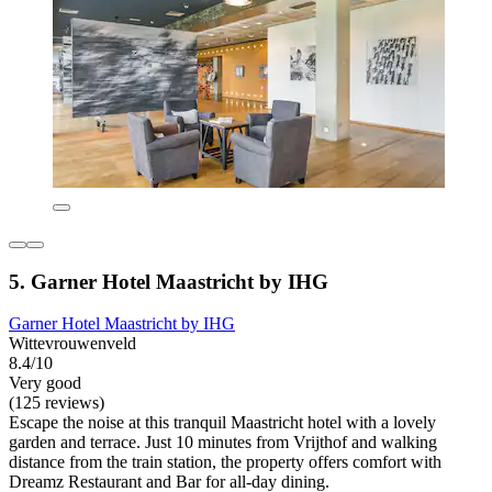
5. Garner Hotel Maastricht by IHG
Garner Hotel Maastricht by IHG
Wittevrouwenveld
8.4/10
Very good
(125 reviews)
Escape the noise at this tranquil Maastricht hotel with a lovely
garden and terrace. Just 10 minutes from Vrijthof and walking
distance from the train station, the property offers comfort with
Dreamz Restaurant and Bar for all-day dining.