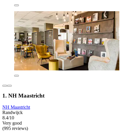
1. NH Maastricht
NH Maastricht
Randwijck
8.4/10
Very good
(995 reviews)