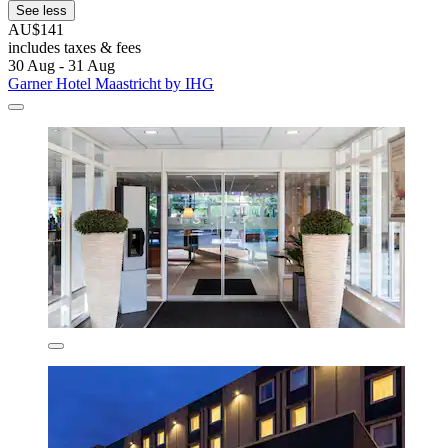
See less
AU$141
includes taxes & fees
30 Aug - 31 Aug
Garner Hotel Maastricht by IHG