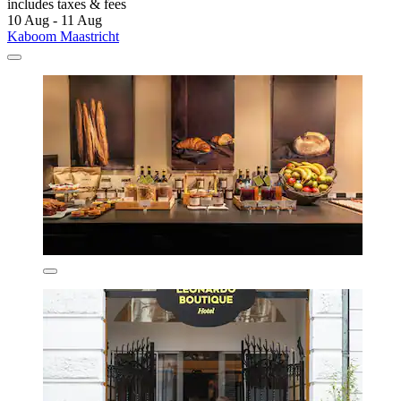
includes taxes & fees
10 Aug - 11 Aug
Kaboom Maastricht