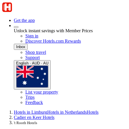
Get the app
Unlock instant savings with Member Prices
Sign in
Discover Hotels.com Rewards
Inbox
Shop travel
Support
English · AUD · AU
List your property
Trips
Feedback
Hotels in Limburg
Hotels in Netherlands
Hotels
Cadier en Keer Hotels
't Rooth Hotels