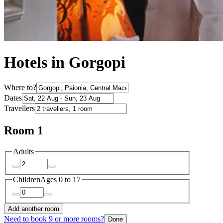
Hotels in Gorgopi
Where to?
Dates
Travellers
Room 1
Adults
Children
Ages 0 to 17
Add another room
Need to book 9 or more rooms?
Done