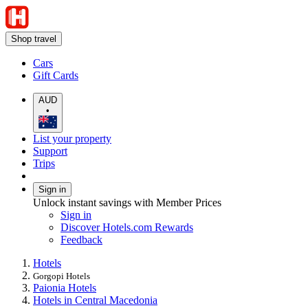
Shop travel
Cars
Gift Cards
AUD
•
List your property
Support
Trips
Sign in
Unlock instant savings with Member Prices
Sign in
Discover Hotels.com Rewards
Feedback
Hotels
Gorgopi Hotels
Paionia Hotels
Hotels in Central Macedonia