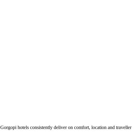
orgopi hotels consistently deliver on comfort, location and traveller