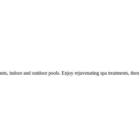
nts, indoor and outdoor pools. Enjoy rejuvenating spa treatments, then v