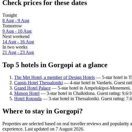
Check prices for these dates
Tonight
8 Aug - 9 Aug
Tomorrow
9 Aug - 10 Aug
Next weekend
14 Aug - 16 Aug
In two weeks
21 Aug - 23 Aug
Top 5 hotels in Gorgopi at a glance
The Met Hotel, a member of Design Hotels
— 5-star hotel in T
Capsis Hotel Thessaloniki
— 4-star hotel in Vardaris. Guest ra
Grand Hotel Palace
— 5-star hotel in Ampelokipoi-Menemeni. G
Maison Hotel
— 3-star hotel in Chalkidona. Guest rating: 9.6/
Hotel Rotonda
— 3-star hotel in Thessaloniki. Guest rating: 7
Where to stay in Gorgopi?
Properties are selected based on real traveller reviews and popularit
experience. Last updated on
7 August 2026
.