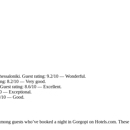
hessaloniki. Guest rating: 9.2/10 — Wonderful.
ting: 8.2/10 — Very good.
uest rating: 8.6/10 — Excellent.
10 — Exceptional.
.6/10 — Good.
y among guests who’ve booked a night in Gorgopi on Hotels.com. These G