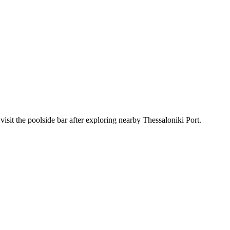
isit the poolside bar after exploring nearby Thessaloniki Port.