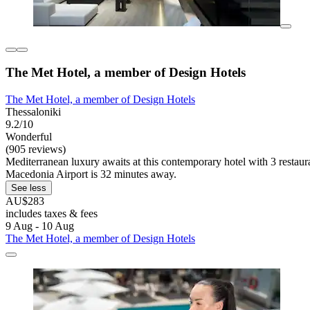
The Met Hotel, a member of Design Hotels
The Met Hotel, a member of Design Hotels
Thessaloniki
9.2/10
Wonderful
(905 reviews)
Mediterranean luxury awaits at this contemporary hotel with 3 restaura
Macedonia Airport is 32 minutes away.
See less
AU$283
includes taxes & fees
9 Aug - 10 Aug
The Met Hotel, a member of Design Hotels