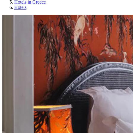
Hotels in Greece
Hotels