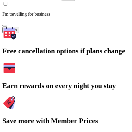
I'm travelling for business
Search
Free cancellation options if plans change
Earn rewards on every night you stay
Save more with Member Prices