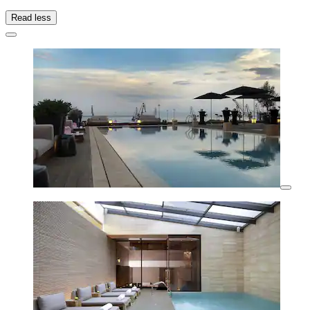
Read less