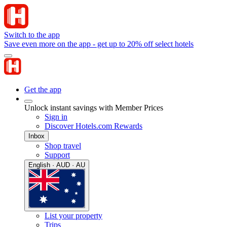
Switch to the app
Save even more on the app - get up to 20% off select hotels
Get the app
Unlock instant savings with Member Prices
Sign in
Discover Hotels.com Rewards
Inbox
Shop travel
Support
English · AUD · AU
List your property
Trips