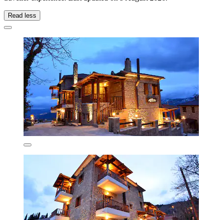
Read less