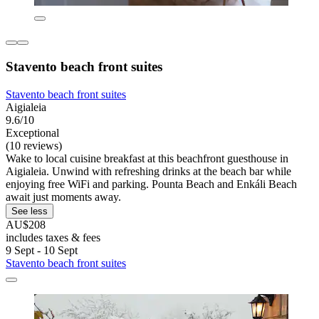
Stavento beach front suites
Stavento beach front suites
Aigialeia
9.6/10
Exceptional
(10 reviews)
Wake to local cuisine breakfast at this beachfront guesthouse in
Aigialeia. Unwind with refreshing drinks at the beach bar while
enjoying free WiFi and parking. Pounta Beach and Enkáli Beach
await just moments away.
See less
AU$208
includes taxes & fees
9 Sept - 10 Sept
Stavento beach front suites