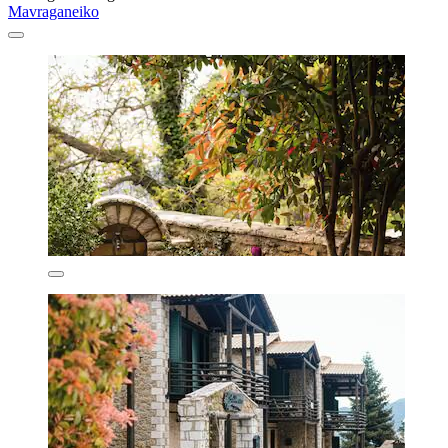
Mavraganeiko