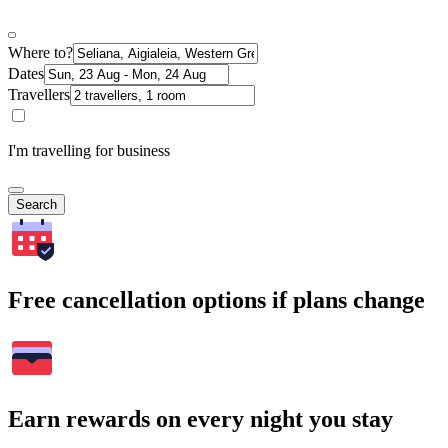
Where to?
Dates
Travellers
I'm travelling for business
Search
Free cancellation options if plans change
Earn rewards on every night you stay