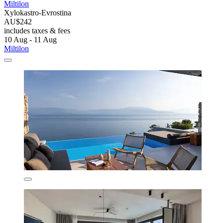
Miltilon
Xylokastro-Evrostina
AU$242
includes taxes & fees
10 Aug - 11 Aug
Miltilon