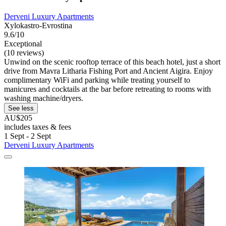
Derveni Luxury Apartments
Xylokastro-Evrostina
9.6/10
Exceptional
(10 reviews)
Unwind on the scenic rooftop terrace of this beach hotel, just a short
drive from Mavra Litharia Fishing Port and Ancient Aigira. Enjoy
complimentary WiFi and parking while treating yourself to
manicures and cocktails at the bar before retreating to rooms with
washing machine/dryers.
See less
AU$205
includes taxes & fees
1 Sept - 2 Sept
Derveni Luxury Apartments