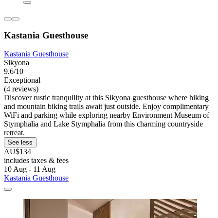
Kastania Guesthouse
Kastania Guesthouse
Sikyona
9.6/10
Exceptional
(4 reviews)
Discover rustic tranquility at this Sikyona guesthouse where hiking
and mountain biking trails await just outside. Enjoy complimentary
WiFi and parking while exploring nearby Environment Museum of
Stymphalia and Lake Stymphalia from this charming countryside
retreat.
See less
AU$134
includes taxes & fees
10 Aug - 11 Aug
Kastania Guesthouse