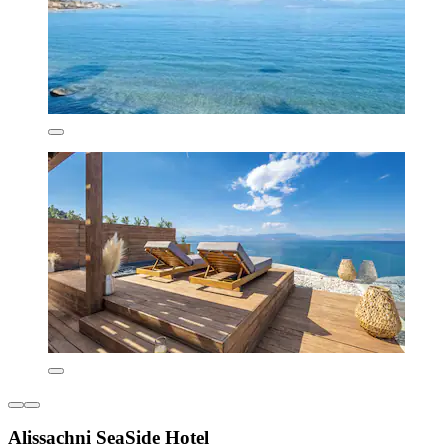
Alissachni SeaSide Hotel