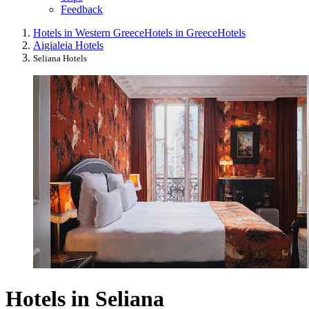
Feedback
Hotels in Western Greece
Hotels in Greece
Hotels
Aigialeia Hotels
Seliana Hotels
Hotels in Seliana