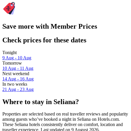
Save more with Member Prices
Check prices for these dates
Tonight
9 Aug - 10 Aug
Tomorrow
10 Aug - 11 Aug
Next weekend
14 Aug - 16 Aug
In two weeks
21 Aug - 23 Aug
Where to stay in Seliana?
Properties are selected based on real traveller reviews and popularity
among guests who’ve booked a night in Seliana on Hotels.com.
These Seliana hotels consistently deliver on comfort, location and
traveller experience. Last updated on
9 August 2026
.