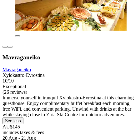
Mavraganeiko
Mavraganeiko
Xylokastro-Evrostina
10/10
Exceptional
(26 reviews)
Immerse yourself in tranquil Xylokastro-Evrostina at this charming
guesthouse. Enjoy complimentary buffet breakfast each morning,
free WiFi, and convenient parking. Unwind with drinks at the bar
while staying close to Ziria Ski Centre for outdoor adventures.
See less
AU$145
includes taxes & fees
20 Aug - 21 Aug