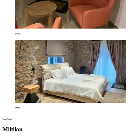
Miltilon