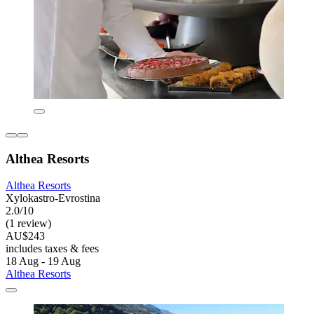
Althea Resorts
Althea Resorts
Xylokastro-Evrostina
2.0/10
(1 review)
AU$243
includes taxes & fees
18 Aug - 19 Aug
Althea Resorts