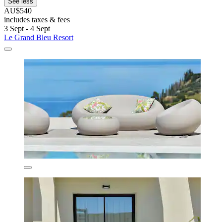
See less
AU$540
includes taxes & fees
3 Sept - 4 Sept
Le Grand Bleu Resort