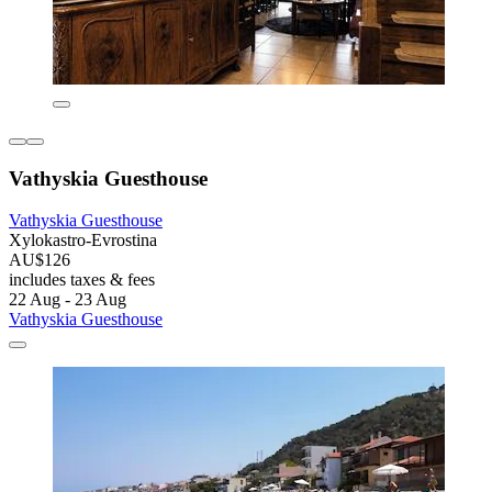
Vathyskia Guesthouse
Vathyskia Guesthouse
Xylokastro-Evrostina
AU$126
includes taxes & fees
22 Aug - 23 Aug
Vathyskia Guesthouse