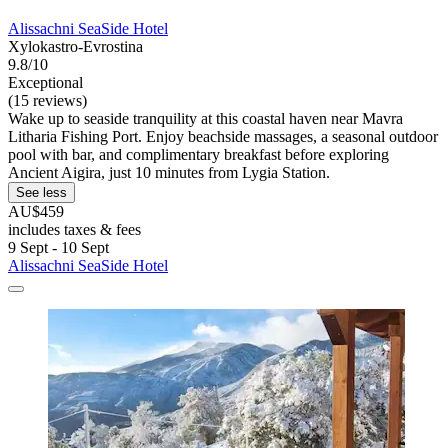
Alissachni SeaSide Hotel
Xylokastro-Evrostina
9.8/10
Exceptional
(15 reviews)
Wake up to seaside tranquility at this coastal haven near Mavra
Litharia Fishing Port. Enjoy beachside massages, a seasonal outdoor
pool with bar, and complimentary breakfast before exploring
Ancient Aigira, just 10 minutes from Lygia Station.
See less
AU$459
includes taxes & fees
9 Sept - 10 Sept
Alissachni SeaSide Hotel