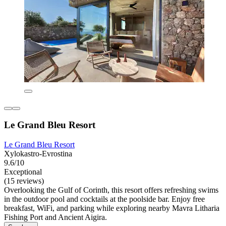
Le Grand Bleu Resort
Le Grand Bleu Resort
Xylokastro-Evrostina
9.6/10
Exceptional
(15 reviews)
Overlooking the Gulf of Corinth, this resort offers refreshing swims
in the outdoor pool and cocktails at the poolside bar. Enjoy free
breakfast, WiFi, and parking while exploring nearby Mavra Litharia
Fishing Port and Ancient Aigira.