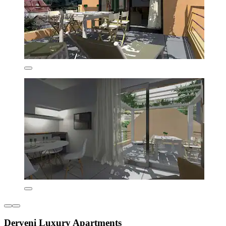
Derveni Luxury Apartments