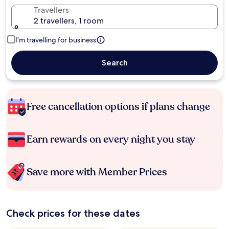
Travellers
2 travellers, 1 room
I'm travelling for business
Search
Free cancellation options if plans change
Earn rewards on every night you stay
Save more with Member Prices
Check prices for these dates