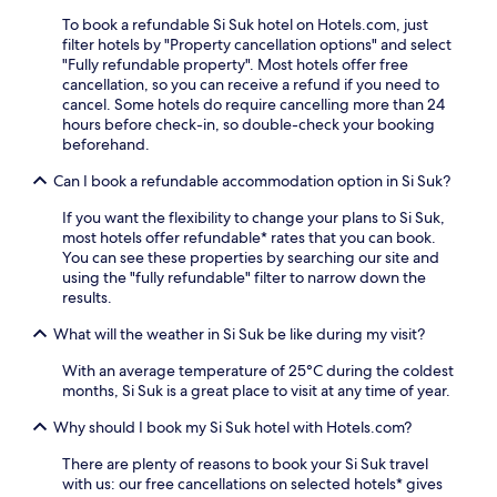
To book a refundable Si Suk hotel on Hotels.com, just
filter hotels by "Property cancellation options" and select
"Fully refundable property". Most hotels offer free
cancellation, so you can receive a refund if you need to
cancel. Some hotels do require cancelling more than 24
hours before check-in, so double-check your booking
beforehand.
Can I book a refundable accommodation option in Si Suk?
If you want the flexibility to change your plans to Si Suk,
most hotels offer refundable* rates that you can book.
You can see these properties by searching our site and
using the "fully refundable" filter to narrow down the
results.
What will the weather in Si Suk be like during my visit?
With an average temperature of 25°C during the coldest
months, Si Suk is a great place to visit at any time of year.
Why should I book my Si Suk hotel with Hotels.com?
There are plenty of reasons to book your Si Suk travel
with us: our free cancellations on selected hotels* gives