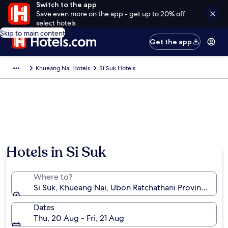
Switch to the app
Save even more on the app - get up to 20% off
select hotels
Skip to main content
Get the app
Khueang Nai Hotels
Si Suk Hotels
Hotels in Si Suk
Where to?
Si Suk, Khueang Nai, Ubon Ratchathani Province, Tha
Dates
Thu, 20 Aug - Fri, 21 Aug