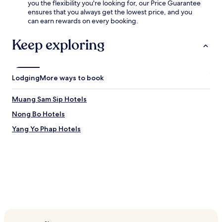
you the flexibility you're looking for, our Price Guarantee
ensures that you always get the lowest price, and you
can earn rewards on every booking.
Keep exploring
Lodging
More ways to book
Muang Sam Sip Hotels
Nong Bo Hotels
Yang Yo Phap Hotels