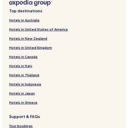
Top destinations
Hotels in Australia
Hotels in United States of America
Hotels in New Zealand
Hotels in United Kingdom
Hotels in Canada
Hotels in Italy
Hotels in Thailand
Hotels in Indonesia
Hotels in Japan
Hotels in Greece
Support & FAQs
Your bookings