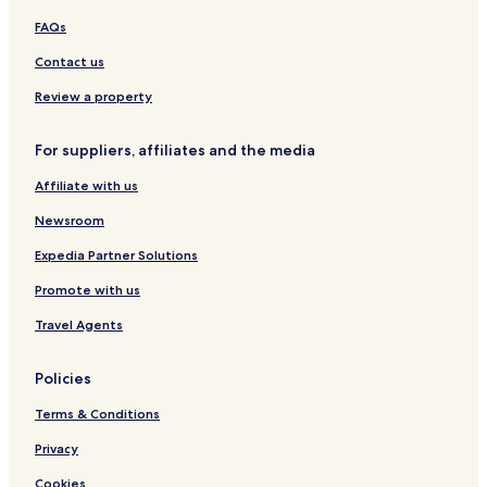
FAQs
Contact us
Review a property
For suppliers, affiliates and the media
Affiliate with us
Newsroom
Expedia Partner Solutions
Promote with us
Travel Agents
Policies
Terms & Conditions
Privacy
Cookies