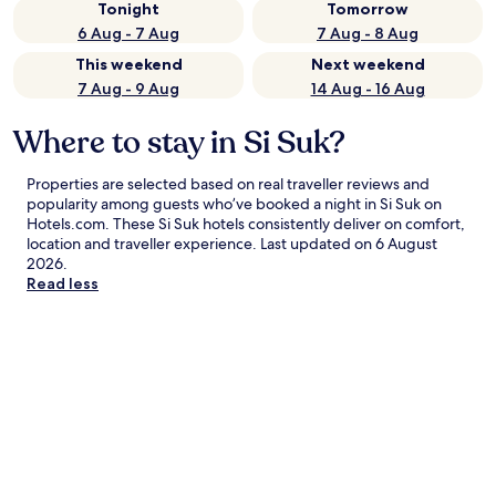
Tonight
Tomorrow
6 Aug - 7 Aug
7 Aug - 8 Aug
This weekend
Next weekend
7 Aug - 9 Aug
14 Aug - 16 Aug
Where to stay in Si Suk?
Properties are selected based on real traveller reviews and
popularity among guests who’ve booked a night in Si Suk on
Hotels.com. These Si Suk hotels consistently deliver on comfort,
location and traveller experience. Last updated on
6 August
2026
.
Read less