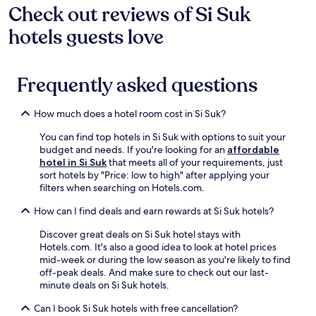
Check out reviews of Si Suk
hotels guests love
Frequently asked questions
How much does a hotel room cost in Si Suk?
You can find top hotels in Si Suk with options to suit your
budget and needs. If you're looking for an
affordable
hotel in Si Suk
that meets all of your requirements, just
sort hotels by "Price: low to high" after applying your
filters when searching on Hotels.com.
How can I find deals and earn rewards at Si Suk hotels?
Discover great deals on Si Suk hotel stays with
Hotels.com. It's also a good idea to look at hotel prices
mid-week or during the low season as you're likely to find
off-peak deals. And make sure to check out our last-
minute deals on Si Suk hotels.
Can I book Si Suk hotels with free cancellation?