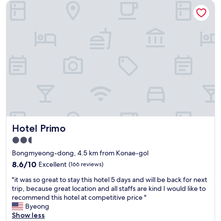
e
Hotel Primo
서
t
의
o
1
t
박
h
이
e
참
b
좋
u
았
s
습
s
니
t
다
a
.
t
깔
i
끔
Hotel Primo
o
Hotel Primo
하
n
고
2.5
.
심
star
Bongmyeong-dong, 4.5 km from Konae-gol
"
플
property
하
8.6
8.6/10
Excellent
(166 reviews)
게
out
"
"it was so great to stay this hotel 5 days and will be back for next
일
of
i
trip, because great location and all staffs are kind I would like to
본
10,
t
recommend this hotel at competitive price "
료
Excellent,
w
Byeong
칸
(166
a
Show less
스
reviews)