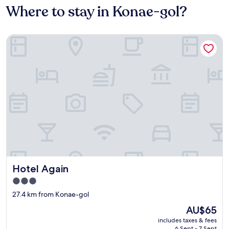
Where to stay in Konae-gol?
Hotel Again
Hotel Again
Hotel Again
3.0
star
27.4 km from Konae-gol
property
The
AU$65
price
includes taxes & fees
is
6 Sept - 7 Sept