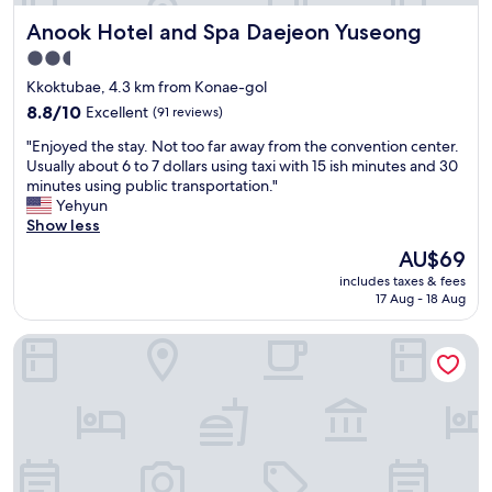
r
e
Anook Hotel and Spa Daejeon Yuseong
Anook Hotel and Spa Daejeon Yuseong
o
w
o
a
2.5
m
s
star
Kkoktubae, 4.3 km from Konae-gol
s
r
property
w
8.8
e
8.8/10
Excellent
(91 reviews)
i
out
a
"
"Enjoyed the stay. Not too far away from the convention center.
t
of
l
E
Usually about 6 to 7 dollars using taxi with 15 ish minutes and 30
h
10,
l
n
minutes using public transportation."
m
Excellent,
y
j
Yehyun
a
(91
n
o
Show less
s
reviews)
i
y
s
c
The
AU$69
e
a
e
price
includes taxes & fees
d
g
e
is
17 Aug - 18 Aug
t
e
s
AU$69
h
c
p
Ace Hotel by Anook Daejeon Yuseong
e
h
e
s
a
c
t
i
i
a
r
a
y
s
l
.
i
l
N
n
y
o
s
t