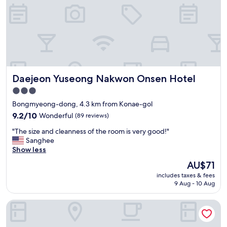
,
주
말
이
라
얼
리
체
Daejeon Yuseong Nakwon Onsen Hotel
Daejeon Yuseong Nakwon Onsen Hotel
크
인
3.0
비
star
Bongmyeong-dong, 4.3 km from Konae-gol
용
property
요
9.2
9.2/10
Wonderful
(89 reviews)
구
out
"
"The size and cleanness of the room is very good!"
를
of
T
Sanghee
받
10,
h
Show less
았
Wonderful,
e
네
(89
The
AU$71
s
요
reviews)
price
includes taxes & fees
i
.
is
9 Aug - 10 Aug
z
"
AU$71
e
LOTTE CITY HOTEL DAEJEON
a
n
d