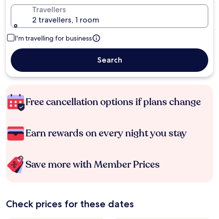
Travellers
2 travellers, 1 room
I'm travelling for business
Search
Free cancellation options if plans change
Earn rewards on every night you stay
Save more with Member Prices
Check prices for these dates