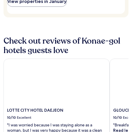
and
View properties in January
a
요
availability
y
"
subject
s
to
a
change.
n
Additional
d
terms
w
may
Check out reviews of Konae-gol
i
apply.
l
hotels guests love
l
b
e
LOTTE CITY HOTEL DAEJEON
GLOUCES
b
a
c
k
f
o
r
n
e
LOTTE CITY HOTEL DAEJEON
GLOUCES
x
10/10
Excellent
10/10
Excel
t
t
"I was worried because I was staying alone as a
"Breakfast
r
woman, but I was very happy because it was a clean
Read les