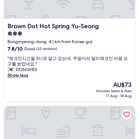
a
개
n
있
y
어
e
서
Brown Dot Hot Spring Yu-Seong
Brown Dot Hot Spring Yu-Seong
a
즐
t
겁
3.0
e
게
star
Bongmyeong-dong, 4.1 km from Konae-gol
r
물
property
i
7.8
7.8/10
Good
(23 reviews)
몰
e
out
이
"
"체크인시간을 3시로 알고 갔는데, 주말이라 얼리체크인 비용 요
s
of
했
체
구를 받았네요."
o
10,
습
크
DONGHEE
p
Good,
니
인
Show less
t
(23
다
시
i
reviews)
"
The
AU$73
간
o
price
includes taxes & fees
을
n
is
17 Aug - 18 Aug
3
s
AU$73
시
"
Daejeon Yuseong Nakwon Onsen Hotel
로
알
고
갔
는
데