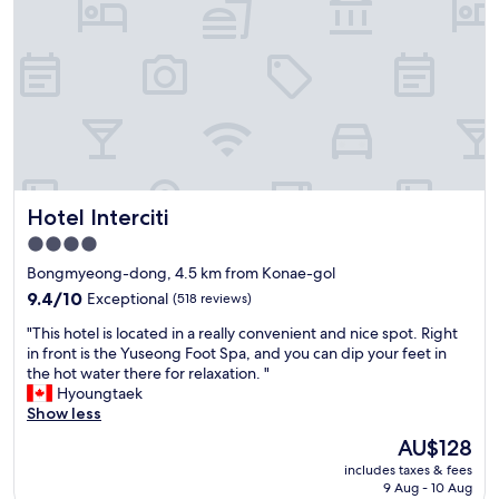
보
7
니
d
위
o
치
l
는
l
좋
a
았
r
고
s
주
u
차
s
나
Hotel Interciti
i
Hotel Interciti
편
n
4.0
의
g
star
시
Bongmyeong-dong, 4.5 km from Konae-gol
t
설
property
a
9.4
9.4/10
Exceptional
(518 reviews)
도
x
out
괜
"
"This hotel is located in a really convenient and nice spot. Right
i
of
찮
T
in front is the Yuseong Foot Spa, and you can dip your feet in
w
10,
아
h
the hot water there for relaxation. "
i
Exceptional,
서
i
Hyoungtaek
t
(518
잠
s
Show less
h
reviews)
만
h
1
The
AU$128
잘
o
5
price
거
includes taxes & fees
t
i
is
9 Aug - 10 Aug
라
e
s