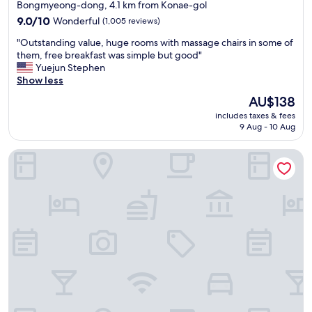
star
Bongmyeong-dong, 4.1 km from Konae-gol
g
property
o
9.0
9.0/10
Wonderful
(1,005 reviews)
o
out
"
"Outstanding value, huge rooms with massage chairs in some of
d
of
O
them, free breakfast was simple but good"
,
10,
u
Yuejun Stephen
r
Wonderful,
t
Show less
o
(1,005
s
o
reviews)
The
AU$138
t
m
price
includes taxes & fees
a
w
is
9 Aug - 10 Aug
n
a
AU$138
d
s
Anook Hotel and Spa Daejeon Yuseong
i
n
n
i
g
c
v
e
a
a
l
n
u
d
e
s
,
e
h
r
u
v
g
i
e
c