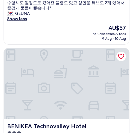
실
수영해도 될정도로 컸어요 물총도 있고 성인용 튜브도 2개 있어서
Excellent,
시
즐겁게 물몰이했습니다"
(21
간
GEUNA
reviews)
에
Show less
맞
The
AU$57
춰
price
includes taxes & fees
물
is
9 Aug - 10 Aug
도
AU$57
받
BENIKEA Technovalley Hotel
아
주
시
고
스
피
커
음
질
도
좋
고
빔
프
BENIKEA Technovalley Hotel
BENIKEA Technovalley Hotel
로
젝