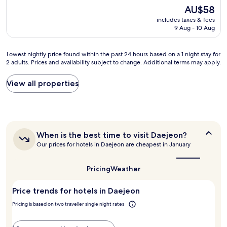
s
타
The
AU$58
s
일
price
includes taxes & fees
o
을
is
9 Aug - 10 Aug
g
잘
AU$58
r
구
e
현
Lowest
Lowest nightly price found within the past 24 hours based on a 1 night stay for
a
해
2 adults. Prices and availability subject to change. Additional terms may apply.
nightly
t
낸
price
t
것
found
View all properties
o
같
within
s
습
the
t
니
past
a
다
24
y
.
hours
t
기
When
When is the best time to visit Daejeon?
based
h
회
is
Our prices for hotels in Daejeon are cheapest in January
on
i
가
the
a
s
best
되
1
h
time
면
Pricing
Weather
night
to
o
다
stay
visit
t
시
Price trends for hotels in Daejeon
for
Daejeon?
e
가
2
l
고
Pricing is based on two traveller single night rates
adults.
5
싶
Prices
d
어