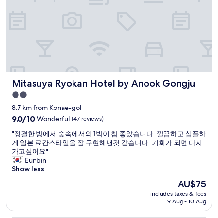
a
.
의
p
"
호
e
텔
r
이
f
나
e
란
c
히
t
있
l
어
o
Mitasuya Ryokan Hotel by Anook Gongju
Mitasuya Ryokan Hotel by Anook Gongju
혼
c
란
2.0
a
스
star
t
8.7 km from Konae-gol
러
i
property
웠
9.0
9.0/10
Wonderful
(47 reviews)
o
음
out
n
"
"정결한 방에서 숲속에서의 1박이 참 좋았습니다. 깔끔하고 심플하
.
of
.
정
게 일본 료칸스타일을 잘 구현해낸것 같습니다. 기회가 되면 다시
나
10,
V
결
가고싶어요"
머
Wonderful,
e
한
Eunbin
지
(47
r
방
Show less
는
reviews)
y
에
괜
The
AU$75
c
서
찮
price
l
includes taxes & fees
숲
음
is
9 Aug - 10 Aug
o
속
"
AU$75
s
에