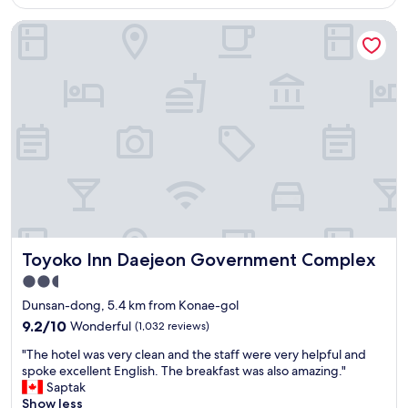
AU$128
면
l
h
괜
Toyoko Inn Daejeon Government Complex
i
m
찮
s
i
은
l
n
선
o
u
택
c
t
으
a
e
로
t
s
보
e
a
입
d
n
니
i
d
다
n
3
.
a
0
"
r
m
e
i
Toyoko Inn Daejeon Government Complex
Toyoko Inn Daejeon Government Complex
a
n
l
u
2.5
l
t
star
Dunsan-dong, 5.4 km from Konae-gol
y
e
property
c
s
9.2
9.2/10
Wonderful
(1,032 reviews)
o
u
out
"
"The hotel was very clean and the staff were very helpful and
n
s
of
T
spoke excellent English. The breakfast was also amazing."
v
i
10,
h
Saptak
e
n
Wonderful,
e
Show less
n
g
(1,032