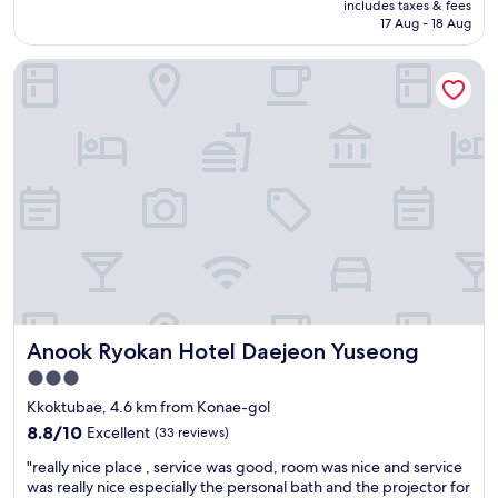
includes taxes & fees
e
m
is
17 Aug - 18 Aug
r
e
AU$98
f
l
Anook Ryokan Hotel Daejeon Yuseong
u
o
l
c
l
a
o
t
c
i
a
o
t
n
i
"
o
n
"
Anook Ryokan Hotel Daejeon Yuseong
Anook Ryokan Hotel Daejeon Yuseong
3.0
star
Kkoktubae, 4.6 km from Konae-gol
property
8.8
8.8/10
Excellent
(33 reviews)
out
"
"really nice place , service was good, room was nice and service
of
r
was really nice especially the personal bath and the projector for
10,