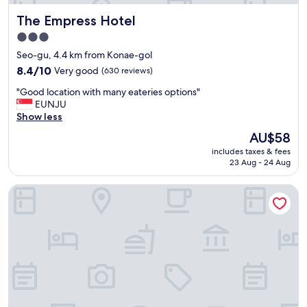
f
기
The Empress Hotel
The Empress Hotel
,
는
g
수
3.0
r
영
star
Seo-gu, 4.4 km from Konae-gol
e
해
property
a
8.4
도
8.4/10
Very good
(630 reviews)
t
out
될
"
"Good location with many eateries options"
l
of
정
G
EUNJU
o
10,
도
o
Show less
c
Very
로
o
a
good,
컸
The
AU$58
d
t
(630
어
price
includes taxes & fees
l
i
reviews)
요
is
23 Aug - 24 Aug
o
o
물
AU$58
c
n
총
Brown Dot Hot Spring Yu-Seong
a
.
도
t
"
있
i
고
o
성
n
인
w
용
i
튜
t
브
h
도
m
2