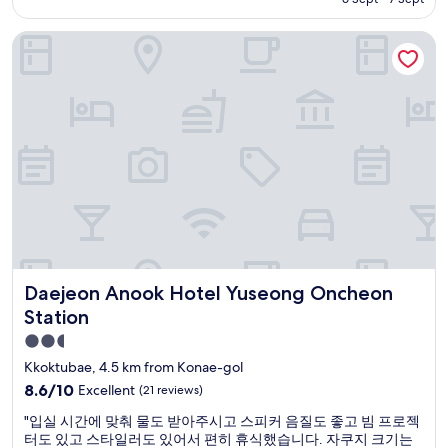
AU$65
Daejeon Anook Hotel Yuseong Oncheon Station
Daejeon Anook Hotel Yuseong Oncheon Station
Daejeon Anook Hotel Yuseong Oncheon
Station
2.5
star
Kkoktubae, 4.5 km from Konae-gol
property
8.6
8.6/10
Excellent
(21 reviews)
out
"
"입실 시간에 맞춰 물도 받아주시고 스피커 음질도 좋고 빔 프로젝
of
입
터도 있고 스타일러도 있어서 편히 휴식했습니다. 자쿠지 크기는
10,