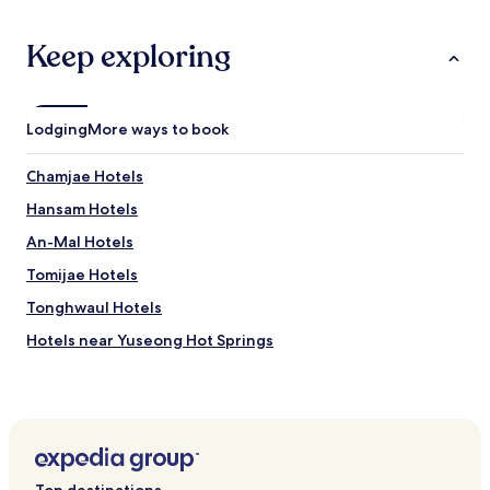
k
e
Keep exploring
t
o
r
e
Lodging
More ways to book
c
o
m
Chamjae Hotels
m
Hansam Hotels
e
n
An-Mal Hotels
d
t
Tomijae Hotels
h
Tonghwaul Hotels
i
s
Hotels near Yuseong Hot Springs
h
o
Hotels near Royal Bowling Alley
t
Hotels near Gyeongseong Bowlingjang
e
l
Hotels near Choomok Bowlingjang
a
t
Hotels near Asia Museum
c
Top destinations