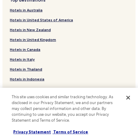
Hotels near Daejeon Culture and Arts Center
o
m
Hotels in Australia
Hotels near Currency Museum
p
Hotels in United States of America
e
Hotels near Daejeon Museum of Art
t
Hotels in New Zealand
Hotels near Daejeon Prehistory Museum
i
t
Hotels in United Kingdom
Hotels near Geological Museum
i
v
Hotels in Canada
Hotels near Korea Advanced Institute of Science and
e
Technology
Hotels in Italy
p
Hotels near Daejeon World Cup Stadium
r
Hotels in Thailand
i
Hotels near Jungangno Station
c
Hotels in Indonesia
e
Hotels near Seodaejeon Negeori Station
"
Hotels in Japan
Hotels near Yuseong Spa Station
This site uses cookies and similar tracking technology. As
Hotels in Greece
Hotels near Daejeon Sintanjin Station
disclosed in our Privacy Statement, we and our partners
may collect personal information and other data. By
Hotels near Daedeok Techno Valley Headquarters
Support & FAQs
continuing to use our website, you accept our Privacy
Statement and Terms of Service.
Hotels near Hanbat Arboretum
Your bookings
Hotels with a Gym in Daejeon
Privacy Statement
Terms of Service
FAQs