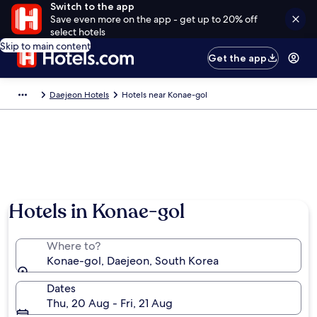
Switch to the app
Save even more on the app - get up to 20% off
select hotels
Skip to main content
Get the app
Daejeon Hotels
Hotels near Konae-gol
Hotels in Konae-gol
Where to?
Konae-gol, Daejeon, South Korea
Dates
Thu, 20 Aug - Fri, 21 Aug