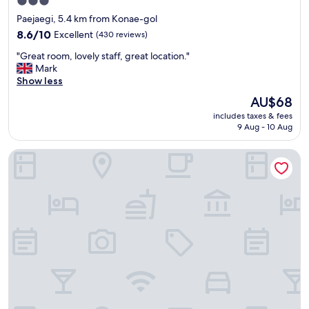
3.0
터
star
Paejaegi, 5.4 km from Konae-gol
도
property
있
8.6
8.6/10
Excellent
(430 reviews)
고
out
"
"Great room, lovely staff, great location."
스
of
G
Mark
타
10,
r
Show less
일
Excellent,
e
러
(430
The
AU$68
a
도
reviews)
price
includes taxes & fees
t
있
is
9 Aug - 10 Aug
r
어
AU$68
o
서
The Empress Hotel
o
편
m
히
,
휴
l
식
o
했
v
습
e
니
l
다
y
.
s
자
t
쿠
a
지
f
크