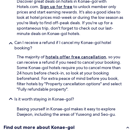
Discover great deals on hotels in Konae-gol with
d
Hotels.com.
Sign up for free
to unlock member only
a
prices and start earning rewards. It's also a good idea to
l
look at hotel prices mid-week or during the low season as
l
you're likely to find off-peak deals. If you're up for a
s
spontaneous trip, don't forget to check out our last-
t
minute deals on Konae-gol hotels.
a
f
Can I receive a refund if I cancel my Konae-gol hotel
f
booking?
s
The majority of
hotels offer free cancellation
, so you
a
can receive a refund if you need to cancel your booking.
r
Some Konae-gol hotels require you to cancel more than
e
24 hours before check-in, so look at your booking
k
beforehand. For extra peace of mind before you book,
i
filter hotels by "Property cancellation options" and select
n
"Fully refundable property".
d
I
Is it worth staying in Konae-gol?
w
o
Basing yourself in Konae-gol makes it easy to explore
u
Daejeon, including the areas of Yuseong and Seo-gu.
l
d
Find out more about Konae-gol
l
i