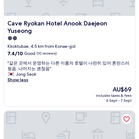
u
o
a
k
l
t
f
f
,
w
e
a
t
a
i
Cave Ryokan Hotel Anook Daejeon Yuseong
s
Cave Ryokan Hotel Anook Daejeon
h
t
n
t
e
e
l
Yuseong
w
s
r
o
2.0
a
t
t
b
s
star
a
h
b
Kkoktubae, 4.5 km from Konae-gol
a
f
e
y
property
7.4
7.4/10
Good
(10 reviews)
l
f
r
"
out
s
s
e
"
"같은 곳에서 운영하는 다른 이름의 호텔이 나란히 있어 혼란스러
of
o
u
f
같
웠음. 나머지는 괜찮음"
10,
a
p
o
은
Jong Seok
Good,
m
e
r
곳
Show less
(10
a
r
r
에
reviews)
The
AU$69
z
n
e
서
price
i
i
l
includes taxes & fees
운
is
n
c
6 Sept - 7 Sept
a
영
AU$69
g
e
x
하
.
a
a
Mitasuya Ryokan Hotel by Anook Gongju
는
"
n
t
다
d
i
른
i
o
이
n
n
름