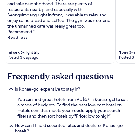
i
and safe neighborhood. There are plenty of
p
restaurants nearby, and especially with
,
Seongsimdang right in front, I was able to relax and
b
enjoy some bread and coffee. The gym was nice, and
e
the unmanned café was really great too.
c
Recommend."
a
Read less
u
s
mi suk
5-night trip
Tony
3-nigh
e
Posted 3 days ago
Posted 3 w
g
r
e
Frequently asked questions
a
t
l
Is Konae-gol expensive to stay in?
o
c
You can find great hotels from AU$57 in Konae-gol to suit
a
a range of budgets. To find the best low-cost hotel on
t
Hotels.com that meets your needs, apply your search
i
filters and then sort hotels by "Price: low to high".
o
How can I find discounted rates and deals for Konae-gol
n
hotels?
a
n