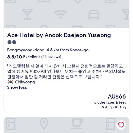
t
o
h
t
m
e
o
e
p
o
o
e
f
f
r
a
t
s
Ace Hotel by Anook Daejeon Yuseong
Ace Hotel by Anook Daejeon Yuseong
r
h
o
a
e
n
2.0
w
m
a
star
Bongmyeong-dong, 4.6 km from Konae-gol
a
,
l
property
y
8.8
f
8.8/10
Excellent
(66 reviews)
b
f
out
r
a
"
"리모델링한 지 얼마 되지 않아서 그런지 전반적으로는 깔끔하고
r
of
e
t
리
넓직 했어요 번화가에 있다보니 위치는 좋았고 주차나 편의시설도
o
10,
e
h
모
괜찮아서 잠만 잘 거라면 괜찮은 선택으로 보입니다."
m
Excellent,
b
a
델
Chilwoong
t
(66
r
n
링
Show less
h
reviews)
e
d
한
e
a
t
The
AU$66
지
c
k
h
price
includes taxes & fees
얼
o
f
e
is
9 Aug - 10 Aug
마
n
a
p
AU$66
되
v
s
r
Yuseong Manwol Hotel (Hanok)
지
e
t
o
않
n
w
j
아
t
a
e