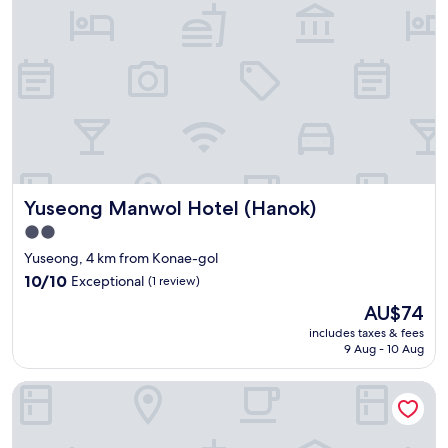
서
i
s
c
그
o
s
t
런
n
i
o
지
c
m
r
전
e
p
f
반
n
l
o
적
t
e
r
으
e
b
w
로
r
u
a
는
.
t
t
깔
U
g
c
Yuseong Manwol Hotel (Hanok)
Yuseong Manwol Hotel (Hanok)
끔
s
o
h
하
u
o
i
2.0
고
a
d
n
star
Yuseong, 4 km from Konae-gol
넓
l
"
g
property
직
10.0
l
10/10
Exceptional
(1 review)
m
했
out
y
o
The
AU$74
어
of
a
v
price
요
10,
b
includes taxes & fees
i
is
번
9 Aug - 10 Aug
Exceptional,
o
e
AU$74
화
(1
u
s
가
review)
t
Hotel Interciti
"
에
6
있
t
다
o