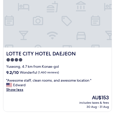
c
l
e
a
n
n
e
s
s
o
f
LOTTE CITY HOTEL DAEJEON
LOTTE CITY HOTEL DAEJEON
t
h
4.0
e
star
Yuseong, 4.7 km from Konae-gol
r
property
o
9.2
9.2/10
Wonderful
(1,460 reviews)
o
out
"
"Awesome staff, clean rooms, and awesome location "
m
of
A
Edward
i
10,
w
Show less
s
Wonderful,
e
v
(1,460
The
AU$153
s
e
reviews)
price
includes taxes & fees
o
r
is
30 Aug - 31 Aug
m
y
AU$153
e
g