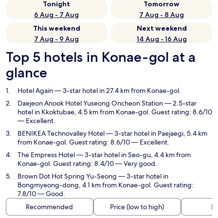
Tonight
Tomorrow
6 Aug - 7 Aug
7 Aug - 8 Aug
This weekend
Next weekend
7 Aug - 9 Aug
14 Aug - 16 Aug
Top 5 hotels in Konae-gol at a
glance
Hotel Again
— 3-star hotel in 27.4 km from Konae-gol.
Daejeon Anook Hotel Yuseong Oncheon Station
— 2.5-star
hotel in Kkoktubae, 4.5 km from Konae-gol. Guest rating: 8.6/10
— Excellent.
BENIKEA Technovalley Hotel
— 3-star hotel in Paejaegi, 5.4 km
from Konae-gol. Guest rating: 8.6/10 — Excellent.
The Empress Hotel
— 3-star hotel in Seo-gu, 4.4 km from
Konae-gol. Guest rating: 8.4/10 — Very good.
Brown Dot Hot Spring Yu-Seong
— 3-star hotel in
Bongmyeong-dong, 4.1 km from Konae-gol. Guest rating:
7.8/10 — Good.
Recommended
Price (low to high)
Di