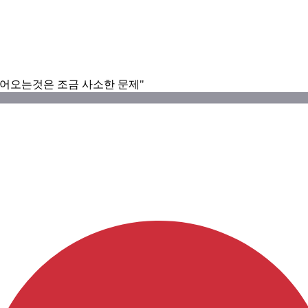
들어오는것은 조금 사소한 문제"