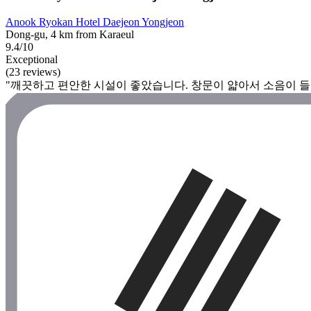
Anook Ryokan Hotel Daejeon Yongjeon
Dong-gu, 4 km from Karaeul
9.4/10
Exceptional
(23 reviews)
"깨끗하고 편안한 시설이 좋았습니다. 창문이 얇아서 소음이 