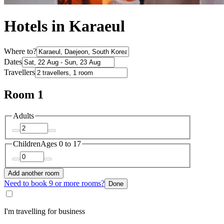
Hotels in Karaeul
Where to?
Dates
Travellers
Room 1
Adults
Children
Ages 0 to 17
Add another room
Need to book 9 or more rooms?
Done
I'm travelling for business