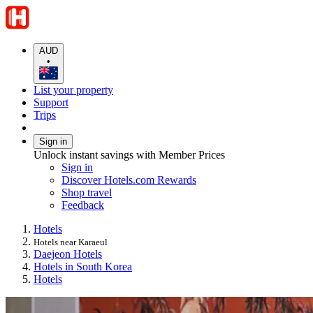
AUD
•
List your property
Support
Trips
Sign in
Unlock instant savings with Member Prices
Sign in
Discover Hotels.com Rewards
Shop travel
Feedback
Hotels
Hotels near Karaeul
Daejeon Hotels
Hotels in South Korea
Hotels