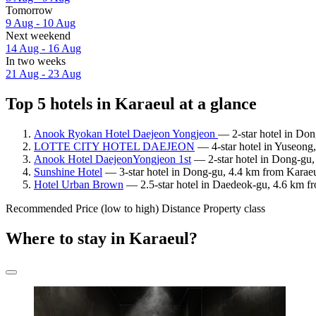
Tomorrow
9 Aug - 10 Aug
Next weekend
14 Aug - 16 Aug
In two weeks
21 Aug - 23 Aug
Top 5 hotels in Karaeul at a glance
Anook Ryokan Hotel Daejeon Yongjeon
— 2-star hotel in Don
LOTTE CITY HOTEL DAEJEON
— 4-star hotel in Yuseong
Anook Hotel DaejeonYongjeon 1st
— 2-star hotel in Dong-gu,
Sunshine Hotel
— 3-star hotel in Dong-gu, 4.4 km from Karaeu
Hotel Urban Brown
— 2.5-star hotel in Daedeok-gu, 4.6 km fr
Recommended
Price (low to high)
Distance
Property class
Where to stay in Karaeul?