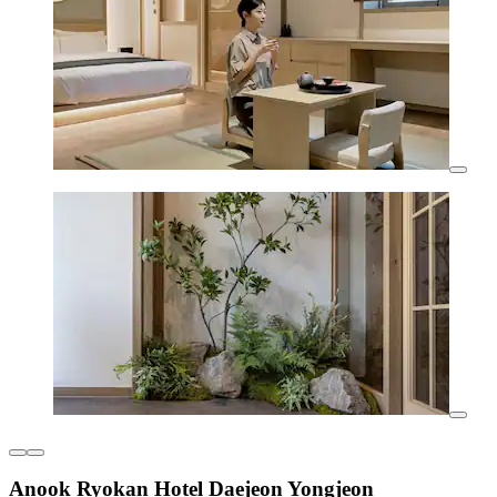
Anook Ryokan Hotel Daejeon Yongjeon