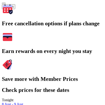
Search
Free cancellation options if plans change
Earn rewards on every night you stay
Save more with Member Prices
Check prices for these dates
Tonight
8 Aug - 9 Aug