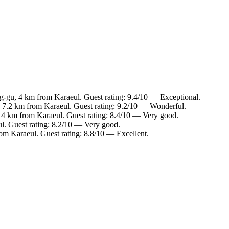
g-gu, 4 km from Karaeul. Guest rating: 9.4/10 — Exceptional.
, 7.2 km from Karaeul. Guest rating: 9.2/10 — Wonderful.
 4 km from Karaeul. Guest rating: 8.4/10 — Very good.
l. Guest rating: 8.2/10 — Very good.
om Karaeul. Guest rating: 8.8/10 — Excellent.