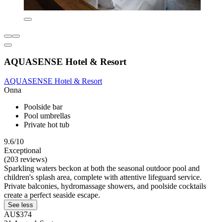
AQUASENSE Hotel & Resort
AQUASENSE Hotel & Resort
Onna
Poolside bar
Pool umbrellas
Private hot tub
9.6/10
Exceptional
(203 reviews)
Sparkling waters beckon at both the seasonal outdoor pool and
children's splash area, complete with attentive lifeguard service.
Private balconies, hydromassage showers, and poolside cocktails
create a perfect seaside escape.
See less
AU$374