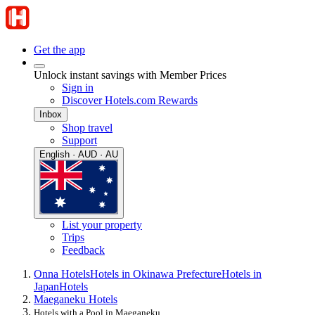
Get the app
Unlock instant savings with Member Prices
Sign in
Discover Hotels.com Rewards
Inbox
Shop travel
Support
English · AUD · AU
List your property
Trips
Feedback
Onna Hotels
Hotels in Okinawa Prefecture
Hotels in
Japan
Hotels
Maeganeku Hotels
Hotels with a Pool in Maeganeku