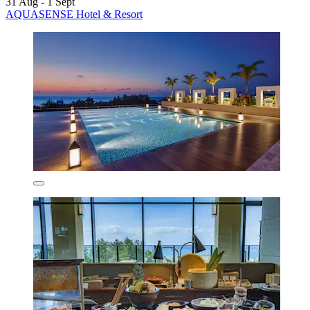
31 Aug - 1 Sept
AQUASENSE Hotel & Resort