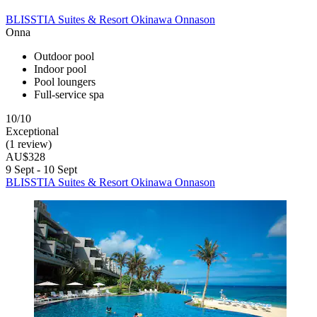
BLISSTIA Suites & Resort Okinawa Onnason
Onna
Outdoor pool
Indoor pool
Pool loungers
Full-service spa
10/10
Exceptional
(1 review)
AU$328
9 Sept - 10 Sept
BLISSTIA Suites & Resort Okinawa Onnason