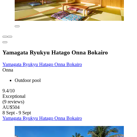
Yamagata Ryukyu Hatago Onna Bokairo
Yamagata Ryukyu Hatago Onna Bokairo
Onna
Outdoor pool
9.4/10
Exceptional
(9 reviews)
AU$504
8 Sept - 9 Sept
Yamagata Ryukyu Hatago Onna Bokairo