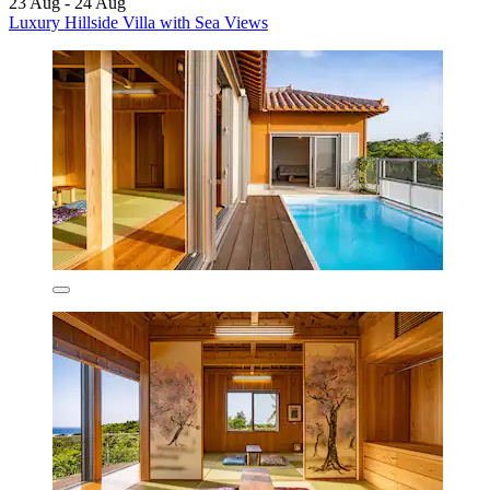
23 Aug - 24 Aug
Luxury Hillside Villa with Sea Views