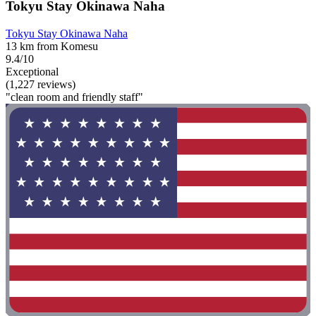
Tokyu Stay Okinawa Naha
Tokyu Stay Okinawa Naha
13 km from Komesu
9.4/10
Exceptional
(1,227 reviews)
"clean room and friendly staff"