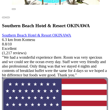
Southern Beach Hotel & Resort OKINAWA
Southern Beach Hotel & Resort OKINAWA
6.3 km from Komesu
8.8/10
Excellent
(1,217 reviews)
"We had a wonderful experience there. Room was very specious
and we could see the ocean every day. Staff were very friendly and
also professional. Only thing was that we stayed 4 nights and
contents of breakfast buffet were the same for 4 days so we hoped a
bit difference but foods were good. Thank you."