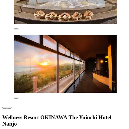
Wellness Resort OKINAWA The Yuinchi Hotel
Nanjo