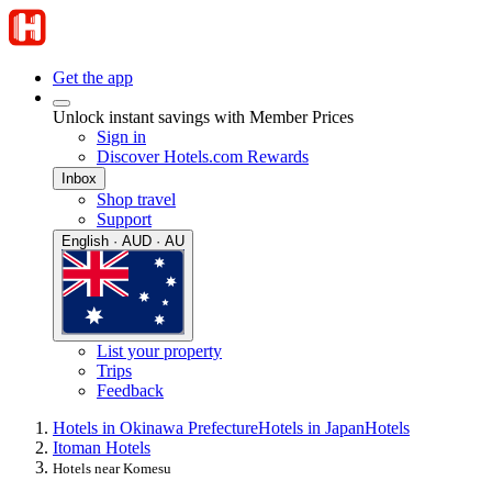
Get the app
Unlock instant savings with Member Prices
Sign in
Discover Hotels.com Rewards
Inbox
Shop travel
Support
English · AUD · AU
List your property
Trips
Feedback
Hotels in Okinawa Prefecture
Hotels in Japan
Hotels
Itoman Hotels
Hotels near Komesu