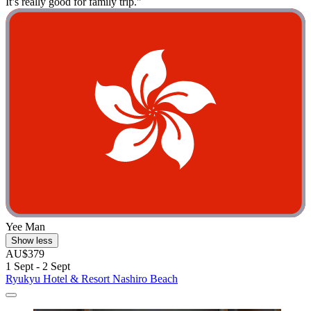
It’s really good for family trip."
Yee Man
Show less
AU$379
1 Sept - 2 Sept
Ryukyu Hotel & Resort Nashiro Beach