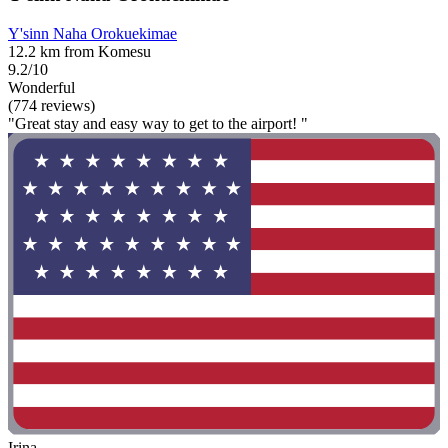
Y'sinn Naha Orokuekimae
12.2 km from Komesu
9.2/10
Wonderful
(774 reviews)
"Great stay and easy way to get to the airport! "
Irina