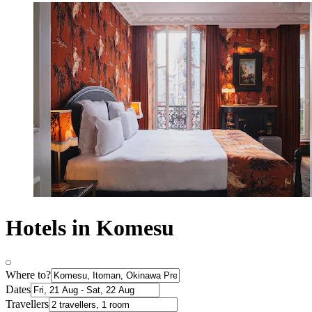
Hotels in Komesu
Where to?
Dates
Travellers