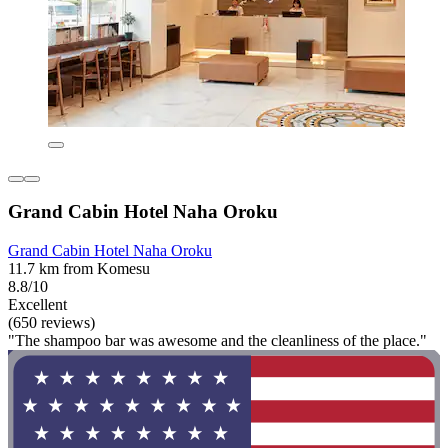
Grand Cabin Hotel Naha Oroku
Grand Cabin Hotel Naha Oroku
11.7 km from Komesu
8.8/10
Excellent
(650 reviews)
"The shampoo bar was awesome and the cleanliness of the place."