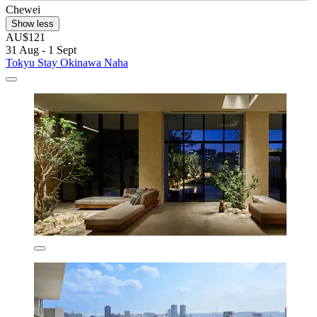
Chewei
Show less
AU$121
31 Aug - 1 Sept
Tokyu Stay Okinawa Naha