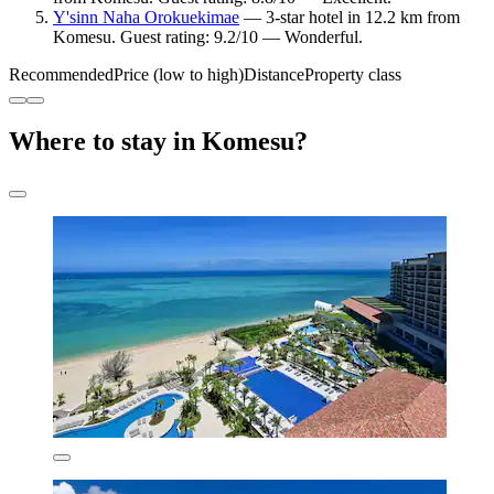
Y'sinn Naha Orokuekimae
— 3-star hotel in 12.2 km from
Komesu. Guest rating: 9.2/10 — Wonderful.
Recommended
Price (low to high)
Distance
Property class
Where to stay in Komesu?