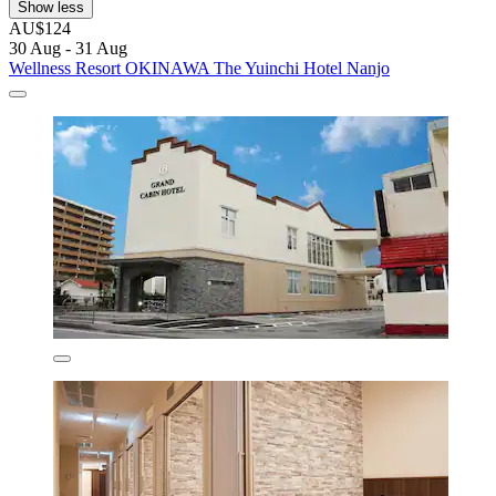
Show less
AU$124
30 Aug - 31 Aug
Wellness Resort OKINAWA The Yuinchi Hotel Nanjo