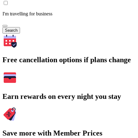
I'm travelling for business
Search
Free cancellation options if plans change
Earn rewards on every night you stay
Save more with Member Prices