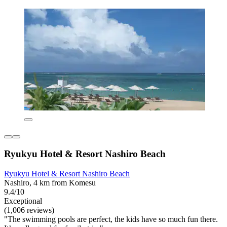
Ryukyu Hotel & Resort Nashiro Beach
Ryukyu Hotel & Resort Nashiro Beach
Nashiro, 4 km from Komesu
9.4/10
Exceptional
(1,006 reviews)
"The swimming pools are perfect, the kids have so much fun there.