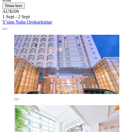
Show less
AU$109
1 Sept - 2 Sept
Y'sinn Naha Orokuekimae