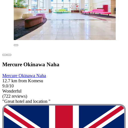
Mercure Okinawa Naha
Mercure Okinawa Naha
12.7 km from Komesu
9.0/10
Wonderful
(722 reviews)
"Great hotel and location "