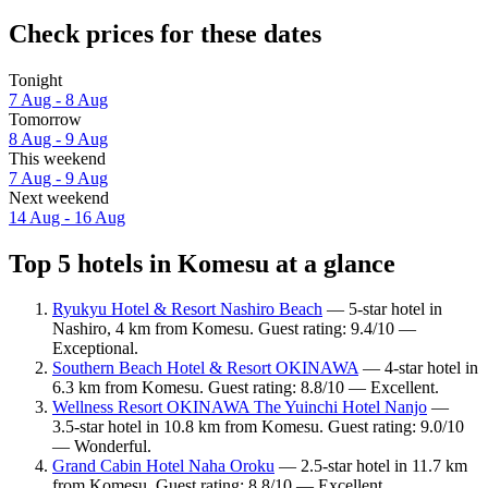
Check prices for these dates
Tonight
7 Aug - 8 Aug
Tomorrow
8 Aug - 9 Aug
This weekend
7 Aug - 9 Aug
Next weekend
14 Aug - 16 Aug
Top 5 hotels in Komesu at a glance
Ryukyu Hotel & Resort Nashiro Beach
— 5-star hotel in
Nashiro, 4 km from Komesu. Guest rating: 9.4/10 —
Exceptional.
Southern Beach Hotel & Resort OKINAWA
— 4-star hotel in
6.3 km from Komesu. Guest rating: 8.8/10 — Excellent.
Wellness Resort OKINAWA The Yuinchi Hotel Nanjo
—
3.5-star hotel in 10.8 km from Komesu. Guest rating: 9.0/10
— Wonderful.
Grand Cabin Hotel Naha Oroku
— 2.5-star hotel in 11.7 km
from Komesu. Guest rating: 8.8/10 — Excellent.