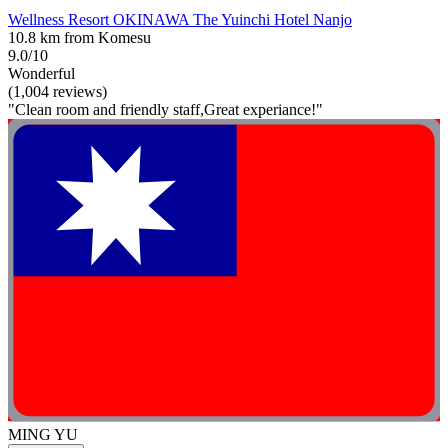
Wellness Resort OKINAWA The Yuinchi Hotel Nanjo
10.8 km from Komesu
9.0/10
Wonderful
(1,004 reviews)
"Clean room and friendly staff,Great experiance!"
MING YU