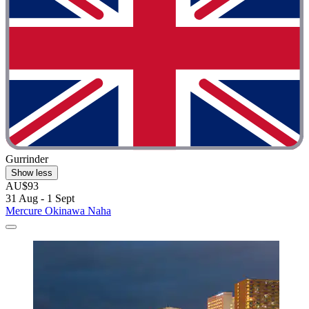
Gurrinder
Show less
AU$93
31 Aug - 1 Sept
Mercure Okinawa Naha