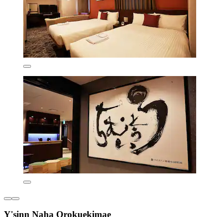
Y'sinn Naha Orokuekimae