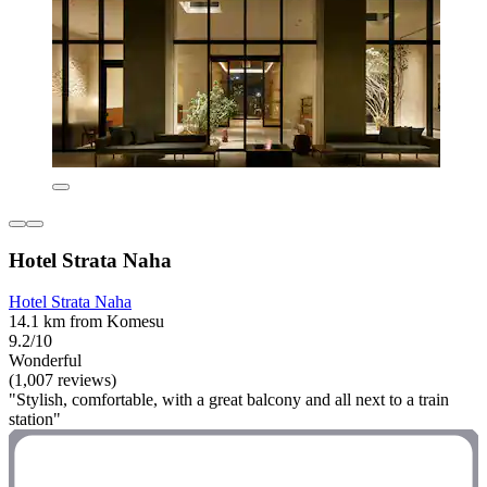
Hotel Strata Naha
Hotel Strata Naha
14.1 km from Komesu
9.2/10
Wonderful
(1,007 reviews)
"Stylish, comfortable, with a great balcony and all next to a train
station"