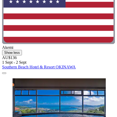
Akemi
Show less
AU$136
1 Sept - 2 Sept
Southern Beach Hotel & Resort OKINAWA