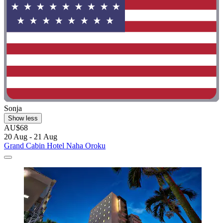
Sonja
Show less
AU$68
20 Aug - 21 Aug
Grand Cabin Hotel Naha Oroku