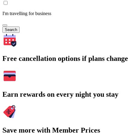
I'm travelling for business
Search
Free cancellation options if plans change
Earn rewards on every night you stay
Save more with Member Prices