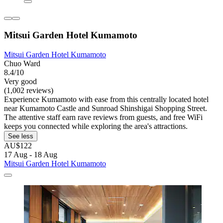
Mitsui Garden Hotel Kumamoto
Mitsui Garden Hotel Kumamoto
Chuo Ward
8.4/10
Very good
(1,002 reviews)
Experience Kumamoto with ease from this centrally located hotel
near Kumamoto Castle and Sunroad Shinshigai Shopping Street.
The attentive staff earn rave reviews from guests, and free WiFi
keeps you connected while exploring the area's attractions.
See less
AU$122
17 Aug - 18 Aug
Mitsui Garden Hotel Kumamoto