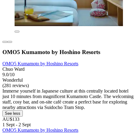
OMO5 Kumamoto by Hoshino Resorts
OMO5 Kumamoto by Hoshino Resorts
Chuo Ward
9.0/10
Wonderful
(281 reviews)
Immerse yourself in Japanese culture at this centrally located hotel
just 10 minutes from magnificent Kumamoto Castle. The welcoming
staff, cosy bar, and on-site café create a perfect base for exploring
nearby attractions via Suidocho Tram Stop.
See less
AU$133
1 Sept - 2 Sept
OMO5 Kumamoto by Hoshino Resorts