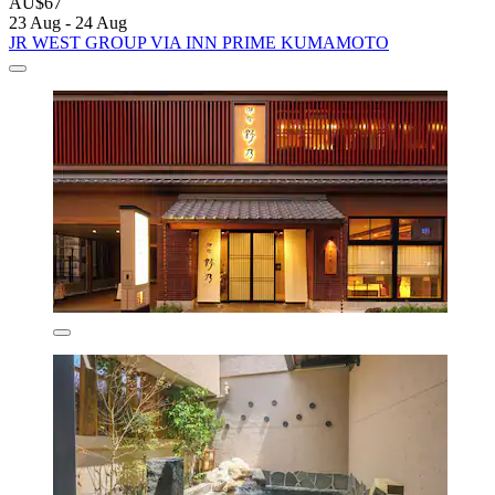
AU$67
23 Aug - 24 Aug
JR WEST GROUP VIA INN PRIME KUMAMOTO