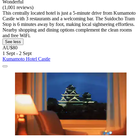
Wonderful
(1,001 reviews)
This centrally located hotel is just a 5-minute drive from Kumamoto
Castle with 3 restaurants and a welcoming bar. The Suidocho Tram
Stop is 6 minutes away by foot, making local sightseeing effortless.
Nearby shopping and dining options complement the clean rooms
and free WiFi.
See less
AU$80
1 Sept - 2 Sept
Kumamoto Hotel Castle