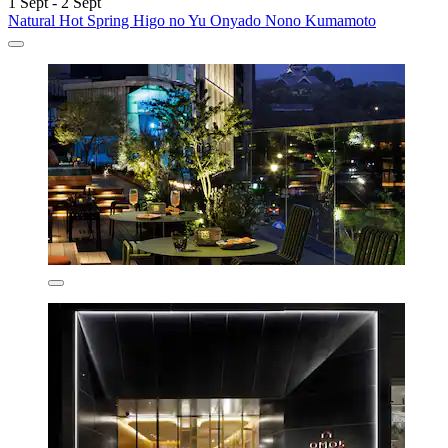
1 Sept - 2 Sept
Natural Hot Spring Higo no Yu Onyado Nono Kumamoto