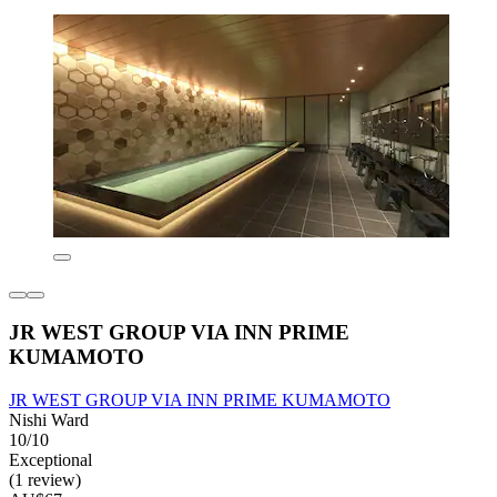
JR WEST GROUP VIA INN PRIME
KUMAMOTO
JR WEST GROUP VIA INN PRIME KUMAMOTO
Nishi Ward
10/10
Exceptional
(1 review)