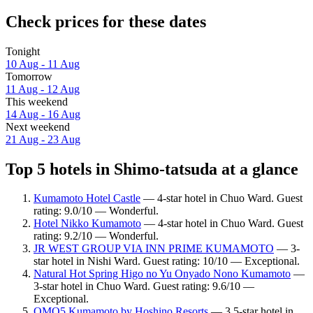
Check prices for these dates
Tonight
10 Aug - 11 Aug
Tomorrow
11 Aug - 12 Aug
This weekend
14 Aug - 16 Aug
Next weekend
21 Aug - 23 Aug
Top 5 hotels in Shimo-tatsuda at a glance
Kumamoto Hotel Castle
— 4-star hotel in Chuo Ward. Guest
rating: 9.0/10 — Wonderful.
Hotel Nikko Kumamoto
— 4-star hotel in Chuo Ward. Guest
rating: 9.2/10 — Wonderful.
JR WEST GROUP VIA INN PRIME KUMAMOTO
— 3-
star hotel in Nishi Ward. Guest rating: 10/10 — Exceptional.
Natural Hot Spring Higo no Yu Onyado Nono Kumamoto
—
3-star hotel in Chuo Ward. Guest rating: 9.6/10 —
Exceptional.
OMO5 Kumamoto by Hoshino Resorts
— 3.5-star hotel in