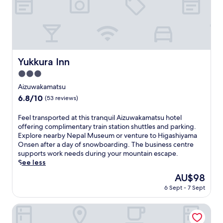
c
n
t
a
t
t
e
.
h
r
l
a
s
E
i
b
y
u
a
n
s
y
p
r
f
j
f
S
r
a
t
o
r
h
a
n
e
y
i
o
i
Yukkura Inn
Yukkura Inn
t
r
f
e
j
s
s
e
3.0
r
n
o
e
i
x
e
d
star
j
.
Aizuwakamatsu
n
p
e
l
i
property
c
6.8
6.8/10
(53 reviews)
l
W
y
T
l
out
o
i
J
e
u
of
F
Feel transported at this tranquil Aizuwakamatsu hotel
r
F
a
m
d
10,
e
offering complimentary train station shuttles and parking.
i
i
p
p
i
(53
e
Explore nearby Nepal Museum or venture to Higashiyama
n
,
a
l
n
reviews)
l
Onsen after a day of snowboarding. The business centre
g
p
n
e
g
t
supports work needs during your mountain escape.
n
a
e
,
遊
r
See less
e
r
s
t
仙
a
a
k
e
h
The
AU$98
,
n
r
i
b
e
price
w
6 Sept - 7 Sept
s
b
n
u
n
is
h
p
y
g
s
e
AU$98
i
o
Marumine Kanko Hotel
H
,
i
n
c
r
i
a
n
j
h