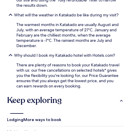
our site and using the "fully refundable" filter to narrow
i
f
the results down.
p
f
p
e
What will the weather in Katakado be like during my visit?
e
r
r
s
The warmest months in Katakado are usually August and
s
r
July, with an average temperature of 21°C. January and
a
e
February are the chilliest months, when the average
n
f
temperature is -1°C. The rainiest months are July and
d
r
December.
c
e
o
Why should I book my Katakado hotel with Hotels.com?
s
n
h
v
There are plenty of reasons to book your Katakado travel
m
e
with us: our free cancellations on selected hotels* gives
e
n
you the flexibility you're looking for, our Price Guarantee
n
i
ensures that you always get the lowest price, and you
t
e
can earn rewards on every booking.
s
n
a
t
Keep exploring
f
l
t
a
e
u
r
n
e
Lodging
More ways to book
d
x
r
p