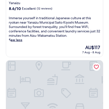
star
Yanaizu
property
8.6
8.6/10
Excellent
(12 reviews)
out
of
I
Immerse yourself in traditional Japanese culture at this
10,
m
ryokan near Yanaizu Municipal Saito Kiyoshi Museum.
Excellent,
m
Surrounded by forest tranquility, you'll find free WiFi,
(12
e
conference facilities, and convenient laundry services just 32
reviews)
r
minutes from Aizu-Wakamatsu Station.
s
See less
e
The
AU$117
y
price
7 Aug - 8 Aug
o
is
u
AU$117
r
Aizuwakamatsu Washington Hotel
s
e
l
f
i
n
t
r
a
d