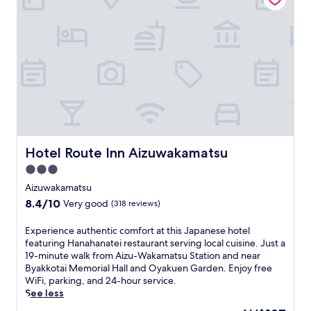
u
i
e
s
p
b
t
a
u
5
l
f
m
S
f
i
a
e
n
i
t
u
t
b
t
o
r
e
K
e
s
i
a
f
y
k
Hotel Route Inn Aizuwakamatsu
r
Hotel Route Inn Aizuwakamatsu
o
f
o
s
3.0
a
m
h
s
star
Aizuwakamatsu
t
i
t
property
h
8.4
8.4/10
Very good
(318 reviews)
M
a
e
out
u
t
t
of
s
E
Experience authentic comfort at this Japanese hotel
t
r
10,
e
x
featuring Hanahanatei restaurant serving local cuisine. Just a
h
a
Very
u
p
19-minute walk from Aizu-Wakamatsu Station and near
i
i
good,
m
e
Byakkotai Memorial Hall and Oyakuen Garden. Enjoy free
s
n
(318
.
r
WiFi, parking, and 24-hour service.
c
s
reviews)
S
i
See less
o
t
u
e
n