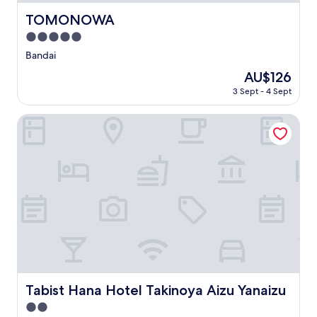
TOMONOWA
TOMONOWA
5.0
star
Bandai
property
The
AU$126
price
3 Sept - 4 Sept
is
AU$126
Tabist Hana Hotel Takinoya Aizu Yanaizu
Tabist Hana Hotel Takinoya Aizu Yanaizu
Tabist Hana Hotel Takinoya Aizu Yanaizu
2.0