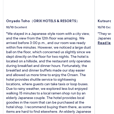
n
k
a
t
L
d
a
n
s
a
t
n
d
u
k
a
f
t
.
e
k
e
r
Onyado Toho（ORIX HOTELS & RESORTS）
Kutsurog
a
e
a
a
n
10/10
Excellent
10/10
Excel
a
t
d
d
d
u
"We stayed in a Japanese-style room with a city view,
"They were
i
B
v
r
and the view from the 12th floor was amazing. We
Japanese
t
a
a
i
arrived before 3:00 p.m., and our room was ready
Read les
i
n
n
n
within five minutes. However, we noticed a large dust
o
d
t
g
ball on the floor, which concerned us slightly since we
n
a
a
r
slept directly on the floor for two nights. The hotel is
a
i
g
e
located on a hillside, and the restaurant only operates
l
3
e
l
during breakfast and dinner hours. Fortunately, the
b
D
o
a
breakfast and dinner buffets made our stay easier
r
W
f
x
and allowed us more time to enjoy the Onsen. The
e
o
s
i
hotel provides shuttle service to sightseeing
a
r
k
n
locations, where guests can take taxis or loop buses.
k
l
i
g
Due to rainy weather, we explored less but enjoyed
f
d
s
m
walking 15 minutes to a local ramen shop run by an
a
a
t
a
elderly Japanese couple. The hotel provides local
s
t
o
s
goodies in the room that can be purchased at the
t
t
r
s
hotel shop. I recommend buying them there, as some
o
r
a
a
items are hard to find elsewhere. An elderly Japanese
p
a