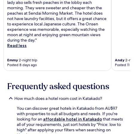
g
g
lady also sells fresh peaches in the lobby each
t
c
e
e
morning. They were sweeter and cheaper than the
i
t
a
s
peaches at Sendai Morning Market. The hotel does
o
i
n
e
not have laundry facilities, but it offers a great chance
n
o
d
r
to experience local Japanese culture. The Onsen
s
n
r
v
experience was memorable, especially watching the
f
s
e
i
moon at night and enjoying green mountain views
o
,
n
c
during the day."
r
t
t
e
Read less
c
h
a
s
u
e
l
a
l
n
s
Emmy
2-night trip
Andy
2-nig
n
t
r
Posted 8 days ago
Posted 11 d
f
d
u
e
o
r
r
t
r
e
a
u
w
j
l
Frequently asked questions
r
i
u
i
n
n
v
m
t
t
How much does a hotel room cost in Katakado?
e
m
o
e
n
e
c
You can discover great hotels in Katakado from AU$97
r
a
r
o
with properties to suit all budgets and needs. If you're
a
t
s
m
looking for an
affordable hotel in Katakado
that meets
d
i
i
f
all of your requirements, just sort hotels by "Price: low to
v
n
o
o
high" after applying your filters when searching on
e
g
n
r