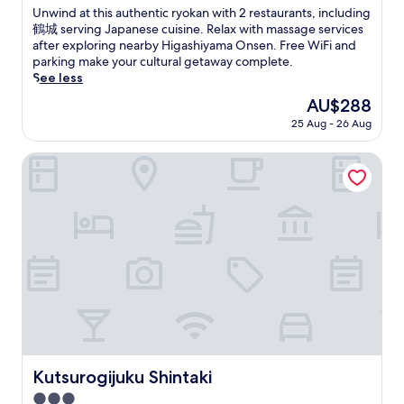
a
o
B
of
U
Unwind at this authentic ryokan with 2 restaurants, including
e
l
n
S
r
10,
n
鶴城 serving Japanese cuisine. Relax with massage services
n
o
e
a
e
Wonderful,
w
after exploring nearby Higashiyama Onsen. Free WiFi and
i
c
s
k
w
(166
i
parking make your cultural getaway complete.
e
a
e
e
e
reviews)
n
See less
n
l
c
B
r
d
t
c
u
r
The
AU$288
y
a
l
u
l
e
price
a
25 Aug - 26 Aug
t
a
i
t
w
is
n
t
u
s
u
e
AU$288
d
h
Kutsurogijuku Shintaki
n
i
r
r
B
i
d
n
e
y
y
s
r
e
a
a
a
a
y
.
t
n
k
u
s
J
t
d
k
t
e
u
h
B
o
h
r
s
i
y
t
e
v
t
s
a
a
n
i
a
o
k
i
t
c
1
n
k
M
i
e
9
s
o
e
c
s
-
e
t
m
r
j
m
n
a
o
y
u
i
Kutsurogijuku Shintaki
r
Kutsurogijuku Shintaki
i
r
o
s
n
e
M
i
3.0
k
t
u