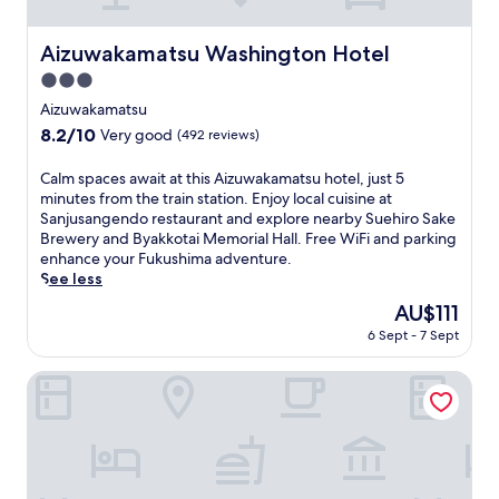
i
t
i
Aizuwakamatsu Washington Hotel
Aizuwakamatsu Washington Hotel
o
3.0
n
a
star
Aizuwakamatsu
l
property
8.2
8.2/10
Very good
(492 reviews)
J
out
a
of
C
Calm spaces await at this Aizuwakamatsu hotel, just 5
p
10,
a
minutes from the train station. Enjoy local cuisine at
a
Very
l
Sanjusangendo restaurant and explore nearby Suehiro Sake
n
good,
m
Brewery and Byakkotai Memorial Hall. Free WiFi and parking
e
(492
s
enhance your Fukushima adventure.
s
reviews)
p
See less
e
a
c
The
AU$111
c
u
price
6 Sept - 7 Sept
e
l
is
s
t
AU$111
a
Toyoko Inn Aizuwakamatsu Ekimae
u
w
r
a
e
i
a
t
t
a
t
t