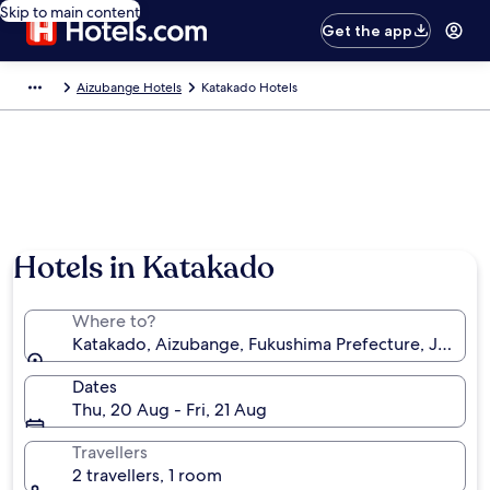
Skip to main content
Get the app
Aizubange Hotels
Katakado Hotels
Hotels in Katakado
Where to?
Katakado, Aizubange, Fukushima Prefecture, Japan
Dates
Thu, 20 Aug - Fri, 21 Aug
Travellers
2 travellers, 1 room