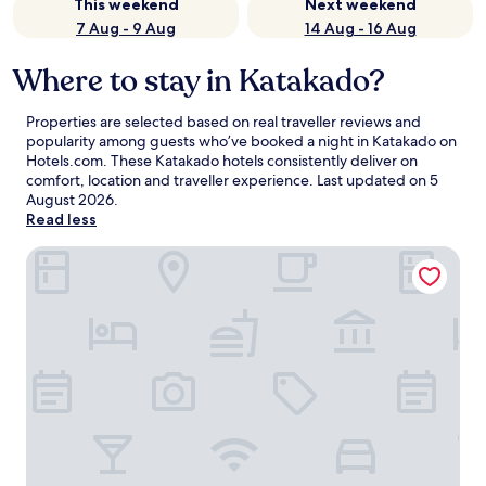
This weekend
Next weekend
7 Aug - 9 Aug
14 Aug - 16 Aug
Where to stay in Katakado?
Properties are selected based on real traveller reviews and
popularity among guests who’ve booked a night in Katakado on
Hotels.com. These Katakado hotels consistently deliver on
comfort, location and traveller experience. Last updated on
5
August 2026
.
Read less
TOMONOWA