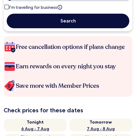
I'm travelling for business
Search
Free cancellation options if plans change
Earn rewards on every night you stay
Save more with Member Prices
Check prices for these dates
Tonight
Tomorrow
6 Aug - 7 Aug
7 Aug - 8 Aug