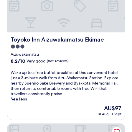
h
t
i
h
s
i
r
s
y
A
o
i
k
z
Toyoko Inn Aizuwakamatsu Ekimae
a
Toyoko Inn Aizuwakamatsu Ekimae
u
n
3.0
w
n
a
star
Aizuwakamatsu
e
k
property
a
8.2
8.2/10
Very good
(862 reviews)
a
r
out
m
Y
of
W
Wake up to a free buffet breakfast at this convenient hotel
a
a
10,
a
just a 3-minute walk from Aizu-Wakamatsu Station. Explore
t
n
Very
k
nearby Suehiro Sake Brewery and Byakkotai Memorial Hall,
s
a
good,
e
then return to comfortable rooms with free WiFi that
u
i
(862
u
travellers consistently praise.
h
z
reviews)
p
See less
o
u
t
t
The
AU$97
M
o
e
price
u
31 Aug - 1 Sept
a
l
is
n
f
,
AU$97
i
r
Hotel Route Inn Aizuwakamatsu
j
c
e