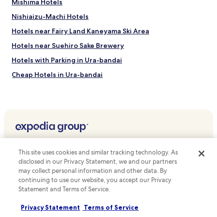
y
Mishima Hotels
l
f
o
Nishiaizu-Machi Hotels
a
r
c
Hotels near Fairy Land Kaneyama Ski Area
i
i
n
l
Hotels near Suehiro Sake Brewery
g
i
n
Hotels with Parking in Ura-bandai
t
e
i
Cheap Hotels in Ura-bandai
a
e
r
s
Kamimiyori Hotels
b
.
y
Nukazuka Hotels
N
Shimo-Nojiri Hotels
e
p
Ichinoki Hotels
a
Top destinations
l
Kanahashi Hotels
This site uses cookies and similar tracking technology. As
M
Hotels in Australia
disclosed in our Privacy Statement, we and our partners
Hotels near Aizu Ashinomaki Onsen
u
may collect personal information and other data. By
s
Hotels in United States of America
Hotels with Parking near Hideyo Noguchi Memorial Hall
continuing to use our website, you accept our Privacy
e
Hotels in New Zealand
u
Statement and Terms of Service.
Pensions in Hideyo Noguchi Memorial Hall
m
Hotels in United Kingdom
Guest Houses in Hideyo Noguchi Memorial Hall
,
Privacy Statement
Terms of Service
w