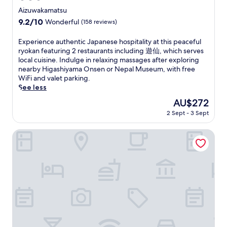
t
e
a
a
star
3
t
Aizuwakamatsu
r
m
l
n
2
e
property
e
o
9.2
9.2/10
Wonderful
(158 reviews)
H
w
m
w
a
r
out
a
i
i
a
t
i
of
E
Experience authentic Japanese hospitality at this peaceful
l
t
n
l
n
a
10,
x
ryokan featuring 2 restaurants including 遊仙, which serves
l
h
u
k
e
l
Wonderful,
p
local cuisine. Indulge in relaxing massages after exploring
.
2
t
f
a
H
(158
e
nearby Higashiyama Onsen or Nepal Museum, with free
F
r
e
r
r
a
reviews)
r
WiFi and valet parking.
r
e
s
o
S
l
i
See less
e
s
f
m
u
l
e
e
t
r
A
The
AU$272
e
,
n
W
a
o
i
price
h
t
2 Sept - 3 Sept
c
i
u
m
z
is
i
h
e
F
r
A
u
AU$272
r
e
a
Suites Hanare Matsushimakaku
i
a
i
-
o
n
u
a
n
z
W
S
r
t
n
t
u
a
a
e
h
d
s
-
k
k
t
e
p
,
W
a
e
u
n
a
i
a
m
B
r
t
r
n
k
a
r
n
i
k
c
a
t
e
t
c
i
l
m
s
w
o
J
n
u
a
u
e
c
a
g
d