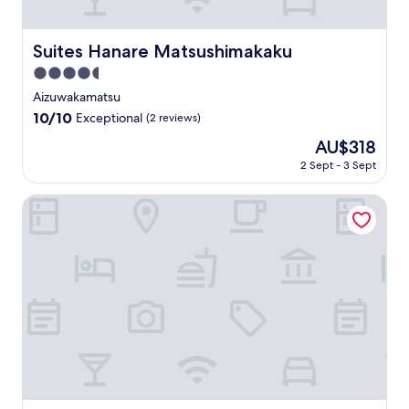
t
S
r
o
p
e
i
s
t
y
m
a
n
n
u
a
.
f
n
h
Suites Hanare Matsushimakaku
g
Suites Hanare Matsushimakaku
S
t
S
o
e
a
鶴
t
i
o
r
4.5
s
n
城
a
o
a
t
e
star
c
Aizuwakamatsu
s
t
n
k
a
h
e
property
e
i
a
10.0
10/10
Exceptional
(2 reviews)
i
b
o
y
r
o
n
out
n
l
s
o
The
AU$318
v
n
d
of
t
e
p
u
price
i
.
n
10,
2 Sept - 3 Sept
h
r
i
r
is
n
e
Exceptional,
e
o
t
F
AU$318
g
a
(2
Aizu Kitakata Atsushioonsen YAMAGATAYA
r
o
a
u
J
r
reviews)
a
m
l
k
a
B
p
s
i
u
p
y
e
w
t
s
a
a
u
i
y
h
n
k
t
t
a
i
e
k
i
h
t
m
s
o
c
f
t
a
e
t
h
r
h
a
c
a
o
e
i
d
u
i
t
e
s
v
i
M
s
W
p
e
s
e
p
i
e
n