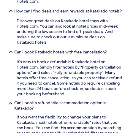
Hotels.com.
n
h
.
t
t
o
a
How can I find deals and earn rewards at Katakado hotels?
u
t
b
r
s
Discover great deals on Katakado hotel stays with
l
e
p
Hotels.com. You can also look at hotel prices mid-week
e
s
r
or during the low season to find off-peak deals. And
a
.
i
make sure to check out our last-minute deals on
c
n
Katakado hotels.
c
g
o
s
Can I book Katakado hotels with free cancellation?
m
.
m
T
It's easy to book a refundable Katakado hotel on
o
h
Hotels.com. Simply filter hotels by "Property cancellation
d
e
options" and select "Fully refundable property". Many
a
c
hotels offer free cancellation, so you can receive a refund
t
o
if you need to cancel. Some hotels do require cancelling
i
f
more than 24 hours before check-in, so double-check
o
f
your booking beforehand.
n
e
w
Can I book a refundable accommodation option in
e
i
Katakado?
s
t
h
If you want the flexibility to change your plans to
h
o
Katakado, most hotels offer refundable* rates that you
s
p
can book. You can find this accommodation by searching
l
o