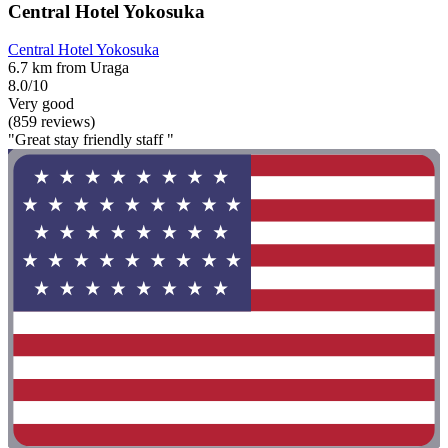
Central Hotel Yokosuka
Central Hotel Yokosuka
6.7 km from Uraga
8.0/10
Very good
(859 reviews)
"Great stay friendly staff "