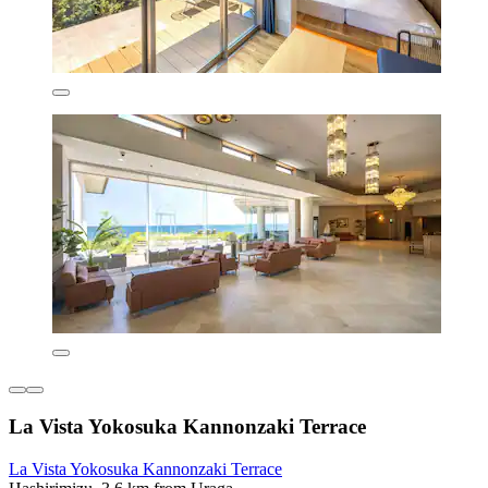
La Vista Yokosuka Kannonzaki Terrace
La Vista Yokosuka Kannonzaki Terrace