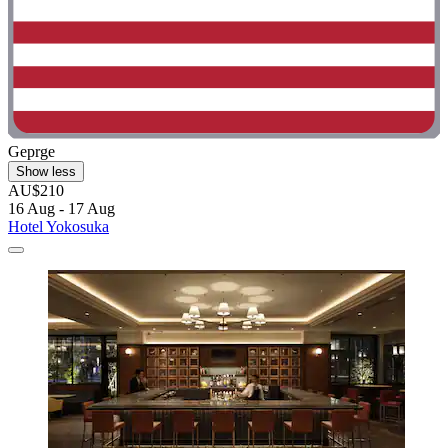
Geprge
Show less
AU$210
16 Aug - 17 Aug
Hotel Yokosuka