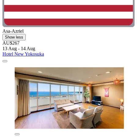
Asa-Azriel
Show less
AU$267
13 Aug - 14 Aug
Hotel New Yokosuka