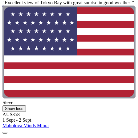
"Excellent view of Tokyo Bay with great sunrise in good weather. "
Steve
Show less
AU$358
1 Sept - 2 Sept
Maholova Minds Miura