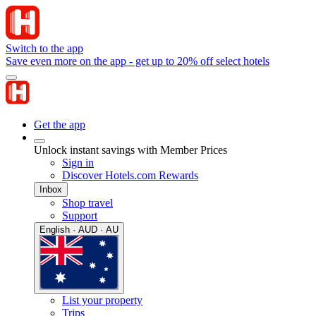
Switch to the app
Save even more on the app - get up to 20% off select hotels
Get the app
Unlock instant savings with Member Prices
Sign in
Discover Hotels.com Rewards
Inbox
Shop travel
Support
English · AUD · AU
List your property
Trips