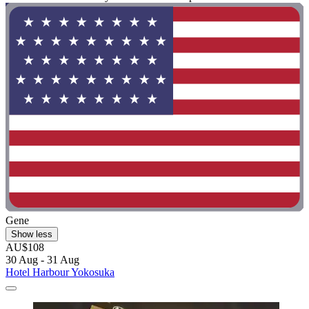
Gene
Show less
AU$108
30 Aug - 31 Aug
Hotel Harbour Yokosuka