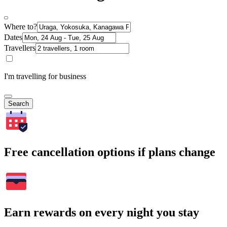
Where to?
Dates
Travellers
I'm travelling for business
Search
Free cancellation options if plans change
Earn rewards on every night you stay