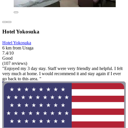
Hotel Yokosuka
Hotel Yokosuka
6 km from Uraga
7.4/10
Good
(107 reviews)
"Enjoyed my 3 day stay. Staff were very friendly and helpful. I felt
very much at home. I would recommend it and stay again if I ever
go back to this area. "