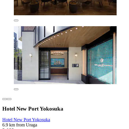
Hotel New Port Yokosuka
Hotel New Port Yokosuka
6.9 km from Uraga