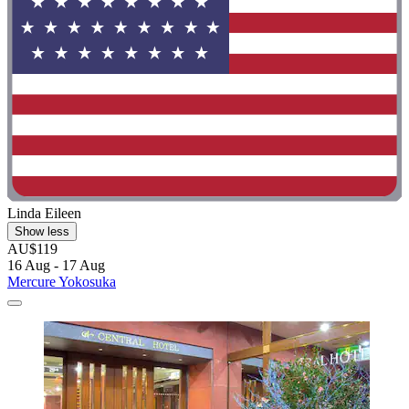
Linda Eileen
Show less
AU$119
16 Aug - 17 Aug
Mercure Yokosuka