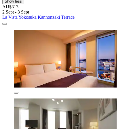
Show less
AU$313
2 Sept - 3 Sept
La Vista Yokosuka Kannonzaki Terrace