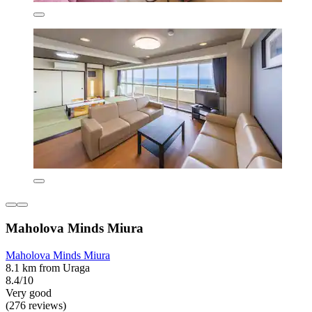
Maholova Minds Miura
Maholova Minds Miura
8.1 km from Uraga
8.4/10
Very good
(276 reviews)