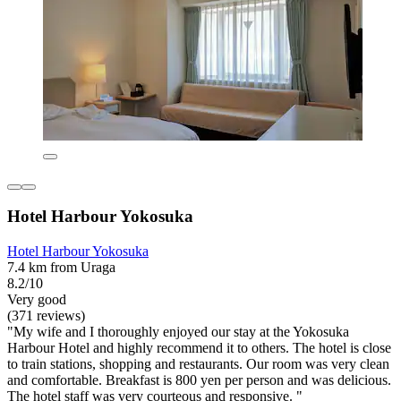
Hotel Harbour Yokosuka
Hotel Harbour Yokosuka
7.4 km from Uraga
8.2/10
Very good
(371 reviews)
"My wife and I thoroughly enjoyed our stay at the Yokosuka
Harbour Hotel and highly recommend it to others. The hotel is close
to train stations, shopping and restaurants. Our room was very clean
and comfortable. Breakfast is 800 yen per person and was delicious.
The hotel staff was very courteous and responsive. "