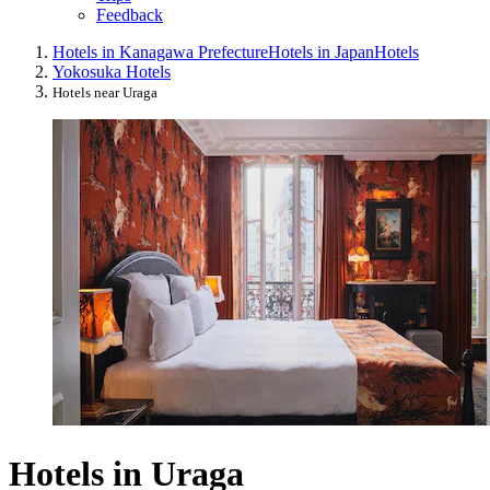
Feedback
Hotels in Kanagawa Prefecture
Hotels in Japan
Hotels
Yokosuka Hotels
Hotels near Uraga
Hotels in Uraga