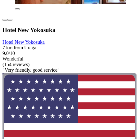
Hotel New Yokosuka
Hotel New Yokosuka
7 km from Uraga
9.0/10
Wonderful
(154 reviews)
"Very friendly, good service"