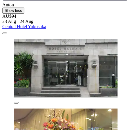
Anton
Show less
AU$94
23 Aug - 24 Aug
Central Hotel Yokosuka