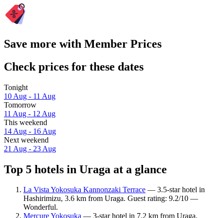
Save more with Member Prices
Check prices for these dates
Tonight
10 Aug - 11 Aug
Tomorrow
11 Aug - 12 Aug
This weekend
14 Aug - 16 Aug
Next weekend
21 Aug - 23 Aug
Top 5 hotels in Uraga at a glance
La Vista Yokosuka Kannonzaki Terrace
— 3.5-star hotel in
Hashirimizu, 3.6 km from Uraga. Guest rating: 9.2/10 —
Wonderful.
Mercure Yokosuka
— 3-star hotel in 7.2 km from Uraga.