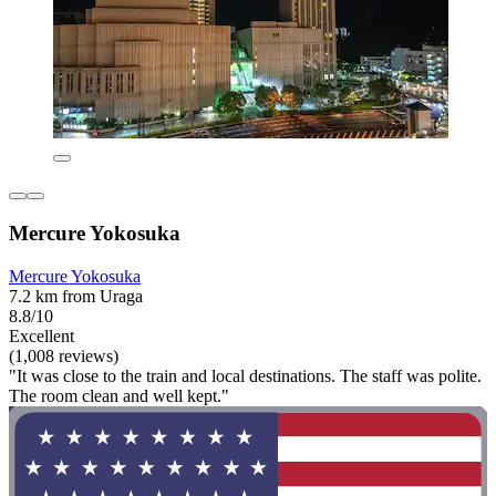
Mercure Yokosuka
Mercure Yokosuka
7.2 km from Uraga
8.8/10
Excellent
(1,008 reviews)
"It was close to the train and local destinations. The staff was polite.
The room clean and well kept."