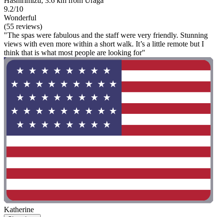
Hashirimizu, 3.6 km from Uraga
9.2/10
Wonderful
(55 reviews)
"The spas were fabulous and the staff were very friendly. Stunning
views with even more within a short walk. It’s a little remote but I
think that is what most people are looking for"
Katherine