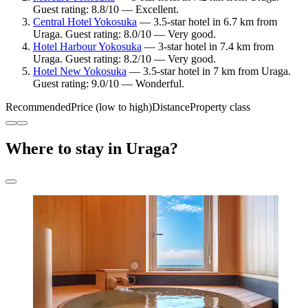
Guest rating: 8.8/10 — Excellent.
Central Hotel Yokosuka
— 3.5-star hotel in 6.7 km from
Uraga. Guest rating: 8.0/10 — Very good.
Hotel Harbour Yokosuka
— 3-star hotel in 7.4 km from
Uraga. Guest rating: 8.2/10 — Very good.
Hotel New Yokosuka
— 3.5-star hotel in 7 km from Uraga.
Guest rating: 9.0/10 — Wonderful.
Recommended
Price (low to high)
Distance
Property class
Where to stay in Uraga?