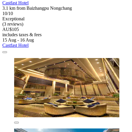
Castfast Hotel
3.1 km from Baizhangpu Nongchang
10/10
Exceptional
(3 reviews)
AU$105
includes taxes & fees
15 Aug - 16 Aug
Castfast Hotel