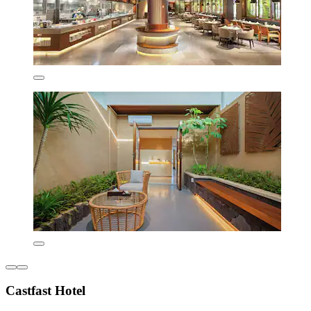
Castfast Hotel