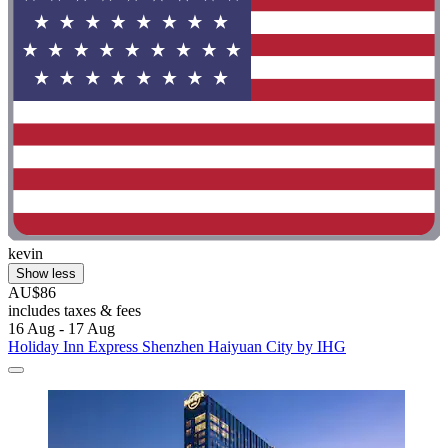
kevin
Show less
AU$86
includes taxes & fees
16 Aug - 17 Aug
Holiday Inn Express Shenzhen Haiyuan City by IHG