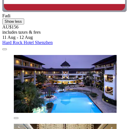
Fadi
Show less
AU$156
includes taxes & fees
11 Aug - 12 Aug
Hard Rock Hotel Shenzhen