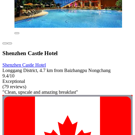
Shenzhen Castle Hotel
Shenzhen Castle Hotel
Longgang District, 4.7 km from Baizhangpu Nongchang
9.4/10
Exceptional
(79 reviews)
"Clean, upscale and amazing breakfast"