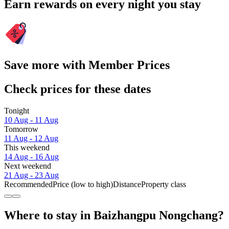
Earn rewards on every night you stay
Save more with Member Prices
Check prices for these dates
Tonight
10 Aug - 11 Aug
Tomorrow
11 Aug - 12 Aug
This weekend
14 Aug - 16 Aug
Next weekend
21 Aug - 23 Aug
Recommended
Price (low to high)
Distance
Property class
Where to stay in Baizhangpu Nongchang?