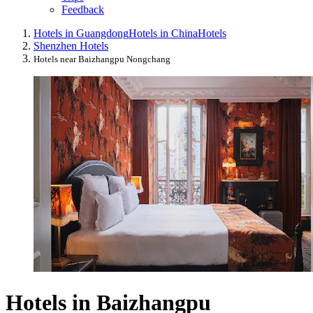
Feedback
Hotels in Guangdong
Hotels in China
Hotels
Shenzhen Hotels
Hotels near Baizhangpu Nongchang
Hotels in Baizhangpu