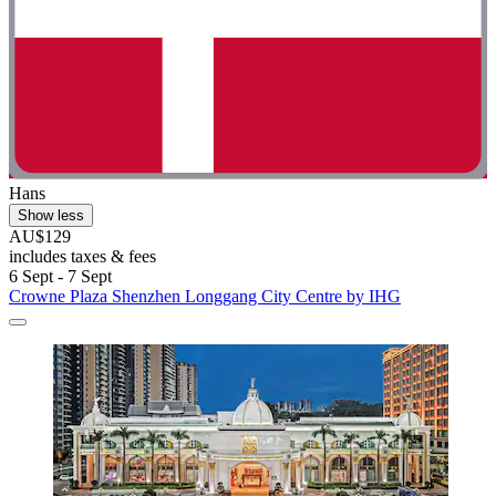
Hans
Show less
AU$129
includes taxes & fees
6 Sept - 7 Sept
Crowne Plaza Shenzhen Longgang City Centre by IHG