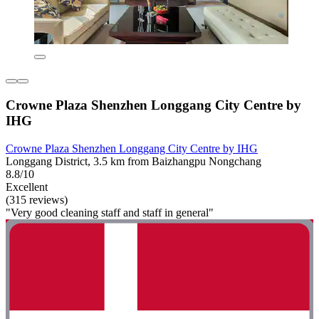
Crowne Plaza Shenzhen Longgang City Centre by
IHG
Crowne Plaza Shenzhen Longgang City Centre by IHG
Longgang District, 3.5 km from Baizhangpu Nongchang
8.8/10
Excellent
(315 reviews)
"Very good cleaning staff and staff in general"