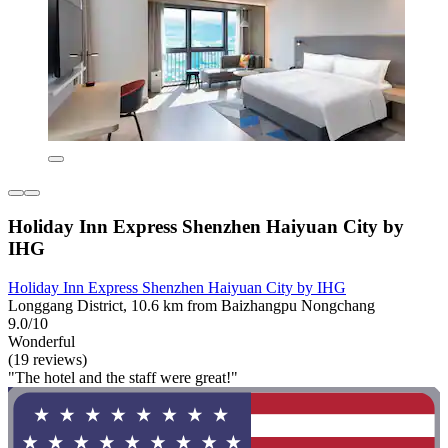
Holiday Inn Express Shenzhen Haiyuan City by
IHG
Holiday Inn Express Shenzhen Haiyuan City by IHG
Longgang District, 10.6 km from Baizhangpu Nongchang
9.0/10
Wonderful
(19 reviews)
"The hotel and the staff were great!"