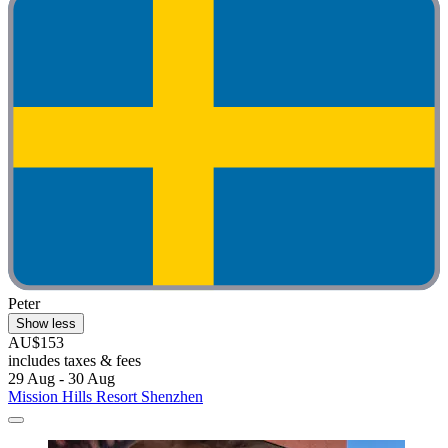
Peter
Show less
AU$153
includes taxes & fees
29 Aug - 30 Aug
Mission Hills Resort Shenzhen