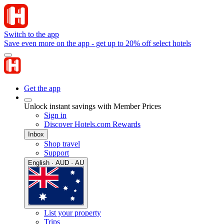
Switch to the app
Save even more on the app - get up to 20% off select hotels
Get the app
Unlock instant savings with Member Prices
Sign in
Discover Hotels.com Rewards
Inbox
Shop travel
Support
English · AUD · AU
List your property
Trips