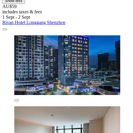
Show less
AU$59
includes taxes & fees
1 Sept - 2 Sept
Rivan Hotel Longgang Shenzhen