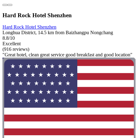
Hard Rock Hotel Shenzhen
Hard Rock Hotel Shenzhen
Longhua District, 14.5 km from Baizhangpu Nongchang
8.8/10
Excellent
(916 reviews)
"Great hotel, clean great service good breakfast and good location"