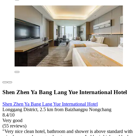
Shen Zhen Ya Bang Lang Yue International Hotel
Shen Zhen Ya Bang Lang Yue International Hotel
Longgang District, 2.5 km from Baizhangpu Nongchang
8.4/10
Very good
(55 reviews)
"Very nice clean hotel, bathroom and shower is above standard with