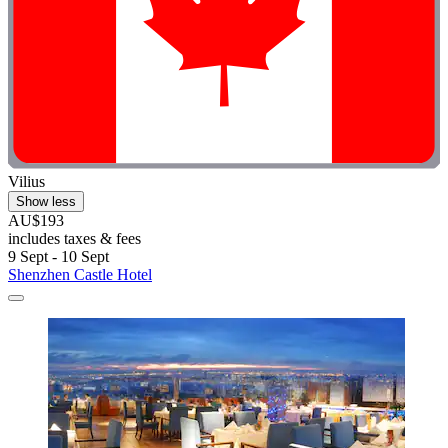
Vilius
Show less
AU$193
includes taxes & fees
9 Sept - 10 Sept
Shenzhen Castle Hotel