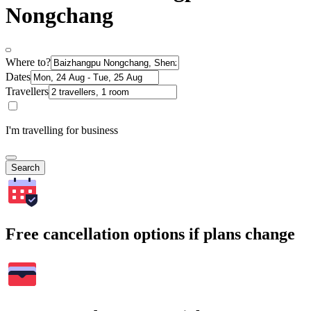
Nongchang
Where to?
Dates
Travellers
I'm travelling for business
Search
Free cancellation options if plans change