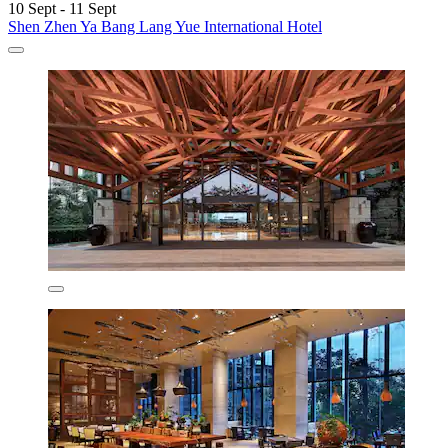
10 Sept - 11 Sept
Shen Zhen Ya Bang Lang Yue International Hotel