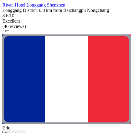
Rivan Hotel Longgang Shenzhen
Longgang District, 6.8 km from Baizhangpu Nongchang
8.6/10
Excellent
(40 reviews)
"*"
Eric