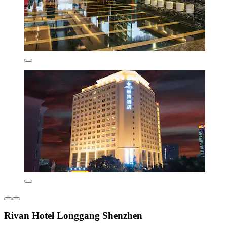
Rivan Hotel Longgang Shenzhen