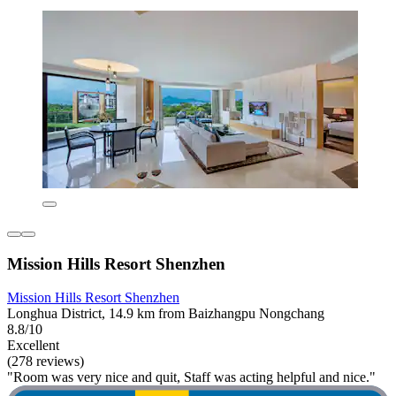
Mission Hills Resort Shenzhen
Mission Hills Resort Shenzhen
Longhua District, 14.9 km from Baizhangpu Nongchang
8.8/10
Excellent
(278 reviews)
"Room was very nice and quit, Staff was acting helpful and nice."