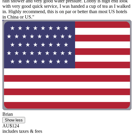
rain shower and very good water pressure. Lobby is high end look
with very good quick service, I was handed a cup of tea as I walked
in. Highly recommend, this is on par or better than most US hotels
in China or US."
Brian
Show less
AU$124
includes taxes & fees