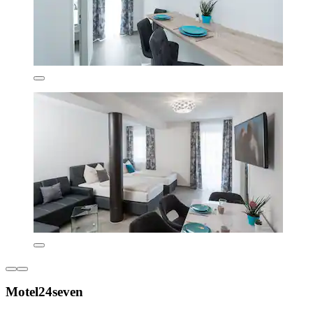
Motel24seven