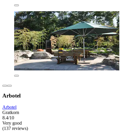
Arbotel
Arbotel
Gratkorn
8.4/10
Very good
(137 reviews)