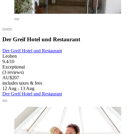
Der Greif Hotel und Restaurant
Der Greif Hotel und Restaurant
Leoben
9.4/10
Exceptional
(3 reviews)
AU$207
includes taxes & fees
12 Aug - 13 Aug
Der Greif Hotel und Restaurant