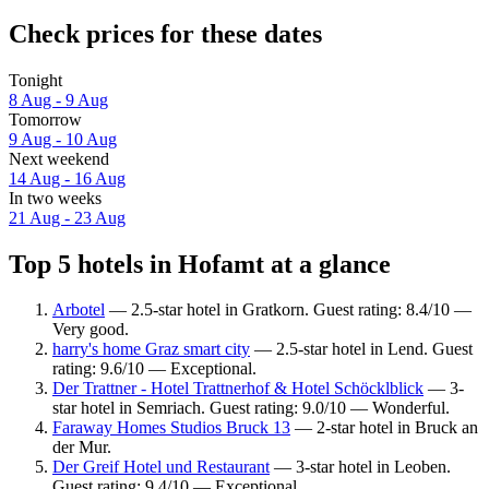
Check prices for these dates
Tonight
8 Aug - 9 Aug
Tomorrow
9 Aug - 10 Aug
Next weekend
14 Aug - 16 Aug
In two weeks
21 Aug - 23 Aug
Top 5 hotels in Hofamt at a glance
Arbotel
— 2.5-star hotel in Gratkorn. Guest rating: 8.4/10 —
Very good.
harry's home Graz smart city
— 2.5-star hotel in Lend. Guest
rating: 9.6/10 — Exceptional.
Der Trattner - Hotel Trattnerhof & Hotel Schöcklblick
— 3-
star hotel in Semriach. Guest rating: 9.0/10 — Wonderful.
Faraway Homes Studios Bruck 13
— 2-star hotel in Bruck an
der Mur.
Der Greif Hotel und Restaurant
— 3-star hotel in Leoben.
Guest rating: 9.4/10 — Exceptional.