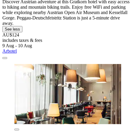
Discover Austrian adventure at this Gratkorn hotel with easy access
to hiking and mountain biking trails. Enjoy free WiFi and parking
while exploring nearby Austrian Open Air Museum and Kesselfall
Gorge. Peggau-Deutschfeistritz Station is just a 5-minute drive
away.
See less
AU$124
includes taxes & fees
9 Aug - 10 Aug
Arbotel