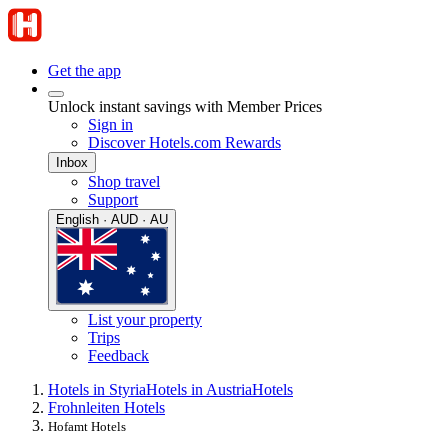
Get the app
Unlock instant savings with Member Prices
Sign in
Discover Hotels.com Rewards
Inbox
Shop travel
Support
English · AUD · AU
List your property
Trips
Feedback
Hotels in Styria
Hotels in Austria
Hotels
Frohnleiten Hotels
Hofamt Hotels