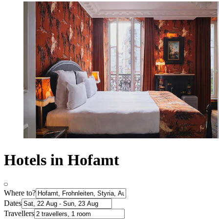
Hotels in Hofamt
Where to?
Dates
Travellers