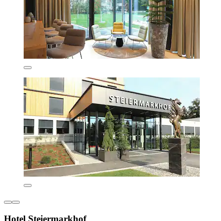
Hotel Steiermarkhof