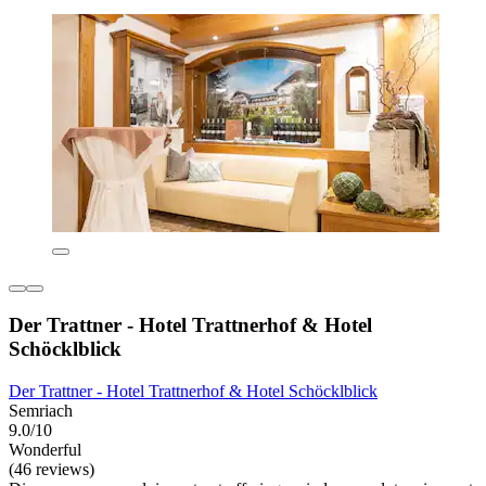
Der Trattner - Hotel Trattnerhof & Hotel
Schöcklblick
Der Trattner - Hotel Trattnerhof & Hotel Schöcklblick
Semriach
9.0/10
Wonderful
(46 reviews)