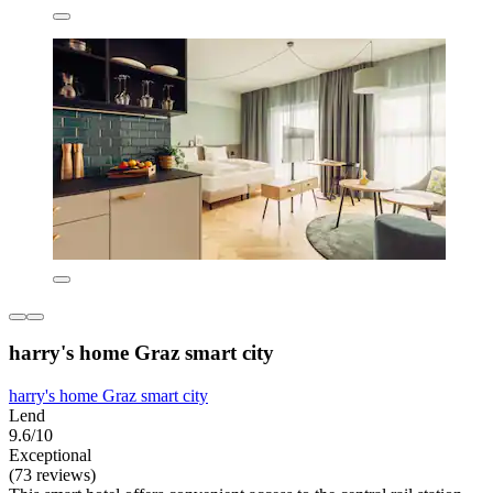
harry's home Graz smart city
harry's home Graz smart city
Lend
9.6/10
Exceptional
(73 reviews)