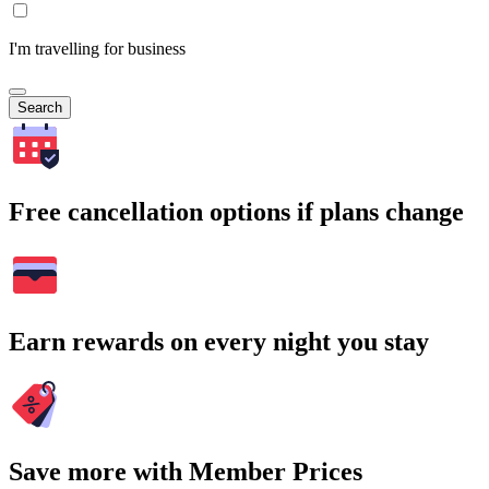
I'm travelling for business
Search
Free cancellation options if plans change
Earn rewards on every night you stay
Save more with Member Prices