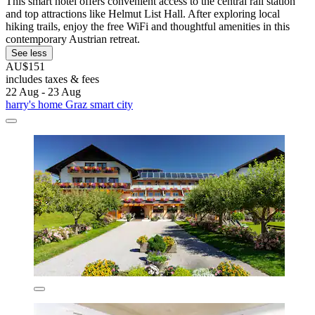
This smart hotel offers convenient access to the central rail station
and top attractions like Helmut List Hall. After exploring local
hiking trails, enjoy the free WiFi and thoughtful amenities in this
contemporary Austrian retreat.
See less
AU$151
includes taxes & fees
22 Aug - 23 Aug
harry's home Graz smart city