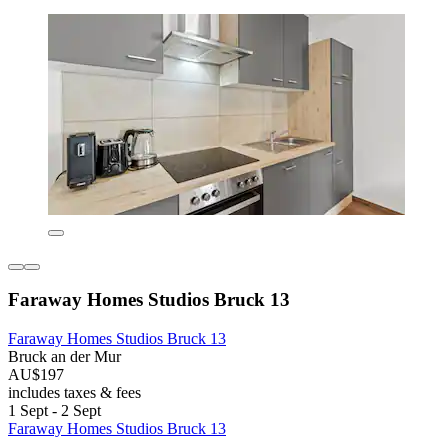
Faraway Homes Studios Bruck 13
Faraway Homes Studios Bruck 13
Bruck an der Mur
AU$197
includes taxes & fees
1 Sept - 2 Sept
Faraway Homes Studios Bruck 13