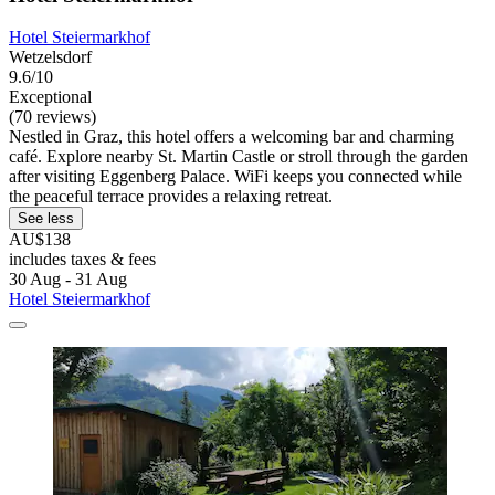
Hotel Steiermarkhof
Wetzelsdorf
9.6/10
Exceptional
(70 reviews)
Nestled in Graz, this hotel offers a welcoming bar and charming
café. Explore nearby St. Martin Castle or stroll through the garden
after visiting Eggenberg Palace. WiFi keeps you connected while
the peaceful terrace provides a relaxing retreat.
See less
AU$138
includes taxes & fees
30 Aug - 31 Aug
Hotel Steiermarkhof