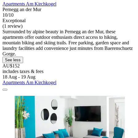
Apartments Am Kirchkogel
Pernegg an der Mur
10/10
Exceptional
(1 review)
Surrounded by alpine beauty in Pernegg an der Mur, these
apartments offer outdoor enthusiasts direct access to hiking,
mountain biking and skiing trails. Free parking, garden space and
laundry facilities add convenience just minutes from Baerenschuetz
Gorge.
See less
AU$152
includes taxes & fees
18 Aug - 19 Aug
Apartments Am Kirchkogel