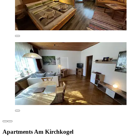
Apartments Am Kirchkogel