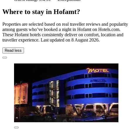
Where to stay in Hofamt?
Properties are selected based on real traveller reviews and popularity
among guests who’ve booked a night in Hofamt on Hotels.com.
These Hofamt hotels consistently deliver on comfort, location and
traveller experience. Last updated on
8 August 2026
.
Read less