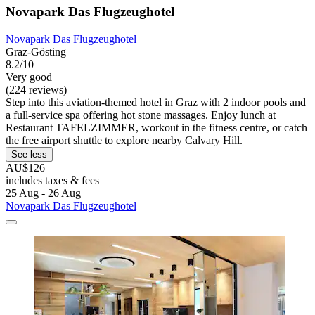
Novapark Das Flugzeughotel
Novapark Das Flugzeughotel
Graz-Gösting
8.2/10
Very good
(224 reviews)
Step into this aviation-themed hotel in Graz with 2 indoor pools and
a full-service spa offering hot stone massages. Enjoy lunch at
Restaurant TAFELZIMMER, workout in the fitness centre, or catch
the free airport shuttle to explore nearby Calvary Hill.
See less
AU$126
includes taxes & fees
25 Aug - 26 Aug
Novapark Das Flugzeughotel