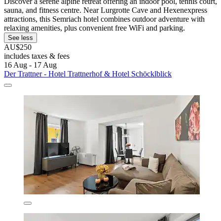
Discover a serene alpine retreat offering an indoor pool, tennis court,
sauna, and fitness centre. Near Lurgrotte Cave and Hexenexpress
attractions, this Semriach hotel combines outdoor adventure with
relaxing amenities, plus convenient free WiFi and parking.
See less
AU$250
includes taxes & fees
16 Aug - 17 Aug
Der Trattner - Hotel Trattnerhof & Hotel Schöcklblick