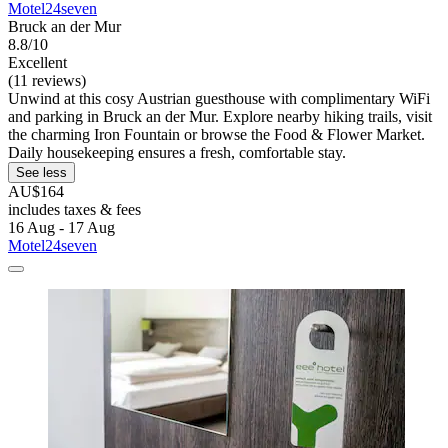
Motel24seven
Bruck an der Mur
8.8/10
Excellent
(11 reviews)
Unwind at this cosy Austrian guesthouse with complimentary WiFi
and parking in Bruck an der Mur. Explore nearby hiking trails, visit
the charming Iron Fountain or browse the Food & Flower Market.
Daily housekeeping ensures a fresh, comfortable stay.
See less
AU$164
includes taxes & fees
16 Aug - 17 Aug
Motel24seven