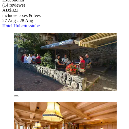
(14 reviews)
AU$323
includes taxes & fees
27 Aug - 28 Aug
Hotel Hubertusstube