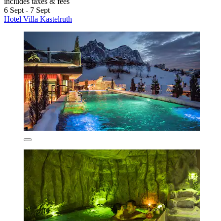
includes taxes & fees
6 Sept - 7 Sept
Hotel Villa Kastelruth