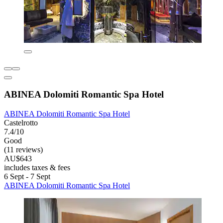
ABINEA Dolomiti Romantic Spa Hotel
ABINEA Dolomiti Romantic Spa Hotel
Castelrotto
7.4/10
Good
(11 reviews)
AU$643
includes taxes & fees
6 Sept - 7 Sept
ABINEA Dolomiti Romantic Spa Hotel