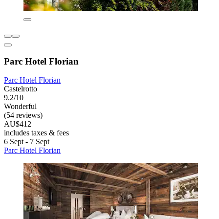
Parc Hotel Florian
Parc Hotel Florian
Castelrotto
9.2/10
Wonderful
(54 reviews)
AU$412
includes taxes & fees
6 Sept - 7 Sept
Parc Hotel Florian