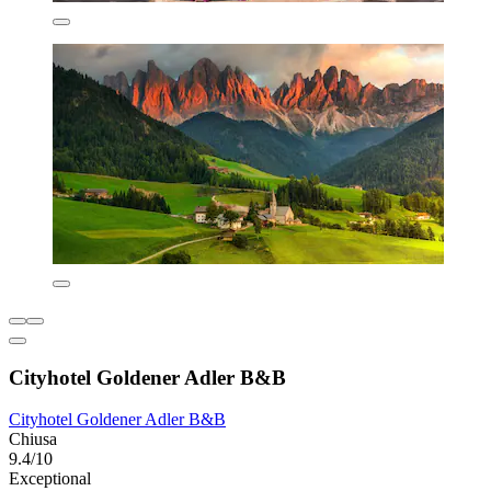
Cityhotel Goldener Adler B&B
Cityhotel Goldener Adler B&B
Chiusa
9.4/10
Exceptional