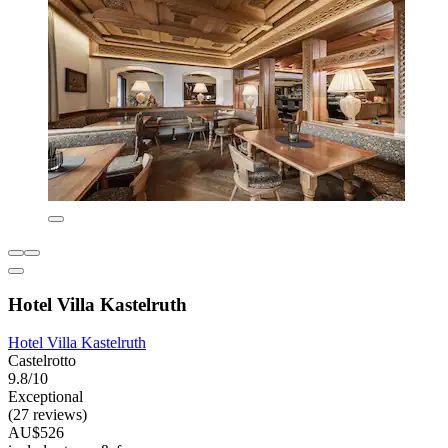
Hotel Villa Kastelruth
Hotel Villa Kastelruth
Castelrotto
9.8/10
Exceptional
(27 reviews)
AU$526