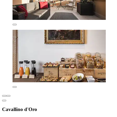
Cavallino d'Oro