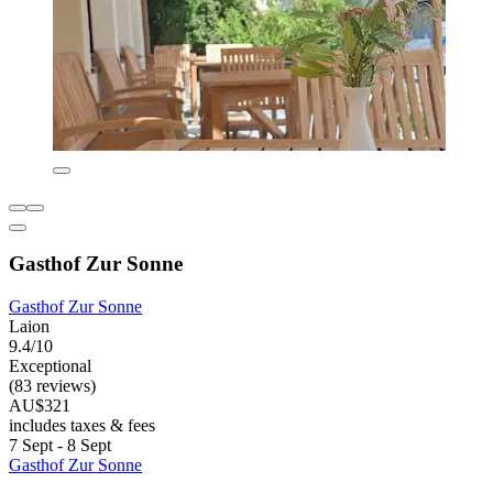
Gasthof Zur Sonne
Gasthof Zur Sonne
Laion
9.4/10
Exceptional
(83 reviews)
AU$321
includes taxes & fees
7 Sept - 8 Sept
Gasthof Zur Sonne