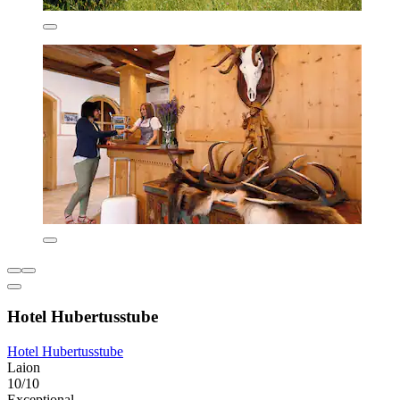
Hotel Hubertusstube
Hotel Hubertusstube
Laion
10/10
Exceptional