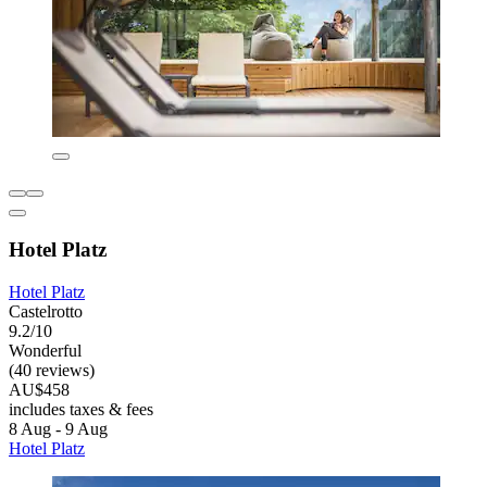
Hotel Platz
Hotel Platz
Castelrotto
9.2/10
Wonderful
(40 reviews)
AU$458
includes taxes & fees
8 Aug - 9 Aug
Hotel Platz