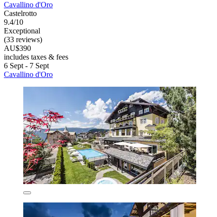
Cavallino d'Oro
Castelrotto
9.4/10
Exceptional
(33 reviews)
AU$390
includes taxes & fees
6 Sept - 7 Sept
Cavallino d'Oro