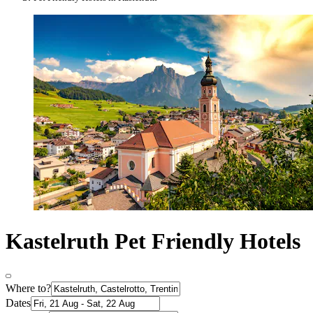
Kastelruth Pet Friendly Hotels
Where to?
Dates