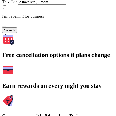
Travellers
I'm travelling for business
Search
Free cancellation options if plans change
Earn rewards on every night you stay