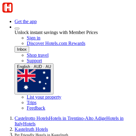
Get the app
Unlock instant savings with Member Prices
Sign in
Discover Hotels.com Rewards
Inbox
Shop travel
Support
English · AUD · AU
List your property
Trips
Feedback
Castelrotto Hotels
Hotels in Trentino-Alto Adige
Hotels in
Italy
Hotels
Kastelruth Hotels
Pet Friendly Hotels in Kastelruth