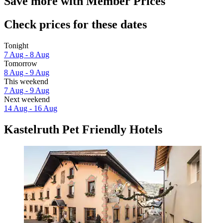
Save more with Member Prices
Check prices for these dates
Tonight
7 Aug - 8 Aug
Tomorrow
8 Aug - 9 Aug
This weekend
7 Aug - 9 Aug
Next weekend
14 Aug - 16 Aug
Kastelruth Pet Friendly Hotels