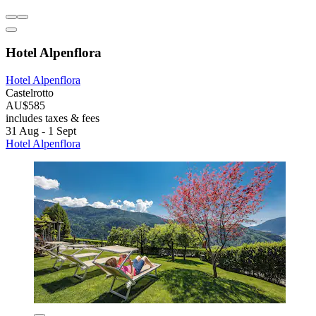
Hotel Alpenflora
Hotel Alpenflora
Castelrotto
AU$585
includes taxes & fees
31 Aug - 1 Sept
Hotel Alpenflora