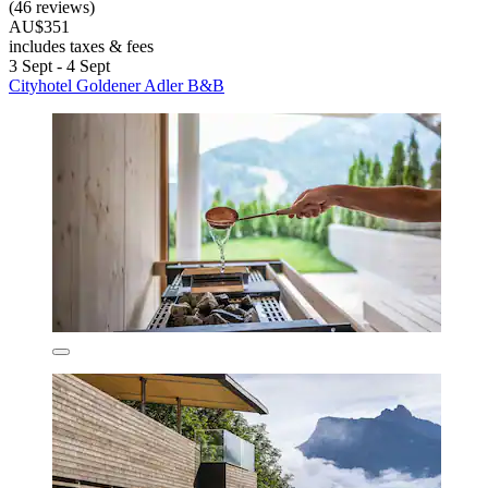
(46 reviews)
AU$351
includes taxes & fees
3 Sept - 4 Sept
Cityhotel Goldener Adler B&B