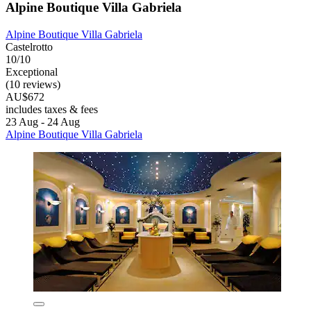
Alpine Boutique Villa Gabriela
Alpine Boutique Villa Gabriela
Castelrotto
10/10
Exceptional
(10 reviews)
AU$672
includes taxes & fees
23 Aug - 24 Aug
Alpine Boutique Villa Gabriela