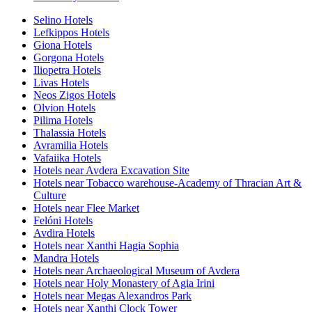
Selino Hotels
Lefkippos Hotels
Giona Hotels
Gorgona Hotels
Iliopetra Hotels
Livas Hotels
Neos Zigos Hotels
Olvion Hotels
Pilima Hotels
Thalassia Hotels
Avramilia Hotels
Vafaiika Hotels
Hotels near Avdera Excavation Site
Hotels near Tobacco warehouse-Academy of Thracian Art &
Culture
Hotels near Flee Market
Felóni Hotels
Avdira Hotels
Hotels near Xanthi Hagia Sophia
Mandra Hotels
Hotels near Archaeological Museum of Avdera
Hotels near Holy Monastery of Agia Irini
Hotels near Megas Alexandros Park
Hotels near Xanthi Clock Tower