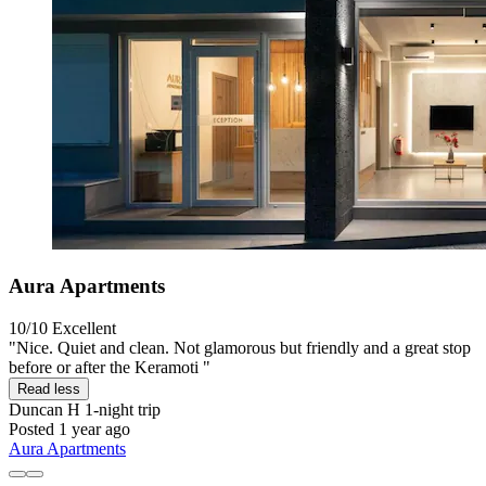
Aura Apartments
10/10
Excellent
"Nice. Quiet and clean. Not glamorous but friendly and a great stop
before or after the Keramoti "
Read less
Duncan H
1-night trip
Posted 1 year ago
Aura Apartments