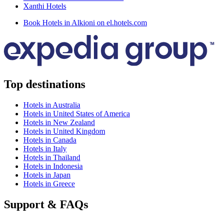
Xanthi Hotels
Book Hotels in Alkioni on el.hotels.com
Top destinations
Hotels in Australia
Hotels in United States of America
Hotels in New Zealand
Hotels in United Kingdom
Hotels in Canada
Hotels in Italy
Hotels in Thailand
Hotels in Indonesia
Hotels in Japan
Hotels in Greece
Support & FAQs