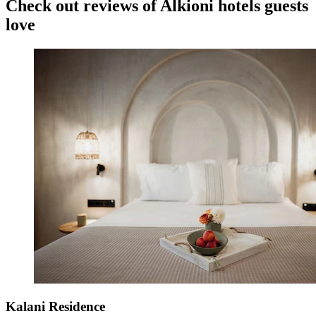
Check out reviews of Alkioni hotels guests
love
Kalani Residence