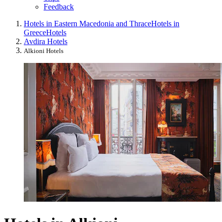
Feedback
Hotels in Eastern Macedonia and Thrace
Hotels in
Greece
Hotels
Avdira Hotels
Alkioni Hotels