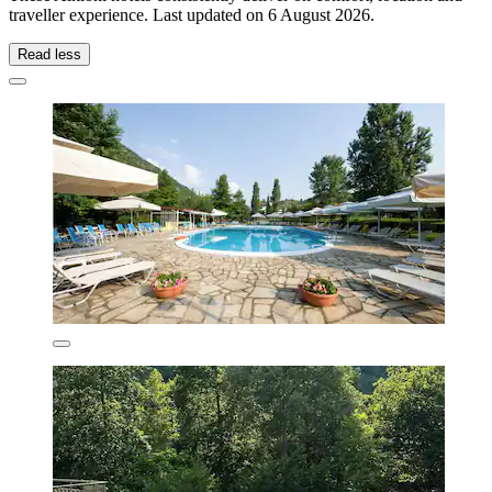
traveller experience. Last updated on
6 August 2026
.
Read less