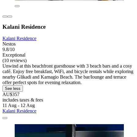
Kalani Residence
Kalani Residence
Nestos
9.8/10
Exceptional
(10 reviews)
Unwind at this beachfront guesthouse with 3 beach bars and a cosy
café. Enjoy free breakfast, WiFi, and bicycle rentals while exploring
nearby Glikadi and Karnagio Beach. The bar/lounge and terrace
offer perfect spots for evening relaxation.
See less
AU$357
includes taxes & fees
11 Aug - 12 Aug
Kalani Residence