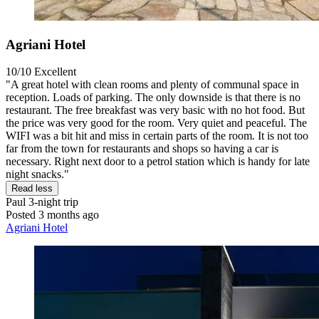
Agriani Hotel
10/10
Excellent
"A great hotel with clean rooms and plenty of communal space in
reception. Loads of parking. The only downside is that there is no
restaurant. The free breakfast was very basic with no hot food. But
the price was very good for the room. Very quiet and peaceful. The
WIFI was a bit hit and miss in certain parts of the room. It is not too
far from the town for restaurants and shops so having a car is
necessary. Right next door to a petrol station which is handy for late
night snacks."
Read less
Paul
3-night trip
Posted 3 months ago
Agriani Hotel