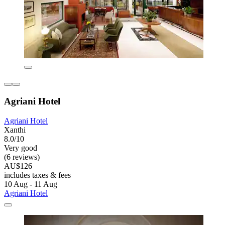
Agriani Hotel
Agriani Hotel
Xanthi
8.0/10
Very good
(6 reviews)
AU$126
includes taxes & fees
10 Aug - 11 Aug
Agriani Hotel