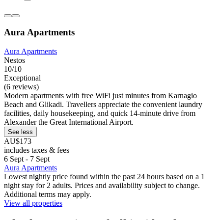
Aura Apartments
Aura Apartments
Nestos
10/10
Exceptional
(6 reviews)
Modern apartments with free WiFi just minutes from Karnagio
Beach and Glikadi. Travellers appreciate the convenient laundry
facilities, daily housekeeping, and quick 14-minute drive from
Alexander the Great International Airport.
See less
AU$173
includes taxes & fees
6 Sept - 7 Sept
Aura Apartments
Lowest nightly price found within the past 24 hours based on a 1
night stay for 2 adults. Prices and availability subject to change.
Additional terms may apply.
View all properties