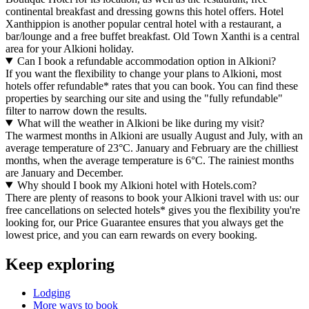
continental breakfast and dressing gowns this hotel offers. Hotel
Xanthippion is another popular central hotel with a restaurant, a
bar/lounge and a free buffet breakfast. Old Town Xanthi is a central
area for your Alkioni holiday.
Can I book a refundable accommodation option in Alkioni?
If you want the flexibility to change your plans to Alkioni, most
hotels offer refundable* rates that you can book. You can find these
properties by searching our site and using the "fully refundable"
filter to narrow down the results.
What will the weather in Alkioni be like during my visit?
The warmest months in Alkioni are usually August and July, with an
average temperature of 23°C. January and February are the chilliest
months, when the average temperature is 6°C. The rainiest months
are January and December.
Why should I book my Alkioni hotel with Hotels.com?
There are plenty of reasons to book your Alkioni travel with us: our
free cancellations on selected hotels* gives you the flexibility you're
looking for, our Price Guarantee ensures that you always get the
lowest price, and you can earn rewards on every booking.
Keep exploring
Lodging
More ways to book