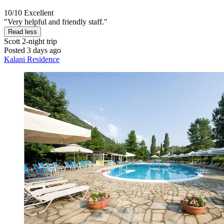
10/10
Excellent
"Very helpful and friendly staff."
Read less
Scott
2-night trip
Posted 3 days ago
Kalani Residence