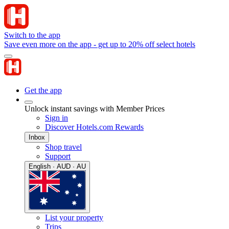
Switch to the app
Save even more on the app - get up to 20% off select hotels
Get the app
Unlock instant savings with Member Prices
Sign in
Discover Hotels.com Rewards
Inbox
Shop travel
Support
English · AUD · AU
List your property
Trips