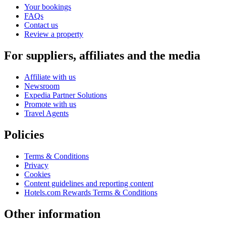
Your bookings
FAQs
Contact us
Review a property
For suppliers, affiliates and the media
Affiliate with us
Newsroom
Expedia Partner Solutions
Promote with us
Travel Agents
Policies
Terms & Conditions
Privacy
Cookies
Content guidelines and reporting content
Hotels.com Rewards Terms & Conditions
Other information