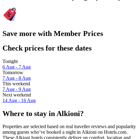
Save more with Member Prices
Check prices for these dates
Tonight
6 Aug - 7 Aug
Tomorrow
7 Aug - 8 Aug
This weekend
7 Aug - 9 Aug
Next weekend
14 Aug - 16 Aug
Where to stay in Alkioni?
Properties are selected based on real traveller reviews and popularity
among guests who’ve booked a night in Alkioni on Hotels.com.
These Alkioni hotels consistently deliver on comfort, location and