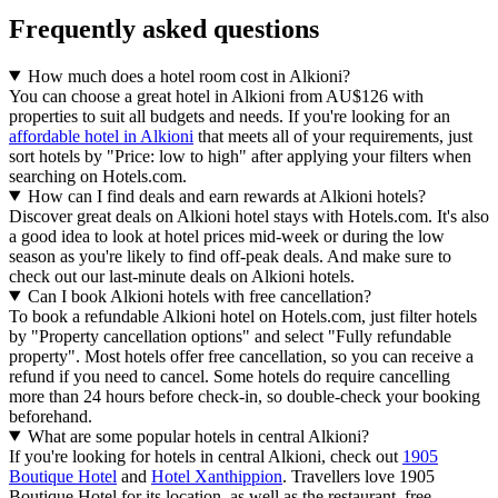
Frequently asked questions
How much does a hotel room cost in Alkioni?
You can choose a great hotel in Alkioni from AU$126 with
properties to suit all budgets and needs. If you're looking for an
affordable hotel in Alkioni
that meets all of your requirements, just
sort hotels by "Price: low to high" after applying your filters when
searching on Hotels.com.
How can I find deals and earn rewards at Alkioni hotels?
Discover great deals on Alkioni hotel stays with Hotels.com. It's also
a good idea to look at hotel prices mid-week or during the low
season as you're likely to find off-peak deals. And make sure to
check out our last-minute deals on Alkioni hotels.
Can I book Alkioni hotels with free cancellation?
To book a refundable Alkioni hotel on Hotels.com, just filter hotels
by "Property cancellation options" and select "Fully refundable
property". Most hotels offer free cancellation, so you can receive a
refund if you need to cancel. Some hotels do require cancelling
more than 24 hours before check-in, so double-check your booking
beforehand.
What are some popular hotels in central Alkioni?
If you're looking for hotels in central Alkioni, check out
1905
Boutique Hotel
and
Hotel Xanthippion
. Travellers love 1905
Boutique Hotel for its location, as well as the restaurant, free