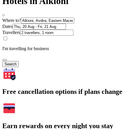
Hotels in Alkioni
Where to?
Dates
Travellers
I'm travelling for business
Search
Free cancellation options if plans change
Earn rewards on every night you stay