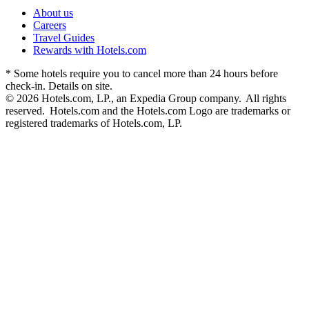
About us
Careers
Travel Guides
Rewards with Hotels.com
* Some hotels require you to cancel more than 24 hours before
check-in. Details on site.
© 2026 Hotels.com, LP., an Expedia Group company. All rights
reserved. Hotels.com and the Hotels.com Logo are trademarks or
registered trademarks of Hotels.com, LP.